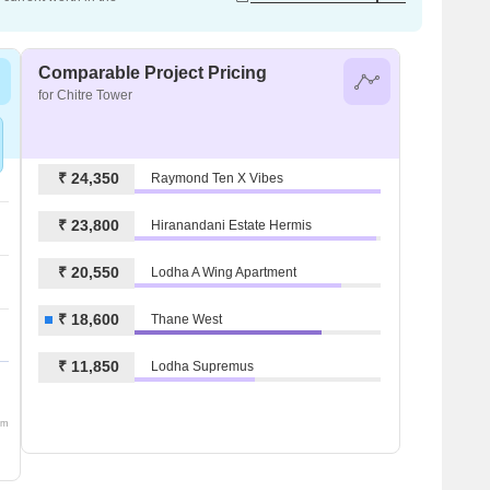
Comparable Project Pricing
for Chitre Tower
₹ 24,350
Raymond Ten X Vibes
₹ 23,800
Hiranandani Estate Hermis
₹ 20,550
Lodha A Wing Apartment
₹ 18,600
Thane West
₹ 11,850
Lodha Supremus
om