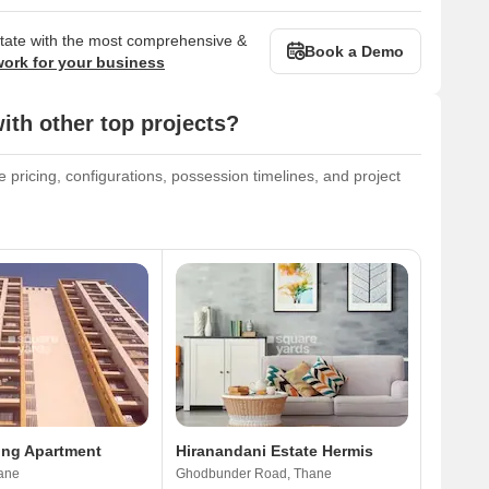
state with the most comprehensive &
Book a Demo
work for your business
th other top projects?
 pricing, configurations, possession timelines, and project
ing Apartment
Hiranandani Estate Hermis
ane
Ghodbunder Road, Thane