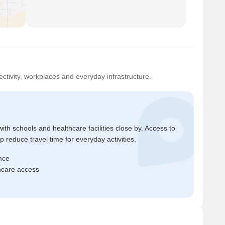
ctivity, workplaces and everyday infrastructure.
ith schools and healthcare facilities close by. Access to
reduce travel time for everyday activities.
nce
thcare access