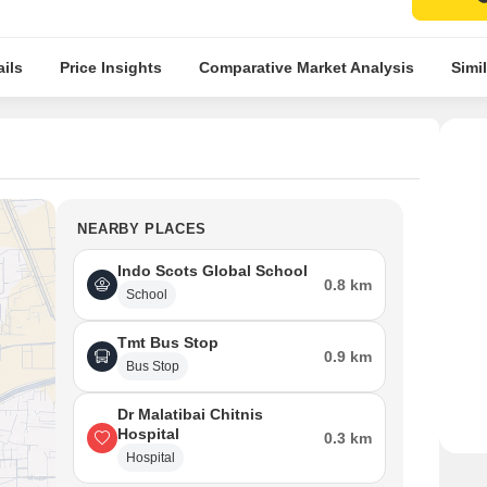
ils
Price Insights
Comparative Market Analysis
Simil
NEARBY PLACES
Indo Scots Global School
0.8 km
School
Tmt Bus Stop
0.9 km
Bus Stop
Dr Malatibai Chitnis
Hospital
0.3 km
Hospital