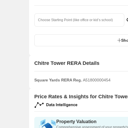
Sho
Chitre Tower RERA Details
Square Yards RERA Reg.
A51800000454
Price Rates & Insights for Chitre Towe
Property Valuation
Comprehensive assessment of your property's 