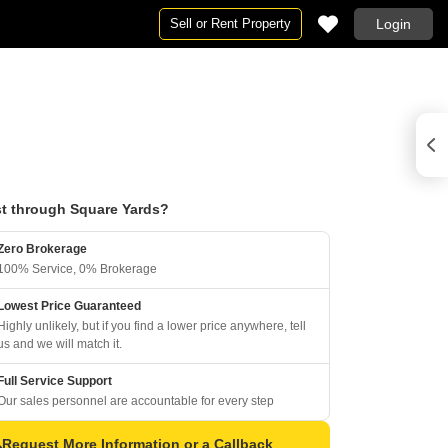
Sell or Rent Property
Login
t through Square Yards?
Zero Brokerage
100% Service, 0% Brokerage
Lowest Price Guaranteed
Highly unlikely, but if you find a lower price anywhere, tell
us and we will match it.
Full Service Support
Our sales personnel are accountable for every step
Request More Information or a Callback