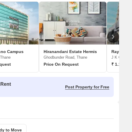
chno Campus
Hiranandani Estate Hermis
Raymond 
 Thane
Ghodbunder Road, Thane
J K Gram, 
quest
Price On Request
₹ 1.15 Cr 
 Rent
Post Property for Free
dy to Move