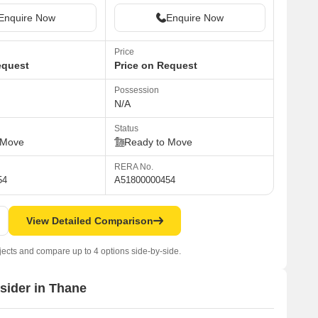
Enquire Now
Enquire Now
Price
equest
Price on Request
Possession
N/A
Status
 Move
Ready to Move
RERA No.
54
A51800000454
View Detailed Comparison
jects and compare up to 4 options side-by-side.
nsider in Thane