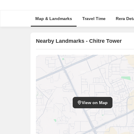
Map & Landmarks
Travel Time
Rera Deta
Nearby Landmarks - Chitre Tower
View on Map