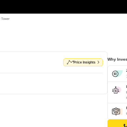
e Tower
Why Inves
Price Insights