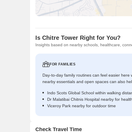
Is Chitre Tower Right for You?
Insights based on nearby schools, healthcare, conne
FOR FAMILIES
Day-to-day family routines can feel easier here w
nearby essentials and open spaces can also help 
Indo Scots Global School within walking dista
Dr Malatibai Chitnis Hospital nearby for heal
Viceroy Park nearby for outdoor time
Check Travel Time