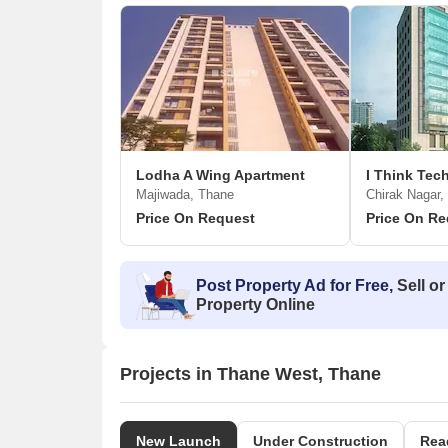
Lodha A Wing Apartment
I Think Te
Majiwada, Thane
Chirak Nagar,
Price On Request
Price On Re
Post Property Ad for Free,
Sell or
Property Online
Projects in Thane West, Thane
New Launch
Under Construction
Rea