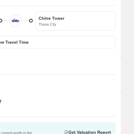
Chitre Tower
Thane City
w Travel Time
r
Get Valuation Report
current worth in the