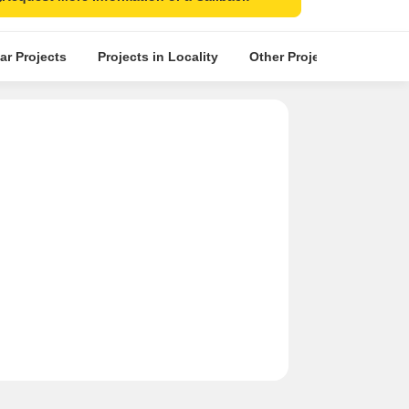
ar Projects
Projects in Locality
Other Projects in the Nea