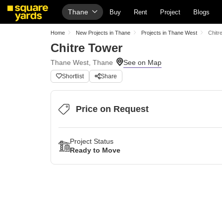
Thane
Buy
Rent
Project
Blogs
Home
New Projects in Thane
Projects in Thane West
Chitr
Chitre Tower
Thane West, Thane
Shortlist
Share
Price on Request
Project Status
Ready to Move