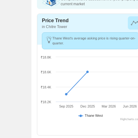
current market
Price Trend
in Chitre Tower
Thane West's average asking price is rising quarter-on-
quarter.
₹18.8K
₹18.6K
₹18.4K
₹18.2K
Sep 2025
Dec 2025
Mar 2026
Jun 2026
Thane West
Highcharts.c