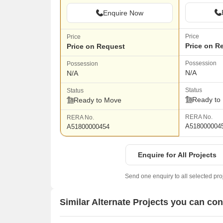
Enquire Now
Price
Price
Price on R
Price on Request
Possession
Possession
N/A
N/A
Status
Status
Ready to
Ready to Move
RERA No.
RERA No.
A518000004
A51800000454
Enquire for All Projects
Send one enquiry to all selected pro
Similar Alternate Projects you can co