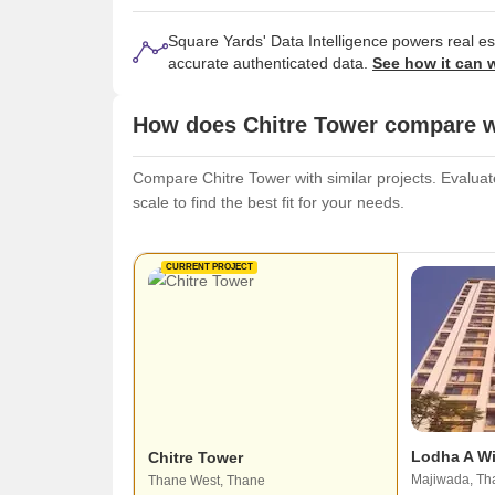
Square Yards' Data Intelligence powers real e
accurate authenticated data.
See how it can 
How does Chitre Tower compare wi
Compare Chitre Tower with similar projects. Evaluate
scale to find the best fit for your needs.
CURRENT PROJECT
Lodha A W
Chitre Tower
Majiwada, Th
Thane West, Thane