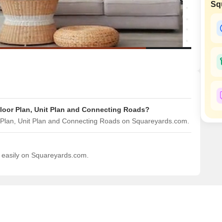
Commercial Propertie
Sq
Mortgage Partnerships
False Ceiling Design
SuperAgent Pro
TV Unit Design
Wall Paint Design
Wall Design
Window Design
Tiles Design
Floor Plan, Unit Plan and Connecting Roads?
Kitchen Tiles Design
r Plan, Unit Plan and Connecting Roads on Squareyards.com.
Kitchen False Ceiling Design
Staircase Design
d easily on Squareyards.com.
Door Design
Crockery Unit Design
Study Room Design