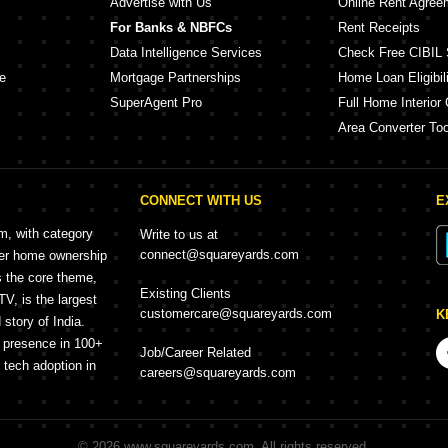
Advertise with Us
Online Rent Agree
For Banks & NBFCs
Rent Receipts
Data Intelligence Services
Check Free CIBIL 
e
Mortgage Partnerships
Home Loan Eligibili
SuperAgent Pro
Full Home Interior 
Area Converter Too
CONNECT WITH US
E
rm, with category
Write to us at
connect@squareyards.com
mer home ownership
s the core theme,
Existing Clients
, is the largest
customercare@squareyards.com
K
story of India.
h presence in 100+
Job/Career Related
f tech adoption in
careers@squareyards.com
©
2026
www.squareyards.com
. All rights reserved.