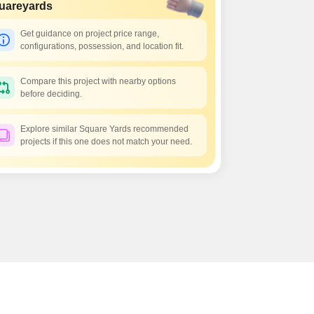
s for Rent in Thane
uareyards
Get guidance on project price range,
configurations, possession, and location fit.
Compare this project with nearby options
before deciding.
Explore similar Square Yards recommended
projects if this one does not match your need.