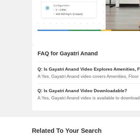
FAQ for Gayatri Anand
Q:
Is Gayatri Anand Video Explores Amenities, 
A:
Yes, Gayatri Anand video covers Amenities, Floo
Q:
Is Gayatri Anand Video Downloadable?
A:
Yes, Gayatri Anand video is available to downloa
Related To Your Search