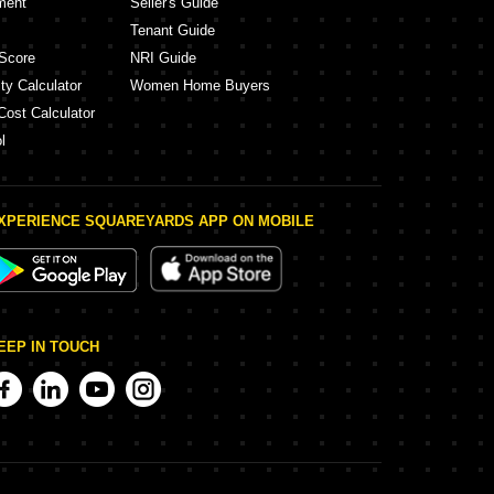
ment
Seller's Guide
Tenant Guide
Score
NRI Guide
ty Calculator
Women Home Buyers
Cost Calculator
l
XPERIENCE SQUAREYARDS APP ON MOBILE
EEP IN TOUCH