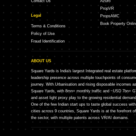
Contact Us
Azuro
PropVR
Legal
PropsAMC
Book Property Onlin
Terms & Conditions
Policy of Use
Fraud Identification
ABOUT US
Square Yards is India's largest Integrated real estate platfo
leadership presence across multiple touchpoints of consu
journey. With Urbanisation and rising disposable incomes a
Square Yards, with 8mn+ monthly traffic and ~USD 7bn+ GTV
and asset light proxy play to the growing residential demand 
One of the few Indian start ups to taste global success wit
cities across 9 countries, Square Yards is at the forefront o
the sector, with multiple patents across VR/AI domains.