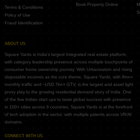
Book Property Online
M
Terms & Conditions
S
Policy of Use
Fraud Identification
ABOUT US
Square Yards is India's largest Integrated real estate platform,
with category leadership presence across multiple touchpoints of
consumer home ownership journey. With Urbanisation and rising
disposable incomes as the core theme, Square Yards, with 8mn+
monthly traffic and ~USD 7bn+ GTV, is the largest and asset light
proxy play to the growing residential demand story of India. One
of the few Indian start ups to taste global success with presence
in 100+ cities across 9 countries, Square Yards is at the forefront
of tech adoption in the sector, with multiple patents across VR/AI
domains.
CONNECT WITH US