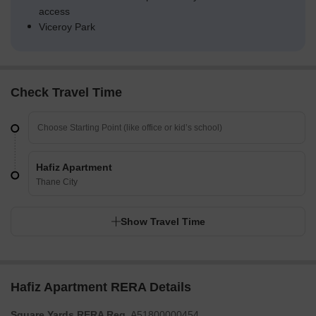
access
Viceroy Park
Check Travel Time
Hafiz Apartment
Thane City
Show Travel Time
Hafiz Apartment RERA Details
Square Yards RERA Reg.
A51800000454