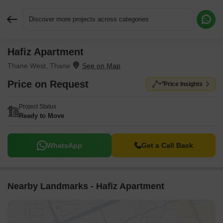
Discover more projects across categories
Hafiz Apartment
Request More Information or a Callback
Thane West, Thane
Price on Request
Price Insights
Project Status
Ready to Move
WhatsApp
Get a Call Back
Nearby Landmarks - Hafiz Apartment