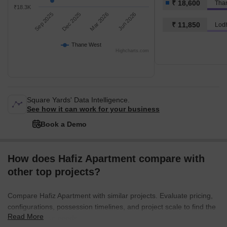
₹ 18,600
Tha
₹18.3K
Sep 2025
Dec 2025
Mar 2026
Jun 2026
₹ 11,850
Lod
Thane West
Highcharts.com
Square Yards' Data Intelligence.
See how it can work for your business
Book a Demo
How does Hafiz Apartment compare with
other top projects?
Compare Hafiz Apartment with similar projects. Evaluate pricing,
configurations, possession timelines, and project scale to find the
Read More
best fit for your needs.