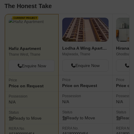
The Honest Take
CURRENT PROJECT
Lodha A Wing Apartment
Hafiz Apartment
Majiwada, Thane
Ghodbunde
Thane West, Thane
Enquire Now
En
Enquire Now
Price
Price
Price
Price on Request
Price on
Price on Request
Possession
Possessio
Possession
N/A
N/A
N/A
Status
Status
Status
Ready to Move
Ready 
Ready to Move
RERA No.
RERA No.
RERA No.
A51800000454
A5180000