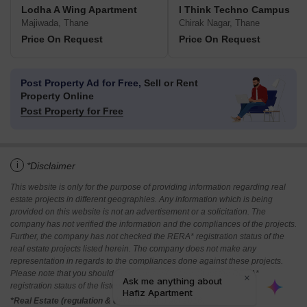
Lodha A Wing Apartment
I Think Techno Campus
Majiwada, Thane
Chirak Nagar, Thane
Price On Request
Price On Request
Post Property Ad for Free,
Sell or Rent
Property Online
Post Property for Free
i
*Disclaimer
This website is only for the purpose of providing information regarding real
estate projects in different geographies. Any information which is being
provided on this website is not an advertisement or a solicitation. The
company has not verified the information and the compliances of the projects.
Further, the company has not checked the RERA* registration status of the
real estate projects listed herein. The company does not make any
representation in regards to the compliances done against these projects.
Please note that you should make yourself aware about the RERA*
registration status of the listed real estate projects.
*Real Estate (regulation & development) act 2016.