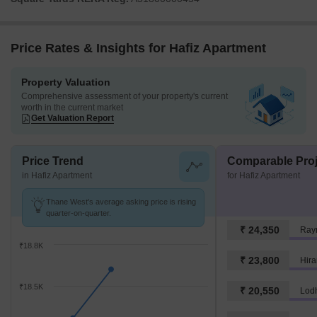
Price Rates & Insights for Hafiz Apartment
Property Valuation
Comprehensive assessment of your property's current
worth in the current market
Get Valuation Report
Price Trend
Comparable Proj
in Hafiz Apartment
for Hafiz Apartment
Thane West's average asking price is rising
quarter-on-quarter.
₹ 24,350
Ray
₹18.8K
₹ 23,800
Hira
₹18.5K
₹ 20,550
Lod