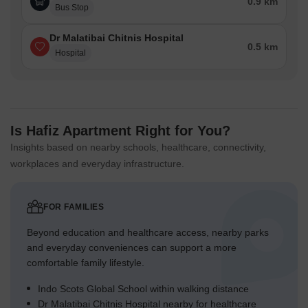
0.9 km
Bus Stop
Dr Malatibai Chitnis Hospital
0.5 km
Hospital
Is Hafiz Apartment Right for You?
Insights based on nearby schools, healthcare, connectivity,
workplaces and everyday infrastructure.
FOR FAMILIES
Beyond education and healthcare access, nearby parks
and everyday conveniences can support a more
comfortable family lifestyle.
Indo Scots Global School within walking distance
Dr Malatibai Chitnis Hospital nearby for healthcare