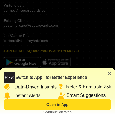
Write to us at
connect@squareyards.com
Existing Clients
customercare@squareyards.com
Job/Career Related
careers@squareyards.com
EXPERIENCE SQUAREYARDS APP ON MOBILE
KEEP IN TOUCH
Switch to App - for Better Experience
Open in App
©
2026
www.squareyards.com
. All rights reserved.
Continue on Web