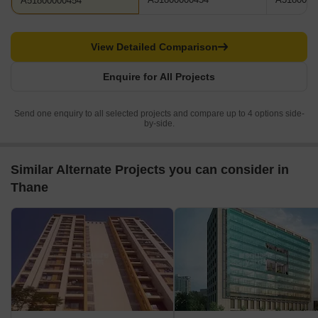
A51800000454
View Detailed Comparison
Enquire for All Projects
Send one enquiry to all selected projects and compare up to 4 options side-
by-side.
Similar Alternate Projects you can consider in
Thane