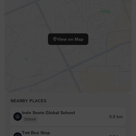
View on Map
NEARBY PLACES
Indo Scots Global School
0.8 km
School
Tmt Bus Stop