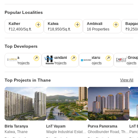
Towers
Towers
Towers
N/A
N/A
1
Popular Localities
Kalher
Kalwa
Ambivali
Bapga
View Detailed Comparison
₹12,400/Sq.ft.
₹18,950/Sq.ft.
16 Properties
₹9,250/
Enquire for All Projects
Top Developers
Send one enquiry to all selected projects and compare up to 4 options side-
Lodha
Hiranandani
Kalpataru
Dosti Grou
by-side.
247 Projects
149 Projects
62 Projects
47 Projects
Top Projects in Thane
View All
Similar Alternate Projects you can consider in
Thane
Birla Taranya
LnT Vayam
Purva Panorama
LnT 
Kalwa, Thane
Wagle Industrial Estate, Thane
Ghodbunder Road, Thane
Panc