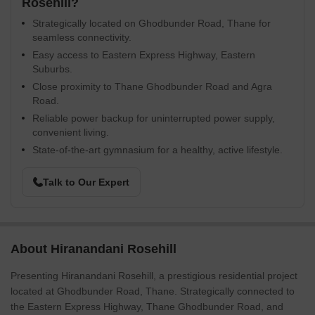
Rosehill?
Strategically located on Ghodbunder Road, Thane for
seamless connectivity.
Easy access to Eastern Express Highway, Eastern
Suburbs.
Close proximity to Thane Ghodbunder Road and Agra
Road.
Reliable power backup for uninterrupted power supply,
convenient living.
State-of-the-art gymnasium for a healthy, active lifestyle.
Talk to Our Expert
About Hiranandani Rosehill
Presenting Hiranandani Rosehill, a prestigious residential project
located at Ghodbunder Road, Thane. Strategically connected to
the Eastern Express Highway, Thane Ghodbunder Road, and