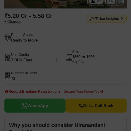
12+
₹5.20 Cr - 5.58 Cr
Price Insights
+ Charges
Project Status
Ready to Move
Size
Unit Config
1860 to 1995
3 BHK Flats
Sq. Ft
Number of Units
72
Record-Breaking Registrations
Secure Your Home Now!
WhatsApp
Get a Call Back
Why you should consider Hiranandani