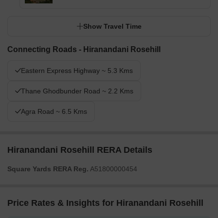
Show Travel Time
Connecting Roads - Hiranandani Rosehill
Eastern Express Highway ~ 5.3 Kms
Thane Ghodbunder Road ~ 2.2 Kms
Agra Road ~ 6.5 Kms
Hiranandani Rosehill RERA Details
Square Yards RERA Reg.
A51800000454
Price Rates & Insights for Hiranandani Rosehill