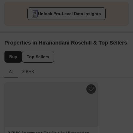
Unlock Pro-Level Data Insights
Properties in Hiranandani Rosehill & Top Sellers
Buy
Top Sellers
All
3 BHK