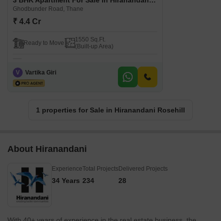
3 BHK Apartment For Sale in Hiranandani Rosehill Ghodbunder Road, Thane
Ghodbunder Road, Thane
₹ 4.4 Cr
1550 Sq.Ft.
Ready to Move
(Built-up Area)
V
Vartika Giri
1 properties for Sale in Hiranandani Rosehill
About Hiranandani
Experience
Total Projects
Delivered Projects
34 Years
234
28
With 40+ years of experience in the real estate business, the