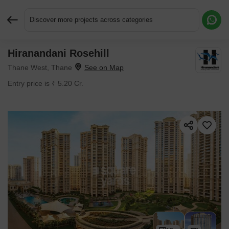
Discover more projects across categories
Hiranandani Rosehill
Request More Information or a Callback
Thane West, Thane
Entry price is ₹ 5.20 Cr.