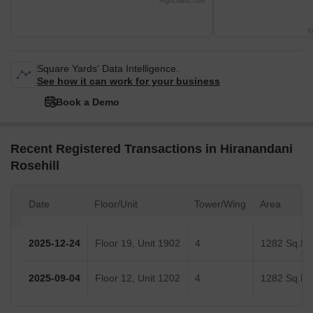
Highcharts.com
T
Square Yards' Data Intelligence.
See how it can work for your business
Book a Demo
Recent Registered Transactions in Hiranandani
Rosehill
Date
Floor/Unit
Tower/Wing
Area
2025-12-24
Floor 19, Unit 1902
4
1282 Sq.Ft.
2025-09-04
Floor 12, Unit 1202
4
1282 Sq.Ft.