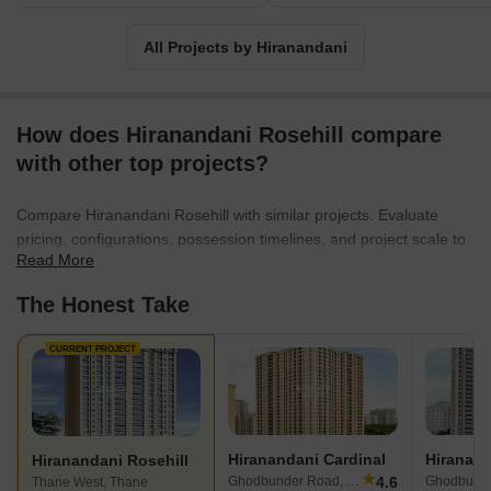
All Projects by Hiranandani
How does Hiranandani Rosehill compare
with other top projects?
Compare Hiranandani Rosehill with similar projects. Evaluate
pricing, configurations, possession timelines, and project scale to
Read More
find the best fit for your needs.
The Honest Take
CURRENT PROJECT
Hiranandani Cardinal
Hiranand
Hiranandani Rosehill
★
4.6
Ghodbunder Road, Thane
Ghodbunde
Thane West, Thane