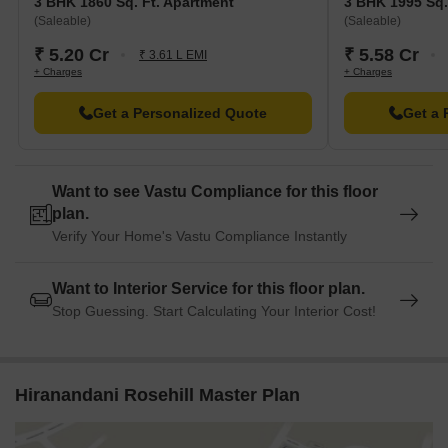
3 BHK 1860 Sq. Ft. Apartment
3 BHK 1995 Sq.
(Saleable)
(Saleable)
₹ 5.20 Cr
₹ 5.58 Cr
₹ 3.61 L EMI
+ Charges
+ Charges
Get a Personalized Quote
Get a 
Want to see Vastu Compliance for this floor
plan.
Verify Your Home's Vastu Compliance Instantly
Want to Interior Service for this floor plan.
Stop Guessing. Start Calculating Your Interior Cost!
Hiranandani Rosehill Master Plan