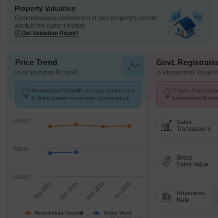
Property Valuation
Comprehensive assessment of your property's current
worth in the current market
Get Valuation Report
Price Trend
Govt. Registrati
in Hiranandani Rosehill
in Hiranandani Rosehil
Hiranandani Rosehill's average asking price
2 Sales Transactio
is rising quarter-on-quarter, compared with
Hiranandani Rosehi
Thane West.
at Avg. Price ₹ 19.
₹30.0K
Sales
Transactions
₹20.0K
Gross
Sales Value
₹10.0K
Sep 2025
Dec 2025
Mar 2026
Jun 2026
Registered
Rate
Hiranandani Rosehill
Thane West