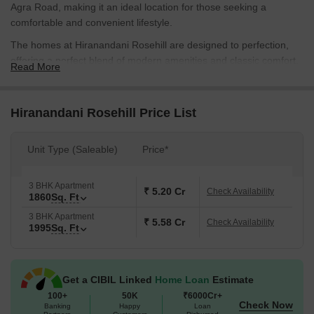
Agra Road, making it an ideal location for those seeking a
comfortable and convenient lifestyle.
The homes at Hiranandani Rosehill are designed to perfection,
offering a perfect blend of modern amenities and classic comfort.
Read More
The project boasts of amenities like gymnasium, power backup,
and many more exciting features. The specifications include
master bedrooms with oil-bound distemper paint, ensuring a
Hiranandani Rosehill Price List
luxurious experience.
Check out the available unit options below.
Unit Type (Saleable)
Price*
Available Unit Options
The following table outlines the available unit options at
3 BHK Apartment
₹ 5.20 Cr
Check Availability
1860
Sq. Ft
Hiranandani Rosehill:
3 BHK Apartment
₹ 5.58 Cr
Check Availability
1995
Sq. Ft
Unit Type
Area (Sq. Ft.)
Price (Rs.)
3 BHK Apartment
1860
2.42 Cr
Get a CIBIL Linked
Home Loan
Estimate
3 BHK Apartment
1995
2.59 Cr
100+
50K
₹6000Cr+
Check Now
Banking
Happy
Loan