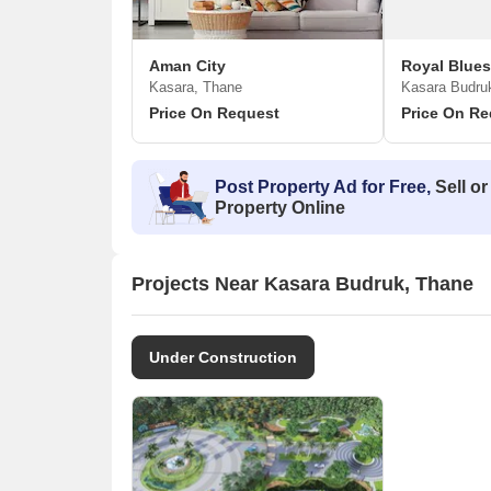
Aman City
Kasara, Thane
Kasara Budru
Price On Request
Price On Re
Post Property Ad for Free,
Sell or
Property Online
Projects Near Kasara Budruk, Thane
Under Construction