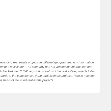
regarding real estate projects in different geographies. Any information
nt or a solicitation. The company has not verified the information and
 checked the RERA* registration status of the real estate projects listed
gards to the compliances done against these projects. Please note that
tatus of the listed real estate projects.