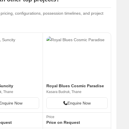
pricing, configurations, possession timelines, and project
uncity
Royal Blues Cosmic Paradise
k, Thane
Kasara Budruk, Thane
Enquire Now
Enquire Now
Price
equest
Price on Request