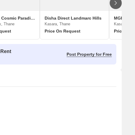
Royal Blues Cosmic Paradise
Disha Direct Landmarc Hills
MGLI Sun 
k, Thane
Kasara, Thane
Kasara Bud
quest
Price On Request
Price On 
 Rent
Post Property for Free