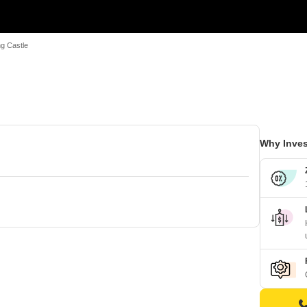
ng Castle
Why Inves