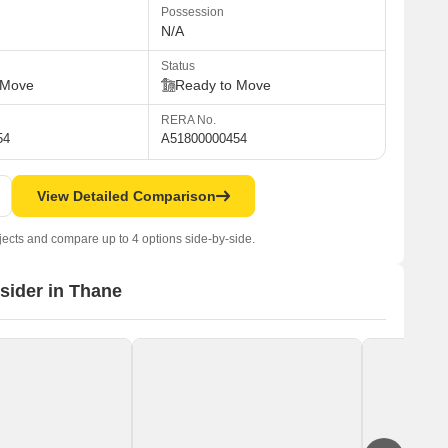
Possession
N/A
Status
 Move
Ready to Move
RERA No.
54
A51800000454
View Detailed Comparison
jects and compare up to 4 options side-by-side.
nsider in Thane