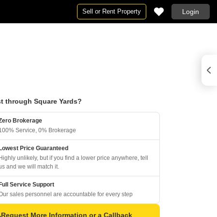
Sell or Rent Property
Login
t through Square Yards?
Zero Brokerage
100% Service, 0% Brokerage
Lowest Price Guaranteed
Highly unlikely, but if you find a lower price anywhere, tell
us and we will match it.
Full Service Support
Our sales personnel are accountable for every step
Request More Information or a Callback