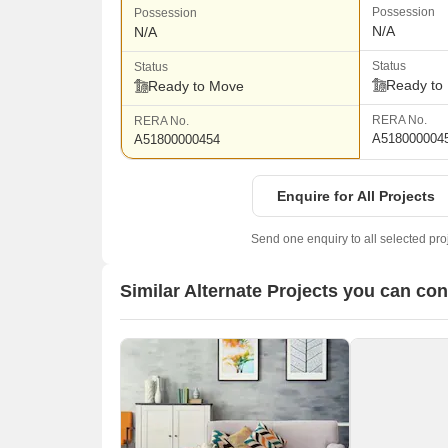
Possession
Possession
N/A
N/A
Status
Status
Ready to
Ready to Move
RERA No.
RERA No.
A518000004
A51800000454
Enquire for All Projects
Send one enquiry to all selected pro
Similar Alternate Projects you can co