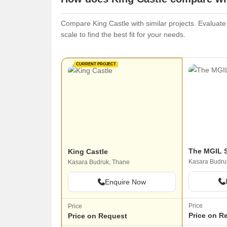
Compare King Castle with similar projects. Evaluate 
scale to find the best fit for your needs.
CURRENT PROJECT
The MGIL S
King Castle
Kasara Budru
Kasara Budruk, Thane
Enquire Now
Price
Price
Price on R
Price on Request