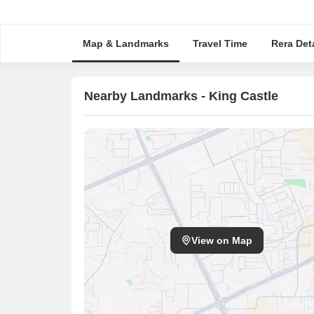
Map & Landmarks
Travel Time
Rera Deta
Nearby Landmarks - King Castle
View on Map