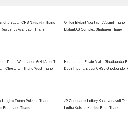
 Sneha Sadan CHS Naupada Thane
Omkar Ekdant Apartment Vasind Thane
Residency Asangaon Thane
Ekdant AB Complex Shahapur Thane
Riddhi Siddhi Complex Kalher Thane
Highland Pearl Thane West Thane
ritage Shahapur Thane
Sarvesh Ramanath Apartment Shahapur
Lodha Upper Thane Woodlands G H I Anjur Thane
ani Chesterton Thane West Thane
net North Emerald Shilphata Thane
Hiranandani Athena Ghodbunder Road 
Lodha Splendora River View Ghodbunder Road Thane
a Heights Panch Pakhadi Thane
JP Codename Lottery Kasarvadavali Th
en Brahmand Thane
Lodha Kolshet Kolshet Road Thane
gnet Kolshet Road Thane
Kalpataru Parkcity Eternia Kolshet Road
5 Hour Life Manpada Thane
Runwal Lands End Kolshet Thane