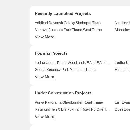
Recently Launched Projects
Adhikari Devansh Galaxy Shahapur Thane
Nirmitee
Mahavir Business Park Thane West Thane
Mahadev 
View More
Siddhivinayak Apartment Kalher Thane
Mahadev 
Space Radha Krishna Park Kalwa Thane
Royal He
Popular Projects
Lodha Upper Thane Woodlands E And F Anjur Thane
Godrej Regency Park Manpada Thane
Hiranand
View More
Dosti Pinnacle Wagle Industrial Estate Thane
Dosti Pla
Piramal Vaikunth Vraj Balkum Pada Thane
Under Construction Projects
Purva Panorama Ghodbunder Road Thane
LnT Evar
Raymond Ten X Era Pokhran Road No One Thane
Dosti Ed
View More
Adani Codename LIT Thane West Thane
Lodha Si
Runwal Code Name Enchanted Kolshet Thane
Runwal 2