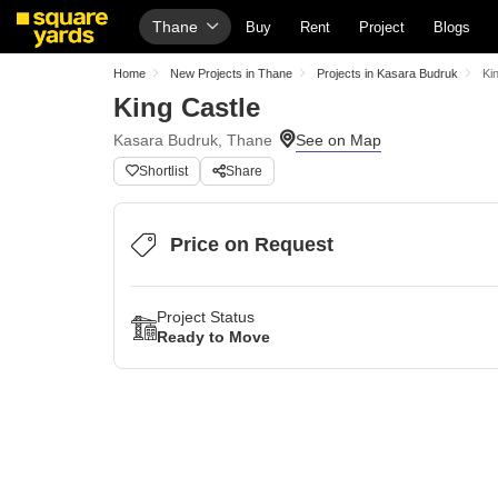
Thane
Buy
Rent
Project
Blogs
Home
New Projects in Thane
Projects in Kasara Budruk
Ki
King Castle
Kasara Budruk, Thane
Shortlist
Share
Price on Request
Project Status
Ready to Move