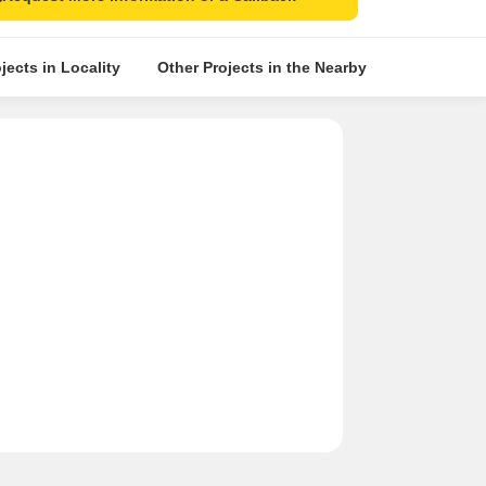
jects in Locality
Other Projects in the Nearby