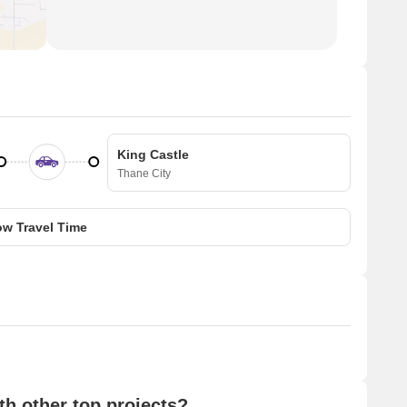
King Castle
Thane City
w Travel Time
h other top projects?