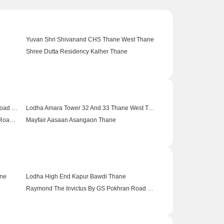
Yuvan Shri Shivanand CHS Thane West Thane
Shree Dutta Residency Kalher Thane
Lucky Swastik Riverview Shahapur Thane
 Thane
Hiranandani Estate Aralia Ghodbunder Road Thane
Lodha Amara Tower 32 And 33 Thane West Thane
Dosti Imperia Elecia CHSL Ghodbunder Road Thane
Mayfair Aasaan Asangaon Thane
Thane
Dosti Planet North Ruby Shilphata Thane
Lodha Supremus Kolshet Road Kolshet Road Thane
ane
Lodha High End Kapur Bawdi Thane
Raymond The Invictus By GS Pokhran Road No One Thane
 Thane
Mahindra Lifespaces Happinest Kalyan 2 Saravali Thane