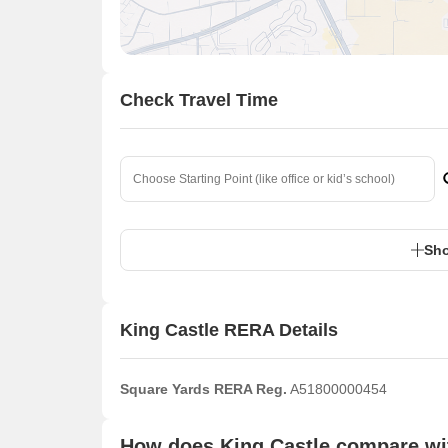
Check Travel Time
Sho
King Castle RERA Details
Square Yards RERA Reg.
A51800000454
How does King Castle compare wit