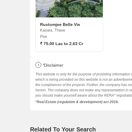
Rustomjee Belle Vie
Kasara, Thane
Plot
₹ 75.00 Lac to 2.63 Cr
i
*Disclaimer
This website is only for the purpose of providing information 
which is being provided on this website is not an advertiseme
the compliances of the projects. Further, the company has not
herein. The company does not make any representation in re
you should make yourself aware about the RERA* registration s
*Real Estate (regulation & development) act 2016.
Related To Your Search