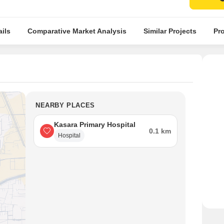
ils
Comparative Market Analysis
Similar Projects
Pro
NEARBY PLACES
Kasara Primary Hospital
0.1 km
Hospital