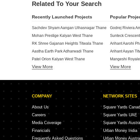
Related To Your Search
Recently Launched Projects
Popular Proje
Sachdev Shyam Aangan Ulhasnagar Thane
Godrej Riviera A
Mohan Prestige Kalyan West Thane
Sunteck Crescent
RK Shree Gajanan Heights Titwala Thane
Aastha Earth Park Adharwadi Thane
Arihant Aayan Ti
Patel Orion Kalyan West Thane
Mangeshi Royale
View More
View More
Dream Atlantis Khadakpada Thane
Tharwani Vedant
AN Empire Ulhasnagar Thane
Haware Leela Ho
B And M Kiyan Elevate Chikan Ghar Thane
Tharwani Vedant
Aarti Park Khadawali Thane
Raunak The Infin
COMPANY
NETWORK SITES
Bramha Premsagar Ulhasnagar Thane
Mangeshi Neptun
The Imperial Business Hub Khadakpada Thane
Mangeshi Star Am
About Us
Square Yards Cana
Shreeji Icon Khadakpada Thane
Siddhi Royal Hei
Careers
Square Yards UAE
Ishanvi Ashapura Tower Chikan Ghar Thane
Media Coverage
Square Yards Austra
Shree SD Galaxy Khadakpada Thane
Shreeji Tandle A
Financials
Urban Money India
Stonecrafters Harold CHS Chikan Ghar Thane
ZK OM Vardhasta
Frequently Asked Questions
Urban Money Austra