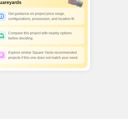
s for Rent in Thane
uareyards
Get guidance on project price range,
configurations, possession, and location fit.
Compare this project with nearby options
before deciding.
Explore similar Square Yards recommended
projects if this one does not match your need.