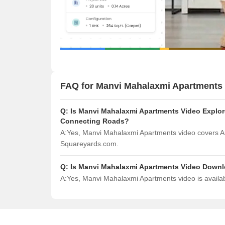
FAQ for Manvi Mahalaxmi Apartments
Q:
Is Manvi Mahalaxmi Apartments Video Explore
Connecting Roads?
A:
Yes, Manvi Mahalaxmi Apartments video covers Am
Squareyards.com.
Q:
Is Manvi Mahalaxmi Apartments Video Down
A:
Yes, Manvi Mahalaxmi Apartments video is availa