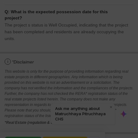
Q: What is the expected possession date for this
project?
The project s status is Well Occupied, indicating that the project
has been completed and residents are already occupying the
units.
i
*Disclaimer
This website is only for the purpose of providing information regarding real
estate projects in different geographies. Any information which is being
provided on this website is not an advertisement or a solicitation. The
company has not verified the information and the compliances of the projects.
Further, the company has not checked the RERA* registration status of the
real estate projects listed herein. The company does not make any
representation in regards to the compliances done against these projects.
Please note that you should make yourself aware about the RERA*
registration status of the listed real estate projects.
*Real Estate (regulation & development) act 2016.