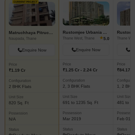
CURRENT PROJECT
Rustomjee Urbania Azziano
Matruchhaya Pitruchhaya CHS
★
5.0
Thane West, Thane
Thane Wes
Naupada, Thane
Enquire Now
En
Enquire Now
Price
Price
Price
₹1.25 Cr - 2.24 Cr
₹84.17 L 
₹1.19 Cr
Configuration
Configurat
Configuration
2, 3 BHK Flats
1, 2 BHK 
2 BHK Flats
Unit Size
Unit Size
Unit Size
691 to 1235 Sq. Ft
481 to 83
820 Sq. Ft
Possession
Possessio
Possession
Mar 2019
Feb 01, 
N/A
Status
Status
Status