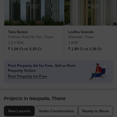
Tata Serein
Lodha Grande
Pokhran Road No Two, Thane
Majiwada, Thane
1,2,3 BHK
2 BHK
₹ 1.06 Cr to 3.35 Cr
₹ 1.80 Cr to 2.36 Cr
Post Property Ad for Free,
Sell or Rent
Property Online
Post Property for Free
Projects in Naupada, Thane
New Launch
Under Construction
Ready to Move