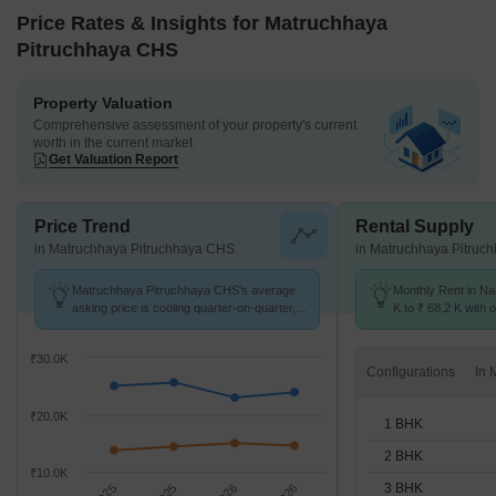
Price Rates & Insights for Matruchhaya
Pitruchhaya CHS
Property Valuation
Comprehensive assessment of your property's current
worth in the current market
Get Valuation Report
Price Trend
Rental Supply
in Matruchhaya Pitruchhaya CHS
in Matruchhaya Pitruc
Matruchhaya Pitruchhaya CHS's average
Monthly Rent in N
asking price is cooling quarter-on-quarter,
K to ₹ 68.2 K with o
compared with Naupada.
BHK units
₹30.0K
Configurations
₹20.0K
1 BHK
2 BHK
₹10.0K
3 BHK