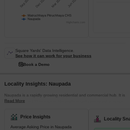
Sep 2025
Dec 2025
Mar 2026
Jun 2026
Matruchhaya Pitruchhaya CHS
Naupada
Highcharts.com
Square Yards' Data Intelligence.
See how it can work for your business
Book a Demo
Locality Insights: Naupada
Naupada is a rapidly growing residential and commercial hub. It is
Read More
a sub-locality of Thane west. Naupada is well connected to some
of the best employment hubs, and the real estate market has
been growing steadily over the last few years, with several
Price Insights
Locality Sn
developers introducing new projects. The region mainly
Average Asking Price in Naupada
comprises multi-storied residential buildings and is close to