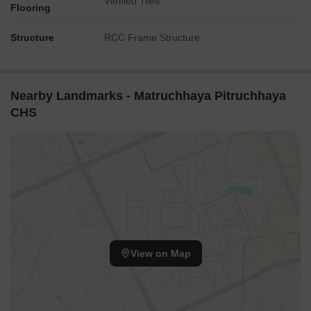
Vitrified Tiles
Flooring
Structure
RCC Frame Structure
Nearby Landmarks - Matruchhaya Pitruchhaya
CHS
View on Map