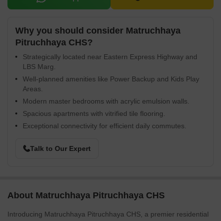
Why you should consider Matruchhaya
Pitruchhaya CHS?
Strategically located near Eastern Express Highway and
LBS Marg.
Well-planned amenities like Power Backup and Kids Play
Areas.
Modern master bedrooms with acrylic emulsion walls.
Spacious apartments with vitrified tile flooring.
Exceptional connectivity for efficient daily commutes.
Talk to Our Expert
About Matruchhaya Pitruchhaya CHS
Introducing Matruchhaya Pitruchhaya CHS, a premier residential