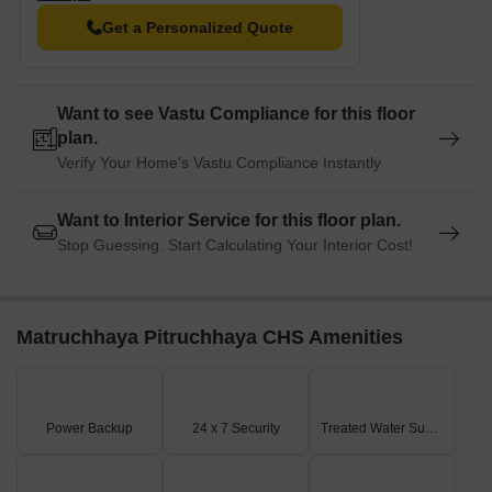
Horizon Hospital is just 0.29 km away, ensuring timely medical
Get a Personalized Quote
attention in case of an emergency.
Kotak Mahindra Bank Naupada is 0.30 km away, connecting
residents to the city s vital infrastructure.
Want to see Vastu Compliance for this floor
Hotel Sharada International is 0.39 km away, perfect for guests
plan.
and visitors.
Verify Your Home's Vastu Compliance Instantly
Navarang Shopping Complex is 0.53 km away, offering a range
of shopping and dining options.
Want to Interior Service for this floor plan.
Vihang Arcade is 0.37 km away, serving as a hub for business
Stop Guessing. Start Calculating Your Interior Cost!
and entrepreneurship.
Matruchhaya Pitruchhaya CHS Amenities
Power Backup
24 x 7 Security
Treated Water Supply