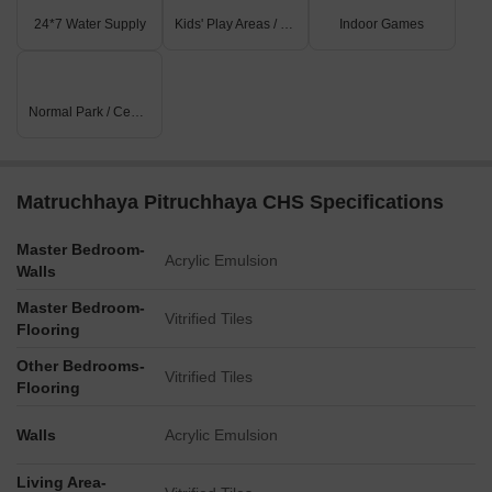
24*7 Water Supply
Kids' Play Areas / Sand Pits
Indoor Games
Normal Park / Central Green
Matruchhaya Pitruchhaya CHS Specifications
Master Bedroom-
Acrylic Emulsion
Walls
Master Bedroom-
Vitrified Tiles
Flooring
Other Bedrooms-
Vitrified Tiles
Flooring
Walls
Acrylic Emulsion
Living Area-