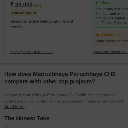
Great
various commercial hubs. Teen Hath Naka, Kopri and Panch
₹ 23,000
/Sq.ft
The locality has exce
Pakhadi surround the locality. W
FOR APARTMENT
Mumbai, and other a
through the central 
Based on active listings and recent
the Eastern Express
trends
Concerning
Some roads are nar
Property Rates in Naupada
Know More About Nau
How does Matruchhaya Pitruchhaya CHS
compare with other top projects?
Compare Matruchhaya Pitruchhaya CHS with similar projects.
Evaluate pricing, configurations, possession timelines, and project
Read More
scale to find the best fit for your needs.
The Honest Take