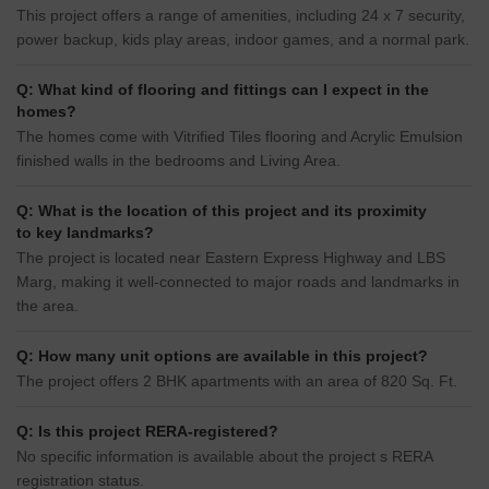
This project offers a range of amenities, including 24 x 7 security,
power backup, kids play areas, indoor games, and a normal park.
Q: What kind of flooring and fittings can I expect in the
homes?
The homes come with Vitrified Tiles flooring and Acrylic Emulsion
finished walls in the bedrooms and Living Area.
Q: What is the location of this project and its proximity
to key landmarks?
The project is located near Eastern Express Highway and LBS
Marg, making it well-connected to major roads and landmarks in
the area.
Q: How many unit options are available in this project?
The project offers 2 BHK apartments with an area of 820 Sq. Ft.
Q: Is this project RERA-registered?
No specific information is available about the project s RERA
registration status.