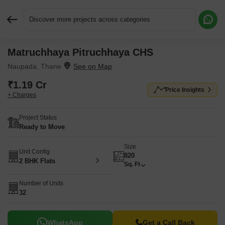
Discover more projects across categories
Matruchhaya Pitruchhaya CHS
Request More Information or a Callback
Naupada, Thane
₹1.19 Cr
Price Insights
+ Charges
Project Status
Ready to Move
Size
Unit Config
820
2 BHK Flats
Sq. Ft
Number of Units
32
WhatsApp
Get a Call Back