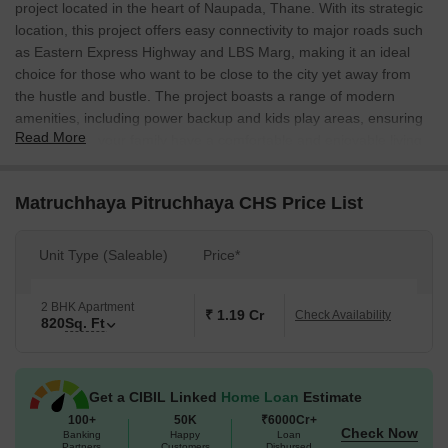
project located in the heart of Naupada, Thane. With its strategic
location, this project offers easy connectivity to major roads such
as Eastern Express Highway and LBS Marg, making it an ideal
choice for those who want to be close to the city yet away from
the hustle and bustle. The project boasts a range of modern
amenities, including power backup and kids play areas, ensuring
Read More
that you and your family have a comfortable and enjoyable living
experience.
The apartments at Matruchhaya Pitruchhaya CHS are designed
Matruchhaya Pitruchhaya CHS Price List
to provide you with a perfect blend of luxury and functionality.
Each unit comes with high-quality specifications, including acrilic
Unit Type (Saleable)
Price*
emulsion walls in the master bedroom, ensuring that every aspect
of your living space is meticulously crafted to provide you with the
utmost comfort and satisfaction.
2 BHK Apartment
₹ 1.19 Cr
Check Availability
820
Sq. Ft
At Matruchhaya Pitruchhaya CHS, we offer a range of unit options
to suit your needs and budget. We have 2 BHK apartments with
an area of 820 Sq. Ft. available for sale, priced on request.
Get a CIBIL Linked
Home Loan
Estimate
Whether you re a young professional, a growing family, or a
100+
50K
₹6000Cr+
retiree, we have the perfect solution for you. Contact us today to
Check Now
Banking
Happy
Loan
learn more about this exceptional project and make your dream
Partners
Customers
Disbursed