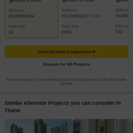
Ready to Move
Ready 
Ready to Move
RERA No.
RERA No.
RERA No.
A5180000
P51700001021
A51800000454
+7 more
Total Units
Total Units
Total Units
320
32
2054
View Detailed Comparison
Enquire for All Projects
Send one enquiry to all selected projects and compare up to 4 options side-
by-side.
Similar Alternate Projects you can consider in
Thane