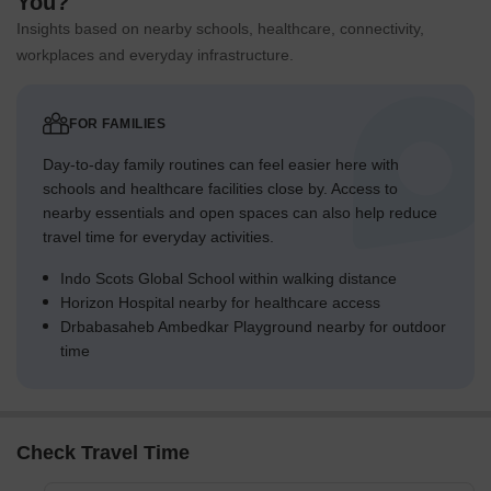
You?
Insights based on nearby schools, healthcare, connectivity,
workplaces and everyday infrastructure.
FOR FAMILIES
Day-to-day family routines can feel easier here with
schools and healthcare facilities close by. Access to
nearby essentials and open spaces can also help reduce
travel time for everyday activities.
Indo Scots Global School within walking distance
Horizon Hospital nearby for healthcare access
Drbabasaheb Ambedkar Playground nearby for outdoor
time
Check Travel Time