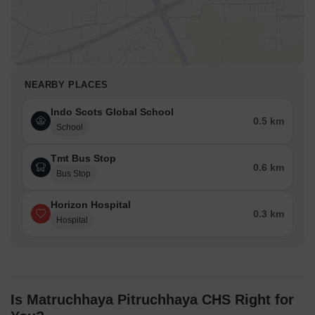
NEARBY PLACES
Indo Scots Global School
0.5 km
School
Tmt Bus Stop
0.6 km
Bus Stop
Horizon Hospital
0.3 km
Hospital
Is Matruchhaya Pitruchhaya CHS Right for