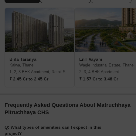
Birla Taranya
LnT Vayam
Kalwa, Thane
Wagle Industrial Estate, Thane
1, 2, 3 BHK Apartment, Retail Shop
2, 3, 4 BHK Apartment
₹ 2.45 Cr to 2.45 Cr
₹ 1.57 Cr to 3.48 Cr
Frequently Asked Questions About Matruchhaya
Pitruchhaya CHS
Q: What types of amenities can I expect in this
project?