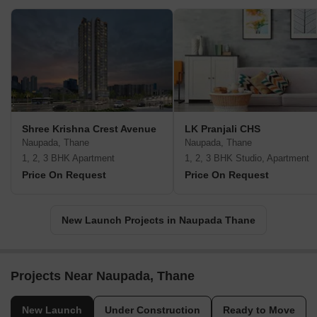
Shree Krishna Crest Avenue
LK Pranjali CHS
Naupada, Thane
Naupada, Thane
1, 2, 3 BHK Apartment
1, 2, 3 BHK Studio, Apartment
Price On Request
Price On Request
New Launch Projects in Naupada Thane
Projects Near Naupada, Thane
New Launch
Under Construction
Ready to Move