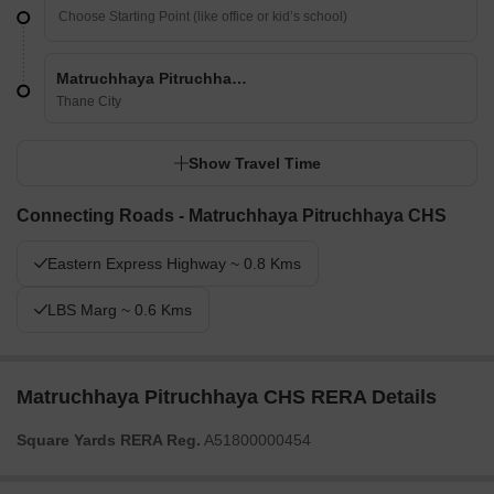
Matruchhaya Pitruchhaya CHS
Thane City
Show Travel Time
Connecting Roads - Matruchhaya Pitruchhaya CHS
Eastern Express Highway ~ 0.8 Kms
LBS Marg ~ 0.6 Kms
Matruchhaya Pitruchhaya CHS RERA Details
Square Yards RERA Reg.
A51800000454