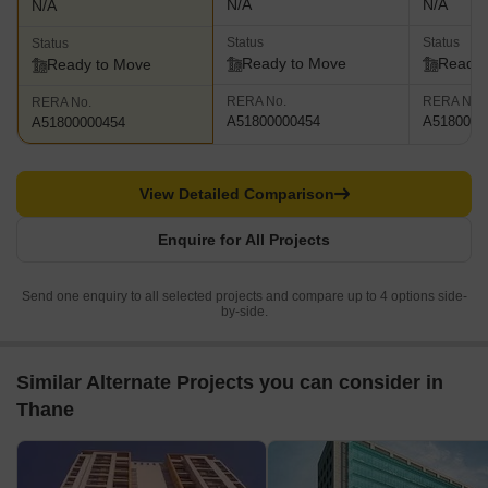
N/A
N/A
N/A
Status
Status
Status
Ready to Move
Ready 
Ready to Move
RERA No.
RERA No.
RERA No.
A51800000454
A5180000
A51800000454
View Detailed Comparison
Enquire for All Projects
Send one enquiry to all selected projects and compare up to 4 options side-
by-side.
Similar Alternate Projects you can consider in
Thane