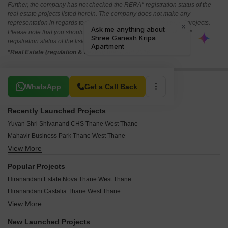
Further, the company has not checked the RERA* registration status of the
real estate projects listed herein. The company does not make any
representation in regards to the compliances done against these projects.
Please note that you should make yourself aware about the RERA*
registration status of the listed real estate projects.
*Real Estate (regulation & development) act 2016.
Related To Your Search
WhatsApp
Get a Call Back
Recently Launched Projects
Yuvan Shri Shivanand CHS Thane West Thane
Mahavir Business Park Thane West Thane
View More
Highland Pearl Thane West Thane
Yashwardhan CHS Thane West Thane
Popular Projects
West View CHS Thane West Thane
Hiranandani Estate Nova Thane West Thane
Vishwakarma CHS Thane West Thane
Hiranandani Castalia Thane West Thane
Vishal Kiran Apartment Thane West Thane
View More
Hiranandani Fortuna Thane West Thane
Visava CHS Thane West Thane
Lodha Amara Tower 32 And 33 Thane West Thane
Vibhuti CHS Thane West Thane
New Launched Projects