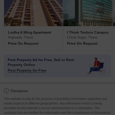
Lodha A Wing Apartment
I Think Techno Campus
Majiwada, Thane
Chirak Nagar, Thane
Price On Request
Price On Request
Post Property Ad for Free,
Sell or Rent
Property Online
Post Property for Free
i
*Disclaimer
This website is only for the purpose of providing information regarding real
estate projects in different geographies. Any information which is being
provided on this website is not an advertisement or a solicitation. The
company has not verified the information and the compliances of the projects.