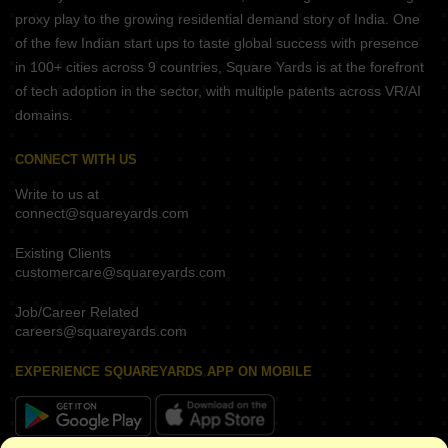
proxy play to the growing residential demand story of India. One
of the few Indian start ups to taste global success with presence
in 100+ cities across 9 countries, Square Yards is at the forefront
of tech adoption in the sector, with multiple patents across VR/AI
domains.
CONNECT WITH US
Write to us at
connect@squareyards.com
Existing Clients
customercare@squareyards.com
Job/Career Related
careers@squareyards.com
EXPERIENCE SQUAREYARDS APP ON MOBILE