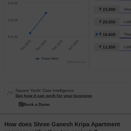
₹18.8K
₹ 23,800
Hira
₹18.5K
₹ 20,550
Lod
₹ 18,600
Tha
₹18.3K
Sep 2025
Dec 2025
Mar 2026
Jun 2026
₹ 11,850
Lod
Thane West
Highcharts.com
Square Yards' Data Intelligence.
See how it can work for your business
Book a Demo
How does Shree Ganesh Kripa Apartment