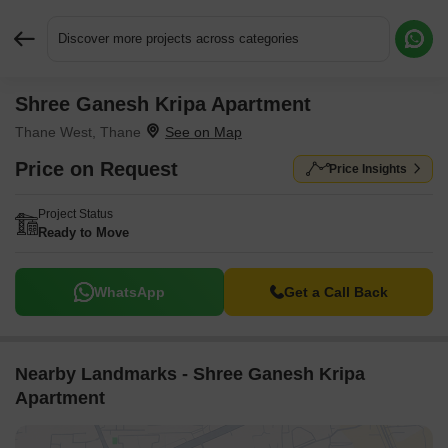
Discover more projects across categories
Shree Ganesh Kripa Apartment
Request More Information or a Callback
Thane West, Thane
Price on Request
Price Insights
Project Status
Ready to Move
WhatsApp
Get a Call Back
Nearby Landmarks - Shree Ganesh Kripa
Apartment