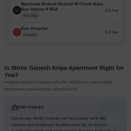
Mpchowk Mulund Mulund W Check Naka
Bus Station R Mall
2.5 km
Bus Stop
Esic Hospital
0.3 km
Hospital
Is Shree Ganesh Kripa Apartment Right for
You?
Insights based on nearby schools, healthcare, connectivity,
workplaces and everyday infrastructure.
FOR FAMILIES
Day-to-day family routines can feel easier here with
schools and healthcare facilities close by. Access to