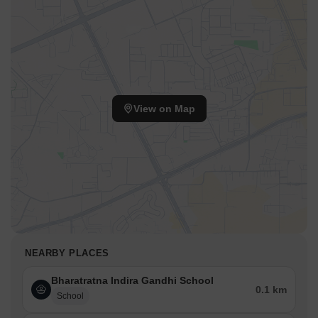
View on Map
NEARBY PLACES
Bharatratna Indira Gandhi School
0.1 km
School