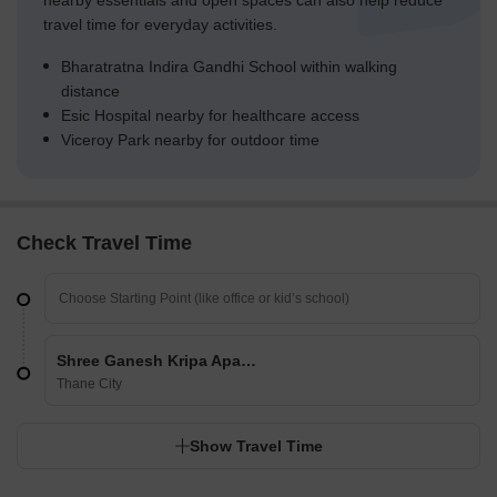
nearby essentials and open spaces can also help reduce
travel time for everyday activities.
Bharatratna Indira Gandhi School within walking
distance
Esic Hospital nearby for healthcare access
Viceroy Park nearby for outdoor time
Check Travel Time
Shree Ganesh Kripa Apartment
Thane City
Show Travel Time