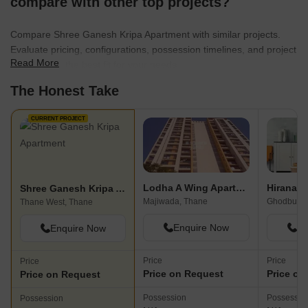
compare with other top projects?
Compare Shree Ganesh Kripa Apartment with similar projects.
Evaluate pricing, configurations, possession timelines, and project
Read More
scale to find the best fit for your needs.
The Honest Take
CURRENT PROJECT
Lodha A Wing Apartment
Shree Ganesh Kripa Apartment
Majiwada, Thane
Ghodbunde
Thane West, Thane
Enquire Now
En
Enquire Now
Price
Price
Price
Price on Request
Price on
Price on Request
Possession
Possessio
Possession