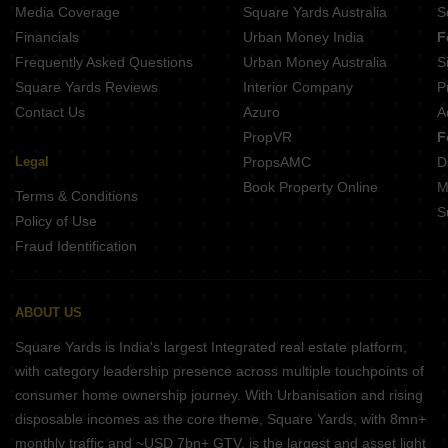
Embassy One Thane Panch Pakhadi Thane
Media Coverage
Square Yards Australia
S
Financials
Urban Money India
F
Frequently Asked Questions
Urban Money Australia
S
Square Yards Reviews
Interior Company
P
Contact Us
Azuro
A
PropVR
F
Legal
PropsAMC
D
Book Property Online
M
Terms & Conditions
S
Policy of Use
Fraud Identification
ABOUT US
Square Yards is India's largest Integrated real estate platform,
with category leadership presence across multiple touchpoints of
consumer home ownership journey. With Urbanisation and rising
disposable incomes as the core theme, Square Yards, with 8mn+
monthly traffic and ~USD 7bn+ GTV, is the largest and asset light