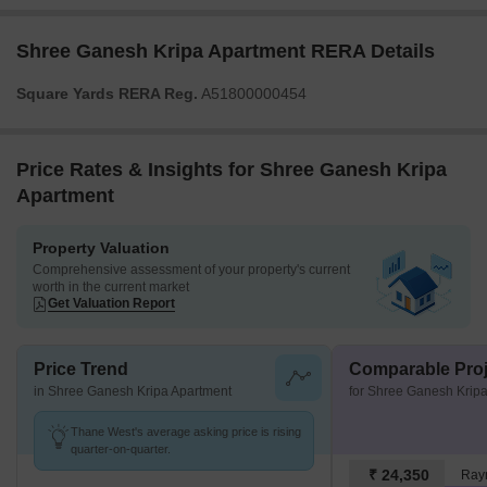
Shree Ganesh Kripa Apartment RERA Details
Square Yards RERA Reg.
A51800000454
Price Rates & Insights for Shree Ganesh Kripa
Apartment
Property Valuation
Comprehensive assessment of your property's current
worth in the current market
Get Valuation Report
Price Trend
Comparable Proj
in Shree Ganesh Kripa Apartment
for Shree Ganesh Krip
Thane West's average asking price is rising
quarter-on-quarter.
₹ 24,350
Ray