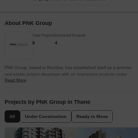
About PNK Group
Total Projects
Delivered Projects
8
4
PNK Group, based in Mumbai, has established itself as a premier
real estate project developer with six impressive projects under
Read More
their belt. With a focus on providing clients with comprehensive
turnkey solutions, PNK Group efficiently takes raw land and swiftly
transforms it into completed, fully-functional projects. What sets
PNK Group apart is their commitment to financial support
Projects by PNK Group in Thane
throughout the entire process, ensuring speedy and seamless
execution while offering clients the freedom to make strategic
All
Under Construction
Ready to Move
growth decisions.Understanding the demands of the
contemporary manufacturing, distribution, and supply chain
sectors, PNK Group acknowledges that clients know precisely