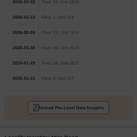
2026-03-02
Floor 16, Unit 1614
2026-02-13
Floor 2, Unit 216
2026-02-03
Floor 15, Unit 1514
2026-01-30
Floor 20, Unit 2018
2026-01-29
Floor 16, Unit 1617
2026-01-21
Floor 3, Unit 317
Unlock Pro-Level Data Insights