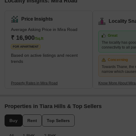
Locality Insights: Mira Road
Price Insights
Locality Sn
Average Asking Price in Mira Road
Great
₹ 16,900
/Sq.ft
The locality has goo
FOR APARTMENT
connectivity to all p
Based on active listings and recent
Concerning
trends
Towards Thane, the r
narrow which causes
Property Rates in Mira Road
Know More About Mir
Properties in Tiara Hills & Top Sellers
Buy
Rent
Top Sellers
All
1 BHK
2 BHK