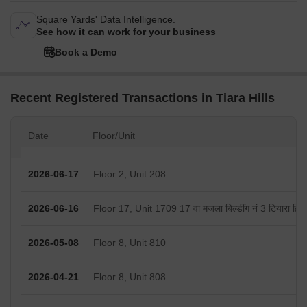
Square Yards' Data Intelligence.
See how it can work for your business
Book a Demo
Recent Registered Transactions in Tiara Hills
Date
Floor/Unit
2026-06-17
Floor 2, Unit 208
2026-06-16
Floor 17, Unit 1709 17 वा मजला बिल्डींग नं 3 टियारा हिल्स
2026-05-08
Floor 8, Unit 810
2026-04-21
Floor 8, Unit 808