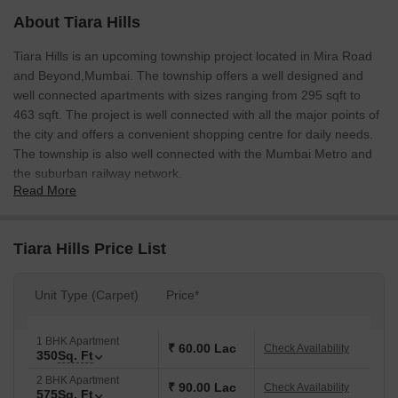
About Tiara Hills
Tiara Hills is an upcoming township project located in Mira Road
and Beyond,Mumbai. The township offers a well designed and
well connected apartments with sizes ranging from 295 sqft to
463 sqft. The project is well connected with all the major points of
the city and offers a convenient shopping centre for daily needs.
The township is also well connected with the Mumbai Metro and
the suburban railway network.
Read More
Tiara Hills Price List
Unit Type (Carpet)
Price*
1 BHK Apartment
₹ 60.00 Lac
Check Availability
350
Sq. Ft
2 BHK Apartment
₹ 90.00 Lac
Check Availability
575
Sq. Ft