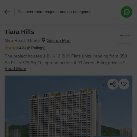
Discover more projects across categories
Tiara Hills
Request More Information or a Callback
Mira Road, Thane
4.8
(6 Ratings)
The project houses 1 BHK, 2 BHK Flats units, ranging from 350
Sq.Ft. to 575 Sq.Ft., spread across 4.93 Acres. Entry price is ₹
Read More
60.00 Lac.