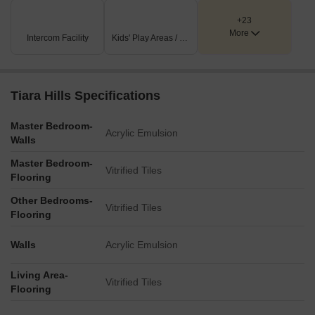
blocks.
+23
More
Key Dimensions & Figures
Intercom Facility
Kids' Play Areas / Sand Pits
The project is situated directly adjacent to the Western
Express Highway, a key transportation artery.
Tiara Hills Specifications
The plan includes a compass rose, accurately indicating the
North orientation of the development.
Master Bedroom-
Acrylic Emulsion
Walls
Master Bedroom-
Vitrified Tiles
Flooring
Other Bedrooms-
Vitrified Tiles
Flooring
Walls
Acrylic Emulsion
Living Area-
Vitrified Tiles
Flooring