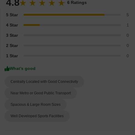
4.8
6 Ratings
5 Star
5
4 Star
1
3 Star
0
2 Star
0
1 Star
0
What’s good
Centrally Located with Good Connectivity
Near Metro or Good Public Transport
Spacious & Large Room Sizes
Well Developed Sports Facilities