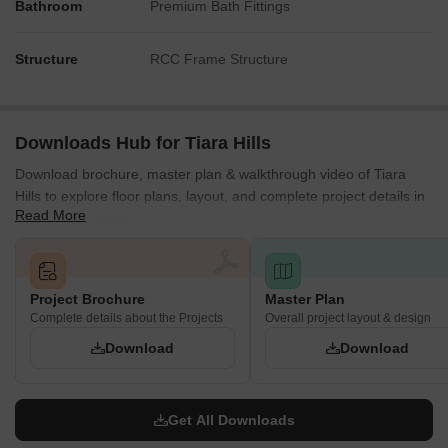
Bathroom
Premium Bath Fittings
Structure
RCC Frame Structure
Downloads Hub for Tiara Hills
Download brochure, master plan & walkthrough video of Tiara
Hills to explore floor plans, layout, and complete project details in
Read More
Mira Road, Thane.
Project Brochure
Master Plan
Complete details about the Projects
Overall project layout & design
Download
Download
Get All Downloads