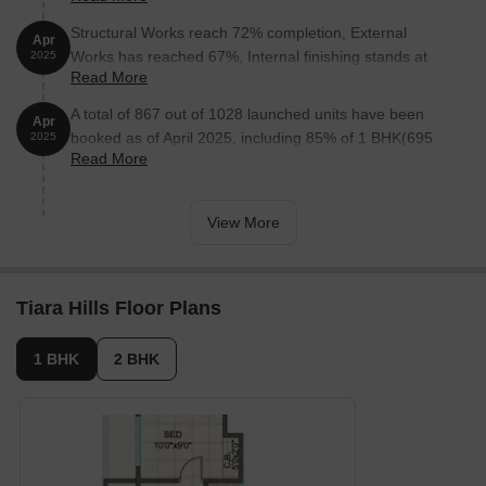
Structural Works reach 72% completion, External
Apr
Works has reached 67%, Internal finishing stands at
2025
Read More
54%, MEP Services including lift and staircases, are
now 64% done.
A total of 867 out of 1028 launched units have been
Apr
booked as of April 2025, including 85% of 1 BHK(695
2025
Read More
out of 821 units), 83% of 2 BHK(172 out of 207 units).
View More
Tiara Hills Floor Plans
1 BHK
2 BHK