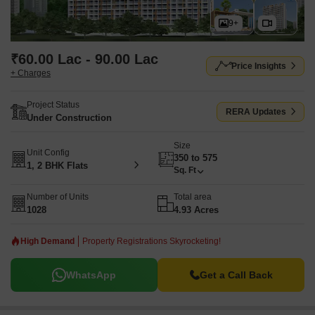
9+
₹60.00 Lac - 90.00 Lac
Price Insights
+ Charges
Project Status
RERA Updates
Under Construction
Size
Unit Config
350 to 575
1, 2 BHK Flats
Sq. Ft
Number of Units
Total area
1028
4.93 Acres
High Demand
Property Registrations Skyrocketing!
WhatsApp
Get a Call Back