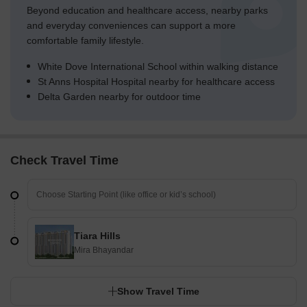
Beyond education and healthcare access, nearby parks
and everyday conveniences can support a more
comfortable family lifestyle.
White Dove International School within walking distance
St Anns Hospital Hospital nearby for healthcare access
Delta Garden nearby for outdoor time
Check Travel Time
Tiara Hills
Mira Bhayandar
Show Travel Time