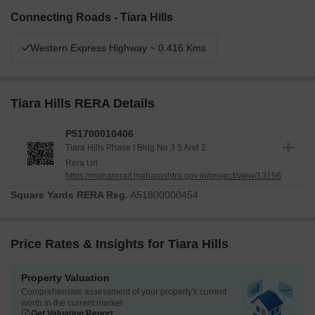
Connecting Roads - Tiara Hills
Western Express Highway ~ 0.416 Kms
Tiara Hills RERA Details
P51700010406
Tiara Hills Phase I Bldg No 3 5 And 2
Rera Url :
https://maharerait.maharashtra.gov.in/project/view/13156
Square Yards RERA Reg.
A51800000454
Price Rates & Insights for Tiara Hills
Property Valuation
Comprehensive assessment of your property's current
worth in the current market
Get Valuation Report