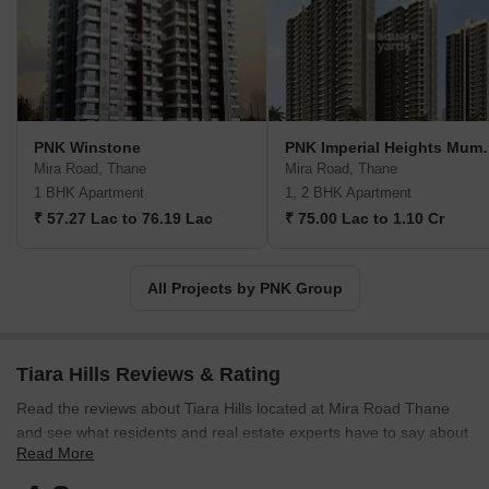
what they require in their facilities, alongside their preferred
locations and timelines. With this in mind, PNK Group construction
technology enables unparalleled precision and efficiency in
achieving these goals. With PNK Group expertise and resources,
clients can rest assured that their visions will be skillfully
translated into tangible results, facilitating optimum operational
PNK Winstone
PNK Imperia
efficiency in the modern age.
Mira Road, Thane
Mira Road, Thane
1 BHK Apartment
1, 2 BHK Apartment
₹ 57.27 Lac to 76.19 Lac
₹ 75.00 Lac to 1.10 Cr
All Projects by PNK Group
Tiara Hills Reviews & Rating
Read the reviews about Tiara Hills located at Mira Road Thane
and see what residents and real estate experts have to say about
Read More
the project.