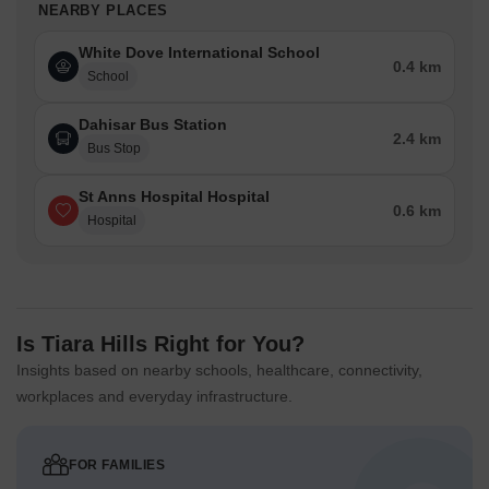
NEARBY PLACES
White Dove International School
0.4 km
School
Dahisar Bus Station
2.4 km
Bus Stop
St Anns Hospital Hospital
0.6 km
Hospital
Is Tiara Hills Right for You?
Insights based on nearby schools, healthcare, connectivity,
workplaces and everyday infrastructure.
FOR FAMILIES