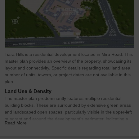
Tiara Hills is a residential development located in Mira Road. This
master plan provides an overview of the property, showcasing its
layout and connectivity. Specific details regarding total land area,
number of units, towers, or project dates are not available in this
plan.
Land Use & Density
The master plan predominantly features multiple residential
building blocks. These are surrounded by extensive green areas
and landscaped open spaces, particularly visible in the upper-left
quadrant and around the development's perimeter, indicating a
Read More
focus on green living.
Connectivity & Access