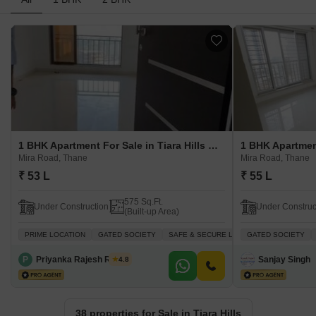
1 BHK Apartment For Sale in Tiara Hills Mira Road, Thane
Mira Road, Thane
Mira Road, Thane
₹ 53 L
₹ 55 L
575 Sq.Ft.
Under Construction
Under Construc
(Built-up Area)
PRIME LOCATION
GATED SOCIETY
SAFE & SECURE LOCALITY
GATED SOCIETY
INVESTME
P
Priyanka Rajesh Rathor
Sanjay Singh
4.8
38 properties for Sale in Tiara Hills