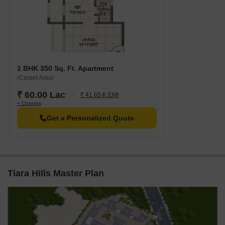
1 BHK 350 Sq. Ft. Apartment
(Carpet Area)
₹ 60.00 Lac
₹ 41.65 K EMI
+ Charges
Get a Personalized Quote
Tiara Hills Master Plan