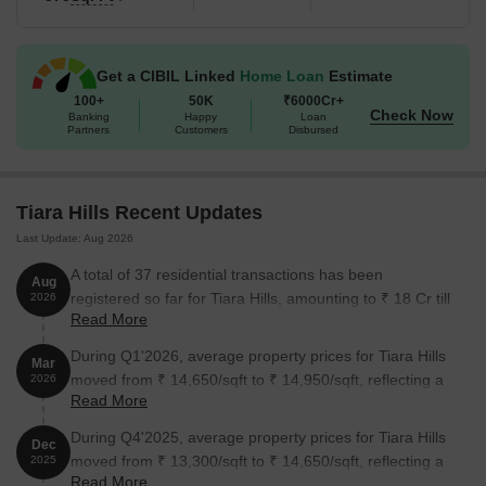
Get a CIBIL Linked
Home Loan
Estimate
100+
50K
₹6000Cr+
Check Now
Banking
Happy
Loan
Partners
Customers
Disbursed
Tiara Hills Recent Updates
Last Update: Aug 2026
A total of 37 residential transactions has been
Aug
registered so far for Tiara Hills, amounting to ₹ 18 Cr till
2026
Read More
August 2026.
During Q1'2026, average property prices for Tiara Hills
Mar
moved from ₹ 14,650/sqft to ₹ 14,950/sqft, reflecting a
2026
Read More
2.05% rise.
During Q4'2025, average property prices for Tiara Hills
Dec
moved from ₹ 13,300/sqft to ₹ 14,650/sqft, reflecting a
2025
Read More
10.15% rise.