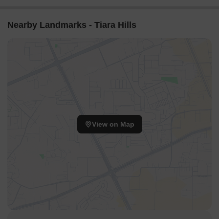
Nearby Landmarks - Tiara Hills
View on Map