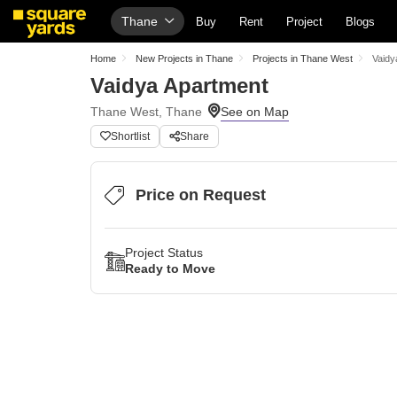
Thane
Buy
Rent
Project
Blogs
Home
New Projects in Thane
Projects in Thane West
Vaidy
Vaidya Apartment
Thane West, Thane
Shortlist
Share
Price on Request
Project Status
Ready to Move