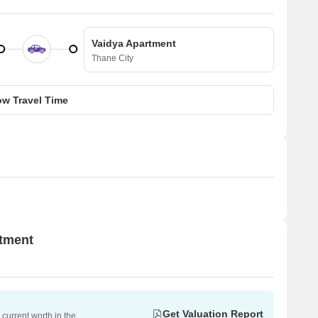
Vaidya Apartment
Thane City
w Travel Time
rtment
Get Valuation Report
current worth in the