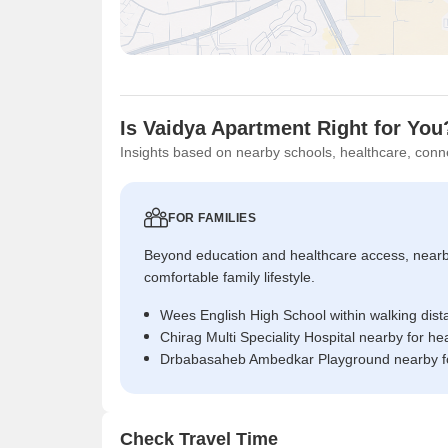
Is Vaidya Apartment Right for You
Insights based on nearby schools, healthcare, conne
FOR FAMILIES
Beyond education and healthcare access, near
comfortable family lifestyle.
Wees English High School within walking dist
Chirag Multi Speciality Hospital nearby for h
Drbabasaheb Ambedkar Playground nearby fo
Check Travel Time