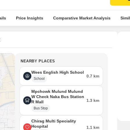
ils
Price Insights
Comparative Market Analysis
Simil
t
NEARBY PLACES
Wees English High School
0.7 km
School
Mpchowk Mulund Mulund
W Check Naka Bus Station
1.3 km
R Mall
Bus Stop
Chirag Multi Speciality
Hospital
1.1 km