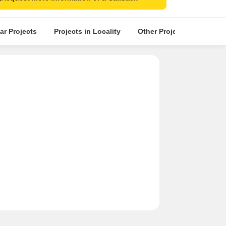
ar Projects
Projects in Locality
Other Projects in the Nea