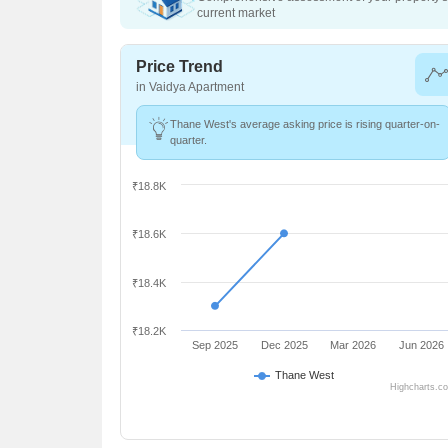
current market
Price Trend
in Vaidya Apartment
Thane West's average asking price is rising quarter-on-
quarter.
₹18.8K
₹18.6K
₹18.4K
₹18.2K
Sep 2025
Dec 2025
Mar 2026
Jun 2026
Thane West
Highcharts.c