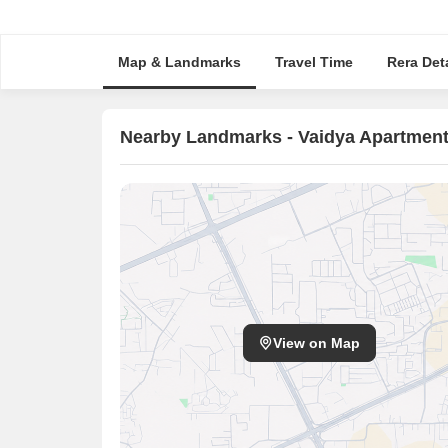
Map & Landmarks
Travel Time
Rera Deta
Nearby Landmarks - Vaidya Apartmen
View on Map