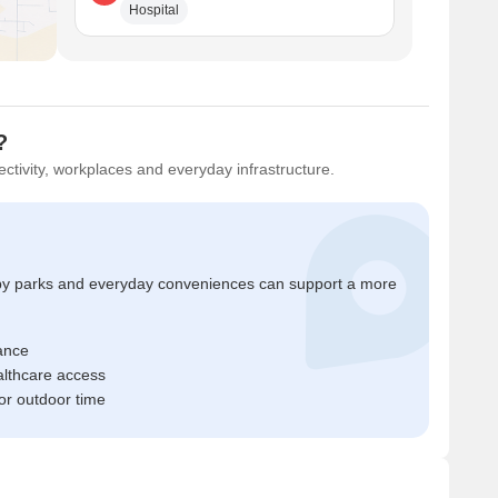
Hospital
?
ctivity, workplaces and everyday infrastructure.
by parks and everyday conveniences can support a more
ance
ealthcare access
r outdoor time