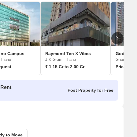
chno Campus
Raymond Ten X Vibes
Godrej Vi
 Thane
J K Gram, Thane
Ghodbunder
quest
₹ 1.15 Cr to 2.00 Cr
Price On 
 Rent
Post Property for Free
dy to Move