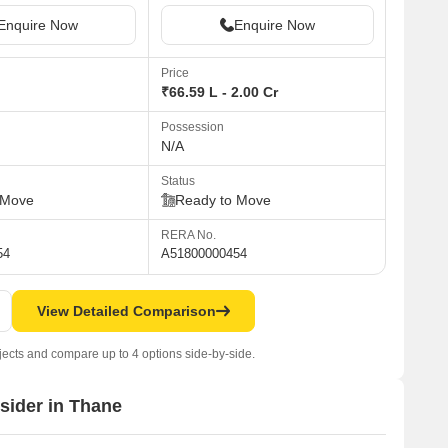
Enquire Now
Enquire Now
Price
₹66.59 L - 2.00 Cr
Possession
N/A
Status
 Move
Ready to Move
RERA No.
54
A51800000454
View Detailed Comparison
jects and compare up to 4 options side-by-side.
nsider in Thane