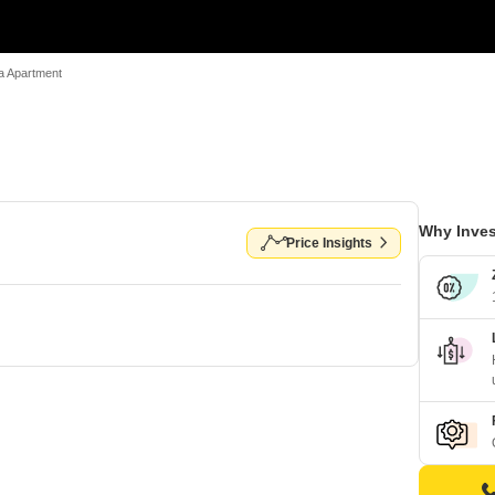
a Apartment
Why Inves
Price Insights