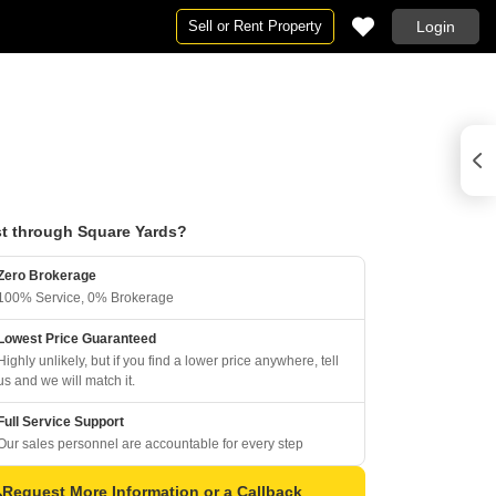
Sell or Rent Property
Login
t through Square Yards?
Zero Brokerage
100% Service, 0% Brokerage
Lowest Price Guaranteed
Highly unlikely, but if you find a lower price anywhere, tell
us and we will match it.
Full Service Support
Our sales personnel are accountable for every step
Request More Information or a Callback