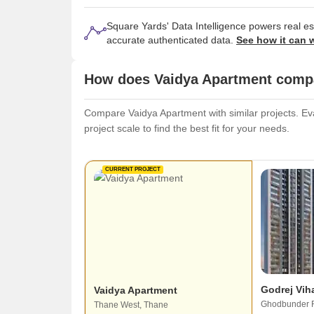
Square Yards' Data Intelligence powers real e
accurate authenticated data.
See how it can 
How does Vaidya Apartment compar
Compare Vaidya Apartment with similar projects. Eva
project scale to find the best fit for your needs.
CURRENT PROJECT
Godrej Vih
Vaidya Apartment
Ghodbunder 
Thane West, Thane