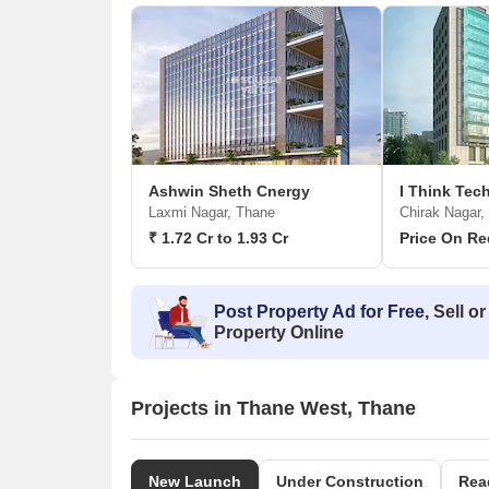
Ashwin Sheth Cnergy
I Think Te
Laxmi Nagar, Thane
Chirak Nagar,
₹ 1.72 Cr to 1.93 Cr
Price On Re
Post Property Ad for Free,
Sell or
Property Online
Projects in Thane West, Thane
New Launch
Under Construction
Rea