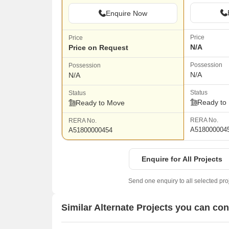
Enquire Now
Price
Price
N/A
Price on Request
Possession
Possession
N/A
N/A
Status
Status
Ready to
Ready to Move
RERA No.
RERA No.
A518000004
A51800000454
Enquire for All Projects
Send one enquiry to all selected pro
Similar Alternate Projects you can co