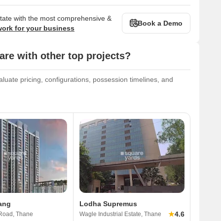
state with the most comprehensive &
Book a Demo
work for your business
e with other top projects?
luate pricing, configurations, possession timelines, and
ang
Lodha Supremus
★
4.6
Road, Thane
Wagle Industrial Estate, Thane