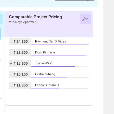
Comparable Project Pricing
for Vaidya Apartment
₹ 24,350
Raymond Ten X Vibes
₹ 22,800
Dosti Pinnacle
₹ 18,600
Thane West
₹ 15,100
Godrej Vihang
₹ 11,850
Lodha Supremus
om