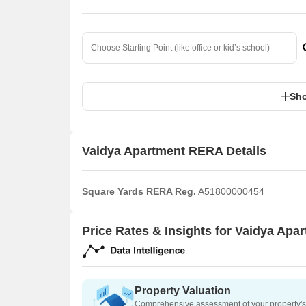
Sho
Vaidya Apartment RERA Details
Square Yards RERA Reg.
A51800000454
Price Rates & Insights for Vaidya Apa
Property Valuation
Comprehensive assessment of your property's 