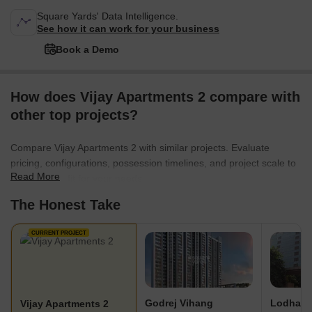
Square Yards' Data Intelligence.
See how it can work for your business
Book a Demo
How does Vijay Apartments 2 compare with
other top projects?
Compare Vijay Apartments 2 with similar projects. Evaluate
pricing, configurations, possession timelines, and project scale to
Read More
find the best fit for your needs.
The Honest Take
CURRENT PROJECT
Godrej Vihang
Lodha S
Vijay Apartments 2