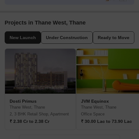
Projects in Thane West, Thane
New Launch
Under Construction
Ready to Move
Dosti Primus
JVM Equinox
Thane West, Thane
Thane West, Thane
2, 3 BHK Retail Shop, Apartment
Office Space
₹ 2.38 Cr to 2.38 Cr
₹ 30.00 Lac to 73.90 Lac