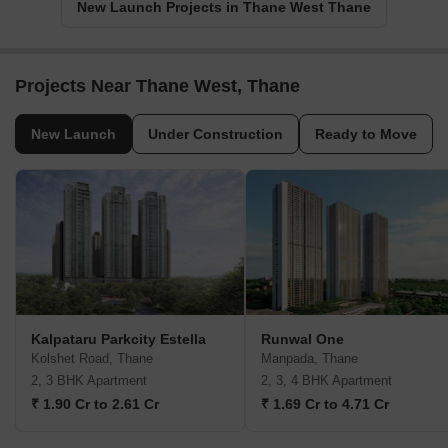
New Launch Projects in Thane West Thane
Projects Near Thane West, Thane
New Launch
Under Construction
Ready to Move
Kalpataru Parkcity Estella
Runwal One
Kolshet Road, Thane
Manpada, Thane
2, 3 BHK Apartment
2, 3, 4 BHK Apartment
₹ 1.90 Cr to 2.61 Cr
₹ 1.69 Cr to 4.71 Cr