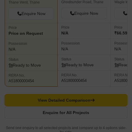
Ghodbunder Road, Thane
Thane West, Thane
Enquire Now
En
Enquire Now
Price
Price
Price
N/A
₹66.59 L 
Price on Request
Possession
Possessio
Possession
N/A
N/A
N/A
Status
Status
Status
Ready to Move
Ready 
Ready to Move
RERA No.
RERA No.
RERA No.
A51800000454
A5180000
A51800000454
View Detailed Comparison
Enquire for All Projects
Send one enquiry to all selected projects and compare up to 4 options side-