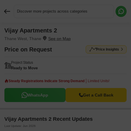
Discover more projects across categories
Vijay Apartments 2
Request More Information or a Callback
Thane West, Thane
Price on Request
Price Insights
Project Status
Ready to Move
Steady Registrations Indicate Strong Demand
Limited Units!
WhatsApp
Get a Call Back
Vijay Apartments 2 Recent Updates
Last Update: Jun 2026