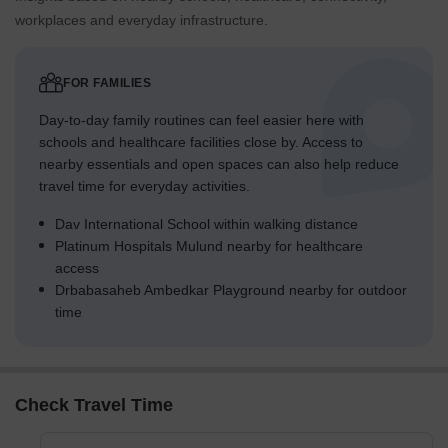
workplaces and everyday infrastructure.
FOR FAMILIES
Day-to-day family routines can feel easier here with
schools and healthcare facilities close by. Access to
nearby essentials and open spaces can also help reduce
travel time for everyday activities.
Dav International School within walking distance
Platinum Hospitals Mulund nearby for healthcare
access
Drbabasaheb Ambedkar Playground nearby for outdoor
time
Check Travel Time