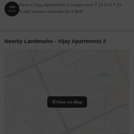
Rent in Vijay Apartments 2 ranges from ₹ 24 K to ₹ 29
Jun
K with options available for 2 BHK.
2026
Nearby Landmarks - Vijay Apartments 2
View on Map