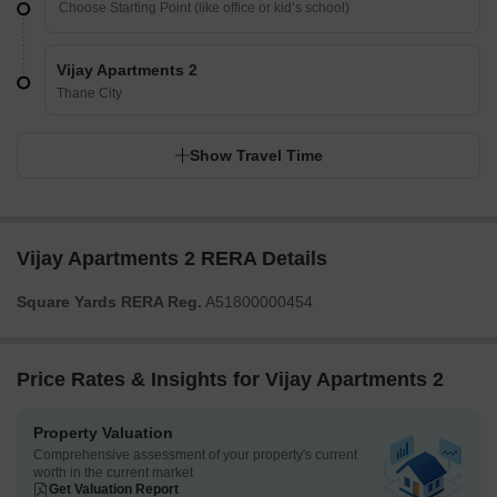
Vijay Apartments 2
Thane City
Show Travel Time
Vijay Apartments 2 RERA Details
Square Yards RERA Reg.
A51800000454
Price Rates & Insights for Vijay Apartments 2
Property Valuation
Comprehensive assessment of your property's current
worth in the current market
Get Valuation Report