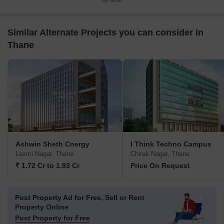
by-side.
Similar Alternate Projects you can consider in
Thane
Ashwin Sheth Cnergy
I Think Techno Campus
Laxmi Nagar, Thane
Chirak Nagar, Thane
₹ 1.72 Cr to 1.93 Cr
Price On Request
Post Property Ad for Free,
Sell or Rent
Property Online
Post Property for Free