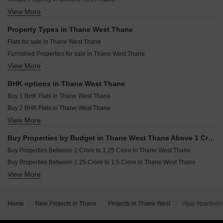
Pacific Pearl Shastri Nagar Thane
Rustomjee Belle Vie Kasara Thane
View More
Resale Property in Hiranandani Lake Enclave Glendale Thane
Padmanabh Shree Yogesh CHS Panch Pakhadi Thane
Dosti Willow Balkum Pada Thane
Resale Property in Rustomjee Urbania Azziano Thane
Property Types in Thane West Thane
Arihant Avanti Shilphata Thane
Resale Property in Soham Crystal Spires Thane
Flats for sale in Thane West Thane
Kalpataru Launch Code Starlight Sector 5 Wing B Kolshet Road Thane
Resale Property in Hiranandani Eagleridge Wing A Thane
Furnished Properties for sale in Thane West Thane
Lodha Amara Tower 24 And 25 Kolshet Road Thane
Resale Property in RDC Pinewood Thane
View More
Commercial Properties for sale in Thane West Thane
Dosti Maple Balkum Pada Thane
Resale Property in Rustomjee Azziano Wing D Thane
Office Space for sale in Thane West Thane
Resale Property in Rustomjee Urbania Aurelia Thane
BHK options in Thane West Thane
Resale Property in Bhimjyani Verraton Thane
Buy 1 BHK Flats in Thane West Thane
Buy 2 BHK Flats in Thane West Thane
View More
Buy 3 BHK Flats in Thane West Thane
Buy 4 BHK Flats in Thane West Thane
Buy Properties by Budget in Thane West Thane Above 1 Crore
Buy Properties Between 1 Crore to 1.25 Crore in Thane West Thane
Buy Properties Between 1.25 Crore to 1.5 Crore in Thane West Thane
View More
Buy Properties Between 1.5 Crore to 1.75 Crore in Thane West Thane
Buy Properties Between 1.75 Crore to 2 Crore in Thane West Thane
Buy Properties Between 2 Crore to 2.25 Crore in Thane West Thane
Home
New Projects in Thane
Projects in Thane West
Vijay Apartmen
Buy Properties Between 4 Crore to 4.5 Crore in Thane West Thane