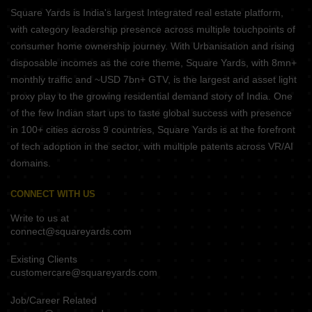
Square Yards is India's largest Integrated real estate platform,
with category leadership presence across multiple touchpoints of
consumer home ownership journey. With Urbanisation and rising
disposable incomes as the core theme, Square Yards, with 8mn+
monthly traffic and ~USD 7bn+ GTV, is the largest and asset light
proxy play to the growing residential demand story of India. One
of the few Indian start ups to taste global success with presence
in 100+ cities across 9 countries, Square Yards is at the forefront
of tech adoption in the sector, with multiple patents across VR/AI
domains.
CONNECT WITH US
Write to us at
connect@squareyards.com
Existing Clients
customercare@squareyards.com
Job/Career Related