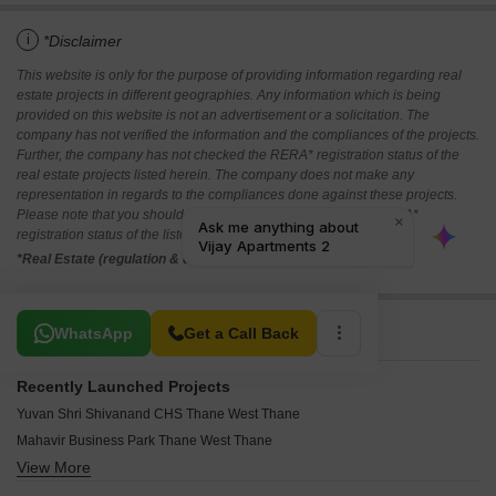
i
*Disclaimer
This website is only for the purpose of providing information regarding real
estate projects in different geographies. Any information which is being
provided on this website is not an advertisement or a solicitation. The
company has not verified the information and the compliances of the projects.
Further, the company has not checked the RERA* registration status of the
real estate projects listed herein. The company does not make any
representation in regards to the compliances done against these projects.
Please note that you should make yourself aware about the RERA*
registration status of the listed real estate projects.
*Real Estate (regulation & development) act 2016.
Related To Your Search
WhatsApp
Get a Call Back
Recently Launched Projects
Yuvan Shri Shivanand CHS Thane West Thane
Mahavir Business Park Thane West Thane
View More
Highland Pearl Thane West Thane
Yashwardhan CHS Thane West Thane