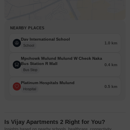
NEARBY PLACES
Dav International School
1.0 km
School
Mpchowk Mulund Mulund W Check Naka
Bus Station R Mall
0.4 km
Bus Stop
Platinum Hospitals Mulund
0.5 km
Hospital
Is Vijay Apartments 2 Right for You?
Insights based on nearby schools, healthcare, connectivity,