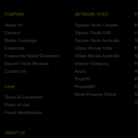
COMPANY
NETWORK SITES
F
About Us
Square Yards Canada
F
Careers
Square Yards UAE
L
Media Coverage
Square Yards Australia
S
Financials
Urban Money India
F
Frequently Asked Questions
Urban Money Australia
S
Square Yards Reviews
Interior Company
P
Contact Us
Azuro
A
PropVR
F
Legal
PropsAMC
D
Book Property Online
M
Terms & Conditions
S
Policy of Use
Fraud Identification
ABOUT US