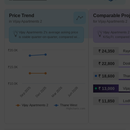
Price Trend
Comparable Proj
in Vijay Apartments 2
for Vijay Apartments 2
Vijay Apartments 2's average asking price
Vijay Apartments 2 
is stable quarter-on-quarter, compared with
K/Sq.Ft. compared 
Thane West.
K/Sq.Ft.
₹20.0K
₹ 24,350
Ray
₹ 22,800
Dost
₹15.0K
₹ 18,600
Tha
₹10.0K
Sep 2025
Dec 2025
Mar 2026
Jun 2026
₹ 13,000
Vija
₹ 11,850
Lod
Vijay Apartments 2
Thane West
Highcharts.com