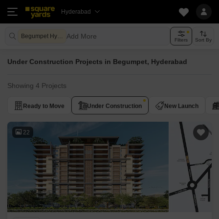
Hyderabad
Add More
Begumpet Hyderabad
Filters
Sort By
Under Construction Projects in Begumpet, Hyderabad
Showing 4 Projects
Ready to Move
Under Construction
New Launch
22