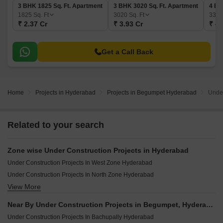
3 BHK 1825 Sq. Ft. Apartment
3 BHK 3020 Sq. Ft. Apartment
4 BH
1825
Sq. Ft
3020
Sq. Ft
332
₹ 2.37 Cr
₹ 3.93 Cr
₹ 4.
Get a Call Back
Home
Projects in Hyderabad
Projects in Begumpet Hyderabad
Under
Related to your search
Zone wise Under Construction Projects in Hyderabad
Under Construction Projects In West Zone Hyderabad
Under Construction Projects In North Zone Hyderabad
View More
Under Construction Projects In East Zone Hyderabad
Under Construction Projects In South Zone Hyderabad
Near By Under Construction Projects in Begumpet, Hyderabad
Under Construction Projects In Central Zone Hyderabad
Under Construction Projects In Bachupally Hyderabad
Under Construction Projects In Secunderabad Hyderabad