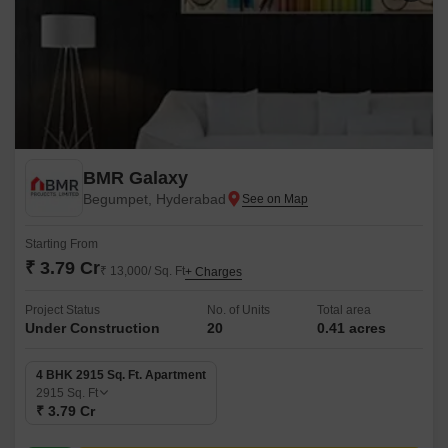
BMR Galaxy
Begumpet, Hyderabad
Starting From
₹ 3.79 Cr
₹ 13,000/ Sq. Ft
+ Charges
Project Status
No. of Units
Total area
Under Construction
20
0.41 acres
4 BHK 2915 Sq. Ft. Apartment
2915
Sq. Ft
₹ 3.79 Cr