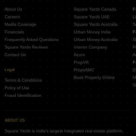
Projects In Madhapur Hyderabad
About Us
Square Yards Canada
F
Projects In Banjara Hills Hyderabad
Careers
Square Yards UAE
L
Projects In Manikonda Hyderabad
Media Coverage
Square Yards Australia
S
Projects In Gachibowli Hyderabad
Financials
Urban Money India
F
Frequently Asked Questions
Urban Money Australia
S
Square Yards Reviews
Interior Company
P
Contact Us
Azuro
A
PropVR
F
Legal
PropsAMC
D
Book Property Online
M
Terms & Conditions
S
Policy of Use
Fraud Identification
ABOUT US
Square Yards is India's largest Integrated real estate platform,