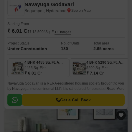
Navayuga Godavari
Begumpet, Hyderabad
Starting From
₹ 6.01 Cr
₹ 13,500/ Sq. Ft
+ Charges
Project Status
No. of Units
Total area
Under Construction
130
2.65 acres
4 BHK 4455 Sq. Ft. Apartment
4 BHK 5290 Sq. Ft. Apartment
4455
Sq. Ft
5290
Sq. Ft
₹ 6.01 Cr
₹ 7.14 Cr
Navayuga Godavari is a RERA-registered housing society brought to you
by Navayuga Intercontinental LLP. It is scheduled for possession in May
Read More
2028 and is equipped with all the basic facilities and amenities to meet
the needs of potential homebuyers.
Get a Call Back