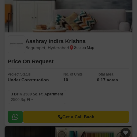
Aashray Indira Krishna
Begumpet, Hyderabad
Price On Request
Project Status
No. of Units
Total area
Under Construction
10
0.17 acres
3 BHK 2500 Sq. Ft. Apartment
2500
Sq. Ft
Get a Call Back