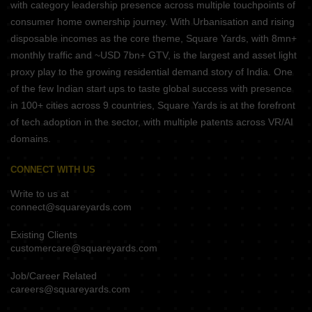
with category leadership presence across multiple touchpoints of
consumer home ownership journey. With Urbanisation and rising
disposable incomes as the core theme, Square Yards, with 8mn+
monthly traffic and ~USD 7bn+ GTV, is the largest and asset light
proxy play to the growing residential demand story of India. One
of the few Indian start ups to taste global success with presence
in 100+ cities across 9 countries, Square Yards is at the forefront
of tech adoption in the sector, with multiple patents across VR/AI
domains.
CONNECT WITH US
Write to us at
connect@squareyards.com
Existing Clients
customercare@squareyards.com
Job/Career Related
careers@squareyards.com