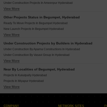
Under Construction Projects In Ameenpur Hyderabad
View More
Under Construction Projects In Kondapur Hyderabad
Under Construction Projects In Kompally Hyderabad
Other Projects Status in Begumpet, Hyderabad
Under Construction Projects In Miyapur Hyderabad
Ready To Move Projects In Begumpet Hyderabad
Under Construction Projects In Peeranchuruvu Hyderabad
New Launch Projects In Begumpet Hyderabad
Under Construction Projects In Uppal Hyderabad
View More
Rera Registered Projects In Hyderabad
Under Construction Projects In Narsingi Hyderabad
Under Construction Projects In Puppalaguda Hyderabad
Under Construction Projects by Builders in Hyderabad
Under Construction Projects In Kokapet Hyderabad
Under Construction By Aparna Constructions In Hyderabad
Under Construction By Vasavi Group In Hyderabad
View More
Under Construction By Greater Infra Projects In Hyderabad
Under Construction By Praneeth Developers In Hyderabad
Near By Localities of Begumpet, Hyderabad
Under Construction By Ramky Group In Hyderabad
Projects In Kukatpally Hyderabad
Under Construction By Rajapushpa Properties Pvt Ltd In Hyderabad
Projects In Miyapur Hyderabad
Under Construction By Indis Group Incor In Hyderabad
View More
Projects In Nizampet Hyderabad
Under Construction By Raichandani Constructions In Hyderabad
Projects In Bachupally Hyderabad
Under Construction By Modi Builders And Realtors Pvt Ltd In Hyderabad
Projects In Kondapur Hyderabad
Under Construction By Sr Builders In Hyderabad
Projects In Malkajgiri Hyderabad
COMPANY
NETWORK SITES
F