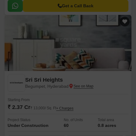
Get a Call Back
Sri Sri Heights
Begumpet, Hyderabad
Starting From
₹ 2.37 Cr
₹ 13,000/ Sq. Ft
+ Charges
Project Status
No. of Units
Total area
Under Construction
60
0.8 acres