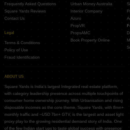
Frequently Asked Questions
Urban Money Australia
S
Square Yards Reviews
Interior Company
P
Contact Us
Azuro
A
PropVR
F
Legal
PropsAMC
D
Book Property Online
M
Terms & Conditions
S
Policy of Use
Fraud Identification
ABOUT US
Square Yards is India's largest Integrated real estate platform,
with category leadership presence across multiple touchpoints of
consumer home ownership journey. With Urbanisation and rising
disposable incomes as the core theme, Square Yards, with 8mn+
monthly traffic and ~USD 7bn+ GTV, is the largest and asset light
proxy play to the growing residential demand story of India. One
of the few Indian start ups to taste global success with presence