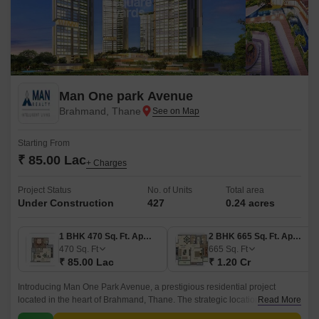
Man One park Avenue
Brahmand, Thane
Starting From
₹ 85.00 Lac
+ Charges
Project Status
No. of Units
Total area
Under Construction
427
0.24 acres
1 BHK 470 Sq. Ft. Apartment
2 BHK 665 Sq. Ft. Apartment
470
Sq. Ft
665
Sq. Ft
₹ 85.00 Lac
₹ 1.20 Cr
Introducing Man One Park Avenue, a prestigious residential project
located in the heart of Brahmand, Thane. The strategic location offers
Read More
seamless connectivity to Thane Ghodbunder Road and Agra Road,