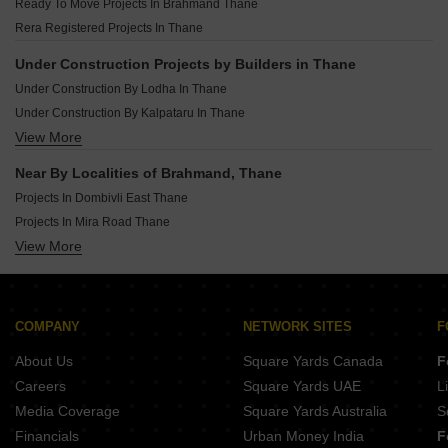
Ready To Move Projects In Brahmand Thane
Under Construction Projects In Badlapur East Thane
Rera Registered Projects In Thane
Under Construction Projects In Dombivli West Thane
Under Construction Projects In Ulhasnagar Thane
Under Construction Projects by Builders in Thane
Under Construction Projects In Khadakpada Thane
Under Construction By Lodha In Thane
Under Construction Projects In Ambernath East Thane
Under Construction By Kalpataru In Thane
View More
Under Construction By Raunak In Thane
Under Construction By Puranik In Thane
Near By Localities of Brahmand, Thane
Under Construction By Patel Rpl In Thane
Projects In Dombivli East Thane
Under Construction By Mangeshi Construction In Thane
Projects In Mira Road Thane
Under Construction By Runwal In Thane
View More
Projects In Thane West Thane
Under Construction By Jp Infra In Thane
Projects In Kalyan West Thane
Under Construction By Vihang In Thane
Projects In Bhayandar East Thane
Under Construction By Piramal Realty In Thane
Projects In Kalwa Thane
COMPANY
NETWORK SITES
F
Projects In Dombivli West Thane
About Us
Square Yards Canada
F
Projects In Mira Road East Thane
Careers
Square Yards UAE
L
Projects In Mumbra Thane
Media Coverage
Square Yards Australia
S
Projects In Badlapur East Thane
Financials
Urban Money India
F