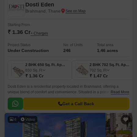
Dosti Eden
Brahmand, Thane
Starting From
₹ 1.36 Cr
+ Charges
Project Status
No. of Units
Total area
Under Construction
246
1.46 acres
2 BHK 650 Sq. Ft. Apartment
2 BHK 702 Sq. Ft. Apartment
650
Sq. Ft
702
Sq. Ft
₹ 1.36 Cr
₹ 1.47 Cr
Dosti Eden is a residential property located in Brahmand, offering a
unique blend of comfort and convenience. Situated in a prime location,
Read More
connected by proximity to major roads like Thane Ghodbunder Road,
Agra Road, and Eastern Express Highway, making it easily accessible
Get a Call Back
and well-connected to the rest of the city.
6
Video