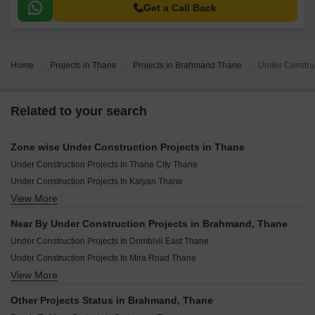
making it an ideal abode for those seeking a convenient and luxurious
Get a Call Back
lifestyle.
Home
Projects in Thane
Projects in Brahmand Thane
Under Constru
Related to your search
Zone wise Under Construction Projects in Thane
Under Construction Projects In Thane City Thane
Under Construction Projects In Kalyan Thane
View More
Under Construction Projects In Badlapur Thane
Under Construction Projects In Dombivli Thane
Near By Under Construction Projects in Brahmand, Thane
Under Construction Projects In Mira Bhayandar Thane
Under Construction Projects In Dombivli East Thane
Under Construction Projects In Bhiwandi Thane
Under Construction Projects In Mira Road Thane
View More
Under Construction Projects In Kalyan West Thane
Under Construction Projects In Kalyan East Thane
Other Projects Status in Brahmand, Thane
Under Construction Projects In Badlapur West Thane