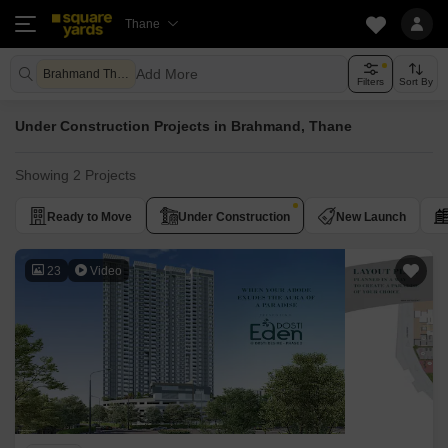
Thane
Add More
Brahmand Thane
Filters
Sort By
Under Construction Projects in Brahmand, Thane
Showing 2 Projects
Ready to Move
Under Construction
New Launch
23
Video