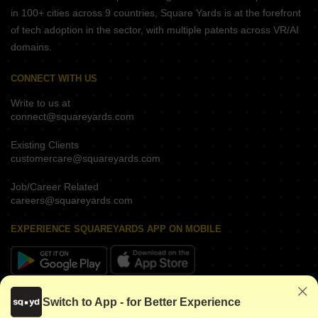
in 100+ cities across 9 countries, Square Yards is at the forefront
of tech adoption in the sector, with multiple patents across VR/AI
domains.
CONNECT WITH US
Write to us at
connect@squareyards.com
Existing Clients
customercare@squareyards.com
Job/Career Related
careers@squareyards.com
EXPERIENCE SQUAREYARDS APP ON MOBILE
KEEP IN TOUCH
Switch to App - for Better Experience