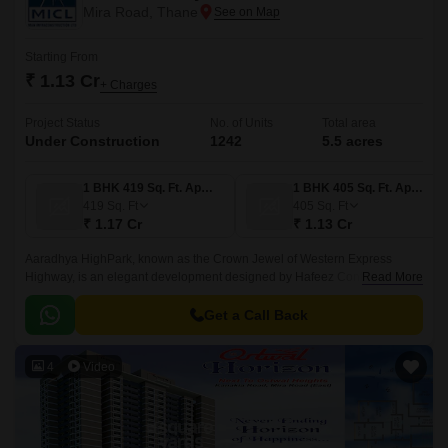
Mira Road, Thane
Starting From
₹ 1.13 Cr
+ Charges
Project Status
No. of Units
Total area
Under Construction
1242
5.5 acres
1 BHK 419 Sq. Ft. Apartment
1 BHK 405 Sq. Ft. Apartment
419
Sq. Ft
405
Sq. Ft
₹ 1.17 Cr
₹ 1.13 Cr
Aaradhya HighPark, known as the Crown Jewel of Western Express
Highway, is an elegant development designed by Hafeez Contractor,
Read More
award-winning Indian architecture and developed by the MICL Group in
2018.
Get a Call Back
4
Video