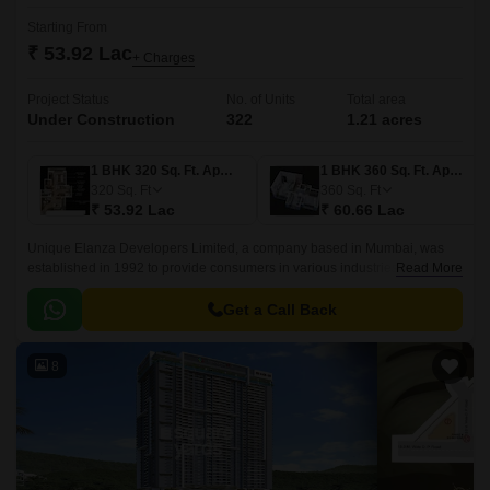
Starting From
₹ 53.92 Lac
+ Charges
Project Status
No. of Units
Total area
Under Construction
322
1.21 acres
1 BHK 320 Sq. Ft. Apartment
1 BHK 360 Sq. Ft. Apartment
320
Sq. Ft
360
Sq. Ft
₹ 53.92 Lac
₹ 60.66 Lac
Unique Elanza Developers Limited, a company based in Mumbai, was
established in 1992 to provide consumers in various industries with high-
Read More
quality housing options.
Get a Call Back
8