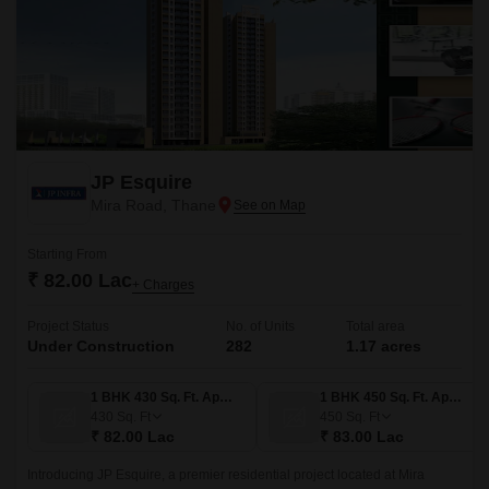
JP Esquire
Mira Road, Thane
Starting From
₹ 82.00 Lac
+ Charges
Project Status
No. of Units
Total area
Under Construction
282
1.17 acres
1 BHK 430 Sq. Ft. Apartment
1 BHK 450 Sq. Ft. Apartment
430
Sq. Ft
450
Sq. Ft
₹ 82.00 Lac
₹ 83.00 Lac
Introducing JP Esquire, a premier residential project located at Mira