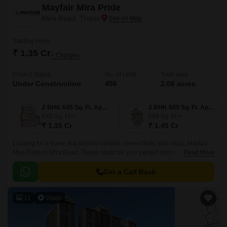
Mayfair Mira Pride
Mira Road, Thane
Starting From
₹ 1.35 Cr
+ Charges
Project Status
No. of Units
Total area
Under Construction
456
2.08 acres
2 BHK 645 Sq. Ft. Apartment
2 BHK 689 Sq. Ft. Apartment
645
Sq. Ft
689
Sq. Ft
₹ 1.35 Cr
₹ 1.45 Cr
Looking for a home that blends comfort, connectivity, and class, Mayfair
Mira Pride in Mira Road, Thane could be your perfect match. This
Read More
premium residential project by Mayfair Housing offers smartly designed 2
BHK flats that fit the needs of modern urban families.
Get a Call Back
11
Video