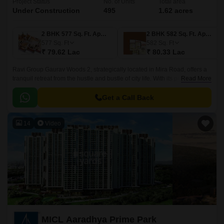
Project Status
No. of Units
Total area
Under Construction
495
1.62 acres
2 BHK 577 Sq. Ft. Apartment
2 BHK 582 Sq. Ft. Apartment
577
Sq. Ft
582
Sq. Ft
₹ 79.62 Lac
₹ 80.33 Lac
Ravi Group Gaurav Woods 2, strategically located in Mira Road, offers a
tranquil retreat from the hustle and bustle of city life. With its proximity to
Read More
prominent roads like Mira Road, Western Express Highway, and Mumbai
Delhi Highway, residents can effortlessly commute to major commercial
Get a Call Back
hubs and educational institutions.
14
Video
MICL Aaradhya Prime Park