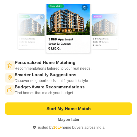
Aristone The Hyde Park
Mira Road, Thane
Personalized Home Matching
Starting From
Recommendations tailored to your real needs.
₹ 78.50 Lac
+ Charges
Smarter Locality Suggestions
Discover neighborhoods that fit your lifestyle.
Project Status
No. of Units
Total area
Budget-Aware Recommendations
Switch to App - for Better Experience
Under Construction
62
4 acres
Find homes that match your budget.
1 BHK 413 Sq. Ft. Apartment
1 BHK 465 Sq. Ft. Apartment
Start My Home Match
413
Sq. Ft
465
Sq. Ft
₹ 78.50 Lac
₹ 88.38 Lac
Maybe later
Open in App
Trusted by
10L+
home buyers across India
Continue on Web
Get a Call Back