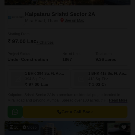
Kalpataru Srishti Sector 2A
Mira Road, Thane
Starting From
₹ 97.00 Lac
+ Charges
Project Status
No. of Units
Total area
Under Construction
1967
9.36 acres
1 BHK 394 Sq. Ft. Apartment
1 BHK 418 Sq. Ft. Apartment
394
Sq. Ft
418
Sq. Ft
₹ 97.00 Lac
₹ 1.03 Cr
Kalpataru Srishti Sector 2A is a premium residential project located in
Mira Road and Beyond,Mumbai. Spread over 100 acres, the project
Read More
offers a variety of residences starting from 1 BHK to 3 BHK, with sizes
ranging from 418 sqft to 878 sqft.
Get a Call Back
10
Video