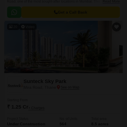
Road, one of the most sought-after locations in Mumbai. This project
Read More
offers a perfect blend of luxury, comfort, and convenience, making it an
ideal choice for those seeking a tranquil living experience.
Get a Call Back
20
Video
Sunteck Sky Park
Mira Road, Thane
Starting From
₹ 1.25 Cr
+ Charges
Project Status
No. of Units
Total area
Under Construction
564
8.5 acres