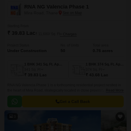
RNA NG Valencia Phase 1
Mira Road, Thane
Starting From
₹ 39.83 Lac
₹ 11,680/ Sq. Ft
+ Charges
Project Status
No. of Units
Total area
Under Construction
50
0.76 acres
1 BHK 341 Sq. Ft. Apartment
1 BHK 374 Sq. Ft. Apartment
341
Sq. Ft
374
Sq. Ft
₹ 39.83 Lac
₹ 43.68 Lac
RNA NG Valencia Phase 1 is a forthcoming residential project nestled in
the heart of Mira Road, strategically located in close proximity to major
Read More
connective routes.
Get a Call Back
3