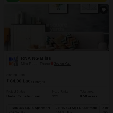
RNA NG Bliss
Mira Road, Thane
Starting From
₹ 84.00 Lac
+ Charges
Project Status
No. of Units
Total area
Under Construction
122
0.58 acres
1 BHK 407 Sq. Ft. Apartment
2 BHK 544 Sq. Ft. Apartment
2 BHK 
407
Sq. Ft
544
Sq. Ft
590
Sq.