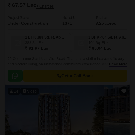
₹ 67.57 Lac
+ Charges
Project Status
No. of Units
Total area
Under Construction
1371
3.25 acres
1 BHK 388 Sq. Ft. Apartment
1 BHK 404 Sq. Ft. Apartment
388
Sq. Ft
404
Sq. Ft
₹ 81.67 Lac
₹ 85.04 Lac
JP Codename Starlife at Mira Road, Thane, is a stellar heaven of luxury
and modern living, an unmatched community experience, and elite
Read More
standards of living.This residential development offers 1,2 & 3 BHK
apartments in an elegant 30-storey tower, set within 3.
Get a Call Back
14
Video