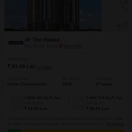
JP The Palace
Mira Road, Thane
Starting From
₹ 83.00 Lac
+ Charges
Project Status
No. of Units
Total area
Under Construction
1816
27 acres
1 BHK 496 Sq. Ft. Apartment
1 BHK 514 Sq. Ft. Apartment
496
Sq. Ft
514
Sq. Ft
₹ 83.00 Lac
₹ 86.01 Lac
JP Codename Dream Home delivers spacious rooms available in 1 BHK
to 3 BHK, making homes special. Modern amenities and a lavish
Read More
clubhouse are provided for residents to improve their quality of life.