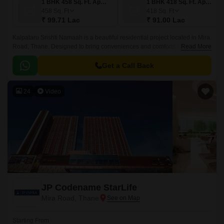
1 BHK 458 Sq. Ft. Apartment
1 BHK 418 Sq. Ft. Apartment
458
Sq. Ft
418
Sq. Ft
₹ 99.71 Lac
₹ 91.00 Lac
Kalpataru Srishti Namaah is a beautiful residential project located in Mira
Road, Thane. Designed to bring conveniences and comforts together-
Read More
making everyday living feel easy and complete.
Get a Call Back
24
Video
JP Codename StarLife
Mira Road, Thane
Starting From