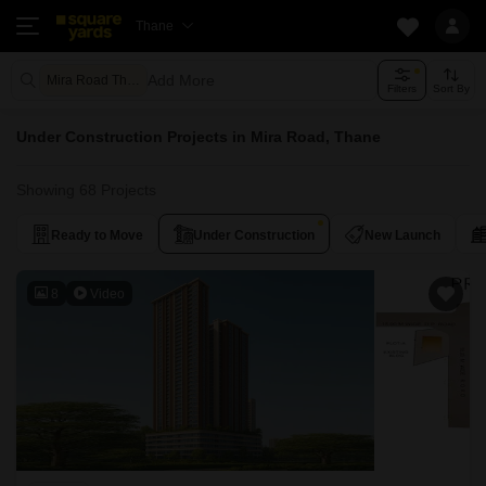
Thane
Add More
Mira Road Thane
Filters
Sort By
Under Construction Projects in Mira Road, Thane
Showing 68 Projects
Ready to Move
Under Construction
New Launch
8
Video