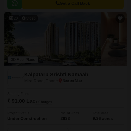
Get a Call Back
20
Video
3D Floor Plans
Kalpataru Srishti Namaah
Mira Road, Thane
Starting From
₹ 91.00 Lac
+ Charges
Project Status
No. of Units
Total area
Under Construction
2633
9.36 acres