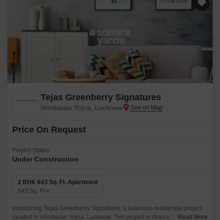
Tejas Greenberry Signatures
Vrindavan Yojna, Lucknow
Price On Request
Project Status
Under Construction
2 BHK 643 Sq. Ft. Apartment
643
Sq. Ft
Introducing Tejas Greenberry Signatures, a luxurious residential project
located in Vrindavan Yojna, Lucknow. This project is strategically
Read More