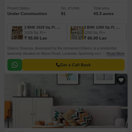
Project Status
No. of Units
Total area
Under Construction
91
43.3 acres
2 BHK 1029 Sq. Ft. Villa
2 BHK 1200 Sq. Ft. Villa
1
1029
Sq. Ft
1200
Sq. Ft
1
₹ 55.00 Lac
₹ 66.00 Lac
₹
Eldeco Shaurya, developed by the renowned Eldeco, is a residential
township situated on Bijnor Road, Lucknow. Spanning over 1029-1744
Read More
Sq.ft, this project embodies the essence of contemporary living, offering a
blend of luxury and affordability.
Get a Call Back