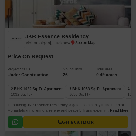
JKR Essence Residency
Mohanlalganj, Lucknow
Price On Request
Project Status
No. of Units
Total area
Under Construction
26
0.49 acres
2 BHK 1032 Sq. Ft. Apartment
3 BHK 1053 Sq. Ft. Apartment
4 BH
1032
Sq. Ft
1053
Sq. Ft
136
Introducing JKR Essence Residency, a gated community in the heart of
Mohanlalganj, offering a serene and peaceful living experience.
Read More
Strategically located, this project is well-connected to various parts of the
city, making it the perfect abode for those seeking convenience and
Get a Call Back
accessibility.