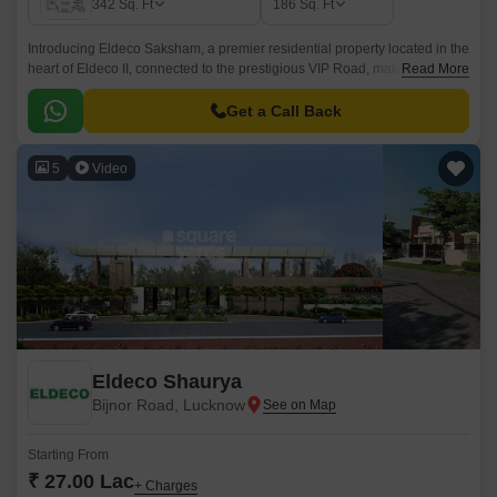
342
Sq. Ft
186
Sq. Ft
Introducing Eldeco Saksham, a premier residential property located in the
heart of Eldeco II, connected to the prestigious VIP Road, making it a
Read More
prime destination for those seeking convenience and comfort.
Get a Call Back
5
Video
Eldeco Shaurya
Bijnor Road, Lucknow
Starting From
₹ 27.00 Lac
+ Charges