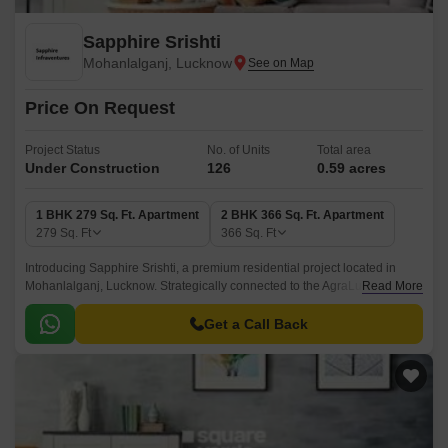
Sapphire Srishti
Mohanlalganj, Lucknow
Price On Request
Project Status
No. of Units
Total area
Under Construction
126
0.59 acres
1 BHK 279 Sq. Ft. Apartment
2 BHK 366 Sq. Ft. Apartment
279
Sq. Ft
366
Sq. Ft
Introducing Sapphire Srishti, a premium residential project located in
Mohanlalganj, Lucknow. Strategically connected to the AgraLucknow
Read More
Expressway, this project offers ease of access to all major locales in the
city.
Get a Call Back