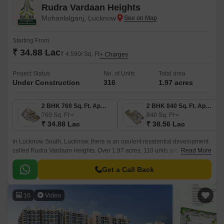
Rudra Vardaan Heights
Mohanlalganj, Lucknow
Starting From
₹ 34.88 Lac
₹ 4,590/ Sq. Ft
+ Charges
Project Status
No. of Units
Total area
Under Construction
316
1.97 acres
2 BHK 760 Sq. Ft. Apartment
2 BHK 840 Sq. Ft. Apartment
760
Sq. Ft
840
Sq. Ft
₹ 34.88 Lac
₹ 38.56 Lac
In Lucknow South, Lucknow, there is an opulent residential development
called Rudra Vardaan Heights. Over 1.97 acres, 110 units are available,
Read More
ranging in size from 760 to 1246 square feet.
Get a Call Back
16
Video