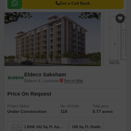
style.
Get a Call Back
2
Eldeco Saksham
Eldeco II, Lucknow
Price On Request
Project Status
No. of Units
Total area
Under Construction
118
0.77 acres
1 BHK 342 Sq. Ft. Apartment
186 Sq. Ft. Studio