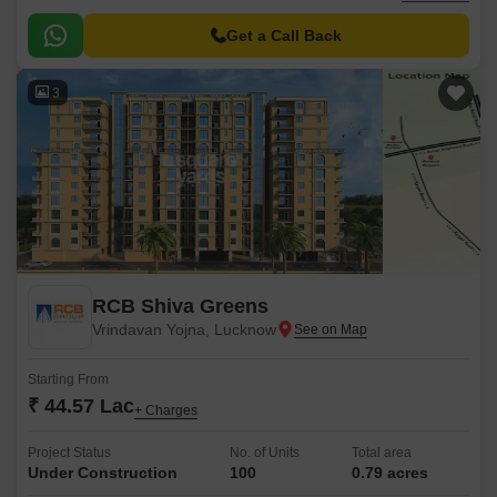
connected to Shaheed Path, making it a prime location for those seeking
comfort, convenience, and accessibility.
Get a Call Back
3
RCB Shiva Greens
Vrindavan Yojna, Lucknow
Starting From
₹ 44.57 Lac
+ Charges
Project Status
No. of Units
Total area
Under Construction
100
0.79 acres