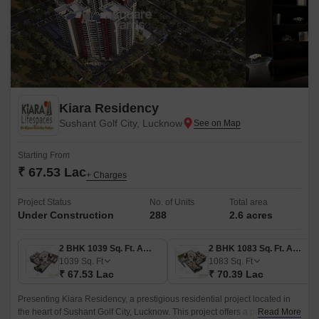
Kiara Residency
Sushant Golf City, Lucknow
Starting From
₹ 67.53 Lac
+ Charges
Project Status
No. of Units
Total area
Under Construction
288
2.6 acres
2 BHK 1039 Sq. Ft. Apartment
2 BHK 1083 Sq. Ft. Apartment
1039
Sq. Ft
1083
Sq. Ft
₹ 67.53 Lac
₹ 70.39 Lac
Presenting Kiara Residency, a prestigious residential project located in
the heart of Sushant Golf City, Lucknow. This project offers a perfect blend
Read More