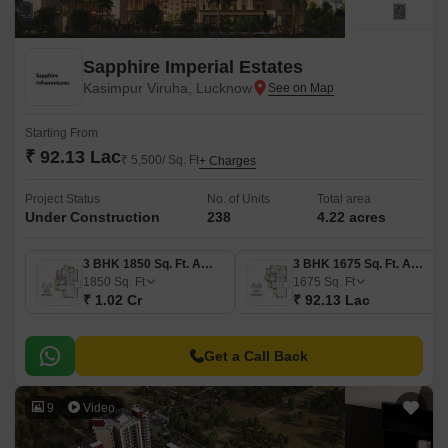
Sapphire Imperial Estates
Kasimpur Viruha, Lucknow
Starting From
₹ 92.13 Lac
₹ 5,500/ Sq. Ft
+ Charges
Project Status
No. of Units
Total area
Under Construction
238
4.22 acres
3 BHK 1850 Sq. Ft. Apartment
3 BHK 1675 Sq. Ft. Apartment
1850
Sq. Ft
1675
Sq. Ft
₹ 1.02 Cr
₹ 92.13 Lac
Get a Call Back
9
Video