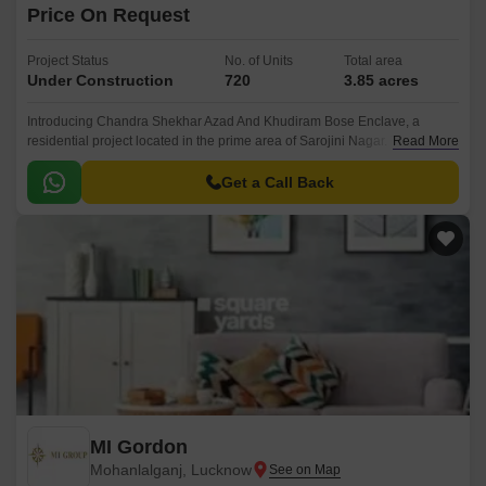
Price On Request
Project Status
No. of Units
Total area
Under Construction
720
3.85 acres
Introducing Chandra Shekhar Azad And Khudiram Bose Enclave, a
residential project located in the prime area of Sarojini Nagar. This
Read More
enchanting community is designed to provide a perfect blend of comfort,
luxury, and convenience.
Get a Call Back
MI Gordon
Mohanlalganj, Lucknow