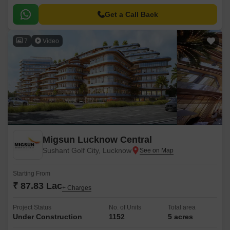
of luxury and convenience, making it an ideal residential option for those
seeking a peaceful and serene living experience.
Get a Call Back
7
Video
Migsun Lucknow Central
Sushant Golf City, Lucknow
Starting From
₹ 87.83 Lac
+ Charges
Project Status
No. of Units
Total area
Under Construction
1152
5 acres