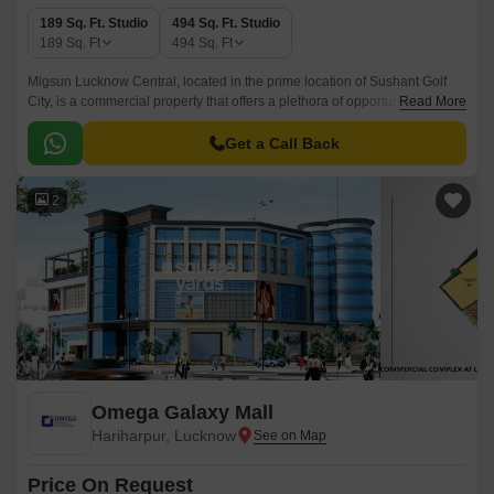
189 Sq. Ft. Studio
494 Sq. Ft. Studio
189
Sq. Ft
494
Sq. Ft
Migsun Lucknow Central, located in the prime location of Sushant Golf
City, is a commercial property that offers a plethora of opportunities for
Read More
businesses to thrive.
Get a Call Back
2
Omega Galaxy Mall
Hariharpur, Lucknow
Price On Request