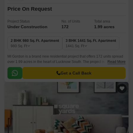
Price On Request
Project Status
No. of Units
Total area
Under Construction
172
1.99 acres
2 BHK 980 Sq. Ft. Apartment
3 BHK 1441 Sq. Ft. Apartment
980
Sq. Ft
1441
Sq. Ft
MI Gordon is a brand new residential project that offers 172 units spread
over 1.99 acres in the heart of Lucknow South. The project is
Read More
conveniently designed with an easy access to all major landmarks of the
cities.
Get a Call Back