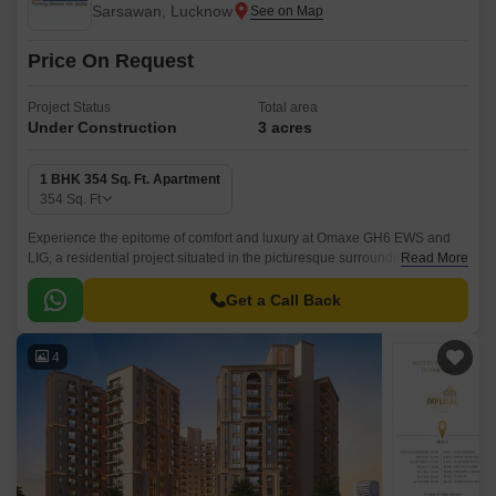
Sarsawan, Lucknow
Price On Request
Project Status
Total area
Under Construction
3 acres
1 BHK 354 Sq. Ft. Apartment
354
Sq. Ft
Experience the epitome of comfort and luxury at Omaxe GH6 EWS and
LIG, a residential project situated in the picturesque surroundings of
Read More
Sarsawan. With its strategic location and contemporary architecture, this
project offers a unique blend of serenity and convenience.
Get a Call Back
4