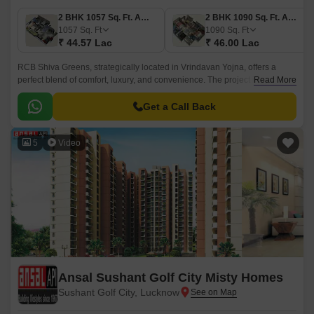
2 BHK 1057 Sq. Ft. Apartment
2 BHK 1090 Sq. Ft. Apartment
1057
Sq. Ft
1090
Sq. Ft
₹ 44.57 Lac
₹ 46.00 Lac
RCB Shiva Greens, strategically located in Vrindavan Yojna, offers a
perfect blend of comfort, luxury, and convenience. The project is well-
Read More
connected to Shaheed Path, making it an ideal choice for those looking
for a peaceful and serene living experience.
Get a Call Back
5
Video
Ansal Sushant Golf City Misty Homes
Sushant Golf City, Lucknow