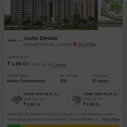
Jashn Elevate
Sushant Golf City, Lucknow
Starting From
₹ 1.09 Cr
₹ 7,600/ Sq. Ft
+ Charges
Project Status
No. of Units
Total area
Under Construction
476
10 acres
2 BHK 1434 Sq. Ft. Apartment
3 BHK 1650 Sq. Ft. Apartment
1434
Sq. Ft
1650
Sq. Ft
₹ 1.09 Cr
₹ 1.25 Cr
Jashn Elevate, Sushant Golf City, Lucknow, is a new symbol of modern
luxury rising tall on the Sultanpur Road. This is a lifestyle, guarantees you
Read More
will live, enjoy, and celebrate and truly redefines what it means to live in