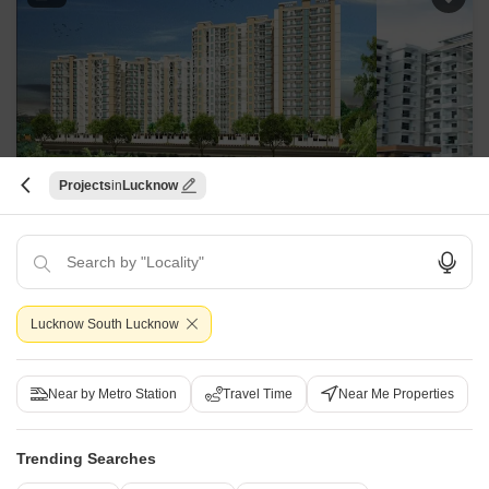
Projects
Lucknow
Gold Star Homes
Vrindavan Yojna, Lucknow
Starting From
₹ 37.24 Lac
₹ 3,480/ Sq. Ft
+ Charges
Lucknow South Lucknow
Project Status
No. of Units
Total area
Under Construction
228
1.41 acres
Near by Metro Station
Travel Time
Near Me Properties
2 BHK 1070 Sq. Ft. Apartment
2 BHK 1115 Sq. Ft. Apartment
1070
Sq. Ft
1115
Sq. Ft
Trending Searches
₹ 37.24 Lac
₹ 38.80 Lac