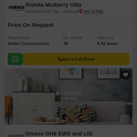
Rishita Mulberry Villa
Sushant Golf City, Lucknow
Price On Request
Project Status
No. of Units
Total area
Under Construction
49
4.42 acres
Get a Call Back
Omaxe GH6 EWS and LIG