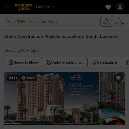
Lucknow
Add More
Lucknow South Lucknow
Filters
Sort By
Under Construction Projects in Lucknow South, Lucknow
Showing 20 Projects
Ready to Move
Under Construction
New Launch
11
Video