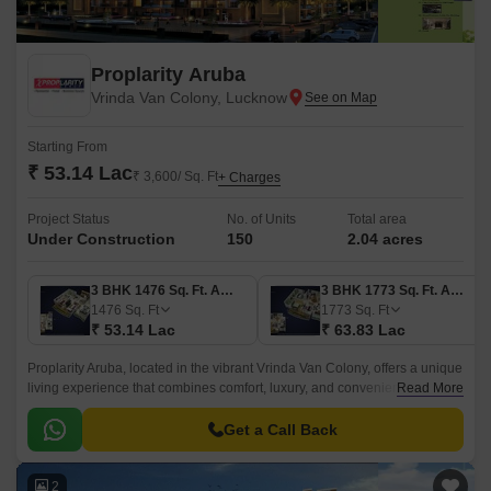
Proplarity Aruba
Vrinda Van Colony, Lucknow
Starting From
₹ 53.14 Lac
₹ 3,600/ Sq. Ft
+ Charges
Project Status
No. of Units
Total area
Under Construction
150
2.04 acres
3 BHK 1476 Sq. Ft. Apartment
3 BHK 1773 Sq. Ft. Apartment
1476
Sq. Ft
1773
Sq. Ft
₹ 53.14 Lac
₹ 63.83 Lac
Proplarity Aruba, located in the vibrant Vrinda Van Colony, offers a unique
living experience that combines comfort, luxury, and convenience.
Read More
Situated just 2 kilometers away from the bustling Shaheed Path, this
project provides easy access to essential amenities and recreational
Get a Call Back
activities.
2