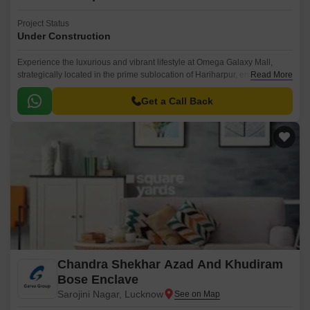
Project Status
Under Construction
Experience the luxurious and vibrant lifestyle at Omega Galaxy Mall,
strategically located in the prime sublocation of Hariharpur, ensuring
Read More
unmatched accessibility and stunning views.
Get a Call Back
Chandra Shekhar Azad And Khudiram
Bose Enclave
Sarojini Nagar, Lucknow