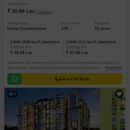
Starting From
₹ 30.68 Lac
+ Charges
Project Status
No. of Units
Total area
Under Construction
270
10 acres
2 BHK 1039 Sq. Ft. Apartment
2 BHK 1272 Sq. Ft. Apartment
1039
Sq. Ft
1272
Sq. Ft
₹ 30.68 Lac
₹ 37.56 Lac
Experience the epitome of luxury and comfort at Ansal Sushant Golf City
Misty Homes, nestled in the picturesque location of Sushant Golf City.
Read More
With its strategic connection to Shaheed Path, residents can enjoy
seamless connectivity to major landmarks and business hubs.
Get a Call Back
8