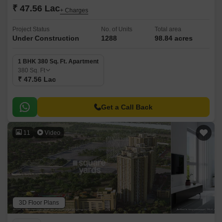
₹ 47.56 Lac
+ Charges
Project Status
No. of Units
Total area
Under Construction
1288
98.84 acres
1 BHK 380 Sq. Ft. Apartment
380
Sq. Ft
₹ 47.56 Lac
Get a Call Back
11
Video
3D Floor Plans