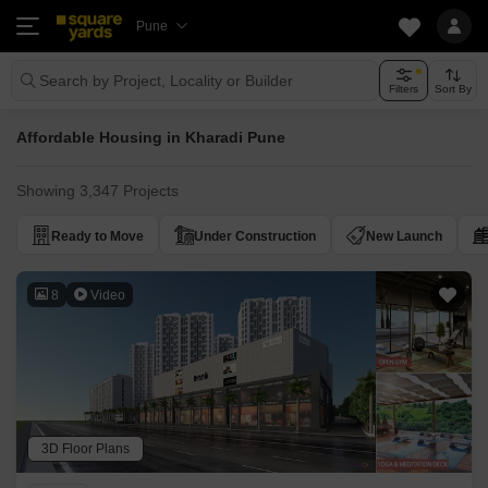
Pune
Search by Project, Locality or Builder
Filters
Sort By
Affordable Housing in Kharadi Pune
Showing 3,347 Projects
Ready to Move
Under Construction
New Launch
8
Video
3D Floor Plans