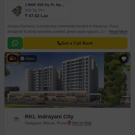
1 BHK 450 Sq. Ft. Apartment
450
Sq. Ft
₹ 47.62 Lac
Krisala Everland, a residential community located in Kasarsai, Pune,
designed to bring everyday comfort, green open spaces, and modern
Read More
convenience together for growing families.
Get a Call Back
5
Video
RKL Indrayani City
Vadgaon Maval, Pune