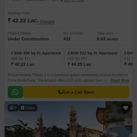
Starting From
₹ 42.22 Lac
+ Charges
Project Status
No. of Units
Total area
Under Construction
432
0.63 acres
2 BHK 498 Sq. Ft. Apartment
2 BHK 522 Sq. Ft. Apartment
2 BHK 
498
Sq. Ft
522
Sq. Ft
531
Sq.
₹ 42.22 Lac
₹ 44.25 Lac
₹ 45.0
Rohan Ananta Phase 3 is a luxurious gated community project located in
Pune West,Pune. The project offers 432 units spread over an area of 0.63
Read More
acres. The luxurious apartments come with 498 sqft to 531 sqft sizes and
come with lavish specifications.
Get a Call Back
8
Video