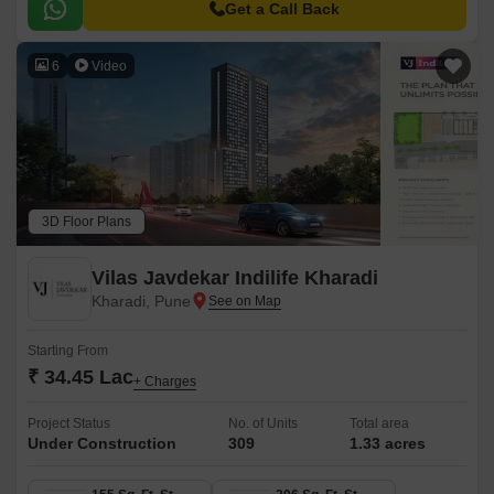
and a large central green landscape area in the middle of the project.
Get a Call Back
6
Video
3D Floor Plans
Vilas Javdekar Indilife Kharadi
Kharadi, Pune
Starting From
₹ 34.45 Lac
+ Charges
Project Status
No. of Units
Total area
Under Construction
309
1.33 acres