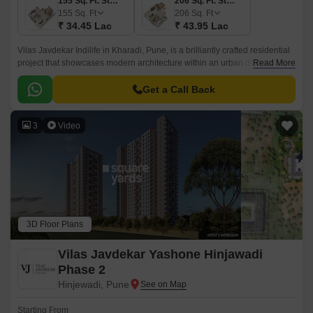
155 Sq. Ft. Studio
206 Sq. Ft. Studio
155
Sq. Ft
206
Sq. Ft
₹ 34.45 Lac
₹ 43.95 Lac
Vilas Javdekar Indilife in Kharadi, Pune, is a brilliantly crafted residential
project that showcases modern architecture within an urban design.This
Read More
residential place features studio apartments where every inch is
maximized.
Get a Call Back
3
Video
3D Floor Plans
Vilas Javdekar Yashone Hinjawadi
Phase 2
Hinjewadi, Pune
Starting From