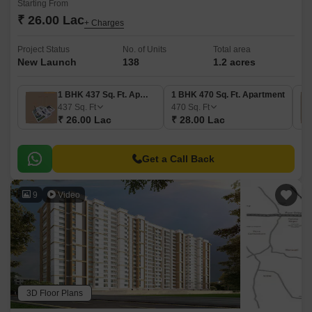
Starting From
₹ 26.00 Lac
+ Charges
Project Status
No. of Units
Total area
New Launch
138
1.2 acres
1 BHK 437 Sq. Ft. Apartment
1 BHK 470 Sq. Ft. Apartment
437
Sq. Ft
470
Sq. Ft
₹ 26.00 Lac
₹ 28.00 Lac
Get a Call Back
9
Video
3D Floor Plans