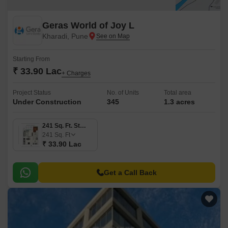
Geras World of Joy L
Kharadi, Pune
Starting From
₹ 33.90 Lac
+ Charges
Project Status
No. of Units
Total area
Under Construction
345
1.3 acres
241 Sq. Ft. Studio
241
Sq. Ft
₹ 33.90 Lac
Get a Call Back