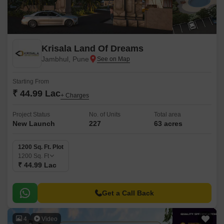
Krisala Land Of Dreams
Jambhul, Pune
Starting From
₹ 44.99 Lac
+ Charges
Project Status
No. of Units
Total area
New Launch
227
63 acres
1200 Sq. Ft. Plot
1200
Sq. Ft
₹ 44.99 Lac
Get a Call Back
4
Video