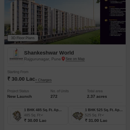
3D Floor Plans
Shankeshwar World
Rajgurunagar, Pune
Starting From
₹ 30.00 Lac
+ Charges
Project Status
No. of Units
Total area
New Launch
272
2.37 acres
1 BHK 485 Sq. Ft. Apartment
1 BHK 525 Sq. Ft. Apartment
485
Sq. Ft
525
Sq. Ft
₹ 30.00 Lac
₹ 31.00 Lac