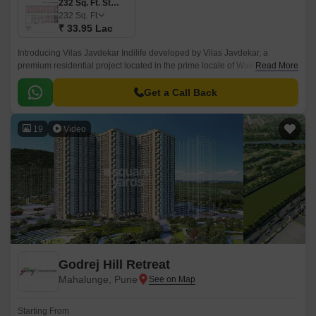
232 Sq. Ft. Studio
232
Sq. Ft
₹ 33.95 Lac
Introducing Vilas Javdekar Indilife developed by Vilas Javdekar, a
premium residential project located in the prime locale of Wakad, Pune.
Read More
Thoughtfully designed to elevate your urban lifestyle, with a perfect blend
of luxury, comfort, and connectivity, making it an ideal choice for modern
Get a Call Back
families and professionals.
19
Video
Godrej Hill Retreat
Mahalunge, Pune
Starting From