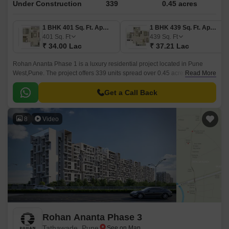
Under Construction
339
0.45 acres
1 BHK 401 Sq. Ft. Apartment
1 BHK 439 Sq. Ft. Apartment
401
Sq. Ft
439
Sq. Ft
₹ 34.00 Lac
₹ 37.21 Lac
Rohan Ananta Phase 1 is a luxury residential project located in Pune
West,Pune. The project offers 339 units spread over 0.45 acres in sizes
Read More
ranging from 401 sqft to 741 sqft.
Get a Call Back
8
Video
Rohan Ananta Phase 3
Tathawade, Pune