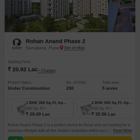
Rohan Anand Phase 2
Somatane, Pune
Starting From
₹ 20.92 Lac
+ Charges
Project Status
No. of Units
Total area
Under Construction
230
5 acres
1 BHK 380 Sq. Ft. Apartment
2 BHK 500 Sq. Ft. Apartment
380
Sq. Ft
500
Sq. Ft
₹ 28.00 Lac
₹ 35.56 Lac
Rohan Anand Phase 2 is a perfect choice for those who are looking for a
luxurious lifestyle with all the modern amenities within easy reach. The
Read More
project offers 500 sqft apartments that come with all the modern amenities