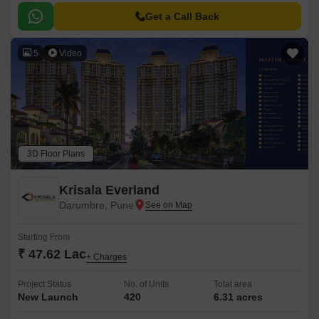
Get a Call Back
5
Video
3D Floor Plans
Krisala Everland
Darumbre, Pune
Starting From
₹ 47.62 Lac
+ Charges
Project Status
No. of Units
Total area
New Launch
420
6.31 acres