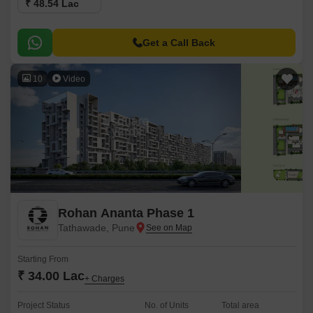
₹ 48.54 Lac
Get a Call Back
10
Video
Rohan Ananta Phase 1
Tathawade, Pune
Starting From
₹ 34.00 Lac
+ Charges
Project Status
No. of Units
Total area