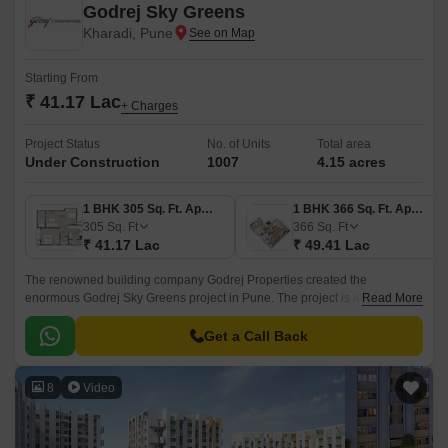
Godrej Sky Greens
Kharadi, Pune
Starting From
₹ 41.17 Lac
+ Charges
Project Status
No. of Units
Total area
Under Construction
1007
4.15 acres
1 BHK 305 Sq. Ft. Apartment
1 BHK 366 Sq. Ft. Apartment
305
Sq. Ft
366
Sq. Ft
₹ 41.17 Lac
₹ 49.41 Lac
The renowned building company Godrej Properties created the
enormous Godrej Sky Greens project in Pune. The project is located in
Read More
Pune upscale Kharadi suburb. With Mundhwa Road and Solapur Road
nearby, this property gives locals convenient commute options.
Get a Call Back
8
Video