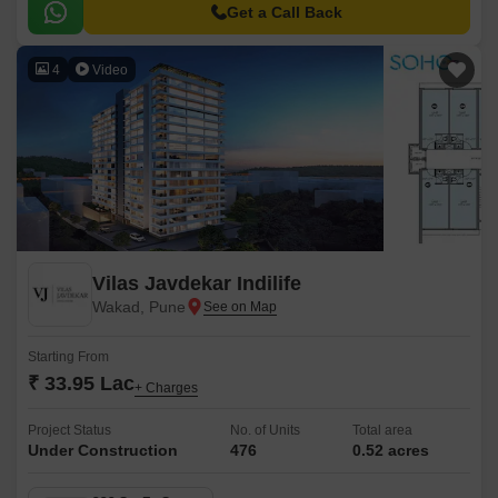
to major hubs and commercial centers.
Get a Call Back
4
Video
Vilas Javdekar Indilife
Wakad, Pune
Starting From
₹ 33.95 Lac
+ Charges
Project Status
No. of Units
Total area
Under Construction
476
0.52 acres