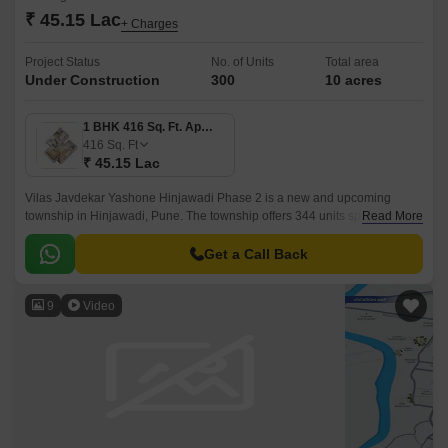
₹ 45.15 Lac
+ Charges
Project Status
No. of Units
Total area
Under Construction
300
10 acres
1 BHK 416 Sq. Ft. Apartment
416
Sq. Ft
₹ 45.15 Lac
Vilas Javdekar Yashone Hinjawadi Phase 2 is a new and upcoming
township in Hinjawadi, Pune. The township offers 344 units spread over
Read More
10 acres. The project offers 1BHK-2BHK-3BHK apartments that come
with 416 sqft to 771 sqft sizes.
Get a Call Back
9
Video