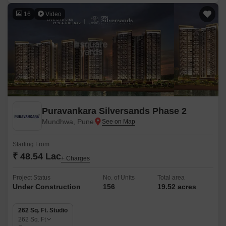
16
Video
Puravankara Silversands Phase 2
Mundhwa, Pune
Starting From
₹ 48.54 Lac
+ Charges
Project Status
No. of Units
Total area
Under Construction
156
19.52 acres
262 Sq. Ft. Studio
262
Sq. Ft