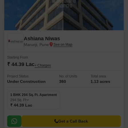
Ashiana Niwas
Marunji, Pune
Starting From
₹ 44.39 Lac
+ Charges
Project Status
No. of Units
Total area
Under Construction
360
1.13 acres
1 BHK 294 Sq. Ft. Apartment
294
Sq. Ft
₹ 44.39 Lac
Get a Call Back