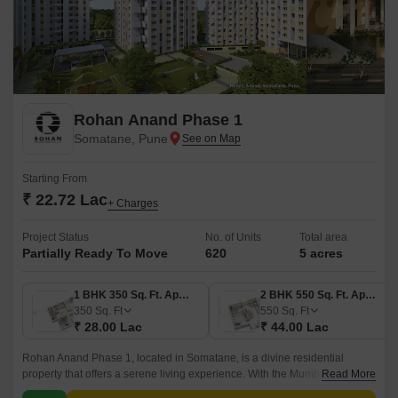
Rohan Anand Phase 1
Somatane, Pune
Starting From
₹ 22.72 Lac
+ Charges
Project Status
No. of Units
Total area
Partially Ready To Move
620
5 acres
1 BHK 350 Sq. Ft. Apartment
2 BHK 550 Sq. Ft. Apartment
350
Sq. Ft
550
Sq. Ft
₹ 28.00 Lac
₹ 44.00 Lac
Rohan Anand Phase 1, located in Somatane, is a divine residential
property that offers a serene living experience. With the Mumbai-Pune
Read More
Expressway connecting roads, residents can enjoy seamless connectivity