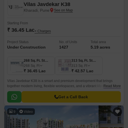
Vilas Javdekar K38
Kharadi, Pune
Starting From
₹ 36.45 Lac
+ Charges
Project Status
No. of Units
Total area
Under Construction
1427
5.19 acres
268 Sq. Ft. Studio
313 Sq. Ft. Studio
268
Sq. Ft
313
Sq. Ft
₹ 36.45 Lac
₹ 42.57 Lac
Vilas Javdekar K38 is a smart and premium development that brings
together modern living, flexible workspaces, and a vibrant lifestyle right in
Read More
the heart of Kharadi, East Pune.
Get a Call Back
9
Video