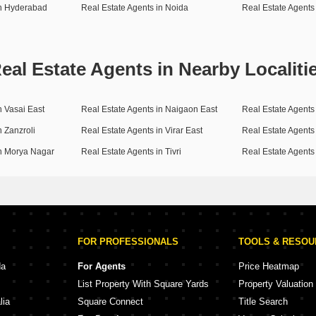
in Hyderabad
Real Estate Agents in Noida
Real Estate Agents
eal Estate Agents in Nearby Localiti
n Vasai East
Real Estate Agents in Naigaon East
Real Estate Agents
n Zanzroli
Real Estate Agents in Virar East
Real Estate Agents
in Morya Nagar
Real Estate Agents in Tivri
Real Estate Agents
FOR PROFESSIONALS
TOOLS & RESO
da
For Agents
Price Heatmap
List Property With Square Yards
Property Valuation
lia
Square Connect
Title Search