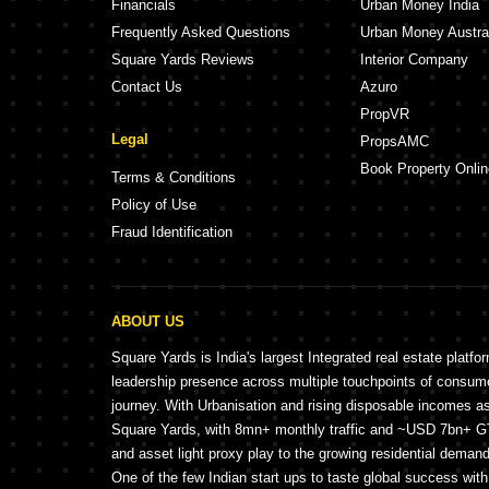
Financials
Urban Money India
Frequently Asked Questions
Urban Money Austra
Square Yards Reviews
Interior Company
Contact Us
Azuro
PropVR
Legal
PropsAMC
Book Property Onlin
Terms & Conditions
Policy of Use
Fraud Identification
ABOUT US
Square Yards is India's largest Integrated real estate platfo
leadership presence across multiple touchpoints of consu
journey. With Urbanisation and rising disposable incomes a
Square Yards, with 8mn+ monthly traffic and ~USD 7bn+ GTV
and asset light proxy play to the growing residential demand 
One of the few Indian start ups to taste global success wit