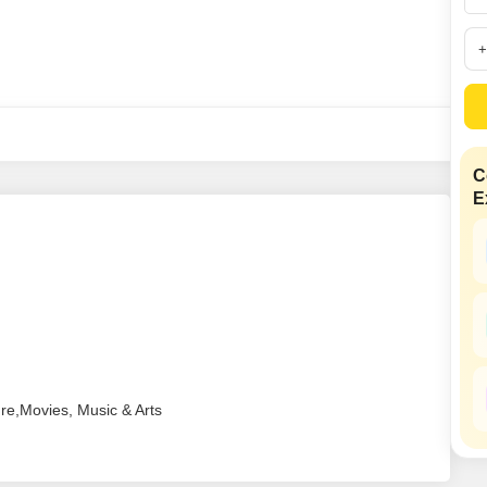
Coworking Space f
Mortgage Partnerships
False Ceiling Design
SuperAgent Pro
TV Unit Design
Wall Paint Design
Wall Design
Window Design
C
E
Tiles Design
Kitchen Tiles Design
Kitchen False Ceiling Design
Staircase Design
Door Design
Crockery Unit Design
ure,Movies, Music & Arts
Study Room Design