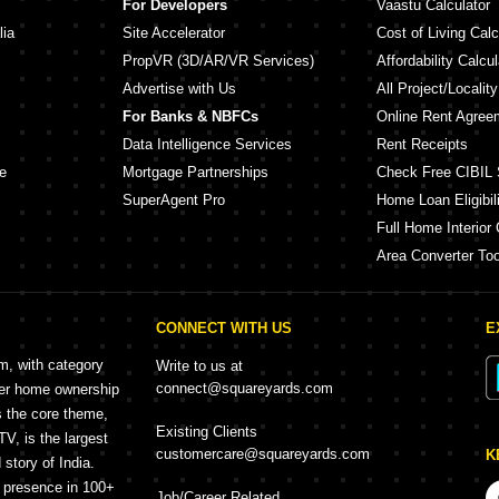
For Developers
Vaastu Calculator
lia
Site Accelerator
Cost of Living Calc
PropVR (3D/AR/VR Services)
Affordability Calcul
Advertise with Us
All Project/Localit
For Banks & NBFCs
Online Rent Agree
Data Intelligence Services
Rent Receipts
e
Mortgage Partnerships
Check Free CIBIL 
SuperAgent Pro
Home Loan Eligibili
Full Home Interior 
Area Converter Too
CONNECT WITH US
E
rm, with category
Write to us at
connect@squareyards.com
mer home ownership
s the core theme,
Existing Clients
, is the largest
customercare@squareyards.com
K
story of India.
h presence in 100+
Job/Career Related