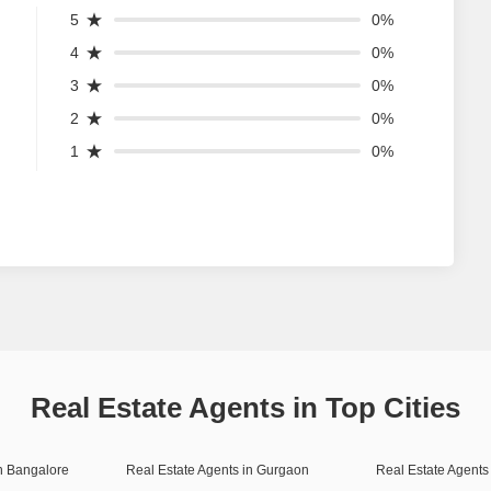
5
0%
4
0%
3
0%
2
0%
1
0%
Real Estate Agents in Top Cities
in Bangalore
Real Estate Agents in Gurgaon
Real Estate Agents 