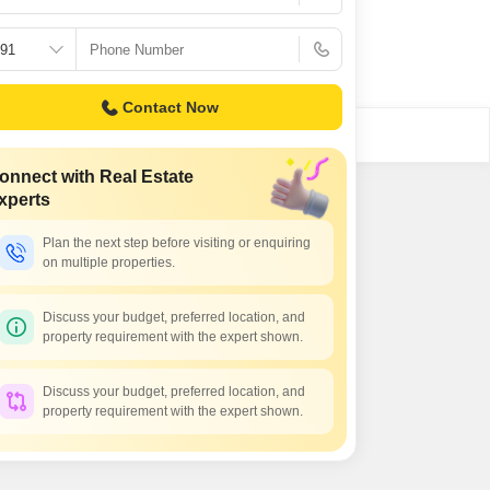
or Rent in Mumbai
Commercial Properties for Rent in Mumbai
Contact Now
onnect with Real Estate
xperts
Plan the next step before visiting or enquiring
on multiple properties.
Discuss your budget, preferred location, and
property requirement with the expert shown.
Discuss your budget, preferred location, and
property requirement with the expert shown.