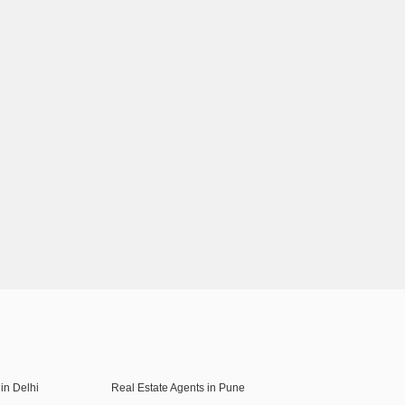
in Delhi
Real Estate Agents in Pune