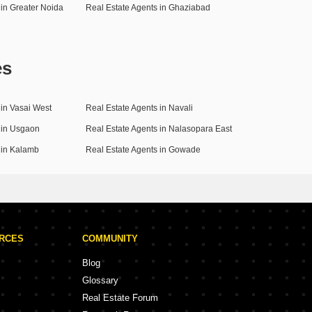
 in Greater Noida
Real Estate Agents in Ghaziabad
es
 in Vasai West
Real Estate Agents in Navali
 in Usgaon
Real Estate Agents in Nalasopara East
 in Kalamb
Real Estate Agents in Gowade
URCES
COMMUNITY
Blog
Glossary
Real Estate Forum