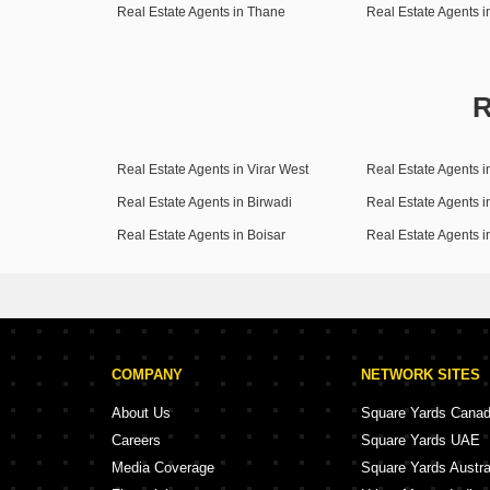
Real Estate Agents in Thane
Real Estate Agents 
R
Real Estate Agents in Virar West
Real Estate Agents i
Real Estate Agents in Birwadi
Real Estate Agents i
Real Estate Agents in Boisar
Real Estate Agents 
COMPANY
NETWORK SITES
About Us
Square Yards Cana
Careers
Square Yards UAE
Media Coverage
Square Yards Austra