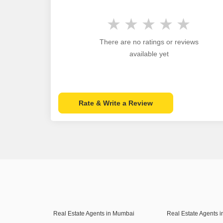
There are no ratings or reviews
available yet
Rate & Write a Review
Real Estate Agents in Mumbai
Real Estate Agents 