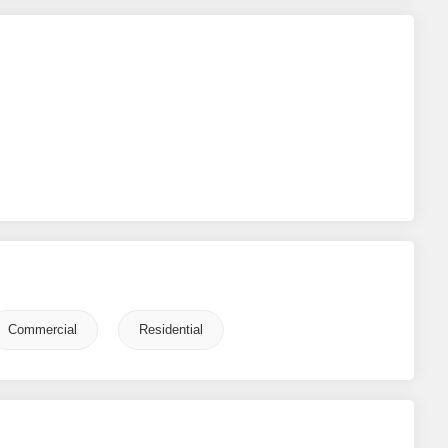
Commercial
Residential