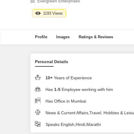
Evergreen Enterprises
1193 Views
Profile
Images
Ratings & Reviews
Personal Details
10+
Years of Experience
Has
1-5
Employee working with him
Has Office in Mumbai
News & Current Affairs,Travel, Hobbies & Leis
Speaks English,Hindi,Marathi