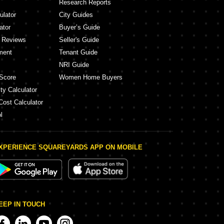
Research Reports
ulator
City Guides
ator
Buyer’s Guide
y Reviews
Seller's Guide
ment
Tenant Guide
NRI Guide
Score
Women Home Buyers
ty Calculator
Cost Calculator
l
XPERIENCE SQUAREYARDS APP ON MOBILE
EEP IN TOUCH