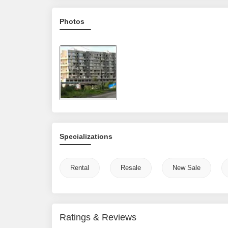
Photos
Specializations
Rental
Resale
New Sale
Ratings & Reviews