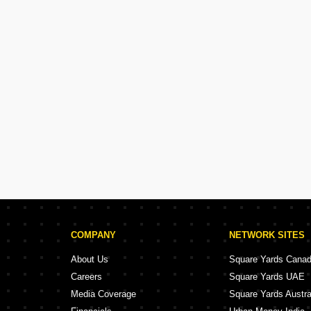
COMPANY
NETWORK SITES
About Us
Square Yards Cana
Careers
Square Yards UAE
Media Coverage
Square Yards Austra