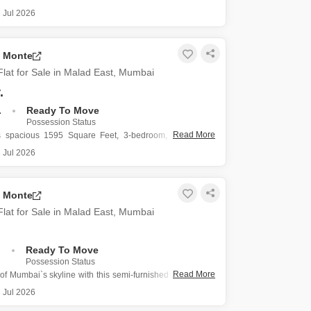
st, offers an elevated living experience with a
 Jul 2026
oad view from its 24th-floor position in a 39-story
a Monte
021 square feet, this semi-furnished home is perfect for
ing a
lat for Sale in Malad East, Mumbai
.
.
Ready To Move
Possession Status
Read More
is spacious 1595 Square Feet, 3-bedroom, 3-bathroom
ad East, Mumbai, offering a commanding Road View from
 Jul 2026
position in the Omkar Alta Monte project.
.25 crore, this semi-furnished residence is designed for
a Monte
ing and
lat for Sale in Malad East, Mumbai
.
Ready To Move
Possession Status
Read More
of Mumbai`s skyline with this semi-furnished 2-bedroom,
ats in Omkar Alta Monte, Malad East.
 Jul 2026