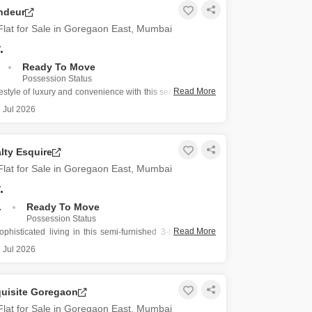
or Rent in Mumbai
ndeur
Commercial Properties for Rent in Mumbai
lat for Sale in Goregaon East, Mumbai
.
Ready To Move
Possession Status
Read More
estyle of luxury and convenience with this semi-furnished
-bathroom Flats situated on the 14th floor of Lalani
 Jul 2026
Goregaon East, Mumbai, offering a spacious 905 Square
 space with a desirable road view.
lty Esquire
ence
lat for Sale in Goregaon East, Mumbai
.
.
Ready To Move
Possession Status
Read More
phisticated living in this semi-furnished 3-bedroom, 3-
s located on the 40th floor of Oberoi Realty Esquire in
 Jul 2026
t, Mumbai, offering a desirable Road View.
.15 crore, this spacious 1495 Square Feet home is part of
quisite Goregaon
lat for Sale in Goregaon East, Mumbai