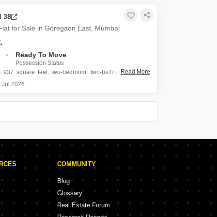
 crore, this home offers 1125 square feet of living space
 floor of a 50-story tower, boasting a
d 38
lat for Sale in Goregaon East, Mumbai
.
Ready To Move
Possession Status
Read More
s 937 square feet, two-bedroom, two-bathroom Flats in
t, Mumbai, offering a road view from the twenty-second
 Jul 2026
conic IM Applaud 38.
shed property, built within the last year, is listed for 2.25
includes
URCES
COMMUNITY
Blog
Glossary
Real Estate Forum