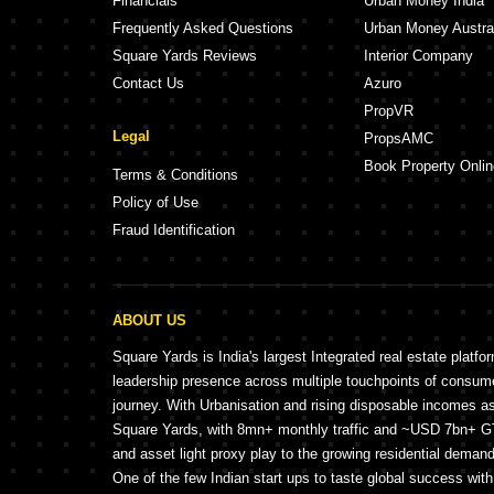
Financials
Urban Money India
Frequently Asked Questions
Urban Money Austra
Square Yards Reviews
Interior Company
Contact Us
Azuro
PropVR
Legal
PropsAMC
Book Property Onlin
Terms & Conditions
Policy of Use
Fraud Identification
ABOUT US
Square Yards is India's largest Integrated real estate platfo
leadership presence across multiple touchpoints of consu
journey. With Urbanisation and rising disposable incomes a
Square Yards, with 8mn+ monthly traffic and ~USD 7bn+ GTV
and asset light proxy play to the growing residential demand 
One of the few Indian start ups to taste global success wit