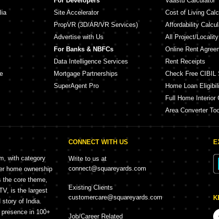
For Developers
Vaastu Calculator
lia
Site Accelerator
Cost of Living Calc
PropVR (3D/AR/VR Services)
Affordability Calcul
Advertise with Us
All Project/Localit
For Banks & NBFCs
Online Rent Agree
Data Intelligence Services
Rent Receipts
e
Mortgage Partnerships
Check Free CIBIL 
SuperAgent Pro
Home Loan Eligibili
Full Home Interior 
Area Converter Too
CONNECT WITH US
E
rm, with category
Write to us at
connect@squareyards.com
mer home ownership
s the core theme,
Existing Clients
, is the largest
customercare@squareyards.com
K
story of India.
h presence in 100+
Job/Career Related