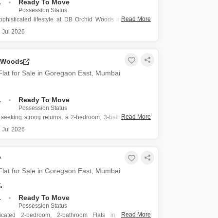
.
Ready To Move
Possession Status
Read More
sophisticated lifestyle at DB Orchid Woods in Goregaon
 with this semi-furnished three-bedroom, three-bathroom
 Jul 2026
e for sale at 5.8 crore.
nce is situated on the twenty-ninth floor of a forty-five-
 Woods
ing, offering impressive road views
lat for Sale in Goregaon East, Mumbai
.
Ready To Move
Possession Status
Read More
s seeking strong returns, a 2-bedroom, 3-bathroom semi-
ts in DB Orchid Woods, Goregaon East, Mumbai, is listed
 Jul 2026
20 crore.
rty spans 1424 square feet and is situated on the 26th
5-story building,
lat for Sale in Goregaon East, Mumbai
.
.
Ready To Move
Possession Status
Read More
ticated 2-bedroom, 2-bathroom Flats in JP Decks,