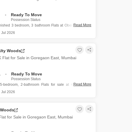
.
Ready To Move
Possession Status
Read More
rnished 3 bedroom, 3 bathroom Flats at Oberoi Exquisite
rs a road view from the 24th floor in Mumbai`s Goregaon
 Jul 2026
rty spans 1511 square feet and includes 1 dedicated
alty Woods
ce, with the building having a total
 Flat for Sale in Goregaon East, Mumbai
.
Ready To Move
Possession Status
Read More
5-bedroom, 2-bathroom Flats for sale at 4.8 crore in
, Mumbai, offering 1425 square feet of living space with
 Jul 2026
furnished apartment is located on the 28th floor of the
 Woods
lty Woods project,
lat for Sale in Goregaon East, Mumbai