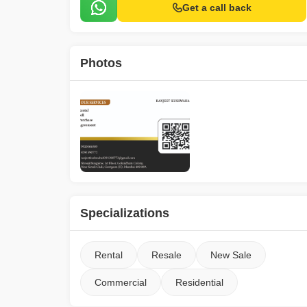
Get a call back
Photos
Specializations
Rental
Resale
New Sale
Commercial
Residential