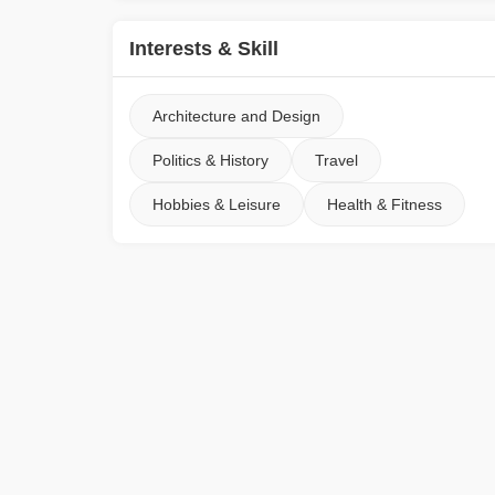
Interests & Skill
Architecture and Design
Politics & History
Travel
Hobbies & Leisure
Health & Fitness