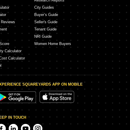
Research Reports
ulator
City Guides
ator
Buyer’s Guide
y Reviews
Seller's Guide
ment
Tenant Guide
NRI Guide
Score
Women Home Buyers
ty Calculator
Cost Calculator
l
XPERIENCE SQUAREYARDS APP ON MOBILE
EEP IN TOUCH