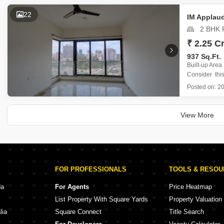
Priced at 3
on the 25th
22
IM Applau
2 BHK F
₹ 2.25 Cr
937 Sq.Ft.
Built-up Area
Consider thi
Goregaon Eas
Posted on:
20
floor of the i
This unfurni
crore and 
View More
FOR PROFESSIONALS
TOOLS & RESO
da
For Agents
Price Heatmap
List Property With Square Yards
Property Valuation
lia
Square Connect
Title Search