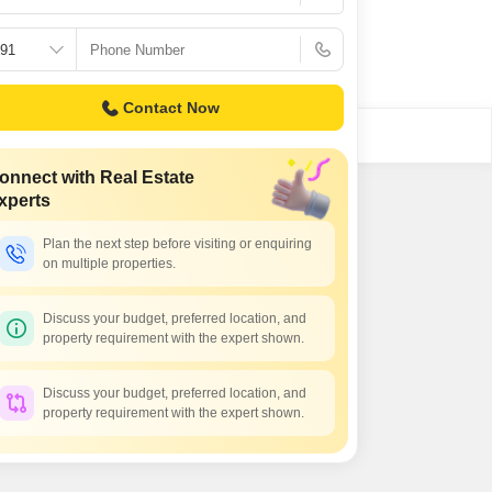
Contact Now
onnect with Real Estate
xperts
Plan the next step before visiting or enquiring
on multiple properties.
Discuss your budget, preferred location, and
property requirement with the expert shown.
Discuss your budget, preferred location, and
property requirement with the expert shown.