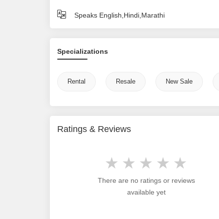
Speaks English,Hindi,Marathi
Specializations
Rental
Resale
New Sale
Ratings & Reviews
There are no ratings or reviews
available yet