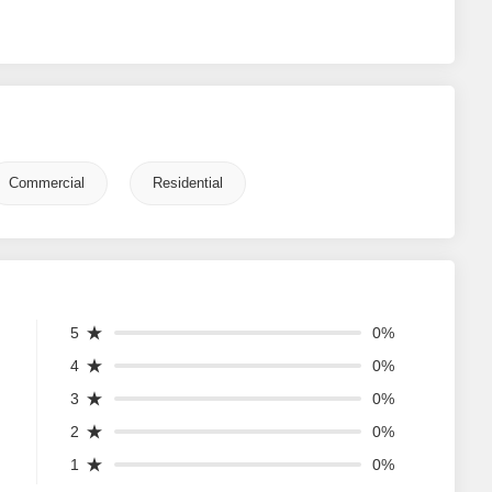
Commercial
Residential
5
0%
4
0%
3
0%
2
0%
1
0%