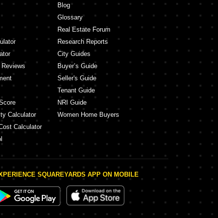
Blog
Glossary
Real Estate Forum
ulator
Research Reports
ator
City Guides
y Reviews
Buyer’s Guide
ment
Seller's Guide
Tenant Guide
Score
NRI Guide
ty Calculator
Women Home Buyers
Cost Calculator
l
XPERIENCE SQUAREYARDS APP ON MOBILE