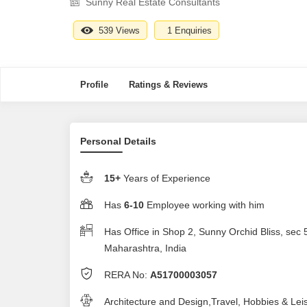
Sunny Real Estate Consultants
539 Views
1 Enquiries
Profile
Ratings & Reviews
Personal Details
15+
Years of Experience
Has
6-10
Employee working with him
Has Office in Shop 2, Sunny Orchid Bliss, sec
Maharashtra, India
RERA No:
A51700003057
Architecture and Design,Travel, Hobbies & Lei