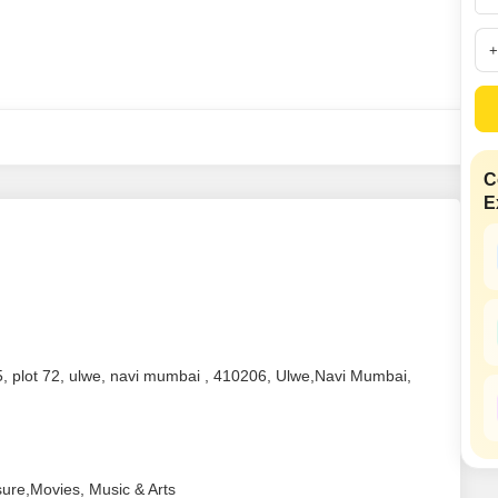
Mortgage Partnerships
False Ceiling Design
SuperAgent Pro
TV Unit Design
Wall Paint Design
Wall Design
Window Design
C
E
Tiles Design
Kitchen Tiles Design
Kitchen False Ceiling Design
Staircase Design
Door Design
 5, plot 72, ulwe, navi mumbai , 410206, Ulwe,Navi Mumbai,
Crockery Unit Design
Study Room Design
sure,Movies, Music & Arts