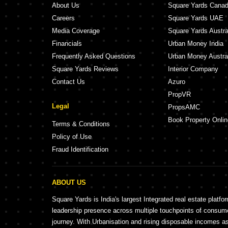
About Us
Square Yards Cana
Careers
Square Yards UAE
Media Coverage
Square Yards Austra
Financials
Urban Money India
Frequently Asked Questions
Urban Money Austra
Square Yards Reviews
Interior Company
Contact Us
Azuro
PropVR
Legal
PropsAMC
Book Property Onlin
Terms & Conditions
Policy of Use
Fraud Identification
ABOUT US
Square Yards is India's largest Integrated real estate platfo
leadership presence across multiple touchpoints of consu
journey. With Urbanisation and rising disposable incomes a