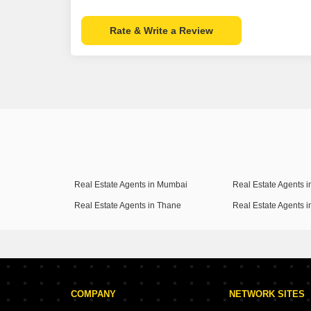
Rate & Write a Review
Real Estate Agents in Mumbai
Real Estate Agents 
Real Estate Agents in Thane
Real Estate Agents 
COMPANY
NETWORK SITES