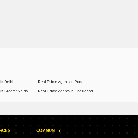
in Delhi
Real Estate Agents in Pune
 in Greater Noida
Real Estate Agents in Ghaziabad
URCES
COMMUNITY