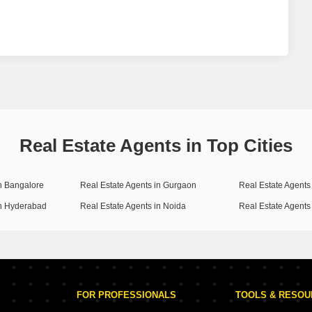
Real Estate Agents in Top Cities
in Bangalore
Real Estate Agents in Gurgaon
Real Estate Agents 
in Hyderabad
Real Estate Agents in Noida
Real Estate Agents
FOR PROFESSIONALS
TOOLS & RESO