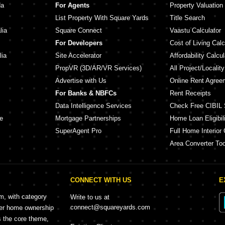
da
For Agents
Property Valuation
List Property With Square Yards
Title Search
lia
Square Connect
Vaastu Calculator
For Developers
Cost of Living Calc
lia
Site Accelerator
Affordability Calcul
PropVR (3D/AR/VR Services)
All Project/Localit
Advertise with Us
Online Rent Agree
For Banks & NBFCs
Rent Receipts
Data Intelligence Services
Check Free CIBIL 
e
Mortgage Partnerships
Home Loan Eligibili
SuperAgent Pro
Full Home Interior 
Area Converter Too
CONNECT WITH US
E
rm, with category
Write to us at
connect@squareyards.com
mer home ownership
s the core theme,