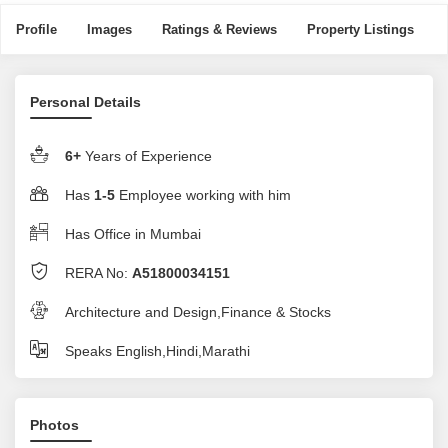
Profile
Images
Ratings & Reviews
Property Listings
Personal Details
6+
Years of Experience
Has
1-5
Employee working with him
Has Office in Mumbai
RERA No:
A51800034151
Architecture and Design,Finance & Stocks
Speaks English,Hindi,Marathi
Photos