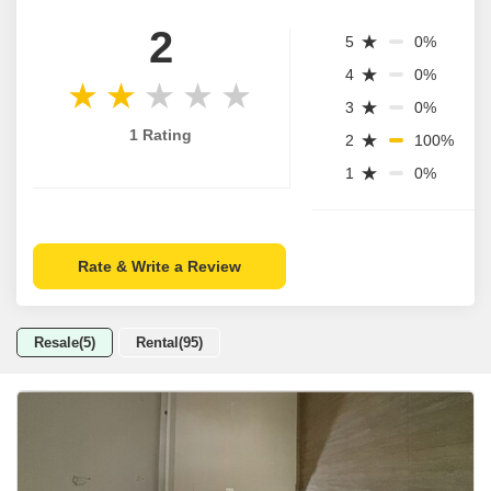
2
5
0%
4
0%
3
0%
1 Rating
2
100%
1
0%
Rate & Write a Review
Resale(5)
Rental(95)