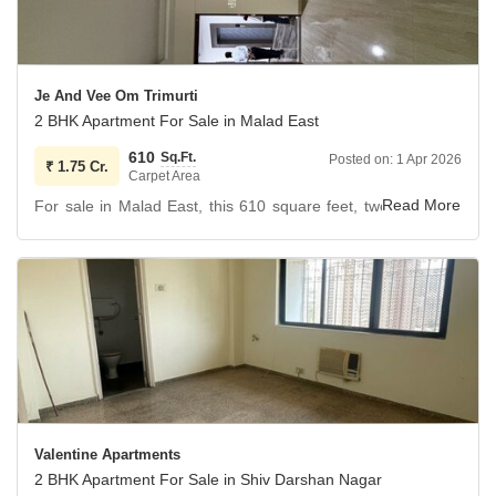
Je And Vee Om Trimurti
2 BHK Apartment For Sale in Malad East
610
Sq.Ft.
Posted on:
1 Apr 2026
₹
1.75 Cr.
Carpet Area
For sale in Malad East, this 610 square feet, two-bedroom,
two-bathroom apartment on the 6th floor of Je And Vee Om
Trimurti offers a garden view and a price of 1.75 crore.
The property, less than a year old, is semi-furnished and
includes one dedicated parking space within the 23-story
building.
Residents will benefit from a comprehensive suite of
amenities designed for a comfortable and secure lifestyle,
including a gymnasium, swimming pool, dedicated kids`
Valentine Apartments
play areas, reliable power backup, and round-the-clock
2 BHK Apartment For Sale in Shiv Darshan Nagar