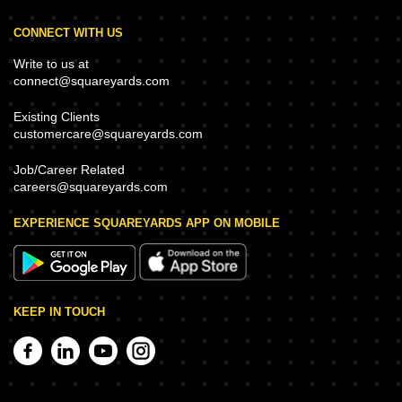
CONNECT WITH US
Write to us at
connect@squareyards.com
Existing Clients
customercare@squareyards.com
Job/Career Related
careers@squareyards.com
EXPERIENCE SQUAREYARDS APP ON MOBILE
KEEP IN TOUCH