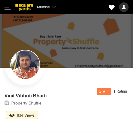
Mumbai
2
1 Rating
Vinit Vibhuti Bharti
Property Shuffle
834 Views