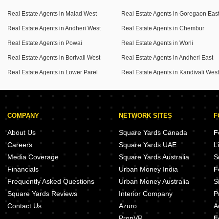
Real Estate Agents in Malad West
Real Estate Agents in Goregaon Eas
Come and create lasting memories in this vibrant Mumbai
Real Estate Agents in Andheri West
Real Estate Agents in Chembur
neighborhood.
Real Estate Agents in Powai
Real Estate Agents in Worli
Real Estate Agents in Borivali West
Real Estate Agents in Andheri East
Real Estate Agents in Lower Parel
Real Estate Agents in Kandivali Wes
COMPANY
NETWORK SITES
F
About Us
Square Yards Canada
F
Careers
Square Yards UAE
L
Media Coverage
Square Yards Australia
S
Financials
Urban Money India
F
Frequently Asked Questions
Urban Money Australia
S
Square Yards Reviews
Interior Company
P
Contact Us
Azuro
A
PropVR
F