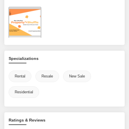
Specializations
Rental
Resale
New Sale
Residential
Ratings & Reviews