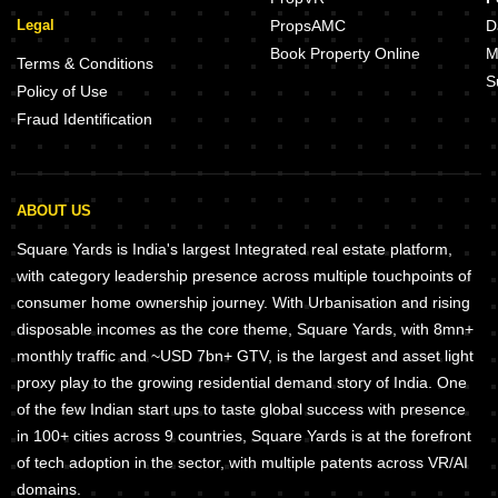
Legal
PropsAMC
D
Book Property Online
M
Terms & Conditions
S
Policy of Use
Fraud Identification
ABOUT US
Square Yards is India's largest Integrated real estate platform,
with category leadership presence across multiple touchpoints of
consumer home ownership journey. With Urbanisation and rising
disposable incomes as the core theme, Square Yards, with 8mn+
monthly traffic and ~USD 7bn+ GTV, is the largest and asset light
proxy play to the growing residential demand story of India. One
of the few Indian start ups to taste global success with presence
in 100+ cities across 9 countries, Square Yards is at the forefront
of tech adoption in the sector, with multiple patents across VR/AI
domains.