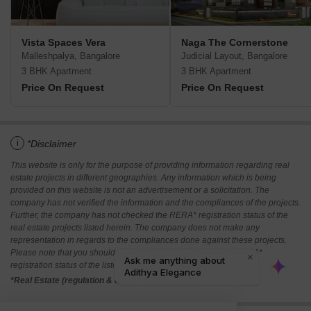
Vista Spaces Vera
Naga The Cornerstone
Malleshpalya, Bangalore
Judicial Layout, Bangalore
3 BHK Apartment
3 BHK Apartment
Price On Request
Price On Request
i
*Disclaimer
This website is only for the purpose of providing information regarding real
estate projects in different geographies. Any information which is being
provided on this website is not an advertisement or a solicitation. The
company has not verified the information and the compliances of the projects.
Further, the company has not checked the RERA* registration status of the
real estate projects listed herein. The company does not make any
representation in regards to the compliances done against these projects.
Please note that you should make yourself aware about the RERA*
registration status of the listed real estate projects.
*Real Estate (regulation & development) act 2016.