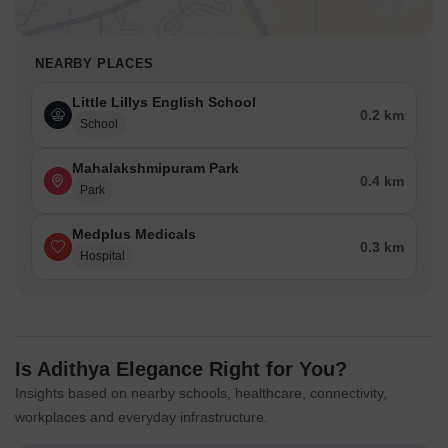
NEARBY PLACES
Little Lillys English School
0.2 km
School
Mahalakshmipuram Park
0.4 km
Park
Medplus Medicals
0.3 km
Hospital
Is Adithya Elegance Right for You?
Insights based on nearby schools, healthcare, connectivity,
workplaces and everyday infrastructure.