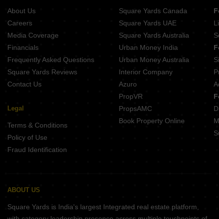
About Us
Square Yards Canada
F
Careers
Square Yards UAE
L
Media Coverage
Square Yards Australia
S
Financials
Urban Money India
F
Frequently Asked Questions
Urban Money Australia
S
Square Yards Reviews
Interior Company
P
Contact Us
Azuro
A
PropVR
F
Legal
PropsAMC
D
Book Property Online
M
Terms & Conditions
S
Policy of Use
Fraud Identification
ABOUT US
Square Yards is India's largest Integrated real estate platform,
with category leadership presence across multiple touchpoints of