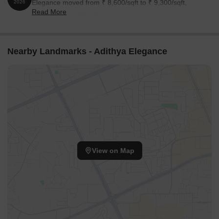
Elegance moved from ₹ 8,600/sqft to ₹ 9,300/sqft,
2026
Read More
reflecting a 8.14% rise.
Nearby Landmarks - Adithya Elegance
View on Map