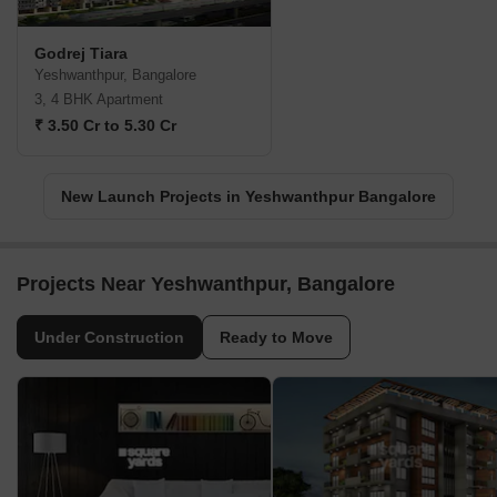
Godrej Tiara
Yeshwanthpur, Bangalore
3, 4 BHK Apartment
₹ 3.50 Cr to 5.30 Cr
New Launch Projects in Yeshwanthpur Bangalore
Projects Near Yeshwanthpur, Bangalore
Under Construction
Ready to Move