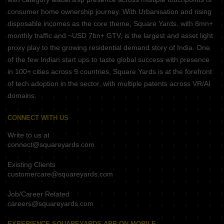
consumer home ownership journey. With Urbanisation and rising
disposable incomes as the core theme, Square Yards, with 8mn+
monthly traffic and ~USD 7bn+ GTV, is the largest and asset light
proxy play to the growing residential demand story of India. One
of the few Indian start ups to taste global success with presence
in 100+ cities across 9 countries, Square Yards is at the forefront
of tech adoption in the sector, with multiple patents across VR/AI
domains.
CONNECT WITH US
Write to us at
connect@squareyards.com
Existing Clients
customercare@squareyards.com
Job/Career Related
careers@squareyards.com
EXPERIENCE SQUAREYARDS APP ON MOBILE