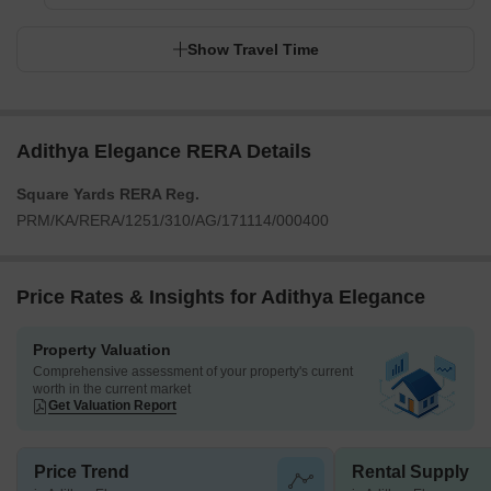
Show Travel Time
Adithya Elegance RERA Details
Square Yards RERA Reg.
PRM/KA/RERA/1251/310/AG/171114/000400
Price Rates & Insights for Adithya Elegance
Property Valuation
Comprehensive assessment of your property's current
worth in the current market
Get Valuation Report
Price Trend
Rental Supply