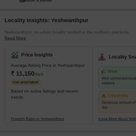
Book a Demo
Locality Insights: Yeshwanthpur
Yeshwanthpur, an urban locality nestled in the northern precincts
Read More
of Bangalore, Karnataka, presents a vibrant and dynamic
landscape that blends commercial prowess with residential
tranquility. The locality's strategic position plays a pivotal role in its
Price Insights
Locality Sn
growing popularity. Situated close to some of Bangalore's major
Average Asking Price in Yeshwanthpur
roads and highways, Yeshwanthpur enjoys excellent connectivity
Great
to other parts of the city and beyond. Additionally, the presence of
₹ 11,150
/Sq.ft
Well-connected locali
Kempegowda International Airport at a conveni
FOR APARTMENT
network
Based on active listings and recent
Concerning
trends
Generous amount of 
day
Property Rates in Yeshwanthpur
Know More About Yes