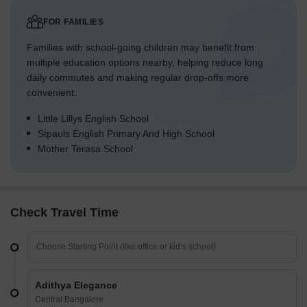
FOR FAMILIES
Families with school-going children may benefit from
multiple education options nearby, helping reduce long
daily commutes and making regular drop-offs more
convenient.
Little Lillys English School
Stpauls English Primary And High School
Mother Terasa School
Check Travel Time
Adithya Elegance
Central Bangalore