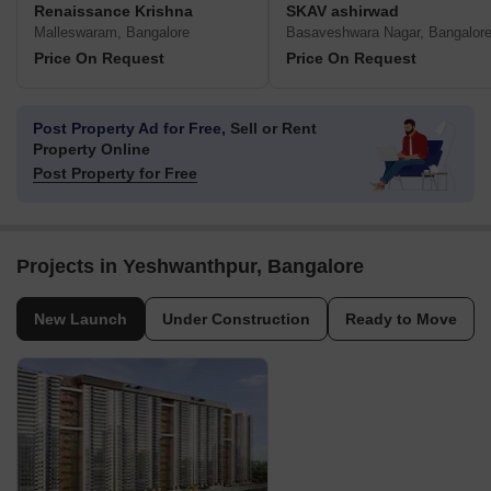
Renaissance Krishna
SKAV ashirwad
Malleswaram, Bangalore
Basaveshwara Nagar, Bangalor
Price On Request
Price On Request
Post Property Ad for Free,
Sell or Rent
Property Online
Post Property for Free
Projects in Yeshwanthpur, Bangalore
New Launch
Under Construction
Ready to Move