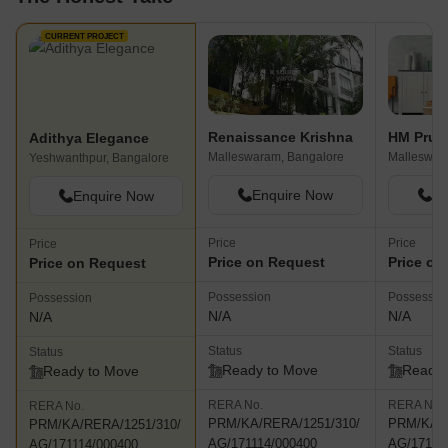
CURRENT PROJECT
Renaissance Krishna
HM Prud
Adithya Elegance
Malleswaram, Bangalore
Malleswar
Yeshwanthpur, Bangalore
Enquire Now
En
Enquire Now
Price
Price
Price
Price on Request
Price on
Price on Request
Possession
Possessio
Possession
N/A
N/A
N/A
Status
Status
Status
Ready to Move
Ready 
Ready to Move
RERA No.
RERA No.
RERA No.
PRM/KA/RERA/1251/310/
PRM/KA/R
PRM/KA/RERA/1251/310/
AG/171114/000400
AG/17111
AG/171114/000400