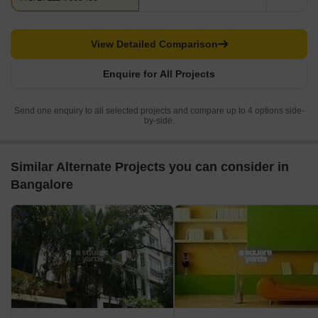
View Detailed Comparison
Enquire for All Projects
Send one enquiry to all selected projects and compare up to 4 options side-
by-side.
Similar Alternate Projects you can consider in
Bangalore