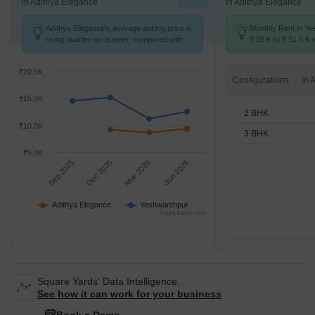
in Adithya Elegance
in Adithya Elegance
Adithya Elegance's average asking price is
Monthly Rent in Y
rising quarter-on-quarter, compared with
₹ 30 K to ₹ 51.5 K w
Yeshwanthpur.
2,3 BHK units
₹20.0K
Configurations
₹15.0K
2 BHK
₹10.0K
3 BHK
₹5.0K
Sep 2025
Dec 2025
Mar 2026
Jun 2026
Adithya Elegance
Yeshwanthpur
Highcharts.com
Square Yards' Data Intelligence.
See how it can work for your business