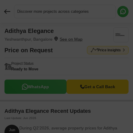
Discover more projects across categories
Adithya Elegance
Request More Information or a Callback
Yeshwanthpur, Bangalore
Price on Request
Price Insights
Project Status
Ready to Move
WhatsApp
Get a Call Back
Adithya Elegance Recent Updates
Last Update: Jun 2026
During Q2'2026, average property prices for Adithya
Jun