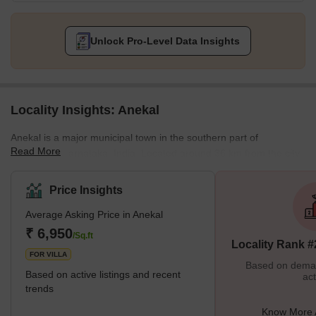
Unlock Pro-Level Data Insights
Locality Insights: Anekal
Anekal is a major municipal town in the southern part of
Read More
Bengaluru, Karnataka, India. Located around 36 km from the city
centre, it is a thriving residential area that stands close to
prominent IT and industrial hubs, such as Electronic City, Hosur,
Price Insights
and Jigani, all within a 10-20 km radius from the locality. Anekal
Average Asking Price in Anekal
traces its origin to 1603 when it was founded by a member of the
Sugatur family named Chikka Thimme Kuruba Gowda. The
₹ 6,950
/Sq.ft
Locality Rank #
locality enjoys exc
FOR VILLA
Based on demand
Based on active listings and recent
act
trends
Know More 