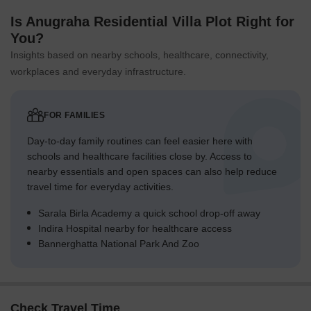
away, offering a hub for business and entrepreneurship.
Is Anugraha Residential Villa Plot Right for
Govt. Registered Recent Transactions
You?
The latest trends in the real estate market have been
characterized by steady activity, with a significant surge in sales
Insights based on nearby schools, healthcare, connectivity,
transactions over the past year. In the last three months, the
workplaces and everyday infrastructure.
market has witnessed 7 government-registered sales transactions
valued at 2 Cr, indicating a price movement of + 134. This trend
has persisted over a six-month period, with 13 transactions
FOR FAMILIES
aggregating 4 Cr and a price movement of + 290. The most
Day-to-day family routines can feel easier here with
striking development, however, is the dramatic increase in sales
schools and healthcare facilities close by. Access to
activity over the past year, with a total of 25 transactions worth 8
nearby essentials and open spaces can also help reduce
Cr, providing valuable insights into the market s trajectory.
travel time for everyday activities.
Sarala Birla Academy a quick school drop-off away
Indira Hospital nearby for healthcare access
Bannerghatta National Park And Zoo
Check Travel Time