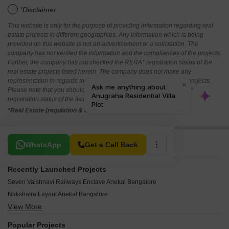
i
*Disclaimer
This website is only for the purpose of providing information regarding real
estate projects in different geographies. Any information which is being
provided on this website is not an advertisement or a solicitation. The
company has not verified the information and the compliances of the projects.
Further, the company has not checked the RERA* registration status of the
real estate projects listed herein. The company does not make any
representation in regards to the compliances done against these projects.
Please note that you should make yourself aware about the RERA*
registration status of the listed real estate projects.
*Real Estate (regulation & development) act 2016.
Related To Your Search
WhatsApp
Get a Call Back
Recently Launched Projects
Seven Vaishnavi Railways Enclave Anekal Bangalore
Nakshatra Layout Anekal Bangalore
View More
Livvzo Breeze Park Anekal Bangalore
Tattvam Azalea Anekal Bangalore
Popular Projects