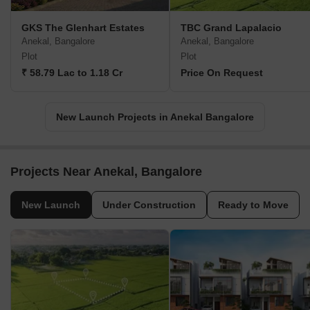
GKS The Glenhart Estates
TBC Grand Lapalacio
Anekal, Bangalore
Anekal, Bangalore
Plot
Plot
₹ 58.79 Lac to 1.18 Cr
Price On Request
New Launch Projects in Anekal Bangalore
Projects Near Anekal, Bangalore
New Launch
Under Construction
Ready to Move