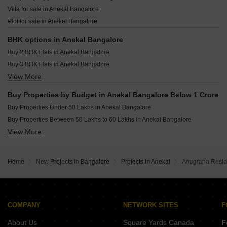
Arvind Skycrest Gottigere Bangalore
Lodha Azur Bannerghatta Road Bangalore
Villa for sale in Anekal Bangalore
Eaton Park At The Prestige City Sarjapur Road Bangalore
Plot for sale in Anekal Bangalore
Sobha Magnus Bannerghatta Road Bangalore
Assetz Mizumi Reserve Kudlu Bangalore
BHK options in Anekal Bangalore
Lodha Haven Choodasandra Bangalore
Buy 2 BHK Flats in Anekal Bangalore
Assetz Inspira Melodies of Life Apartments Choodasandra Bangalore
Buy 3 BHK Flats in Anekal Bangalore
View More
Buy 4 BHK Flats in Anekal Bangalore
Buy Properties by Budget in Anekal Bangalore Below 1 Crore
Buy Properties Under 50 Lakhs in Anekal Bangalore
Buy Properties Between 50 Lakhs to 60 Lakhs in Anekal Bangalore
View More
Buy Properties Between 70 Lakhs to 80 Lakhs in Anekal Bangalore
Buy Properties Between 80 Lakhs to 90 Lakhs in Anekal Bangalore
Buy Properties Between 90 Lakhs to 1 Crore in Anekal Bangalore
Home
New Projects in Bangalore
Projects in Anekal
Anugraha Residen
COMPANY
NETWORK SITES
F
About Us
Square Yards Canada
F