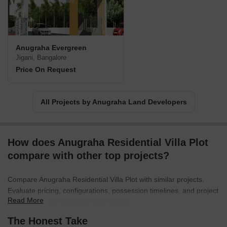
Anugraha Evergreen
Jigani, Bangalore
Price On Request
All Projects by Anugraha Land Developers
How does Anugraha Residential Villa Plot
compare with other top projects?
Compare Anugraha Residential Villa Plot with similar projects.
Evaluate pricing, configurations, possession timelines, and project
Read More
scale to find the best fit for your needs.
The Honest Take