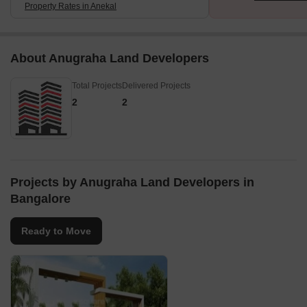
Property Rates in Anekal
About Anugraha Land Developers
Total Projects
Delivered Projects
2
2
Projects by Anugraha Land Developers in
Bangalore
Ready to Move