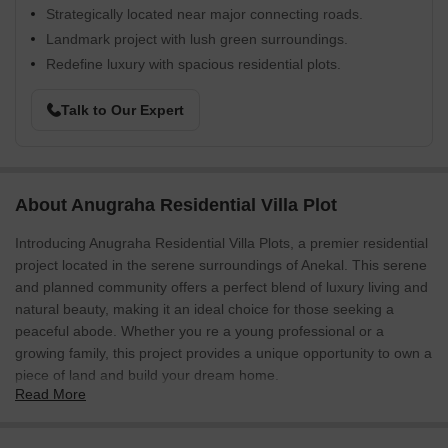
Strategically located near major connecting roads.
Landmark project with lush green surroundings.
Redefine luxury with spacious residential plots.
Talk to Our Expert
About Anugraha Residential Villa Plot
Introducing Anugraha Residential Villa Plots, a premier residential
project located in the serene surroundings of Anekal. This serene
and planned community offers a perfect blend of luxury living and
natural beauty, making it an ideal choice for those seeking a
peaceful abode. Whether you re a young professional or a
growing family, this project provides a unique opportunity to own a
piece of land and build your dream home.
Read More
At Anugraha Residential Villa Plots, you will find a range of
amenities that cater to your modern lifestyle. From a fully-