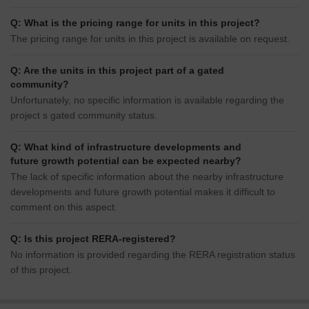
Q: What is the pricing range for units in this project?
The pricing range for units in this project is available on request.
Q: Are the units in this project part of a gated
community?
Unfortunately, no specific information is available regarding the
project s gated community status.
Q: What kind of infrastructure developments and
future growth potential can be expected nearby?
The lack of specific information about the nearby infrastructure
developments and future growth potential makes it difficult to
comment on this aspect.
Q: Is this project RERA-registered?
No information is provided regarding the RERA registration status
of this project.