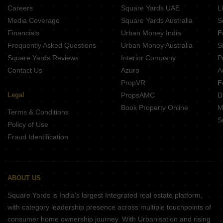
Careers
Square Yards UAE
L
Media Coverage
Square Yards Australia
S
Financials
Urban Money India
F
Frequently Asked Questions
Urban Money Australia
S
Square Yards Reviews
Interior Company
P
Contact Us
Azuro
A
PropVR
F
Legal
PropsAMC
D
Book Property Online
M
Terms & Conditions
S
Policy of Use
Fraud Identification
ABOUT US
Square Yards is India's largest Integrated real estate platform,
with category leadership presence across multiple touchpoints of
consumer home ownership journey. With Urbanisation and rising