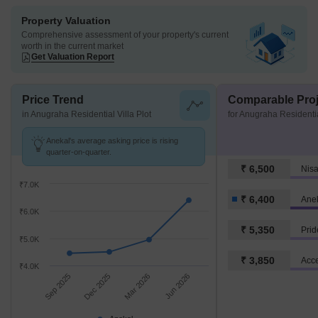
Property Valuation
Comprehensive assessment of your property's current
worth in the current market
Get Valuation Report
Price Trend
Comparable Proj
in Anugraha Residential Villa Plot
for Anugraha Residentia
Anekal's average asking price is rising
quarter-on-quarter.
₹ 6,500
Nis
₹7.0K
₹ 6,400
Ane
₹6.0K
₹ 5,350
Pri
₹5.0K
₹ 3,850
Acce
₹4.0K
Sep 2025
Dec 2025
Mar 2026
Jun 2026