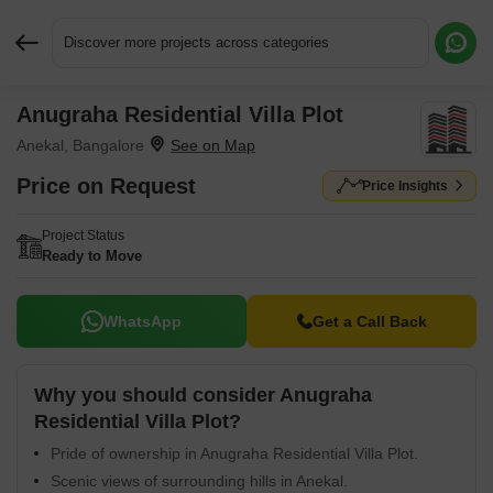
Discover more projects across categories
Anugraha Residential Villa Plot
Request More Information or a Callback
Anekal, Bangalore
Price on Request
Price Insights
Project Status
Ready to Move
WhatsApp
Get a Call Back
Why you should consider Anugraha
Residential Villa Plot?
Pride of ownership in Anugraha Residential Villa Plot.
Scenic views of surrounding hills in Anekal.