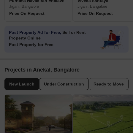
Purnima Navakiran Enclave
Viveka Ashraya
Jigani, Bangalore
Jigani, Bangalore
Price On Request
Price On Request
Post Property Ad for Free,
Sell or Rent
Property Online
Post Property for Free
Projects in Anekal, Bangalore
New Launch
Under Construction
Ready to Move