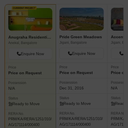
CURRENT PROJECT
Pride Green Meadows
Anugraha Residential Villa Plot
Jigani, Bangalore
Jigani, Ba
Anekal, Bangalore
Enquire Now
En
Enquire Now
Price
Price
Price
Price on Request
Price on
Price on Request
Possession
Possessio
Possession
Dec 31, 2016
N/A
N/A
Status
Status
Status
Ready to Move
Ready 
Ready to Move
RERA No.
RERA No.
RERA No.
PRM/KA/RERA/1251/310/
PRM/KA/R
PRM/KA/RERA/1251/310/
AG/171114/000400
AG/17111
AG/171114/000400