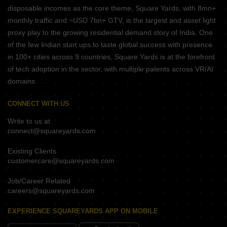
disposable incomes as the core theme, Square Yards, with 8mn+
monthly traffic and ~USD 7bn+ GTV, is the largest and asset light
proxy play to the growing residential demand story of India. One
of the few Indian start ups to taste global success with presence
in 100+ cities across 9 countries, Square Yards is at the forefront
of tech adoption in the sector, with multiple patents across VR/AI
domains.
CONNECT WITH US
Write to us at
connect@squareyards.com
Existing Clients
customercare@squareyards.com
Job/Career Related
careers@squareyards.com
EXPERIENCE SQUAREYARDS APP ON MOBILE