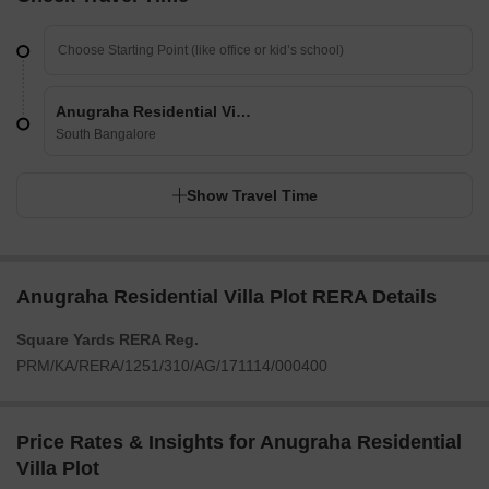
Anugraha Residential Villa Plot
South Bangalore
Show Travel Time
Anugraha Residential Villa Plot RERA Details
Square Yards RERA Reg.
PRM/KA/RERA/1251/310/AG/171114/000400
Price Rates & Insights for Anugraha Residential
Villa Plot