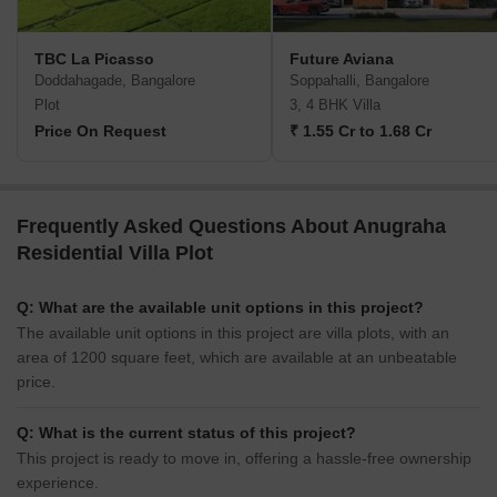
TBC La Picasso
Future Aviana
Doddahagade, Bangalore
Soppahalli, Bangalore
Plot
3, 4 BHK Villa
Price On Request
₹ 1.55 Cr to 1.68 Cr
Frequently Asked Questions About Anugraha
Residential Villa Plot
Q: What are the available unit options in this project?
The available unit options in this project are villa plots, with an
area of 1200 square feet, which are available at an unbeatable
price.
Q: What is the current status of this project?
This project is ready to move in, offering a hassle-free ownership
experience.