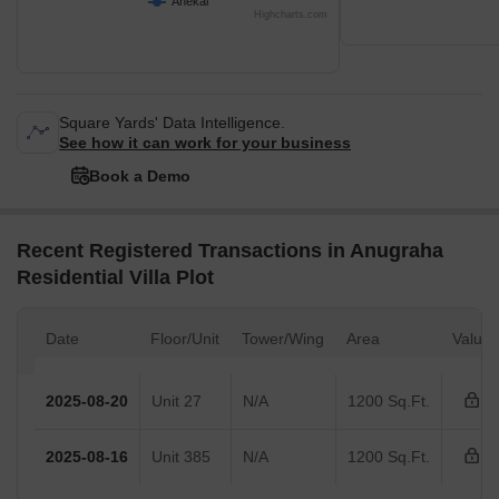
Anekal
Highcharts.com
Square Yards' Data Intelligence.
See how it can work for your business
Book a Demo
Recent Registered Transactions in Anugraha
Residential Villa Plot
Date
Floor/Unit
Tower/Wing
Area
Value
2025-08-20
Unit 27
N/A
1200 Sq.Ft.
2025-08-16
Unit 385
N/A
1200 Sq.Ft.