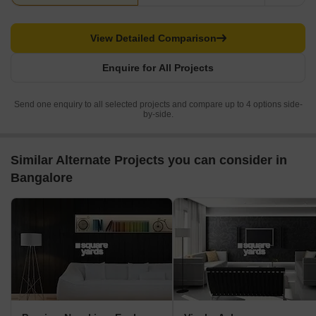
View Detailed Comparison
Enquire for All Projects
Send one enquiry to all selected projects and compare up to 4 options side-
by-side.
Similar Alternate Projects you can consider in
Bangalore