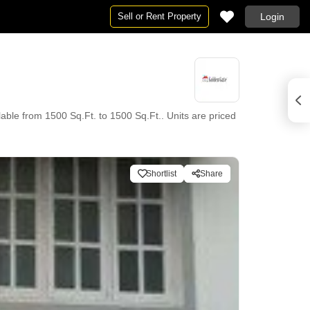
Sell or Rent Property
Login
able from 1500 Sq.Ft. to 1500 Sq.Ft.. Units are priced
Shortlist
Share