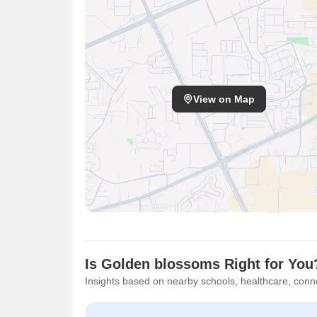
View on Map
Is Golden blossoms Right for You
Insights based on nearby schools, healthcare, conne