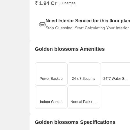
₹ 1.94 Cr
+ Charges
Need Interior Service for this floor pla
Stop Guessing. Start Calculating Your Interior
Golden blossoms Amenities
Power Backup
24 x 7 Security
24*7 Water Supply
Indoor Games
Normal Park / Central Green
Golden blossoms Specifications