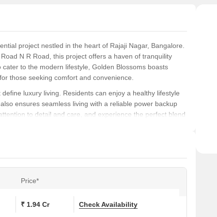
tial project nestled in the heart of Rajaji Nagar, Bangalore.
oad N R Road, this project offers a haven of tranquility
 to cater to the modern lifestyle, Golden Blossoms boasts
on for those seeking comfort and convenience.
efine luxury living. Residents can enjoy a healthy lifestyle
t also ensures seamless living with a reliable power backup
tention to detail and care, and experience the perfect blend
e-art specifications, including Master Bedroom-Walls: Oil Bound
eptional.
a range of options available to suit your needs. Choose from
a of 1500 Sq. Ft., and priced at on request. Take the first
dream home a reality at Golden Blossoms.
Price*
ons at Golden Blossoms:
₹ 1.94 Cr
Check Availability