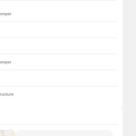
temper
temper
ructure
s