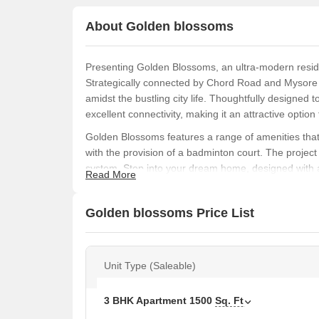
About Golden blossoms
Presenting Golden Blossoms, an ultra-modern residen
Strategically connected by Chord Road and Mysore R
amidst the bustling city life. Thoughtfully designed
excellent connectivity, making it an attractive opti
Golden Blossoms features a range of amenities that d
with the provision of a badminton court. The projec
system. Step into your dream home, designed with at
Read More
of style and functionality. The project s state-of-th
Distemper, will make your living experience truly exc
Golden blossoms Price List
Discover your ideal home at Golden Blossoms, with 
our spacious 3 BHK apartments, offering a living are
step towards a luxurious lifestyle, and make your 
Unit Type (Saleable)
Available Unit Options
The following table outlines the available unit opti
3 BHK Apartment
1500
Sq. Ft