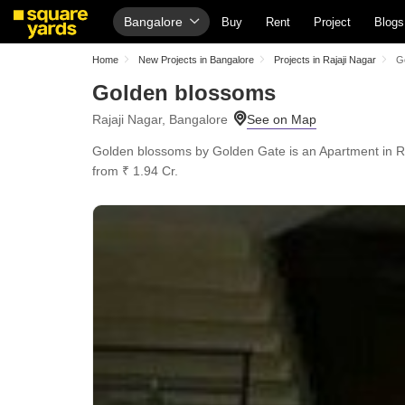
Bangalore
Buy
Rent
Project
Blogs
Home
New Projects in Bangalore
Projects in Rajaji Nagar
G
Golden blossoms
Rajaji Nagar, Bangalore
Golden blossoms by Golden Gate is an Apartment in Raja
from ₹ 1.94 Cr.