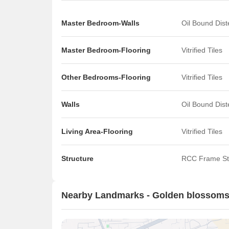
Master Bedroom-Walls
Oil Bound Dis
Master Bedroom-Flooring
Vitrified Tiles
Other Bedrooms-Flooring
Vitrified Tiles
Walls
Oil Bound Dis
Living Area-Flooring
Vitrified Tiles
Structure
RCC Frame St
Nearby Landmarks - Golden blossom