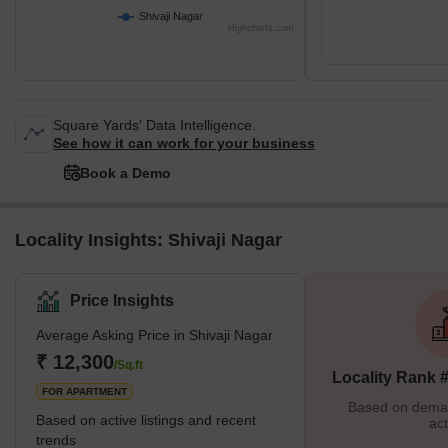
Shivaji Nagar
Highcharts.com
Square Yards' Data Intelligence.
See how it can work for your business
Book a Demo
Locality Insights: Shivaji Nagar
Price Insights
Average Asking Price in Shivaji Nagar
₹ 12,300
/Sq.ft
Locality Rank 
FOR APARTMENT
Based on demand
Based on active listings and recent
act
trends