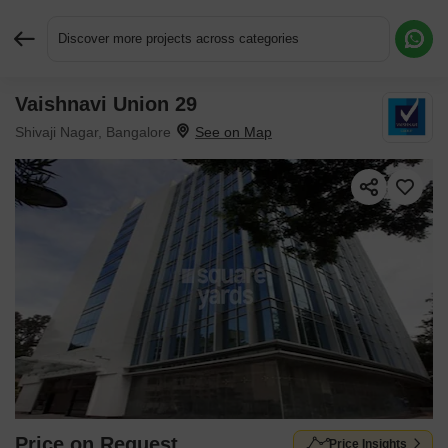
Discover more projects across categories
Vaishnavi Union 29
Request More Information or a Callback
Shivaji Nagar, Bangalore
Price on Request
Price Insights