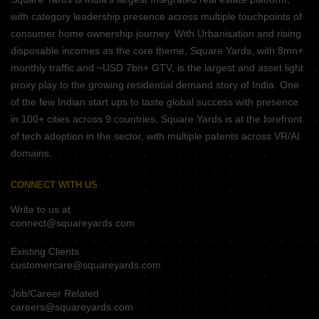
with category leadership presence across multiple touchpoints of
consumer home ownership journey. With Urbanisation and rising
disposable incomes as the core theme, Square Yards, with 8mn+
monthly traffic and ~USD 7bn+ GTV, is the largest and asset light
proxy play to the growing residential demand story of India. One
of the few Indian start ups to taste global success with presence
in 100+ cities across 9 countries, Square Yards is at the forefront
of tech adoption in the sector, with multiple patents across VR/AI
domains.
CONNECT WITH US
Write to us at
connect@squareyards.com
Existing Clients
customercare@squareyards.com
Job/Career Related
careers@squareyards.com