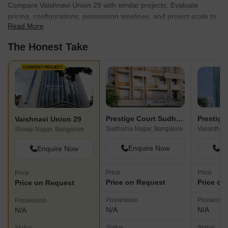
Compare Vaishnavi Union 29 with similar projects. Evaluate
pricing, configurations, possession timelines, and project scale to
Read More
find the best fit for your needs.
The Honest Take
CURRENT PROJECT
Prestige Court Sudhama Nagar
Vaishnavi Union 29
Sudhama Nagar, Bangalore
Vasanth Na
Shivaji Nagar, Bangalore
Enquire Now
En
Enquire Now
Price
Price
Price
Price on Request
Price on
Price on Request
Possession
Possessio
Possession
N/A
N/A
N/A
Status
Status