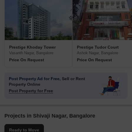
Prestige Khoday Tower
Prestige Tudor Court
Vasanth Nagar, Bangalore
Ashok Nagar, Bangalore
Price On Request
Price On Request
Post Property Ad for Free,
Sell or Rent
Property Online
Post Property for Free
Projects in Shivaji Nagar, Bangalore
Ready to Move