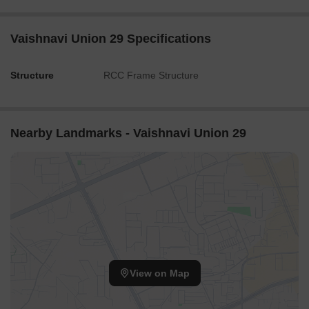
Vaishnavi Union 29 Specifications
Structure
RCC Frame Structure
Nearby Landmarks - Vaishnavi Union 29
View on Map