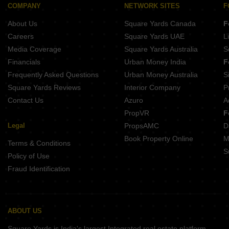
Ezzy Elite Sivanchetti Gardens Bangalore
COMPANY
NETWORK SITES
F
Umiya Prism Vasanth Nagar Bangalore
About Us
Square Yards Canada
F
Kings Acropolis Ashok Nagar Bangalore
Careers
Square Yards UAE
L
Media Coverage
Square Yards Australia
S
Financials
Urban Money India
F
Frequently Asked Questions
Urban Money Australia
S
Square Yards Reviews
Interior Company
P
Contact Us
Azuro
A
PropVR
F
Legal
PropsAMC
D
Book Property Online
M
Terms & Conditions
S
Policy of Use
Fraud Identification
ABOUT US
Square Yards is India's largest Integrated real estate platform,