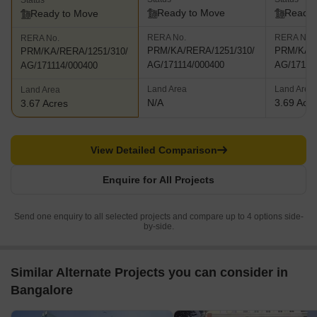
Status
Ready to Move
Ready 
Ready to Move
RERA No.
RERA No.
RERA No.
PRM/KA/RERA/1251/310/
PRM/KA/R
PRM/KA/RERA/1251/310/
AG/171114/000400
AG/17111
AG/171114/000400
Land Area
Land Area
Land Area
N/A
3.69 Acr
3.67 Acres
View Detailed Comparison
Enquire for All Projects
Send one enquiry to all selected projects and compare up to 4 options side-
by-side.
Similar Alternate Projects you can consider in
Bangalore