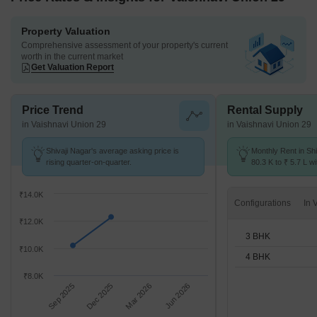
Property Valuation
Comprehensive assessment of your property's current
worth in the current market
Get Valuation Report
Price Trend
Rental Supply
in Vaishnavi Union 29
in Vaishnavi Union 29
Shivaji Nagar's average asking price is
Monthly Rent in Sh
rising quarter-on-quarter.
80.3 K to ₹ 5.7 L wi
3,4 BHK units
₹14.0K
Configurations
₹12.0K
3 BHK
₹10.0K
4 BHK
₹8.0K
Sep 2025
Dec 2025
Mar 2026
Jun 2026