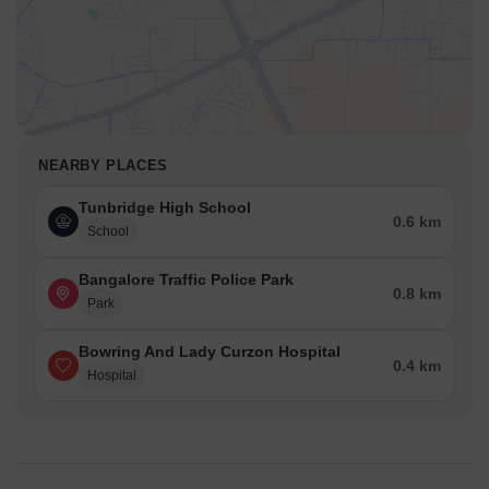
NEARBY PLACES
Tunbridge High School
0.6 km
School
Bangalore Traffic Police Park
0.8 km
Park
Bowring And Lady Curzon Hospital
0.4 km
Hospital