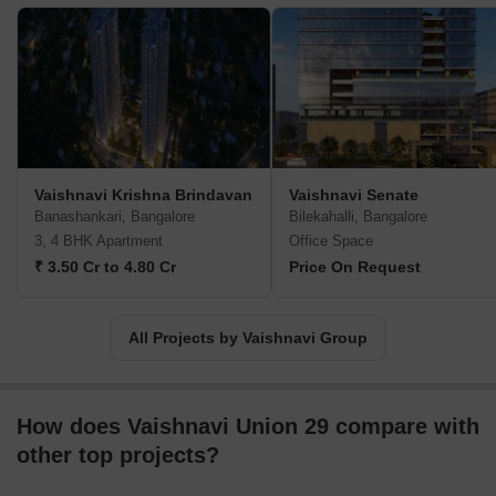
attention detail, design excellence, architectural expertise, etc. All
properties are located in well connected, strategic areas while
care is taken to make home buying experiences more memorable
for clients. Major offerings include Prime, Terraces, Gardenia,
Orchids across diverse locations like Peenya, J.P. Nagar, Andree
Road, Sarjapur Road, etc. Core values include customer
commitment, seamless construction management, integrity,
honesty, teamwork, sincerity, etc.
Vaishnavi Krishna Brindavan
Vaishnavi Senate
Banashankari, Bangalore
Bilekahalli, Bangalore
3, 4 BHK Apartment
Office Space
₹ 3.50 Cr to 4.80 Cr
Price On Request
All Projects by Vaishnavi Group
How does Vaishnavi Union 29 compare with
other top projects?