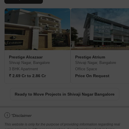
Prestige Alcazaar
Prestige Atrium
Shivaji Nagar, Bangalore
Shivaji Nagar, Bangalore
3 BHK Apartment
Office Space
₹ 2.69 Cr to 2.86 Cr
Price On Request
Ready to Move Projects in Shivaji Nagar Bangalore
i
*Disclaimer
This website is only for the purpose of providing information regarding real