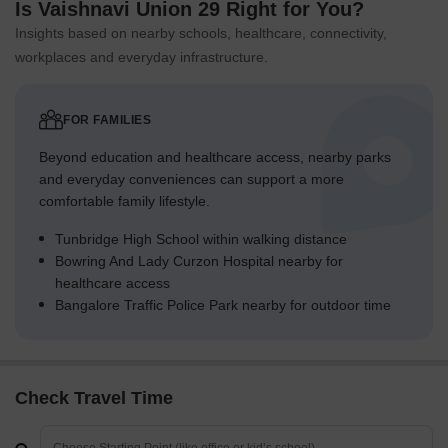
Is Vaishnavi Union 29 Right for You?
Insights based on nearby schools, healthcare, connectivity,
workplaces and everyday infrastructure.
FOR FAMILIES
Beyond education and healthcare access, nearby parks
and everyday conveniences can support a more
comfortable family lifestyle.
Tunbridge High School within walking distance
Bowring And Lady Curzon Hospital nearby for
healthcare access
Bangalore Traffic Police Park nearby for outdoor time
Check Travel Time