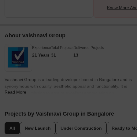
Know More Abou
About Vaishnavi Group
Experience
Total Projects
Delivered Projects
21 Years
31
13
Vaishnavi Group is a leading developer based in Bangalore and is
synonymous with quality, aesthetic appeal and functionality. It is
Read More
known for its mission to ensure excellent appreciation on
customer investments. Spearheaded by founder C.N.
Govindaraju, the portfolio of Vaishnavi Group projects
encompasses several landmark residential and commercial
Projects by Vaishnavi Group in Bangalore
properties in the city. It is known for its futuristic vision, reliability,
unmatched quality standards and emphasis on total customer
All
New Launch
Under Construction
Ready to M
fulfillment. Dependability is taken very seriously here along with