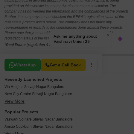
estate projects in different geographies. Any information which is being
provided on this website is not an advertisement or a solicitation. The
company has not verified the information and the compliances of the projects.
Further, the company has not checked the RERA* registration status of the
real estate projects listed herein. The company does not make any
representation in regards to the compliances done against these projects.
Please note that you should make yourself aware about the RERA*
registration status of the listed real estate projects.
*Real Estate (regulation & development) act 2016.
Related To Your Search
WhatsApp
Get a Call Back
Recently Launched Projects
Vin Heights Shivaji Nagar Bangalore
New City Centre Shivaji Nagar Bangalore
View More
Infantry Techno Park Shivaji Nagar Bangalore
Cunningham Classic Shivaji Nagar Bangalore
Popular Projects
Acura Char Chand Enclave Shivaji Nagar Bangalore
Vaswani Solitare Shivaji Nagar Bangalore
Gem Plaza Shivaji Nagar Bangalore
Amigo Cockburn Shivaji Nagar Bangalore
Azam Residency Shivaji Nagar Bangalore
View More
Vaswani La Hacienda Shivaji Nagar Bangalore