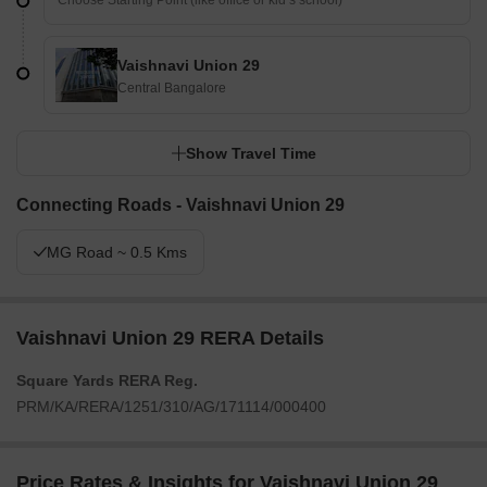
Vaishnavi Union 29
Central Bangalore
Show Travel Time
Connecting Roads - Vaishnavi Union 29
MG Road ~ 0.5 Kms
Vaishnavi Union 29 RERA Details
Square Yards RERA Reg.
PRM/KA/RERA/1251/310/AG/171114/000400
Price Rates & Insights for Vaishnavi Union 29