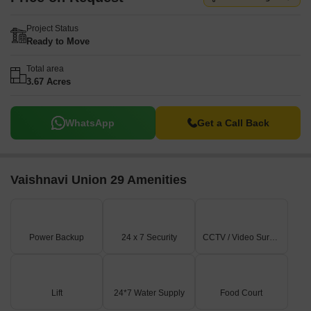
Project Status
Ready to Move
Total area
3.67 Acres
WhatsApp
Get a Call Back
Vaishnavi Union 29 Amenities
Power Backup
24 x 7 Security
CCTV / Video Surveillance
Lift
24*7 Water Supply
Food Court