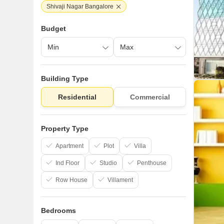
Shivaji Nagar Bangalore
Budget
Building Type
Residential
Commercial
Property Type
Apartment
Plot
Villa
Ind Floor
Studio
Penthouse
Row House
Villament
Bedrooms