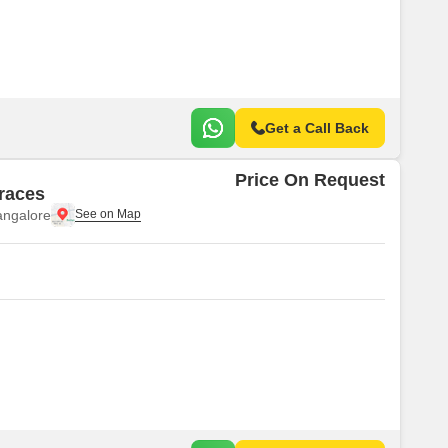
Commercial Properties for Rent in Bangalore
Get a Call Back
Price On Request
rraces
angalore