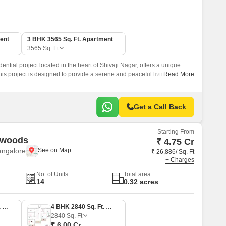
ent
3 BHK 3565 Sq. Ft. Apartment
3565
Sq. Ft
ential project located in the heart of Shivaji Nagar, offers a unique
his project is designed to provide a serene and peaceful living
Read More
ct haven for families and individuals alike.
Get a Call Back
Starting From
ywoods
₹ 4.75 Cr
angalore
₹ 26,886/ Sq. Ft
+ Charges
No. of Units
Total area
14
0.32 acres
3 BHK 2250 Sq. Ft. Apartment
4 BHK 2840 Sq. Ft. Apartment
2840
Sq. Ft
₹ 6.00 Cr