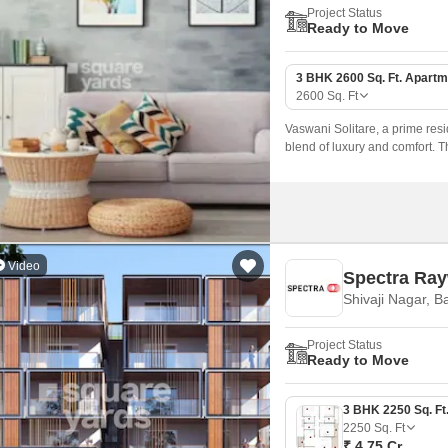
Project Status
Ready to Move
3 BHK 2600 Sq. Ft. Apartm
2600
Sq. Ft
Vaswani Solitare, a prime resid
blend of luxury and comfort. T
experience, making it the perfe
Video
Spectra Ra
Shivaji Nagar, B
Project Status
Ready to Move
2250
Sq. Ft
₹ 4.75 Cr