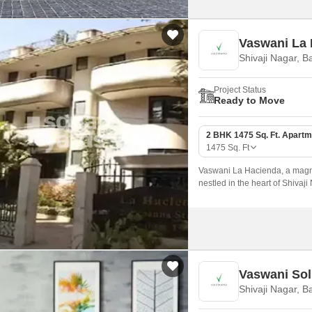
Vaswani La
Shivaji Nagar, B
Project Status
Ready to Move
2 BHK 1475 Sq. Ft. Apartm
1475
Sq. Ft
Vaswani La Hacienda, a magni
nestled in the heart of Shivaji
landmarks and connectivity op
convenient living experience.
Vaswani Sol
Shivaji Nagar, B