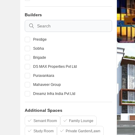
Devanahalli
Builders
Marathahalli
BTM Layout
Prestige
Sobha
Brigade
DS MAX Properties Pvt Ltd
Puravankara
Mahaveer Group
Dreamz Infra India Pvt Ltd
Elegant Properties
Additional Spaces
Salarpuria Sattva Group
Confident Group
Servant Room
Family Lounge
Study Room
Private Garden/Lawn