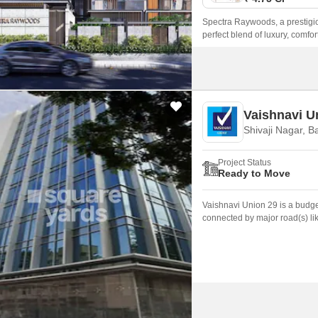
Spectra Raywoods, a prestigiou
perfect blend of luxury, comfor
is well-connected to major land
seeking a hassle-free lifestyle
Vaishnavi U
Shivaji Nagar, B
Project Status
Ready to Move
Vaishnavi Union 29 is a budget
connected by major road(s) li
is 3.