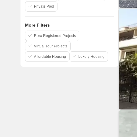
Private Pool
More Filters
Rera Registered Projects
Virtual Tour Projects
Affordable Housing
Luxury Housing