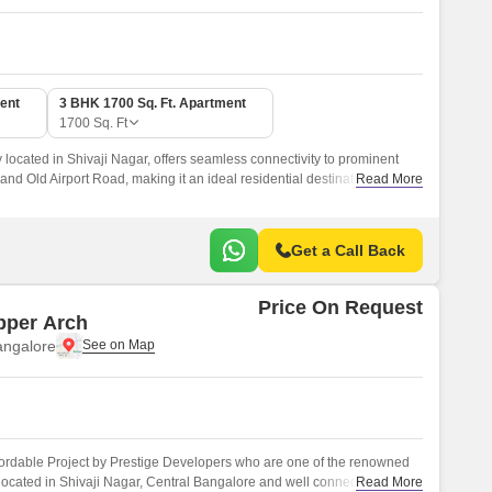
ent
3 BHK 1700 Sq. Ft. Apartment
1700
Sq. Ft
ly located in Shivaji Nagar, offers seamless connectivity to prominent
d Old Airport Road, making it an ideal residential destination for
Read More
onvenient lifestyle.
Get a Call Back
Price On Request
pper Arch
angalore
fordable Project by Prestige Developers who are one of the renowned
 located in Shivaji Nagar, Central Bangalore and well connected by
Read More