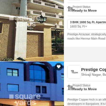
Project Status
Ready to Move
3 BHK 1600 Sq. Ft. Apartm
1600
Sq. Ft
Prestige Alcazaar, strategical
roads like Hennur Main Road an
those seeking a peaceful yet c
Prestige Co
Shivaji Nagar, B
Project Status
Ready to Move
Prestige Copper Arch is an af
developers in Bangalore. It is