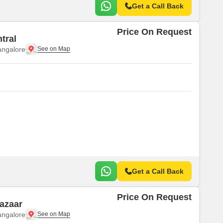
Get a Call Back
Price On Request
tral
angalore
Get a Call Back
Price On Request
cazaar
angalore