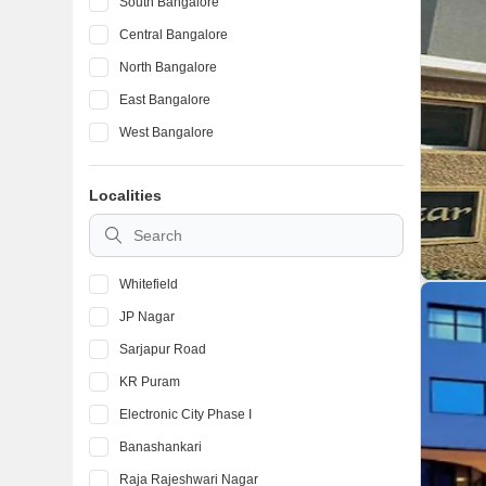
South Bangalore
Central Bangalore
North Bangalore
East Bangalore
West Bangalore
Localities
Whitefield
JP Nagar
Sarjapur Road
KR Puram
Electronic City Phase I
Banashankari
Raja Rajeshwari Nagar