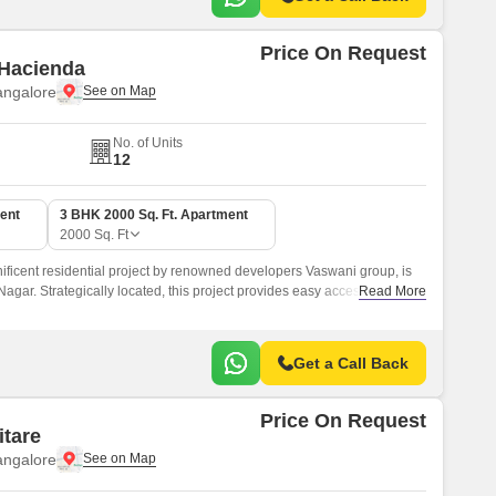
Price On Request
 Hacienda
angalore
No. of Units
12
ent
3 BHK 2000 Sq. Ft. Apartment
2000
Sq. Ft
ficent residential project by renowned developers Vaswani group, is
 Nagar. Strategically located, this project provides easy access to major
Read More
tions, making it an ideal choice for those seeking a comfortable and
Get a Call Back
Price On Request
itare
angalore