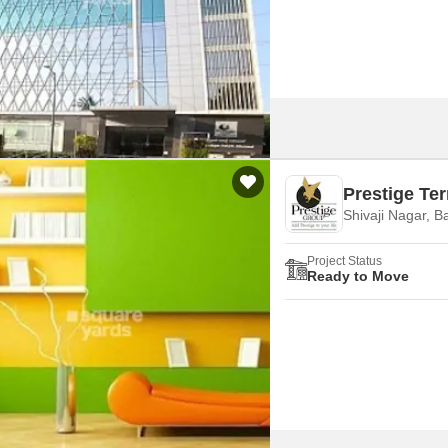
Mortgage Partnerships
False Ceiling Design
SuperAgent Pro
TV Unit Design
Wall Paint Design
Wall Design
Window Design
Prestige Te
Tiles Design
Shivaji Nagar, B
Kitchen Tiles Design
Project Status
Kitchen False Ceiling Design
Ready to Move
Staircase Design
Door Design
Crockery Unit Design
Study Room Design