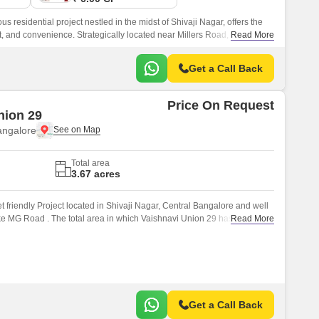
s residential project nestled in the midst of Shivaji Nagar, offers the
t, and convenience. Strategically located near Millers Road, this project
Read More
marks and arteries of the city, making it an ideal choice for those
.
Get a Call Back
Price On Request
nion 29
angalore
Total area
3.67 acres
 friendly Project located in Shivaji Nagar, Central Bangalore and well
ke MG Road . The total area in which Vaishnavi Union 29 has been built
Read More
Get a Call Back