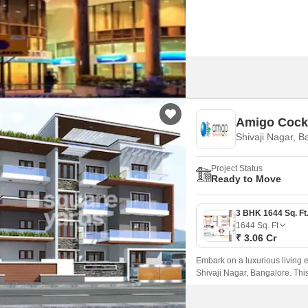
major road(s) like Old Madra
Amigo Cock
Shivaji Nagar, B
Project Status
Ready to Move
1644
Sq. Ft
₹ 3.06 Cr
Embark on a luxurious living e
Shivaji Nagar, Bangalore. Thi
connecting roads, with Millers