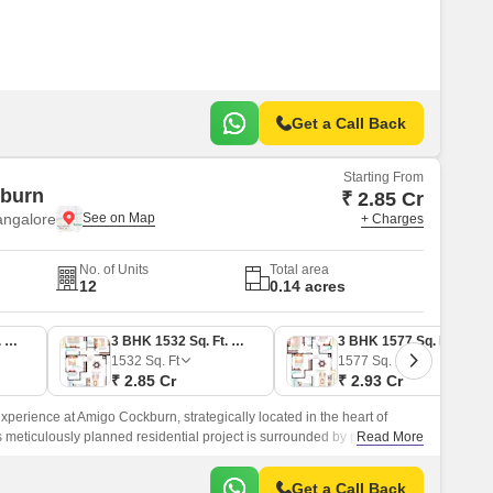
s Road.
Get a Call Back
Starting From
burn
₹ 2.85 Cr
angalore
+ Charges
No. of Units
Total area
12
0.14 acres
3 BHK 1644 Sq. Ft. Apartment
3 BHK 1532 Sq. Ft. Apartment
3 BHK 1577 Sq. Ft. Apartment
1532
Sq. Ft
1577
Sq. Ft
₹ 2.85 Cr
₹ 2.93 Cr
xperience at Amigo Cockburn, strategically located in the heart of
s meticulously planned residential project is surrounded by prominent
Read More
 Road just 0.
Get a Call Back