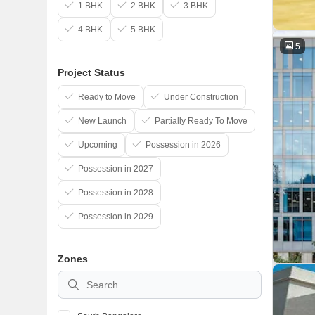
1 BHK
2 BHK
3 BHK
4 BHK
5 BHK
5
Project Status
Ready to Move
Under Construction
New Launch
Partially Ready To Move
Upcoming
Possession in 2026
Possession in 2027
Possession in 2028
Possession in 2029
Zones