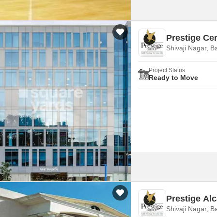
Prestige Cen
Shivaji Nagar, B
Project Status
Ready to Move
Prestige Al
Shivaji Nagar, B