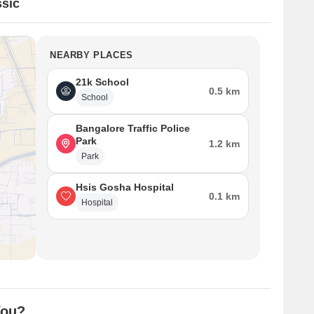
sic
NEARBY PLACES
21k School
0.5 km
School
Bangalore Traffic Police
Park
1.2 km
Park
Hsis Gosha Hospital
0.1 km
Hospital
You?