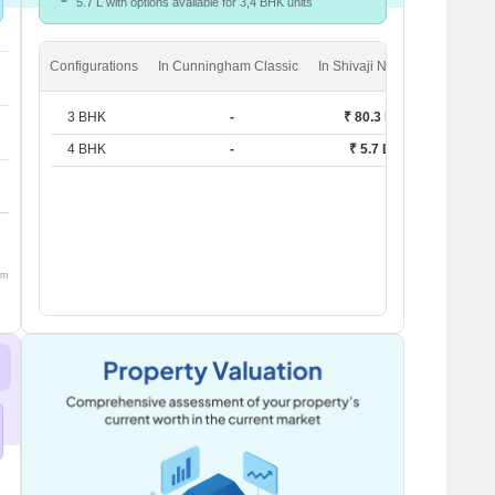
5.7 L with options available for 3,4 BHK units
Configurations
In Cunningham Classic
In Shivaji Nagar
3 BHK
-
₹ 80.3 K
4 BHK
-
₹ 5.7 L
om