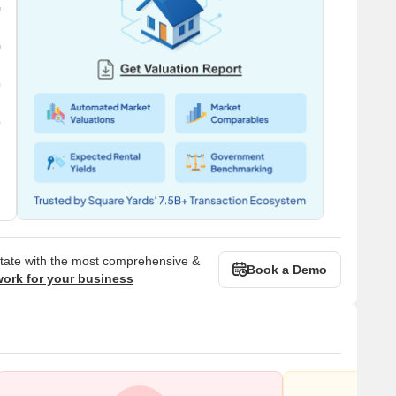
state with the most comprehensive &
Book a Demo
work for your business