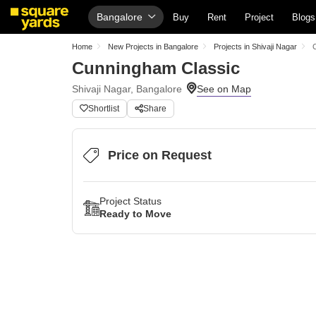
Bangalore
Buy
Rent
Project
Blogs
Home
New Projects in Bangalore
Projects in Shivaji Nagar
Cunningham Classic
Shivaji Nagar, Bangalore
Shortlist
Share
Price on Request
Project Status
Ready to Move