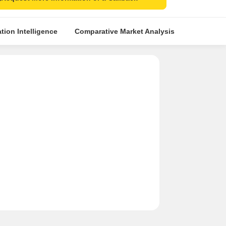
tion Intelligence
Comparative Market Analysis
Similar Pr