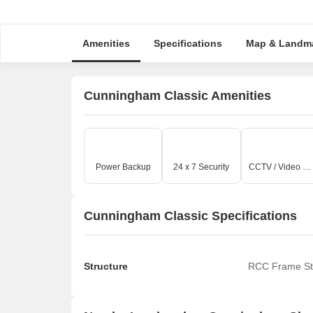
Amenities
Specifications
Map & Landm
Cunningham Classic Amenities
Power Backup
24 x 7 Security
CCTV / Video Surveillance
Cunningham Classic Specifications
Structure
RCC Frame St