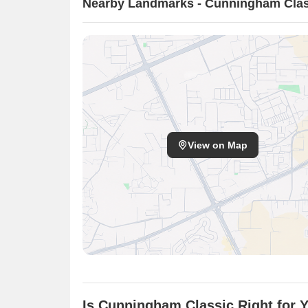
Nearby Landmarks - Cunningham Clas
View on Map
Is Cunningham Classic Right for 