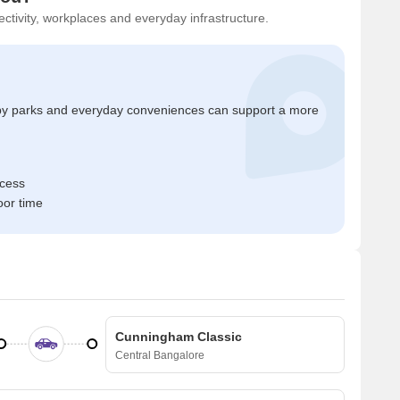
ctivity, workplaces and everyday infrastructure.
by parks and everyday conveniences can support a more
ccess
oor time
Cunningham Classic
Central Bangalore