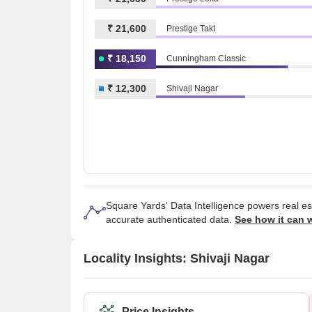
₹ 21,600
Prestige Takt
₹ 18,150
Cunningham Classic
₹ 12,300
Shivaji Nagar
Square Yards' Data Intelligence powers real e
accurate authenticated data.
See how it can 
Locality Insights: Shivaji Nagar
Price Insights