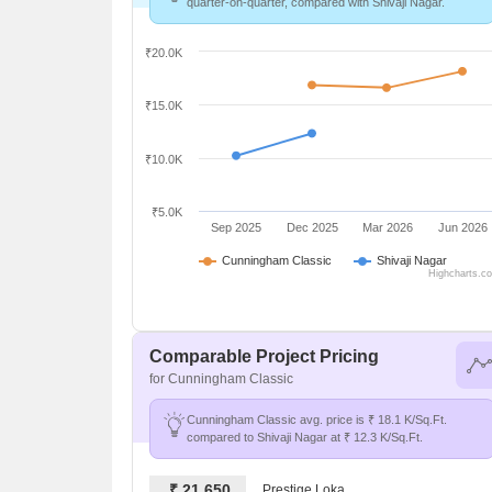
quarter-on-quarter, compared with Shivaji Nagar.
₹20.0K
₹15.0K
₹10.0K
₹5.0K
Sep 2025
Dec 2025
Mar 2026
Jun 2026
Cunningham Classic
Shivaji Nagar
Highcharts.c
Comparable Project Pricing
for Cunningham Classic
Cunningham Classic avg. price is ₹ 18.1 K/Sq.Ft.
compared to Shivaji Nagar at ₹ 12.3 K/Sq.Ft.
₹ 21,650
Prestige Loka