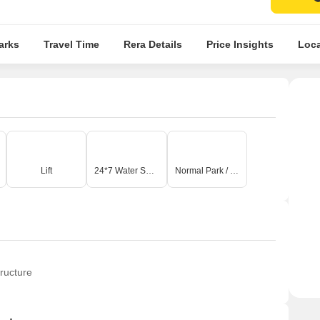
arks
Travel Time
Rera Details
Price Insights
Loca
Lift
24*7 Water Supply
Normal Park / Central Green
ructure