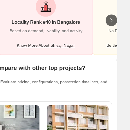
Locality Rank #40 in Bangalore
Wr
Based on demand, livability, and activity
No Reviews 
Know More About Shivaji Nagar
Be the first o
pare with other top projects?
valuate pricing, configurations, possession timelines, and