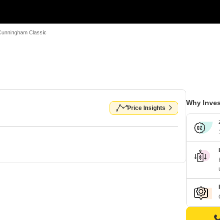
Cunningham Classic
Why Inves
Price Insights