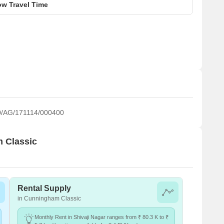
w Travel Time
/AG/171114/000400
m Classic
Rental Supply
in Cunningham Classic
Monthly Rent in Shivaji Nagar ranges from ₹ 80.3 K to ₹