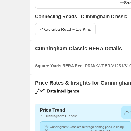
Sho
Connecting Roads - Cunningham Classic
Kasturba Road ~ 1.5 Kms
Cunningham Classic RERA Details
Square Yards RERA Reg.
PRM/KA/RERA/1251/310
Price Rates & Insights for Cunningha
Price Trend
in Cunningham Classic
Cunningham Classic's average asking price is rising