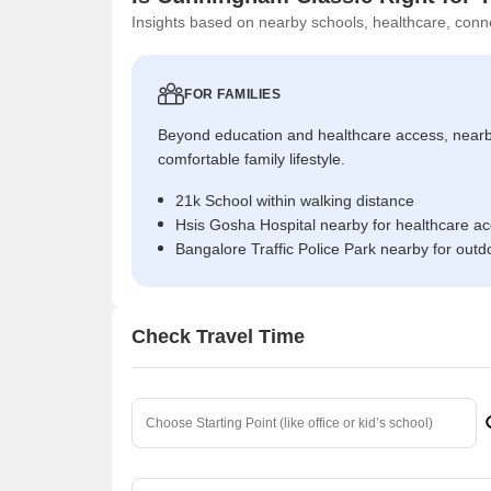
Insights based on nearby schools, healthcare, conne
FOR FAMILIES
Beyond education and healthcare access, near
comfortable family lifestyle.
21k School within walking distance
Hsis Gosha Hospital nearby for healthcare a
Bangalore Traffic Police Park nearby for outd
Check Travel Time