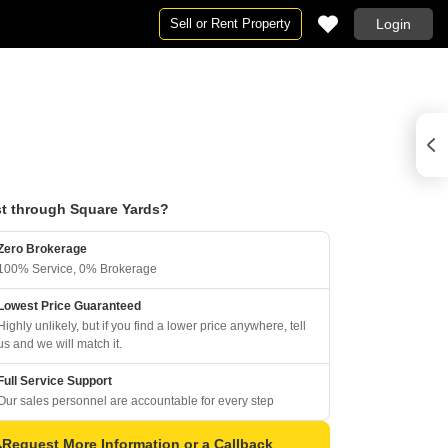
Sell or Rent Property
Login
t through Square Yards?
Zero Brokerage
100% Service, 0% Brokerage
Lowest Price Guaranteed
Highly unlikely, but if you find a lower price anywhere, tell
us and we will match it.
Full Service Support
Our sales personnel are accountable for every step
Request More Information or a Callback