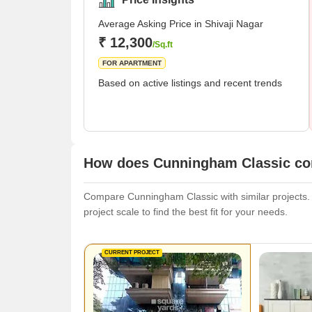
Average Asking Price in Shivaji Nagar
₹ 12,300
/Sq.ft
FOR APARTMENT
Based on active listings and recent trends
How does Cunningham Classic com
Compare Cunningham Classic with similar projects. E
project scale to find the best fit for your needs.
CURRENT PROJECT