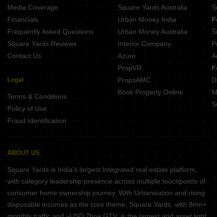
Sreshta Kishan Manapakkam Chennai
Media Coverage
Square Yards Australia
S
Royal Natura Iyyappanthangal Chennai
Financials
Urban Money India
F
Lifestyle Le Paradise Mugalivakkam Chennai
Frequently Asked Questions
Urban Money Australia
S
KG Impressions Mogappair Chennai
Square Yards Reviews
Interior Company
P
Contact Us
Azuro
A
PropVR
F
Legal
PropsAMC
D
Book Property Online
M
Terms & Conditions
S
Policy of Use
Fraud Identification
ABOUT US
Square Yards is India's largest Integrated real estate platform,
with category leadership presence across multiple touchpoints of
consumer home ownership journey. With Urbanisation and rising
disposable incomes as the core theme, Square Yards, with 8mn+
monthly traffic and ~USD 7bn+ GTV, is the largest and asset light