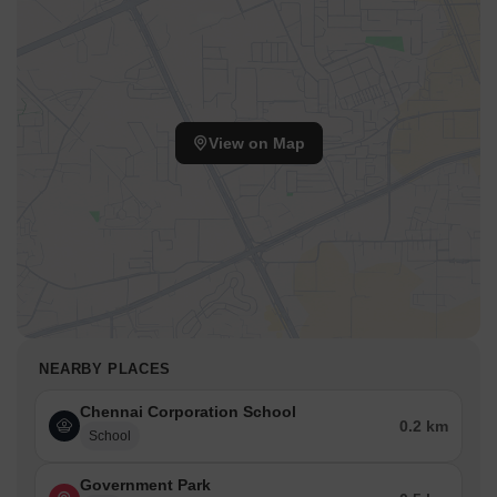
View on Map
NEARBY PLACES
Chennai Corporation School
0.2 km
School
Government Park