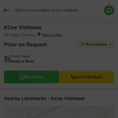
Discover more projects across categories
KCee Vishwam
Request More Information or a Callback
KK Nagar, Chennai
Price on Request
Price Insights
Project Status
Ready to Move
WhatsApp
Get a Call Back
Nearby Landmarks - KCee Vishwam