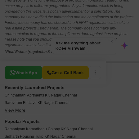
This website is only for the purpose of providing information regarding real
estate projects in different geographies. Any information which is being
provided on this website is not an advertisement or a solicitation. The
company has not verified the information and the compliances of the projects.
Further, the company has not checked the RERA* registration status of the
real estate projects listed herein. The company does not make any
representation in regards to the compliances done against these projects.
Please note that you should make yourself aware about the RERA*
registration status of the listed real estate projects.
*Real Estate (regulation & development) act 2016.
Related To Your Search
WhatsApp
Get a Call Back
Recently Launched Projects
Chinthamani Aprtments KK Nagar Chennai
Saroviram Enclave KK Nagar Chennai
View More
Kamatchi Flats KK Nagar KK Nagar Chennai
Karan Enclave KK Nagar Chennai
Popular Projects
KCee Subham KK Nagar Chennai
Ramaniyam Kamadhenu Colony KK Nagar Chennai
Ananyakrishnaa Orange Blossom KK Nagar Chennai
Sidharth Housing Tulip KK Nagar Chennai