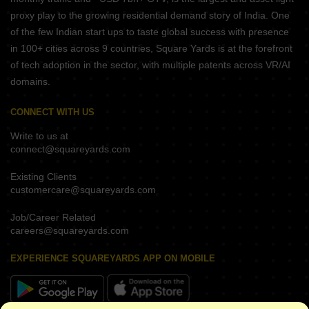
proxy play to the growing residential demand story of India. One
of the few Indian start ups to taste global success with presence
in 100+ cities across 9 countries, Square Yards is at the forefront
of tech adoption in the sector, with multiple patents across VR/AI
domains.
CONNECT WITH US
Write to us at
connect@squareyards.com
Existing Clients
customercare@squareyards.com
Job/Career Related
careers@squareyards.com
EXPERIENCE SQUAREYARDS APP ON MOBILE