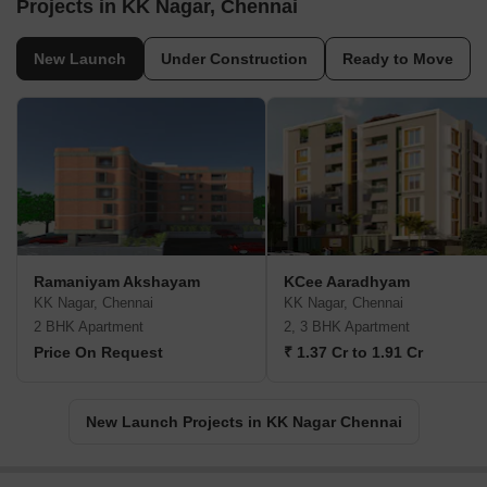
Projects in KK Nagar, Chennai
New Launch
Under Construction
Ready to Move
Ramaniyam Akshayam
KCee Aaradhyam
KK Nagar, Chennai
KK Nagar, Chennai
2 BHK Apartment
2, 3 BHK Apartment
Price On Request
₹ 1.37 Cr to 1.91 Cr
New Launch Projects in KK Nagar Chennai