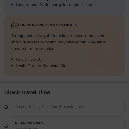
Government Park nearby for outdoor time
FOR WORKING PROFESSIONALS
Strong connectivity through key transport routes can
improve accessibility and may strengthen long-term
demand for the location.
Vels University
Doshi Garden Shopping Mall
Check Travel Time
KCee Vishwam