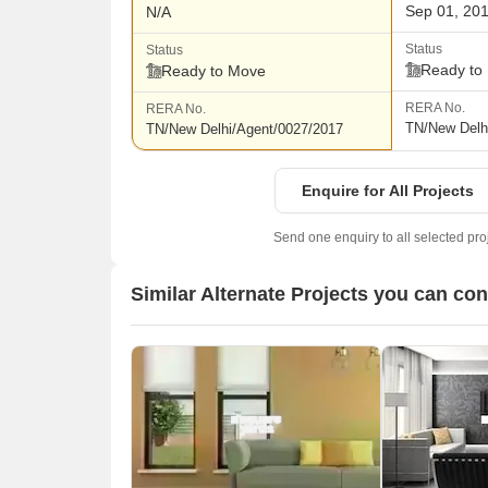
Sep 01, 20
N/A
Status
Status
Ready to
Ready to Move
RERA No.
RERA No.
TN/New Delh
TN/New Delhi/Agent/0027/2017
Enquire for All Projects
Send one enquiry to all selected pro
Similar Alternate Projects you can co