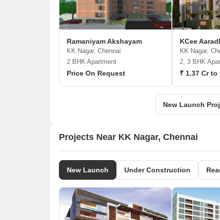
Ramaniyam Akshayam
KCee Aara
KK Nagar, Chennai
KK Nagar, Ch
2 BHK Apartment
2, 3 BHK Apa
Price On Request
₹ 1.37 Cr to
New Launch Proj
Projects Near KK Nagar, Chennai
New Launch
Under Construction
Rea