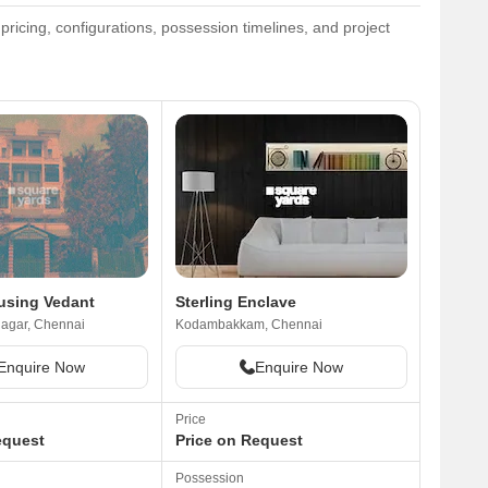
ricing, configurations, possession timelines, and project
using Vedant
Sterling Enclave
agar, Chennai
Kodambakkam, Chennai
Enquire Now
Enquire Now
Price
equest
Price on Request
Possession