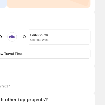
GRN Shirdi
Chennai West
w Travel Time
7/2017
 other top projects?