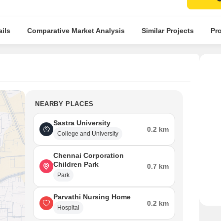
ils
Comparative Market Analysis
Similar Projects
Pro
NEARBY PLACES
Sastra University
0.2 km
College and University
Chennai Corporation
Children Park
0.7 km
Park
Parvathi Nursing Home
0.2 km
Hospital