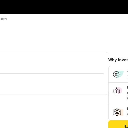
hirdi
Why Inves