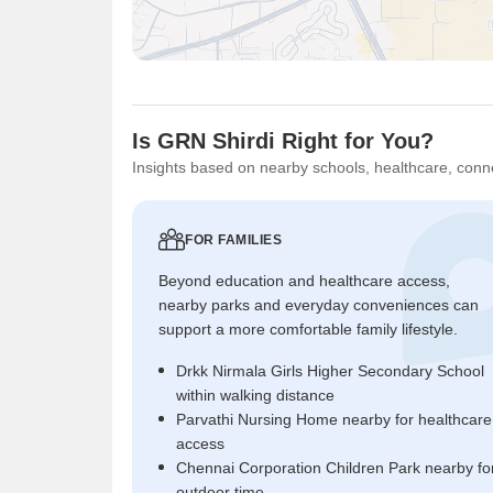
Is GRN Shirdi Right for You?
Insights based on nearby schools, healthcare, conne
FOR FAMILIES
Beyond education and healthcare access,
nearby parks and everyday conveniences can
support a more comfortable family lifestyle.
Drkk Nirmala Girls Higher Secondary School
within walking distance
Parvathi Nursing Home nearby for healthcare
access
Chennai Corporation Children Park nearby fo
outdoor time