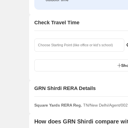
Check Travel Time
Sho
GRN Shirdi RERA Details
Square Yards RERA Reg.
TN/New Delhi/Agent/002
How does GRN Shirdi compare with