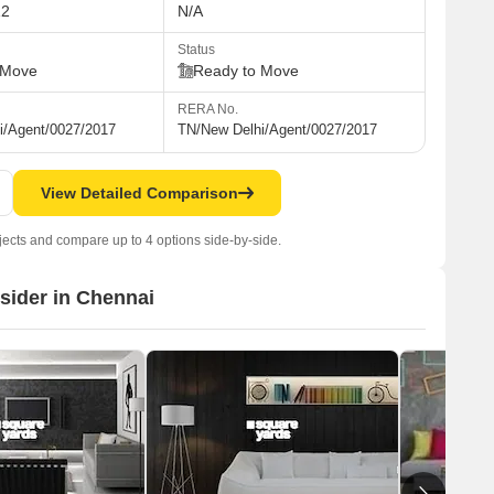
12
N/A
Status
 Move
Ready to Move
RERA No.
i/Agent/0027/2017
TN/New Delhi/Agent/0027/2017
View Detailed Comparison
jects and compare up to 4 options side-by-side.
nsider in Chennai