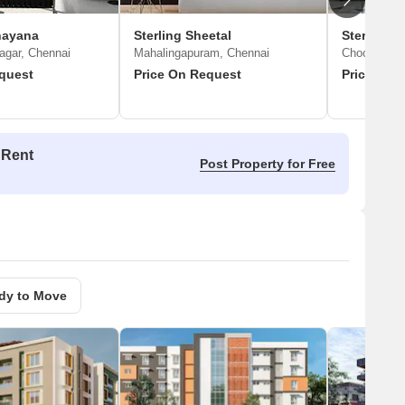
nayana
Sterling Sheetal
Sterling S
agar, Chennai
Mahalingapuram, Chennai
Choolaimed
quest
Price On Request
Price On 
 Rent
Post Property for Free
dy to Move