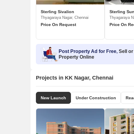
Sterling Sivalion
Sterling Su
Thyagaraya Nagar, Chennai
Thyagaraya N
Price On Request
Price On Re
Post Property Ad for Free,
Sell or
Property Online
Projects in KK Nagar, Chennai
New Launch
Under Construction
Rea