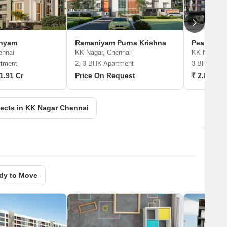
dhyam
Ramaniyam Purna Krishna
Pearl Isha
ennai
KK Nagar, Chennai
KK Nagar, 
rtment
2, 3 BHK Apartment
3 BHK Apar
 1.91 Cr
Price On Request
₹ 2.89 Cr 
ects in KK Nagar Chennai
dy to Move