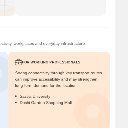
ctivity, workplaces and everyday infrastructure.
FOR WORKING PROFESSIONALS
Strong connectivity through key transport routes
can improve accessibility and may strengthen
long-term demand for the location.
Sastra University
Doshi Garden Shopping Mall
r