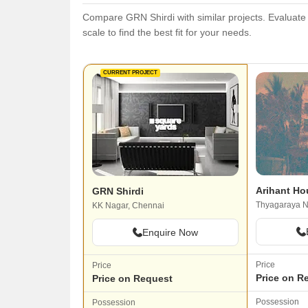
Compare GRN Shirdi with similar projects. Evaluate p
scale to find the best fit for your needs.
CURRENT PROJECT
Arihant Ho
GRN Shirdi
Thyagaraya N
KK Nagar, Chennai
Enquire Now
Price
Price
Price on R
Price on Request
Possession
Possession