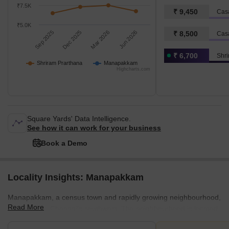
₹7.5K
₹ 9,450
Cas
₹5.0K
Sep 2025
Dec 2025
Mar 2026
Jun 2026
₹ 8,500
Cas
₹ 6,700
Shri
Shriram Prarthana
Manapakkam
Highcharts.com
Square Yards' Data Intelligence.
See how it can work for your business
Book a Demo
Locality Insights: Manapakkam
Manapakkam, a census town and rapidly growing neighbourhood,
Read More
is situated in Chennai's southwest. The neighbourhood is located
along Mount-Poonnamallee High Road (SH 55), approximately