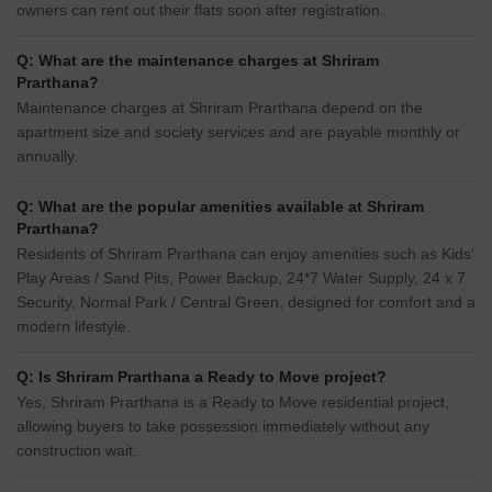
owners can rent out their flats soon after registration.
Q: What are the maintenance charges at Shriram
Prarthana?
Maintenance charges at Shriram Prarthana depend on the
apartment size and society services and are payable monthly or
annually.
Q: What are the popular amenities available at Shriram
Prarthana?
Residents of Shriram Prarthana can enjoy amenities such as Kids'
Play Areas / Sand Pits, Power Backup, 24*7 Water Supply, 24 x 7
Security, Normal Park / Central Green, designed for comfort and a
modern lifestyle.
Q: Is Shriram Prarthana a Ready to Move project?
Yes, Shriram Prarthana is a Ready to Move residential project,
allowing buyers to take possession immediately without any
construction wait.