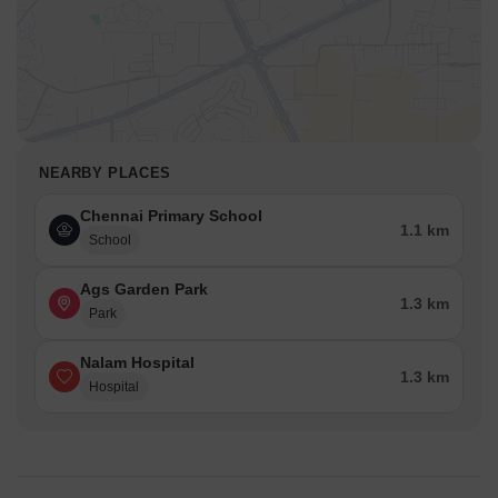
NEARBY PLACES
Chennai Primary School
1.1 km
School
Ags Garden Park
1.3 km
Park
Nalam Hospital
1.3 km
Hospital