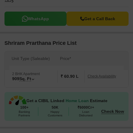
5
WhatsApp
Get a Call Back
Shriram Prarthana Price List
Unit Type (Saleable)
Price*
2 BHK Apartment
₹ 60.90 L
Check Availability
909
Sq. Ft
Get a CIBIL Linked
Home Loan
Estimate
100+
50K
₹6000Cr+
Check Now
Banking
Happy
Loan
Partners
Customers
Disbursed