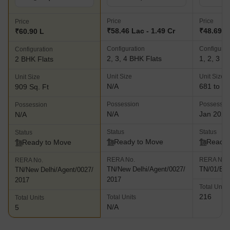
Price
Price
Price
₹58.46 Lac - 1.49 Cr
₹48.69 L 
₹60.90 L
Configuration
Configurat
Configuration
2, 3, 4 BHK Flats
1, 2, 3 B
2 BHK Flats
Unit Size
Unit Size
Unit Size
N/A
681 to 16
909 Sq. Ft
Possession
Possessio
Possession
N/A
Jan 2021
N/A
Status
Status
Status
Ready to Move
Ready 
Ready to Move
RERA No.
RERA No.
RERA No.
TN/New Delhi/Agent/0027/
TN/01/Bui
TN/New Delhi/Agent/0027/
2017
2017
Total Units
216
Total Units
Total Units
N/A
5