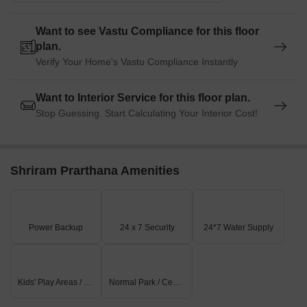
Want to see Vastu Compliance for this floor
plan.
Verify Your Home's Vastu Compliance Instantly
Want to Interior Service for this floor plan.
Stop Guessing. Start Calculating Your Interior Cost!
Shriram Prarthana Amenities
Power Backup
24 x 7 Security
24*7 Water Supply
Kids' Play Areas / Sand Pits
Normal Park / Central Green