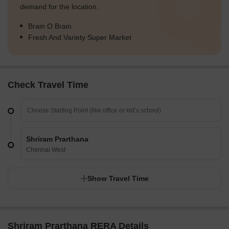
demand for the location.
Brain O Brain
Fresh And Variety Super Market
Check Travel Time
Shriram Prarthana
Chennai West
Show Travel Time
Shriram Prarthana RERA Details