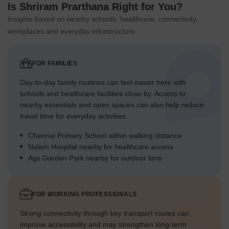
Is Shriram Prarthana Right for You?
Insights based on nearby schools, healthcare, connectivity,
workplaces and everyday infrastructure.
FOR FAMILIES
Day-to-day family routines can feel easier here with
schools and healthcare facilities close by. Access to
nearby essentials and open spaces can also help reduce
travel time for everyday activities.
Chennai Primary School within walking distance
Nalam Hospital nearby for healthcare access
Ags Garden Park nearby for outdoor time
FOR WORKING PROFESSIONALS
Strong connectivity through key transport routes can
improve accessibility and may strengthen long-term