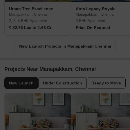
Urban Tree Excellence
Atria Legacy Royale
Manapakkam, Chennai
Manapakkam, Chennai
2, 3, 4 BHK Apartment
3 BHK Apartment
₹ 82.76 Lac to 1.68 Cr
Price On Request
New Launch Projects in Manapakkam Chennai
Projects Near Manapakkam, Chennai
New Launch
Under Construction
Ready to Move