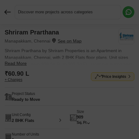
Discover more projects across categories
Shriram Prarthana
Request More Information or a Callback
Manapakkam, Chennai
Shriram Prarthana by Shriram Properties is an Apartment in
Manapakkam, Chennai, with 2 BHK Flats floor plans. Unit sizes
Read More
are available from 909 Sq.Ft. to 909 Sq.Ft.. Units are priced from
₹ 60.90 L.
₹60.90 L
Price Insights
+ Charges
Project Status
Ready to Move
Size
Unit Config
909
2 BHK Flats
Sq. Ft
Number of Units