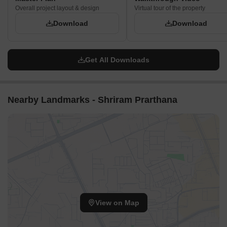
Overall project layout & design
Virtual tour of the property
Download
Download
Get All Downloads
Nearby Landmarks - Shriram Prarthana
View on Map