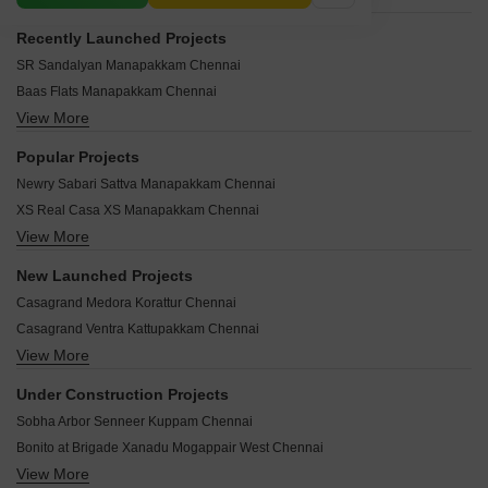
Recently Launched Projects
SR Sandalyan Manapakkam Chennai
Baas Flats Manapakkam Chennai
View More
Asha Apartments Manapakkam Manapakkam Chennai
Sri Sai Homes Manapakkam Manapakkam Chennai
Popular Projects
Aadithya Ganga Manapakkam Chennai
Newry Sabari Sattva Manapakkam Chennai
Jain Aadhidev Manapakkam Chennai
XS Real Casa XS Manapakkam Chennai
Jains Akshardham Manapakkam Chennai
View More
JKB Sri Aran Manapakkam Chennai
Lovedale Castle Manapakkam Chennai
ICIPL Amora Manapakkam Chennai
Guna Manapakkam Manapakkam Chennai
New Launched Projects
Krishna Court Manapakkam Chennai
Marvel Riverview County Phase II Manapakkam Chennai
Casagrand Medora Korattur Chennai
Southern Kadavill Enclave Manapakkam Chennai
Marvel Riverview County Phase I Manapakkam Chennai
Casagrand Ventra Kattupakkam Chennai
Jains Avantika Manapakkam Chennai
Manapakkam Corner Manapakkam Chennai
View More
Arun Westin Enclave Nolambur Chennai
Ganesh Navarathna Apartments Manapakkam Chennai
Malles Alankar Manapakkam Chennai
ARC Vivenza Thiruninravur Chennai
Innovative The Groove Manapakkam Chennai
Under Construction Projects
Malar Garden Manapakkam Chennai
RPN Vrindavana Ekkatuthangal Chennai
Mukthi Apartment Manapakkam Chennai
Sobha Arbor Senneer Kuppam Chennai
Malainur Velavam Manapakkam Chennai
Aaalam Viraam Mangadu Chennai
Mudhra Royal Nest Manapakkam Chennai
Bonito at Brigade Xanadu Mogappair West Chennai
Newry Altura Paruthipattu Chennai
Casa XS Manapakkam Chennai
View More
Casagrand Linore Kattupakkam Chennai
Pushkars Kalpataru Korattur Chennai