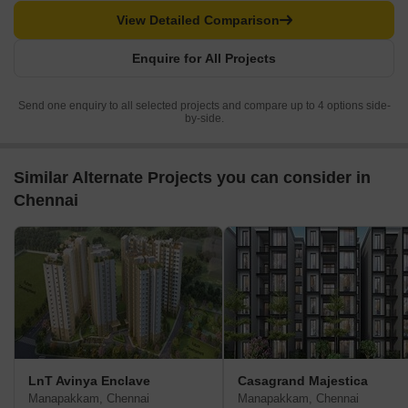
View Detailed Comparison
Enquire for All Projects
Send one enquiry to all selected projects and compare up to 4 options side-
by-side.
Similar Alternate Projects you can consider in
Chennai
LnT Avinya Enclave
Casagrand Majestica
Manapakkam, Chennai
Manapakkam, Chennai