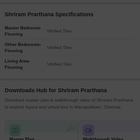
Shriram Prarthana Specifications
Master Bedroom-
Vitrified Tiles
Flooring
Other Bedrooms-
Vitrified Tiles
Flooring
Living Area-
Vitrified Tiles
Flooring
Downloads Hub for Shriram Prarthana
Download master plan & walkthrough video of Shriram Prarthana
to explore layout and virtual tour in Manapakkam, Chennai.
Master Plan
Walkthrough Video