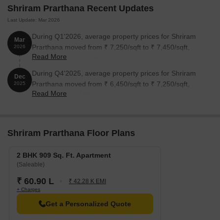
Shriram Prarthana Recent Updates
Last Update: Mar 2026
During Q1'2026, average property prices for Shriram
Mar
Prarthana moved from ₹ 7,250/sqft to ₹ 7,450/sqft,
2026
Read More
reflecting a 2.76% rise.
During Q4'2025, average property prices for Shriram
Dec
Prarthana moved from ₹ 6,450/sqft to ₹ 7,250/sqft,
2025
Read More
reflecting a 12.40% rise.
Shriram Prarthana Floor Plans
2 BHK 909 Sq. Ft. Apartment
(Saleable)
₹ 60.90 L
₹ 42.28 K EMI
+ Charges
Get a Personalized Quote