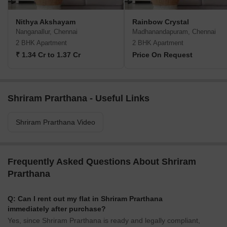
Nithya Akshayam
Rainbow Crystal
Nanganallur, Chennai
Madhanandapuram, Chennai
2 BHK Apartment
2 BHK Apartment
₹ 1.34 Cr to 1.37 Cr
Price On Request
Shriram Prarthana - Useful Links
Shriram Prarthana Video
Frequently Asked Questions About Shriram
Prarthana
Q: Can I rent out my flat in Shriram Prarthana
immediately after purchase?
Yes, since Shriram Prarthana is ready and legally compliant,