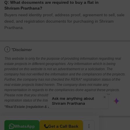
Q: What documents are required to buy a flat in
Shriram Prarthana?
Buyers need identity proof, address proof, agreement to sell, sale
deed, and registration documents for purchasing in Shriram
Prarthana.
i
*Disclaimer
This website is only for the purpose of providing information regarding real
estate projects in different geographies. Any information which is being
provided on this website is not an advertisement or a solicitation. The
company has not verified the information and the compliances of the projects.
Further, the company has not checked the RERA* registration status of the
real estate projects listed herein. The company does not make any
representation in regards to the compliances done against these projects.
Please note that you should make yourself aware about the RERA*
registration status of the listed real estate projects.
*Real Estate (regulation & development) act 2016.
Related To Your Search
WhatsApp
Get a Call Back