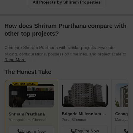
All Projects by Shriram Properties
How does Shriram Prarthana compare with
other top projects?
Compare Shriram Prarthana with similar projects. Evaluate
pricing, configurations, possession timelines, and project scale to
Read More
find the best fit for your needs.
The Honest Take
CURRENT PROJECT
Brigade Millennium Porur
Casagra
Shriram Prarthana
Porur, Chennai
Manapakk
Manapakkam, Chennai
Enquire Now
En
Enquire Now