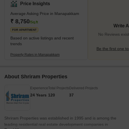
14.6 km from the city. The area is surrounded by several taluks,
Price Insights
including Mugalivakkam and Ramapuram in the north, St.
Average Asking Price in Manapakkam
Thomas Mount in the east, Kolapakkam in the west, and
Meenambakkam in the south. It is an industrial and residential
₹ 8,750
/Sq.ft
Write 
locality that has been experiencing rapid expansion due to the
FOR APARTMENT
presence of
No Reviews exis
Based on active listings and recent
trends
Be the first one to
Property Rates in Manapakkam
About Shriram Properties
Experience
Total Projects
Delivered Projects
24 Years
120
37
Shriram Properties was established in 1995 and is among the
leading residential real estate development companies in