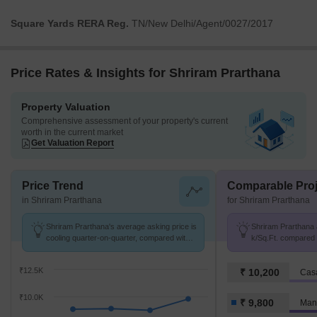
Square Yards RERA Reg.
TN/New Delhi/Agent/0027/2017
Price Rates & Insights for Shriram Prarthana
Property Valuation
Comprehensive assessment of your property's current
worth in the current market
Get Valuation Report
Price Trend
Comparable Proj
in Shriram Prarthana
for Shriram Prarthana
Shriram Prarthana's average asking price is
Shriram Prarthana a
cooling quarter-on-quarter, compared with
k/Sq.Ft. compared
Manapakkam.
k/Sq.Ft.
₹12.5K
₹ 10,200
Cas
₹10.0K
₹ 9,800
Man