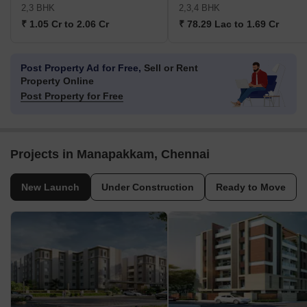
2,3 BHK
2,3,4 BHK
₹ 1.05 Cr to 2.06 Cr
₹ 78.29 Lac to 1.69 Cr
Post Property Ad for Free,
Sell or Rent
Property Online
Post Property for Free
Projects in Manapakkam, Chennai
New Launch
Under Construction
Ready to Move