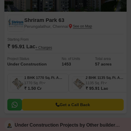
Shriram Park 63
Perungalathur, Chennai
Starting From
₹ 95.91 Lac
+ Charges
Project Status
No. of Units
Total area
Under Construction
1453
57 acres
1 BHK 1770 Sq. Ft. Apartment
2 BHK 1135 Sq. Ft. Apartment
1770
Sq. Ft
1135
Sq. Ft
₹ 1.50 Cr
₹ 95.91 Lac
Get a Call Back
Under Construction Projects by Other builders in Chennai