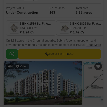
Project Status
No. of Units
Total area
Under Construction
163
3.38 acres
3 BHK 1539 Sq. Ft. Apartment
3 BHK 1826 Sq. Ft. Apartment
1539
Sq. Ft
1826
Sq. Ft
₹ 1.24 Cr
₹ 1.47 Cr
On 3.38 acres in the Chennai suburbs, Sobha Arbor is an opulent and
environmentally friendly residential development with 163 units. Avadi
Read More
Poonamallee High Road is easily accessible from the project 3 BHK – 4
BHK flats.
Get a Call Back
4
Video