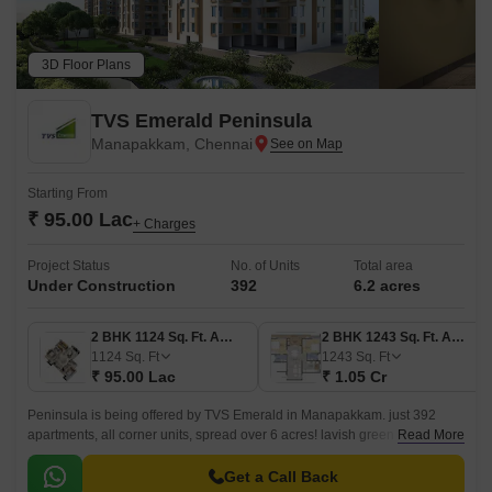
3D Floor Plans
TVS Emerald Peninsula
Manapakkam, Chennai
Starting From
₹ 95.00 Lac
+ Charges
Project Status
No. of Units
Total area
Under Construction
392
6.2 acres
2 BHK 1124 Sq. Ft. Apartment
2 BHK 1243 Sq. Ft. Apartment
1124
Sq. Ft
1243
Sq. Ft
₹ 95.00 Lac
₹ 1.05 Cr
Peninsula is being offered by TVS Emerald in Manapakkam. just 392
apartments, all corner units, spread over 6 acres! lavish green homes,
Read More
spacious residences with three sides of ventilation.
Get a Call Back