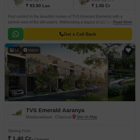
934
Sq. Ft
1058
Sq. Ft
₹ 93.90 Lac
₹ 1.06 Cr
Find comfort in the beautiful homes of TVS Emerald Elements with a
serene view of the still waters. Withholding a legacy of 112 years, TVS
Read More
Emerald Housing has brought a location that will feel like a harbour of
warmth stationed in the heart of Kovikambakkam, Chennai.
Get a Call Back
16
Video
TVS Emerald Aaranya
Medavakkam, Chennai
Starting From
₹ 1.40 Cr
+ Charges