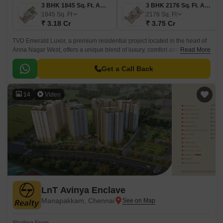
3 BHK 1845 Sq. Ft. Apartment
3 BHK 2176 Sq. Ft. Apartment
1845
Sq. Ft
2176
Sq. Ft
₹ 3.18 Cr
₹ 3.75 Cr
TVD Emerald Luxor, a premium residential project located in the heart of
Anna Nagar West, offers a unique blend of luxury, comfort and
Read More
convenience. Surrounded by well-connected roads, our project is easily
accessible from major parts of the city, with a distance of 1.
Get a Call Back
14
Video
LnT Avinya Enclave
Manapakkam, Chennai