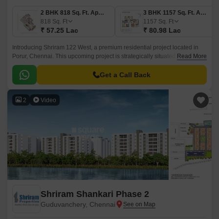
2 BHK 818 Sq. Ft. Apartment
3 BHK 1157 Sq. Ft. Apartment
818
Sq. Ft
1157
Sq. Ft
₹ 57.25 Lac
₹ 80.98 Lac
Introducing Shriram 122 West, a premium residential project located in
Porur, Chennai. This upcoming project is strategically situated along the
Read More
Trunk Road and Kundrathur Road, providing easy accessibility to various
parts of the city.
Get a Call Back
2
Video
Shriram Shankari Phase 2
Guduvanchery, Chennai