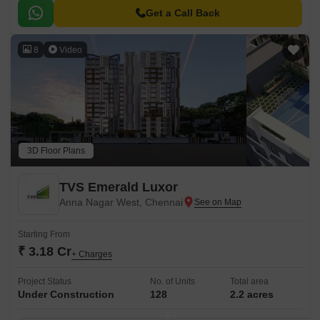
Get a Call Back
8
Video
3D Floor Plans
TVS Emerald Luxor
Anna Nagar West, Chennai
Starting From
₹ 3.18 Cr
+ Charges
Project Status
No. of Units
Total area
Under Construction
128
2.2 acres