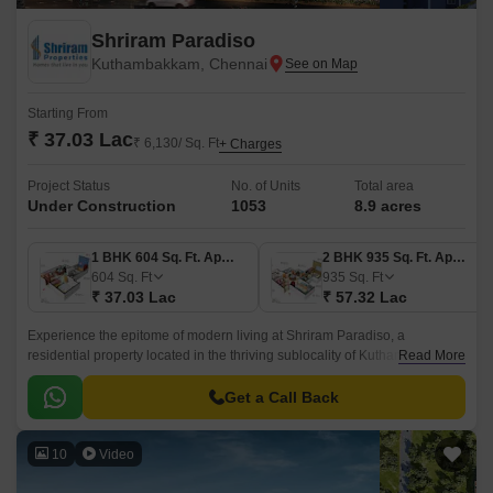
Shriram Paradiso
Kuthambakkam, Chennai
Starting From
₹ 37.03 Lac
₹ 6,130/ Sq. Ft
+ Charges
Project Status
No. of Units
Total area
Under Construction
1053
8.9 acres
1 BHK 604 Sq. Ft. Apartment
2 BHK 935 Sq. Ft. Apartment
604
Sq. Ft
935
Sq. Ft
₹ 37.03 Lac
₹ 57.32 Lac
Experience the epitome of modern living at Shriram Paradiso, a
residential property located in the thriving sublocality of Kuthambakkam.
Read More
This strategic location, just 2.
Get a Call Back
10
Video