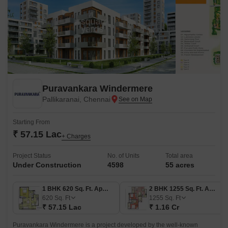
Puravankara Windermere
Pallikaranai, Chennai
Starting From
₹ 57.15 Lac
+ Charges
Project Status
No. of Units
Total area
Under Construction
4598
55 acres
1 BHK 620 Sq. Ft. Apartment
2 BHK 1255 Sq. Ft. Apartment
620
Sq. Ft
1255
Sq. Ft
₹ 57.15 Lac
₹ 1.16 Cr
Puravankara Windermere is a project developed by the well-known