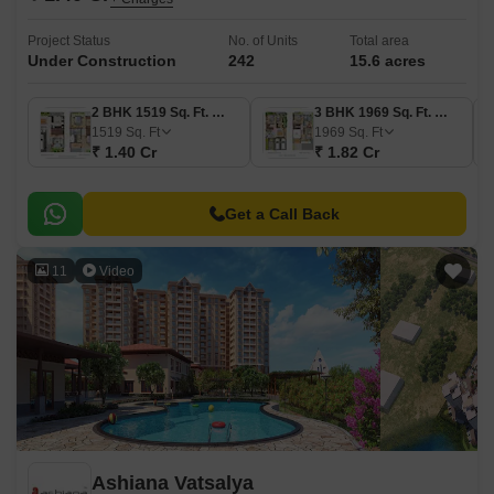
Project Status
No. of Units
Total area
Under Construction
242
15.6 acres
2 BHK 1519 Sq. Ft. Villa
3 BHK 1969 Sq. Ft. Villa
1519
Sq. Ft
1969
Sq. Ft
₹ 1.40 Cr
₹ 1.82 Cr
Get a Call Back
11
Video
Ashiana Vatsalya