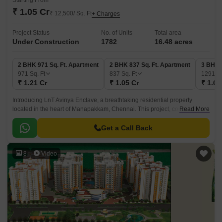
Starting From
₹ 1.05 Cr
₹ 12,500/ Sq. Ft
+ Charges
Project Status
No. of Units
Total area
Under Construction
1782
16.48 acres
2 BHK 971 Sq. Ft. Apartment
2 BHK 837 Sq. Ft. Apartment
3 BHK 
971
Sq. Ft
837
Sq. Ft
1291
Sq
₹ 1.21 Cr
₹ 1.05 Cr
₹ 1.61
Introducing LnT Avinya Enclave, a breathtaking residential property
located in the heart of Manapakkam, Chennai. This project, conveniently
Read More
connected to the Mount Poonamallee Highway and Grand Southern
Trunk Road, offers a unique blend of serenity and accessibility.
Get a Call Back
8
Video