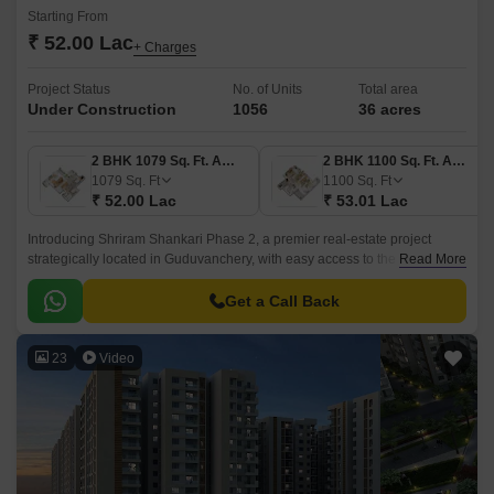
Starting From
₹ 52.00 Lac
+ Charges
Project Status
No. of Units
Total area
Under Construction
1056
36 acres
2 BHK 1079 Sq. Ft. Apartment
2 BHK 1100 Sq. Ft. Apartment
1079
Sq. Ft
1100
Sq. Ft
₹ 52.00 Lac
₹ 53.01 Lac
Introducing Shriram Shankari Phase 2, a premier real-estate project
strategically located in Guduvanchery, with easy access to the Grand
Read More
Southern Trunk Road. This project is approved by the Tamil Nadu Real
Estate Regulatory Authority (RERA) and is a perfect blend of luxury and
Get a Call Back
comfort.
23
Video