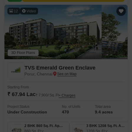
12
Video
3D Floor Plans
TVS Emerald Green Enclave
Porur, Chennai
Starting From
₹ 67.94 Lac
₹ 7,900/ Sq. Ft
+ Charges
Project Status
No. of Units
Total area
Under Construction
470
9.4 acres
2 BHK 860 Sq. Ft. Apartment
3 BHK 1208 Sq. Ft. Apartment
860
Sq. Ft
1208
Sq. Ft