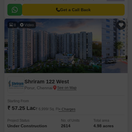
within their budget. One of the group large-scale projects, Shriram
Lakeside Residency, is designed to provide inhabitants with a luxurious
Get a Call Back
lifestyle and an ideal atmosphere for relaxation and fun with family.
8
Video
Shriram 122 West
Porur, Chennai
Starting From
₹ 57.25 Lac
₹ 6,999/ Sq. Ft
+ Charges
Project Status
No. of Units
Total area
Under Construction
2614
4.98 acres