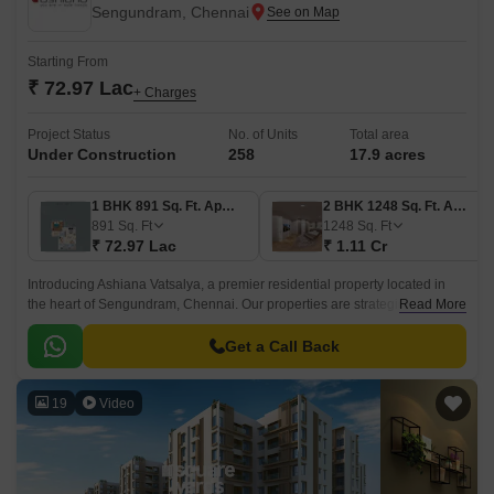
Sengundram, Chennai
Starting From
₹ 72.97 Lac
+ Charges
Project Status
No. of Units
Total area
Under Construction
258
17.9 acres
1 BHK 891 Sq. Ft. Apartment
2 BHK 1248 Sq. Ft. Apartment
891
Sq. Ft
1248
Sq. Ft
₹ 72.97 Lac
₹ 1.11 Cr
Introducing Ashiana Vatsalya, a premier residential property located in
the heart of Sengundram, Chennai. Our properties are strategically
Read More
located, with easy access to the Grand Southern Trunk Road, making it a
convenient and desirable option for those who want to experience the
Get a Call Back
best of city living.
19
Video