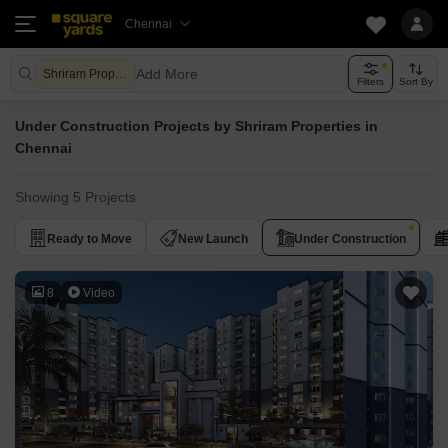
Chennai
Add More
Shriram Properties
Filters
Sort By
Under Construction Projects by Shriram Properties in
Chennai
Showing 5 Projects
Ready to Move
New Launch
Under Construction
8
Video