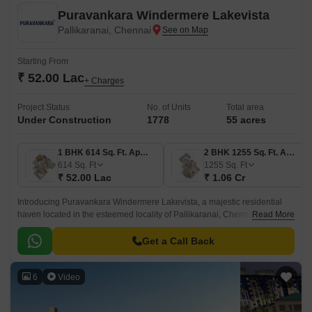
Puravankara Windermere Lakevista
Pallikaranai, Chennai
Starting From
₹ 52.00 Lac
+ Charges
Project Status
No. of Units
Total area
Under Construction
1778
55 acres
1 BHK 614 Sq. Ft. Apartment
2 BHK 1255 Sq. Ft. Apartment
614
Sq. Ft
1255
Sq. Ft
₹ 52.00 Lac
₹ 1.06 Cr
Introducing Puravankara Windermere Lakevista, a majestic residential
haven located in the esteemed locality of Pallikaranai, Chennai. This
Read More
grand project is strategically positioned near the iconic Rajiv Gandhi
Salai and Velachery Tambaram Main Road, ensuring seamless
Get a Call Back
connectivity to the city key destinations.
6
Video