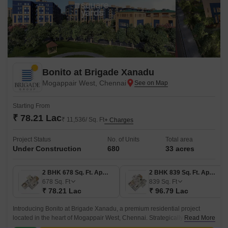
Bonito at Brigade Xanadu
Mogappair West, Chennai
Starting From
₹ 78.21 Lac
₹ 11,536/ Sq. Ft
+ Charges
Project Status
No. of Units
Total area
Under Construction
680
33 acres
2 BHK 678 Sq. Ft. Apartment
2 BHK 839 Sq. Ft. Apartment
678
Sq. Ft
839
Sq. Ft
₹ 78.21 Lac
₹ 96.79 Lac
Introducing Bonito at Brigade Xanadu, a premium residential project
located in the heart of Mogappair West, Chennai. Strategically situated at
Read More
a distance of just 1.