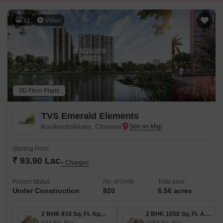
11
Video
3D Floor Plans
TVS Emerald Elements
Kovilambakkam, Chennai
Starting From
₹ 93.90 Lac
+ Charges
Project Status
No. of Units
Total area
Under Construction
820
6.56 acres
2 BHK 934 Sq. Ft. Apartment
2 BHK 1058 Sq. Ft. Apartment