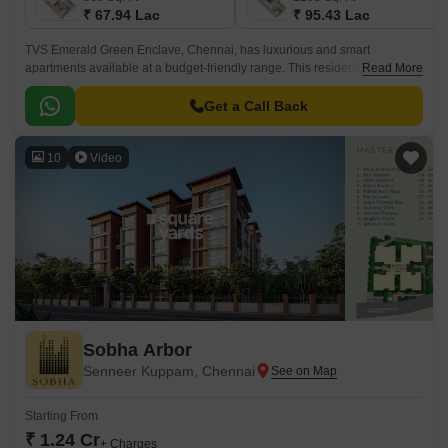
₹ 67.94 Lac
₹ 95.43 Lac
TVS Emerald Green Enclave, Chennai, has luxurious and smart
apartments available at a budget-friendly range. This residential
Read More
development in the city is expected to have 9.
Get a Call Back
10
Video
Sobha Arbor
Senneer Kuppam, Chennai
Starting From
₹ 1.24 Cr
+ Charges