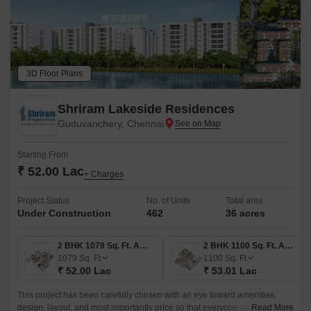
3D Floor Plans
Shriram Lakeside Residences
Guduvanchery, Chennai
Starting From
₹ 52.00 Lac
+ Charges
Project Status
No. of Units
Total area
Under Construction
462
36 acres
2 BHK 1079 Sq. Ft. Apartment
2 BHK 1100 Sq. Ft. Apartment
1079
Sq. Ft
1100
Sq. Ft
₹ 52.00 Lac
₹ 53.01 Lac
This project has been carefully chosen with an eye toward amenities,
design, layout, and most importantly price so that everyone can find it
Read More