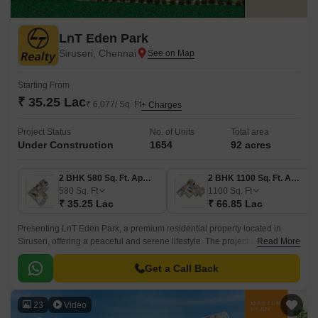
LnT Eden Park
Siruseri, Chennai
Starting From
₹ 35.25 Lac
₹ 6,077/ Sq. Ft
+ Charges
Project Status
No. of Units
Total area
Under Construction
1654
92 acres
2 BHK 580 Sq. Ft. Apartment
2 BHK 1100 Sq. Ft. Apartment
580
Sq. Ft
1100
Sq. Ft
₹ 35.25 Lac
₹ 66.85 Lac
Presenting LnT Eden Park, a premium residential property located in
Siruseri, offering a peaceful and serene lifestyle. The project is
Read More
strategically connected to Vandalur Kelambakkam Road and Old
Mahabalipuram Road, providing easy accessibility to the city major
Get a Call Back
hotspots.
23
Video