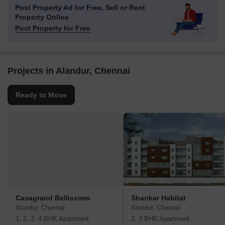
Post Property Ad for Free,
Sell or Rent
Property Online
Post Property for Free
Projects in Alandur, Chennai
Ready to Move
Casagrand Bellissimo
Shankar Habitat
Alandur, Chennai
Alandur, Chennai
1, 2, 3, 4 BHK Apartment
2, 3 BHK Apartment