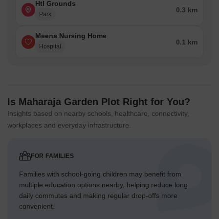
Htl Grounds
0.3 km
Park
Meena Nursing Home
0.1 km
Hospital
Is Maharaja Garden Plot Right for You?
Insights based on nearby schools, healthcare, connectivity,
workplaces and everyday infrastructure.
FOR FAMILIES
Families with school-going children may benefit from
multiple education options nearby, helping reduce long
daily commutes and making regular drop-offs more
convenient.