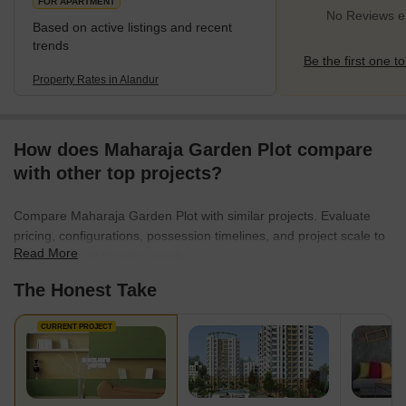
FOR APARTMENT
No Reviews ex
Based on active listings and recent
trends
Be the first one to
Property Rates in Alandur
How does Maharaja Garden Plot compare
with other top projects?
Compare Maharaja Garden Plot with similar projects. Evaluate
pricing, configurations, possession timelines, and project scale to
Read More
find the best fit for your needs.
The Honest Take
CURRENT PROJECT