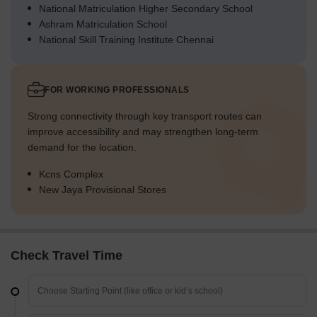
National Matriculation Higher Secondary School
Ashram Matriculation School
National Skill Training Institute Chennai
FOR WORKING PROFESSIONALS
Strong connectivity through key transport routes can
improve accessibility and may strengthen long-term
demand for the location.
Kcns Complex
New Jaya Provisional Stores
Check Travel Time