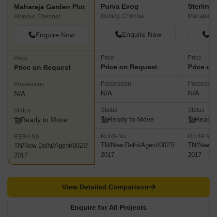
Purva Evoq
Sterling
Maharaja Garden Plot
Guindy, Chennai
Manapakk
Alandur, Chennai
Enquire Now
En
Enquire Now
Price
Price
Price
Price on Request
Price on
Price on Request
Possession
Possessio
Possession
N/A
N/A
N/A
Status
Status
Status
Ready to Move
Ready 
Ready to Move
RERA No.
RERA No.
RERA No.
TN/New Delhi/Agent/0027/
TN/New De
TN/New Delhi/Agent/0027/
2017
2017
2017
View Detailed Comparison
Enquire for All Projects