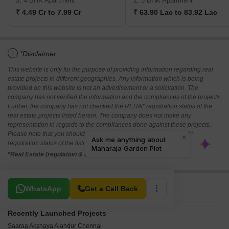
3, 4 BHK Apartment
2, 3 BHK Apartment
₹ 4.49 Cr to 7.99 Cr
₹ 63.90 Lac to 83.92 Lac
i
*Disclaimer
This website is only for the purpose of providing information regarding real
estate projects in different geographies. Any information which is being
provided on this website is not an advertisement or a solicitation. The
company has not verified the information and the compliances of the projects.
Further, the company has not checked the RERA* registration status of the
real estate projects listed herein. The company does not make any
representation in regards to the compliances done against these projects.
Please note that you should make yourself aware about the RERA*
registration status of the listed real estate projects.
*Real Estate (regulation & development) act 2016.
Related To Your Search
WhatsApp
Get a Call Back
Recently Launched Projects
Saaraa Akshaya Alandur Chennai