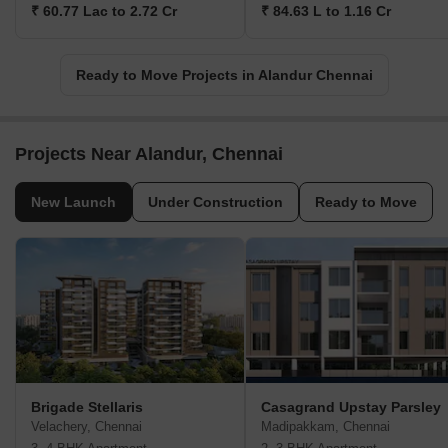
₹ 60.77 Lac to 2.72 Cr
₹ 84.63 L to 1.16 Cr
Ready to Move Projects in Alandur Chennai
Projects Near Alandur, Chennai
New Launch
Under Construction
Ready to Move
Brigade Stellaris
Casagrand Upstay Parsley
Velachery, Chennai
Madipakkam, Chennai