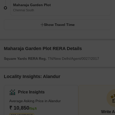
Maharaja Garden Plot
Chennai South
Show Travel Time
Maharaja Garden Plot RERA Details
Square Yards RERA Reg.
TN/New Delhi/Agent/0027/2017
Locality Insights: Alandur
Price Insights
Average Asking Price in Alandur
₹ 10,850
/Sq.ft
Write 