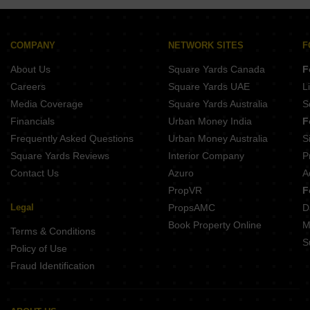
Casagrand Selenia Kelambakkam Chennai
Mahindra Lakewoods Chengalpattu Chennai
The Nest Craft Sholinganallur Chennai
Mahindra World City Chengalpattu Chennai
Rohaan Crest Vengaivasal Chennai
Puravankara Windermere Pallikaranai Chennai
COMPANY
NETWORK SITES
F
Ramaniyam Gayatri Thiruvanmiyur Chennai
Purva Windermere Pallikaranai Chennai
About Us
Square Yards Canada
F
ALDA Ayan Thiruvanmiyur Chennai
Shriram Lakeside Residences Guduvanchery Chennai
Careers
Square Yards UAE
L
Shriram Shankari Phase 2 Guduvanchery Chennai
Media Coverage
Square Yards Australia
S
Puravankara Windermere Lakevista Pallikaranai Chennai
Financials
Urban Money India
F
Shriram Park 63 Perungalathur Chennai
Frequently Asked Questions
Urban Money Australia
S
Brigade Residences Madambakkam Chennai
Square Yards Reviews
Interior Company
P
Contact Us
Azuro
A
PropVR
F
Legal
PropsAMC
D
Book Property Online
M
Terms & Conditions
S
Policy of Use
Fraud Identification