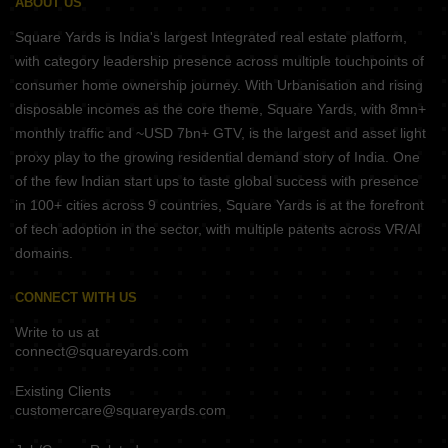
ABOUT US
Square Yards is India's largest Integrated real estate platform,
with category leadership presence across multiple touchpoints of
consumer home ownership journey. With Urbanisation and rising
disposable incomes as the core theme, Square Yards, with 8mn+
monthly traffic and ~USD 7bn+ GTV, is the largest and asset light
proxy play to the growing residential demand story of India. One
of the few Indian start ups to taste global success with presence
in 100+ cities across 9 countries, Square Yards is at the forefront
of tech adoption in the sector, with multiple patents across VR/AI
domains.
CONNECT WITH US
Write to us at
connect@squareyards.com
Existing Clients
customercare@squareyards.com