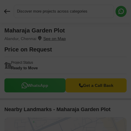
Discover more projects across categories
Maharaja Garden Plot
Request More Information or a Callback
Alandur, Chennai
Price on Request
Project Status
Ready to Move
WhatsApp
Get a Call Back
Nearby Landmarks - Maharaja Garden Plot