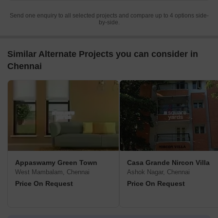
Send one enquiry to all selected projects and compare up to 4 options side-
by-side.
Similar Alternate Projects you can consider in
Chennai
Appaswamy Green Town
Casa Grande Nircon Villa
West Mambalam, Chennai
Ashok Nagar, Chennai
Price On Request
Price On Request