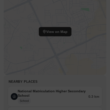
View on Map
NEARBY PLACES
National Matriculation Higher Secondary
School
0.3 km
School