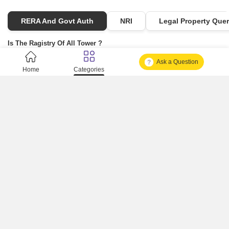
RERA And Govt Auth
NRI
Legal Property Quer
Is The Ragistry Of All Tower ?
Ask a Question
Is It Approved One Or Not Approved ?
Home
Categories
How To Become A Real Estate Developer?
What Is Fard In Property?
What Is A Building Code?
How To Check Mhada Result ?
How Much Time It Takes For Rera Registration ?
Is Rera Approval Mandatory For Plots ?