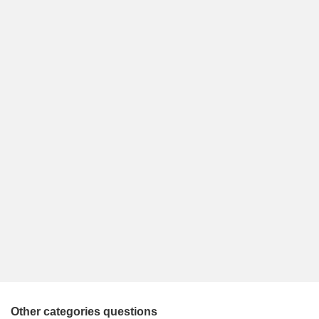
Other categories questions