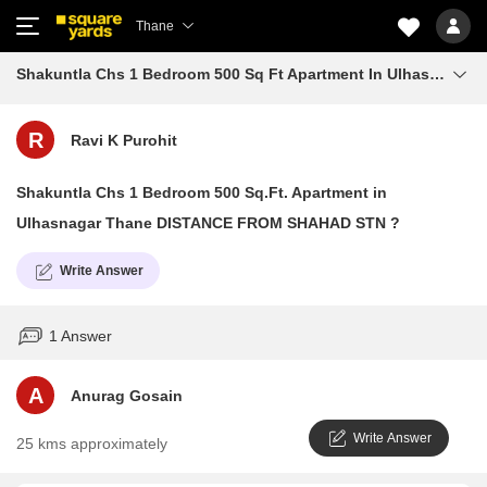
Thane
Shakuntla Chs 1 Bedroom 500 Sq Ft Apartment In Ulhasnagar Thane Distance From Shahad Stn
R
Ravi K Purohit
Shakuntla Chs 1 Bedroom 500 Sq.Ft. Apartment in
Ulhasnagar Thane DISTANCE FROM SHAHAD STN ?
Write Answer
1 Answer
A
Anurag Gosain
Write Answer
25 kms approximately