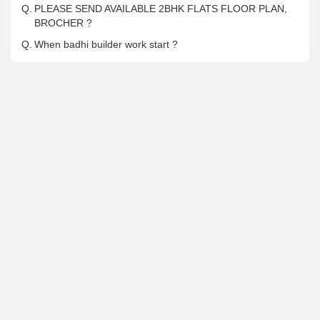
Q.
PLEASE SEND AVAILABLE 2BHK FLATS FLOOR PLAN,
BROCHER ?
Q.
When badhi builder work start ?