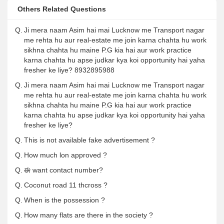
Others Related Questions
Q.
Ji mera naam Asim hai mai Lucknow me Transport nagar
me rehta hu aur real-estate me join karna chahta hu work
sikhna chahta hu maine P.G kia hai aur work practice
karna chahta hu apse judkar kya koi opportunity hai yaha
fresher ke liye? 8932895988
Q.
Ji mera naam Asim hai mai Lucknow me Transport nagar
me rehta hu aur real-estate me join karna chahta hu work
sikhna chahta hu maine P.G kia hai aur work practice
karna chahta hu apse judkar kya koi opportunity hai yaha
fresher ke liye?
Q.
This is not available fake advertisement ?
Q.
How much lon approved ?
Q.
ಈ want contact number?
Q.
Coconut road 11 thcross ?
Q.
When is the possession ?
Q.
How many flats are there in the society ?