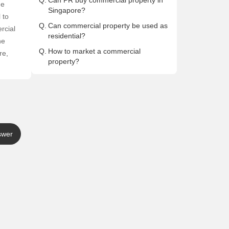
Q.
Can PR buy commercial property in
he
Singapore?
 to
Q.
Can commercial property be used as
rcial
residential?
he
Q.
How to market a commercial
re,
property?
swer