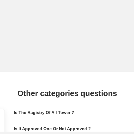
Other categories questions
Is The Ragistry Of All Tower ?
Is It Approved One Or Not Approved ?