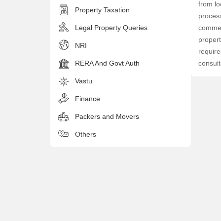
from lo
Property Taxation
process
Legal Property Queries
commerc
propert
NRI
require
RERA And Govt Auth
consult
Vastu
Finance
Packers and Movers
Others