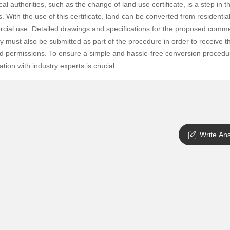
cal authorities, such as the change of land use certificate, is a step in t
SuperAgent Pro
False Ceiling Design
. With the use of this certificate, land can be converted from residential
ial use. Detailed drawings and specifications for the proposed comme
TV Unit Design
y must also be submitted as part of the procedure in order to receive t
Wall Paint Design
d permissions. To ensure a simple and hassle-free conversion procedu
Wall Design
ation with industry experts is crucial.
Window Design
Tiles Design
Kitchen Tiles Design
Write An
Kitchen False Ceiling Design
Staircase Design
Door Design
Crockery Unit Design
Study Room Design