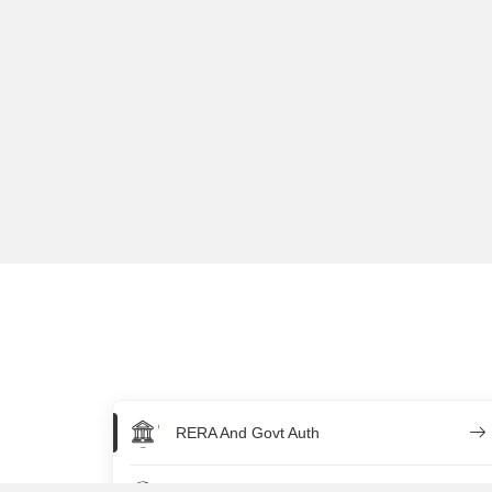
RERA And Govt Auth