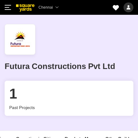
Chennai
Futura Constructions Pvt Ltd
1
Past Projects