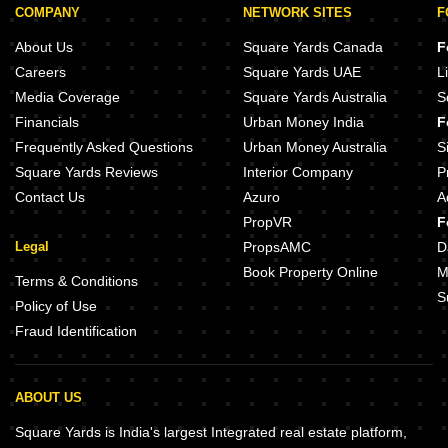
COMPANY
NETWORK SITES
F
About Us
Square Yards Canada
F
Careers
Square Yards UAE
L
Media Coverage
Square Yards Australia
S
Financials
Urban Money India
F
Frequently Asked Questions
Urban Money Australia
S
Square Yards Reviews
Interior Company
P
Contact Us
Azuro
A
PropVR
F
Legal
PropsAMC
D
Book Property Online
M
Terms & Conditions
S
Policy of Use
Fraud Identification
ABOUT US
Square Yards is India's largest Integrated real estate platform,