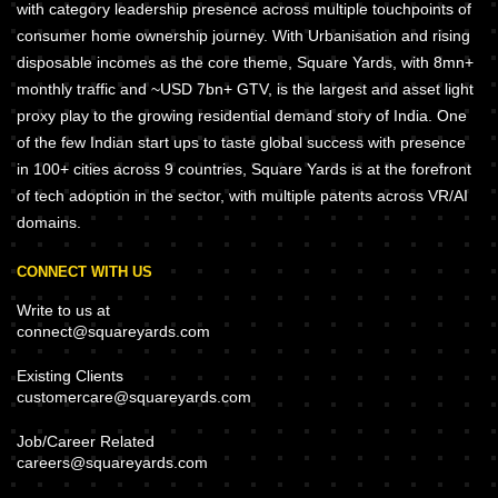
with category leadership presence across multiple touchpoints of
consumer home ownership journey. With Urbanisation and rising
disposable incomes as the core theme, Square Yards, with 8mn+
monthly traffic and ~USD 7bn+ GTV, is the largest and asset light
proxy play to the growing residential demand story of India. One
of the few Indian start ups to taste global success with presence
in 100+ cities across 9 countries, Square Yards is at the forefront
of tech adoption in the sector, with multiple patents across VR/AI
domains.
CONNECT WITH US
Write to us at
connect@squareyards.com
Existing Clients
customercare@squareyards.com
Job/Career Related
careers@squareyards.com