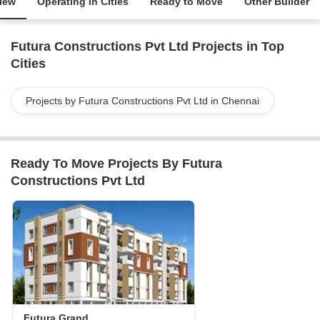
iew
Operating in Cities
Ready to Move
Other Builder
Futura Constructions Pvt Ltd Projects in Top
Cities
Projects by Futura Constructions Pvt Ltd in Chennai
Ready To Move Projects By Futura
Constructions Pvt Ltd
Futura Grand