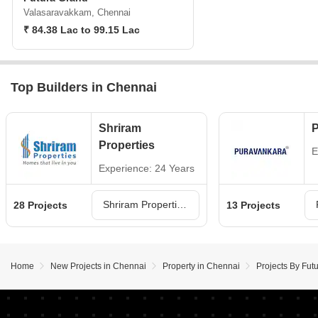
Valasaravakkam, Chennai
₹ 84.38 Lac to 99.15 Lac
Top Builders in Chennai
Shriram
P
Properties
E
Experience: 24 Years
Shriram Properties Projects in Chennai
28 Projects
13 Projects
Home
New Projects in Chennai
Property in Chennai
Projects By Fut