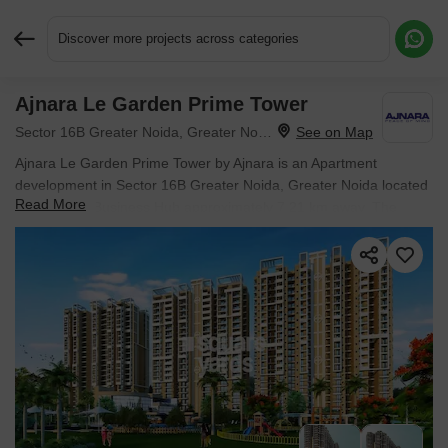
Discover more projects across categories
Ajnara Le Garden Prime Tower
Request More Information or a Callback
Sector 16B Greater Noida, Greater Noida
Ajnara Le Garden Prime Tower by Ajnara is an Apartment
development in Sector 16B Greater Noida, Greater Noida located
Read More
near Global Business Hub approximately 7.21 km away. The
project houses 2 BHK Flats units, ranging from 895 Sq.Ft. to 895
Sq.Ft., spread across 2.24 Acres. Entry price is ₹ 72.04 L.