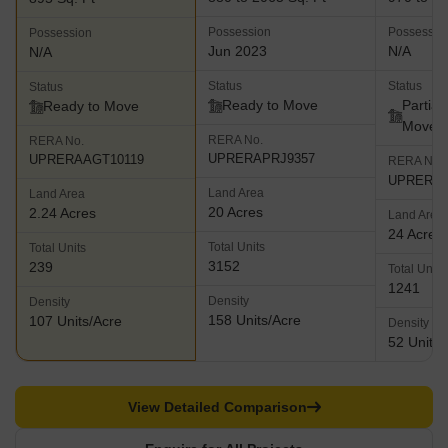
spreading over 175 acres and offers abundant green spaces, golf
Possession
Possessio
Possession
facing luxurious villas and apartments and of course, abundant
Jun 2023
N/A
N/A
outdoor and indoor sports facilities
Status
Status
Status
Ready to Move
Partial
Ready to Move
Move
RERA No.
RERA No.
UPRERAPRJ9357
UPRERAAGT10119
RERA No.
UPRERAP
Land Area
Land Area
20 Acres
2.24 Acres
Land Area
24 Acres
Total Units
Total Units
3152
239
Total Units
1241
Density
Density
158 Units/Acre
107 Units/Acre
Density
52 Units/
View Detailed Comparison