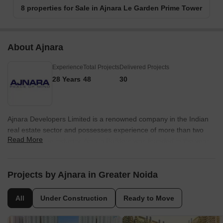
8 properties for Sale in Ajnara Le Garden Prime Tower
About Ajnara
Experience
Total Projects
Delivered Projects
28 Years
48
30
Ajnara Developers Limited is a renowned company in the Indian
real estate sector and possesses experience of more than two
Read More
decades in the industry. Ajnara Builders was founded in the year
1991 and is one of the leading developers in the NCR at present.
The portfolio of Ajnara properties encompasses multiple
residential and commercial projects in addition to hotels, retail
Projects by Ajnara in Greater Noida
projects, townships and IT Parks. The company has also earned
the coveted ISO 9001: 2000 certification and works with globally
All
Under Construction
Ready to Move
acclaimed design consultants and architects for forthcoming and
ongoing projects. The company aims at being a preferred choice