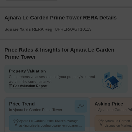
Ajnara Le Garden Prime Tower RERA Details
Square Yards RERA Reg.
UPRERAAGT10119
Price Rates & Insights for Ajnara Le Garden
Prime Tower
Property Valuation
Comprehensive assessment of your property's current
worth in the current market
Get Valuation Report
Price Trend
Asking Price
in Ajnara Le Garden Prime Tower
in Ajnara Le Garden P
Ajnara Le Garden Prime Tower's average
Ajnara Le Garden 
asking price is cooling quarter-on-quarter,
Listings on Market
compared with Sector 16B Greater Noida.
of ₹ 8.1 k/Sq.Ft.