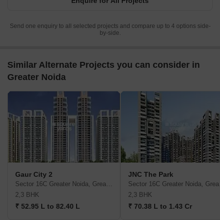
Enquire for All Projects
Send one enquiry to all selected projects and compare up to 4 options side-
by-side.
Similar Alternate Projects you can consider in
Greater Noida
Gaur City 2
JNC The Park
Sector 16C Greater Noida, Greater Noida
Sector
2,3 BHK
2,3 BHK
₹ 52.95 L to 82.40 L
₹ 70.38 L to 1.43 Cr