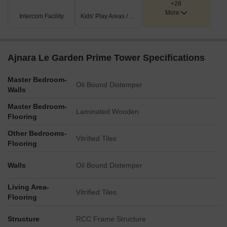
+28
More
Intercom Facility
Kids' Play Areas / Sand Pits
Ajnara Le Garden Prime Tower Specifications
Master Bedroom-
Oil Bound Distemper
Walls
Master Bedroom-
Laminated Wooden
Flooring
Other Bedrooms-
Vitrified Tiles
Flooring
Walls
Oil Bound Distemper
Living Area-
Vitrified Tiles
Flooring
Structure
RCC Frame Structure