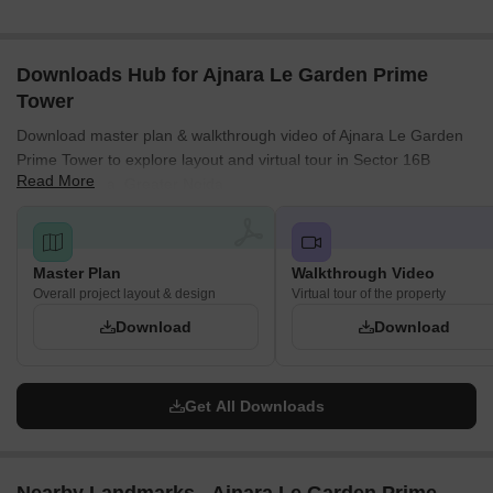
Downloads Hub for Ajnara Le Garden Prime
Tower
Download master plan & walkthrough video of Ajnara Le Garden
Prime Tower to explore layout and virtual tour in Sector 16B
Read More
Greater Noida, Greater Noida.
Master Plan
Walkthrough Video
Overall project layout & design
Virtual tour of the property
Download
Download
Get All Downloads