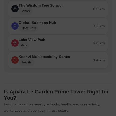
The Wisdom Tree School
0.6 km
School
Global Business Hub
7.2 km
Office Park
Lake View Park
2.8 km
Park
Kashvi Multispeciality Center
1.4 km
Hospital
Is Ajnara Le Garden Prime Tower Right for
You?
Insights based on nearby schools, healthcare, connectivity,
workplaces and everyday infrastructure.