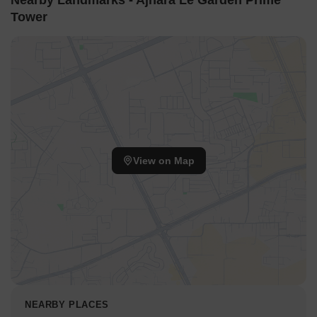
Nearby Landmarks - Ajnara Le Garden Prime
Tower
View on Map
NEARBY PLACES