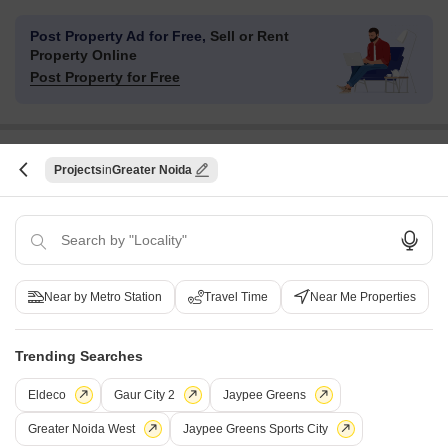
Post Property Ad for Free,
Sell or Rent
Property Online
Post Property for Free
Projects in Sector 16B Greater Noida, Greater
Projects
Greater Noida
Noida
Under Construction
Ready to Move
Near by Metro Station
Travel Time
Near Me Properties
Trending Searches
Eldeco
Gaur City 2
Jaypee Greens
Greater Noida West
Jaypee Greens Sports City
Gaur World Street
Mahagun Marina WWalk Ma