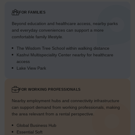
FOR FAMILIES
Beyond education and healthcare access, nearby parks
and everyday conveniences can support a more
comfortable family lifestyle.
The Wisdom Tree School within walking distance
Kashvi Multispeciality Center nearby for healthcare
access
Lake View Park
FOR WORKING PROFESSIONALS
Nearby employment hubs and connectivity infrastructure
can support demand from working professionals, making
the area relevant from a rental perspective.
Global Business Hub
Essential Soft