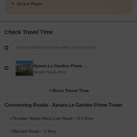
Ajnara Plazio
Check Travel Time
Ajnara Le Garden Prime Tower
Greater Noida West
Show Travel Time
Connecting Roads - Ajnara Le Garden Prime Tower
Greater Noida West Link Road ~ 0.5 Kms
Bisrakh Road ~ 1 Kms