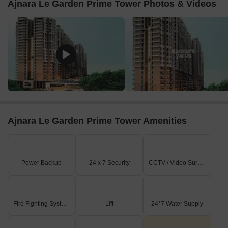
Ajnara Le Garden Prime Tower Photos & Videos
Ajnara Le Garden Prime Tower Amenities
Power Backup
24 x 7 Security
CCTV / Video Surveillance
Fire Fighting Systems
Lift
24*7 Water Supply