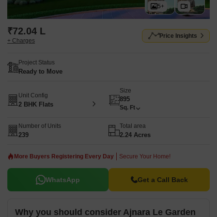
5+
₹72.04 L
Price Insights
+ Charges
Project Status
Ready to Move
Size
Unit Config
895
2 BHK Flats
Sq. Ft
Number of Units
Total area
239
2.24 Acres
More Buyers Registering Every Day
Secure Your Home!
WhatsApp
Get a Call Back
Why you should consider Ajnara Le Garden