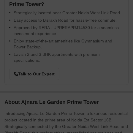
Prime Tower?
Strategically located near Greater Noida West Link Road.
Easy access to Bisrakh Road for hassle-free commute.
Approved by RERA - UPRERAPRJ14530 for a seamless
investment experience.
Enjoy state-of-the-art amenities like Gymnasium and
Power Backup.
Lavish 2 and 3 BHK apartments with premium
specifications.
Talk to Our Expert
About Ajnara Le Garden Prime Tower
Introducing Ajnara Le Garden Prime Tower, a luxurious residential
project located in the prime area of Noida Ext Sector 16B.
Strategically connected by the Greater Noida West Link Road and