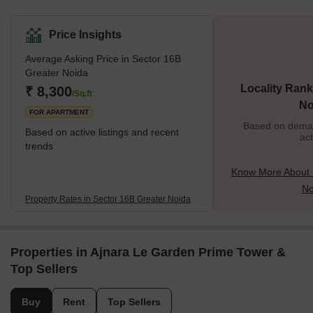
Price Insights
Average Asking Price in Sector 16B
Greater Noida
Locality Rank
₹ 8,300
/Sq.ft
No
FOR APARTMENT
Based on demand
Based on active listings and recent
act
trends
Know More About 
No
Property Rates in Sector 16B Greater Noida
Properties in Ajnara Le Garden Prime Tower &
Top Sellers
Buy
Rent
Top Sellers