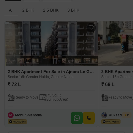
All
2 BHK
2.5 BHK
3 BHK
2 BHK Apartment For Sale in Ajnara Le Garden Prime Tower Sector 16b Greater Noida, Greater Noida
Sector 16b Greater Noida, Greater Noida
Sector 16b Greater
₹ 72 L
₹ 69 L
875 Sq.Ft.
Ready to Move
Ready to Move
(Built-up Area)
M
Monu Shishodia
Ruksad Khan
2