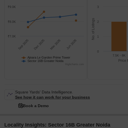
₹9.0K
3
No. of Listings
₹8.0K
2
₹7.0K
1
Sep 2025
Dec 2025
Mar 2026
Jun 2026
0
7.5K - 8K
Ajnara Le Garden Prime Tower
Price 
Sector 16B Greater Noida
Highcharts.com
Square Yards' Data Intelligence.
See how it can work for your business
Book a Demo
Locality Insights: Sector 16B Greater Noida