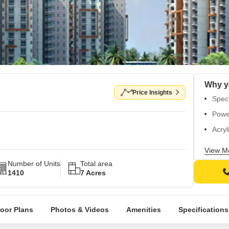
Price Insights
Spect
Power
Acryl
Whole
View M
Premi
Number of Units
Total area
1410
7 Acres
loor Plans
Photos & Videos
Amenities
Specifications