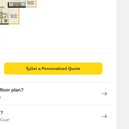
Get a Personalized Quote
floor plan?
y
n?
 Cost!