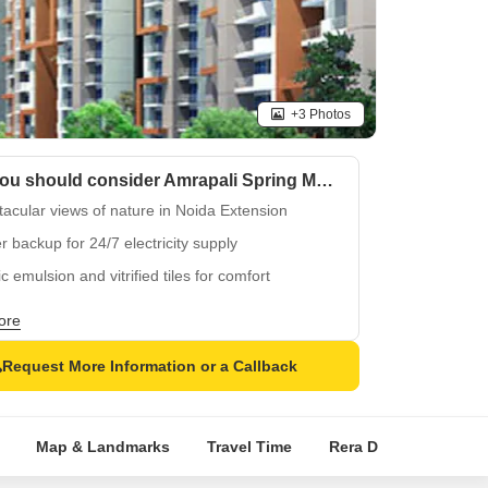
+3 Photos
Why you should consider Amrapali Spring Meadows?
acular views of nature in Noida Extension
 backup for 24/7 electricity supply
ic emulsion and vitrified tiles for comfort
some family fun at kids play areas
ore
er location in Tech Zone 4, Noida Extension
Request More Information or a Callback
Map & Landmarks
Travel Time
Rera Details
Pric