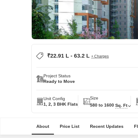
₹22.91 L - 63.2 L
+ Charges
Project Status
Ready to Move
Size
Unit Config
1, 2, 3 BHK Flats
580 to 1600
Sq. Ft
About
Price List
Recent Updates
F