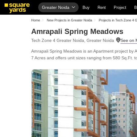
Greater Noida
Buy
Rent
Project
B
Home
New Projects in Greater Noida
Projects in Tech Zone 4 
Amrapali Spring Meadows
Tech Zone 4 Greater Noida, Greater Noida
Amrapali Spring Meadows is an Apartment project by A
7 Acres and offers unit sizes ranging from 580 Sq.Ft. to