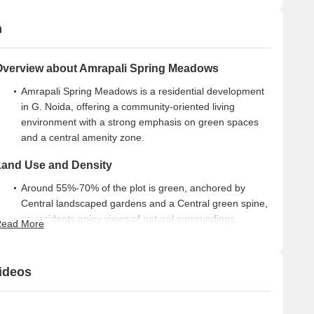
n
Overview about Amrapali Spring Meadows
Amrapali Spring Meadows is a residential development
in G. Noida, offering a community-oriented living
environment with a strong emphasis on green spaces
and a central amenity zone.
Land Use and Density
Around 55%-70% of the plot is green, anchored by
Central landscaped gardens and a Central green spine,
so residents enjoy views of natural surroundings.
ead More
The open area covers 63%-74% of the plot and Walking
paths and Pedestrian pathways fill the non-green
ideos
stretches, giving residents places to stroll and connect.
Only 15%-20% of the plot has been built on, so homes
here get more air and light than in a tightly packed