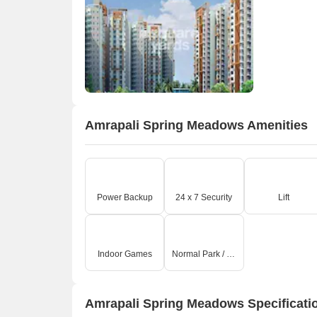
A
Amrapali Spring Meadows Amenities
Power Backup
24 x 7 Security
Lift
Indoor Games
Normal Park / Central Green
Amrapali Spring Meadows Specificati