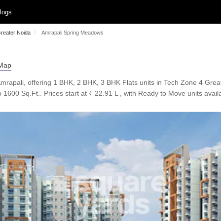
logs
Greater Noida
Amrapali Spring Meadows
mrapali, offering 1 BHK, 2 BHK, 3 BHK Flats units in Tech Zone 4 Grea
 1600 Sq.Ft.. Prices start at ₹ 22.91 L , with Ready to Move units avail