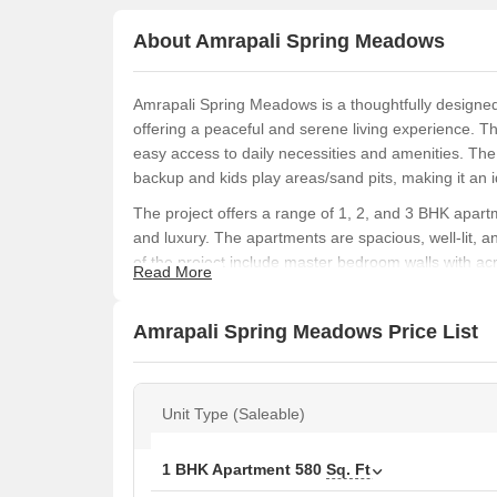
About Amrapali Spring Meadows
Amrapali Spring Meadows is a thoughtfully designed 
offering a peaceful and serene living experience. Th
easy access to daily necessities and amenities. Th
backup and kids play areas/sand pits, making it an id
The project offers a range of 1, 2, and 3 BHK apartm
and luxury. The apartments are spacious, well-lit, 
of the project include master bedroom walls with acr
Read More
experience.
With its strategic location and modern amenities, A
Amrapali Spring Meadows Price List
those looking to invest in a stylish and comfortable
family or a retiree, this project offers everything you
backup, every aspect of the project has been careful
Unit Type (Saleable)
Available Unit Options
The following table outlines the available unit opti
1 BHK Apartment
580
Sq. Ft