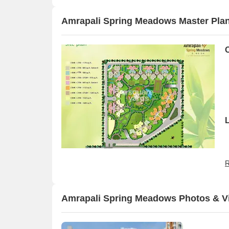
Amrapali Spring Meadows Master Pla
R
Amrapali Spring Meadows Photos & V