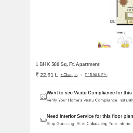
1 BHK 580 Sq. Ft. Apartment
₹ 22.91 L
+ Charges
₹ 15.90 K EMI
Want to see Vastu Compliance for this 
Verify Your Home's Vastu Compliance Instantl
Need Interior Service for this floor pla
Stop Guessing. Start Calculating Your Interior