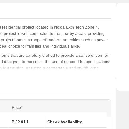
residential project located in Noida Extn Tech Zone 4,
e project is well-connected to the nearby areas, providing
e project boasts a range of modern amenities such as power
eal choice for families and individuals alike.
ents that are carefully crafted to provide a sense of comfort
and designed to maximize the use of space. The specifications
ylic emulsion, ensuring a comfortable and stylish living
mrapali Spring Meadows is a sought-after destination for
 living space. Whether you re a young professional, a growing
 need to live life to the fullest. From kids play areas to power
ly designed to provide a high-quality living experience.
Price*
ons at Amrapali Spring Meadows:
₹ 22.91 L
Check Availability