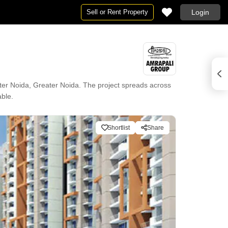
Sell or Rent Property
Login
ter Noida, Greater Noida. The project spreads across
able.
Shortlist
Share