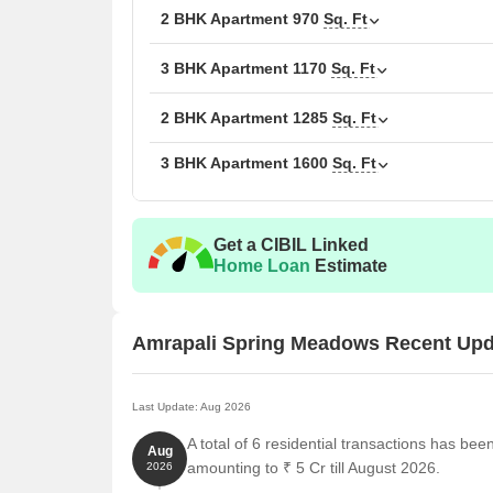
2 BHK Apartment
Unit Type
970
Sq. Ft
Area
1 BHK Apartment
580
3 BHK Apartment
1170
Sq. Ft
2 BHK Apartment
970
2 BHK Apartment
1285
Sq. Ft
3 BHK Apartment
1600
Sq. Ft
2 BHK Apartment
128
3 BHK Apartment
160
Get a CIBIL Linked
3 BHK Apartment
117
Home Loan
Estimate
Nearby Landmarks
Amrapali Spring Meadows Recent Upd
The residential property is strategically located ne
access to essential amenities and services. These la
also offer a unique blend of convenience and comfo
Last Update: Aug 2026
A total of 6 residential transactions has be
St Xaviers High School is just 1.11 km away, a well
Aug
amounting to ₹ 5 Cr till August 2026.
2026
Amrapali Nursing Home is 1.36 km away, ensuring