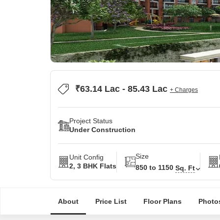
₹63.14 Lac - 85.43 Lac
+ Charges
Project Status
Under Construction
Size
Unit Config
2, 3 BHK Flats
850 to 1150
Sq. Ft
About
Price List
Floor Plans
Photo