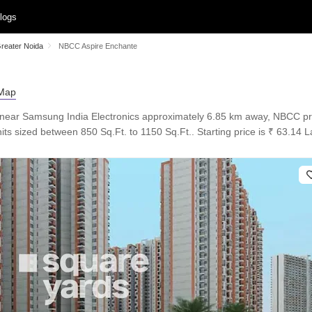
logs
Greater Noida
NBCC Aspire Enchante
 near Samsung India Electronics approximately 6.85 km away, NBCC pr
ts sized between 850 Sq.Ft. to 1150 Sq.Ft.. Starting price is ₹ 63.14 La