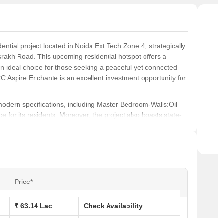
tial project located in Noida Ext Tech Zone 4, strategically
rakh Road. This upcoming residential hotspot offers a
n ideal choice for those seeking a peaceful yet connected
BCC Aspire Enchante is an excellent investment opportunity for
odern specifications, including Master Bedroom-Walls:Oil
 for its residents. Moreover, the project also boasts state-
 backup, providing a luxurious living experience. Whether
CC Aspire Enchante is the perfect abode to call home.
ose from, catering to different needs and budget
nge from 850 Sq. Ft. to 900 Sq. Ft., priced at 59.50 Lac to
50 Sq. Ft. to 1150 Sq. Ft., priced at 73.50 Lac to 80.50
Price*
, NBCC Aspire Enchante is an excellent opportunity to invest
₹ 63.14 Lac
Check Availability