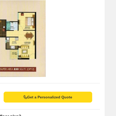
g services for residents.
t for guests and visitors.
 a convenient shopping experience.
ng as a hub for business and entrepreneurship.
Get a Personalized Quote