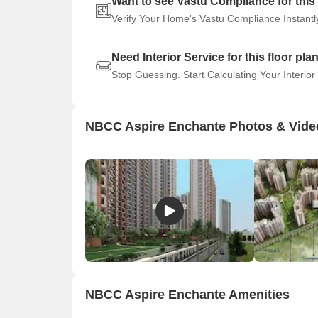
Want to see Vastu Compliance for this 
Verify Your Home's Vastu Compliance Instantl
Need Interior Service for this floor pla
Stop Guessing. Start Calculating Your Interior
NBCC Aspire Enchante Photos & Vide
NBCC Aspire Enchante Amenities