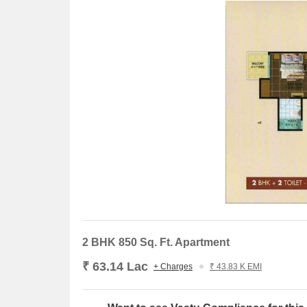
Axis Bank Branch is 0.85 km away, offering bankin
The Gaurs Sarovar Portico is 3.06 km away, perfec
D Mart Grocery Store is 1.50 km away, providing
Samsung India Electronics is 6.85 km away, servi
2 BHK 850 Sq. Ft. Apartment
₹ 63.14 Lac
+ Charges
₹ 43.83 K EMI