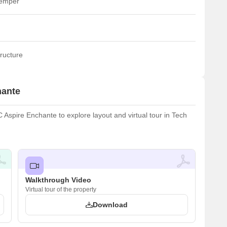
temper
ructure
hante
spire Enchante to explore layout and virtual tour in Tech
Walkthrough Video
Virtual tour of the property
Download