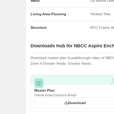
Walls
Oil Bound Dis
Living Area-Flooring
Vitrified Tiles
Structure
RCC Frame St
Downloads Hub for NBCC Aspire Enc
Download master plan & walkthrough video of NBCC A
Zone 4 Greater Noida, Greater Noida.
Master Plan
Overall project layout & design
Download