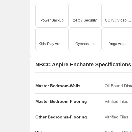
Power Backup
24 x 7 Security
CCTV / Video Surveillance
Kids' Play Areas / Sand Pits
Gymnasium
Yoga Areas
NBCC Aspire Enchante Specifications
Master Bedroom-Walls
Oil Bound Dis
Master Bedroom-Flooring
Vitrified Tiles
Other Bedrooms-Flooring
Vitrified Tiles