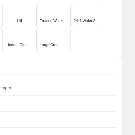
Lift
Treated Water Supply
24*7 Water Supply
Indoor Games
Large Green Area
temper