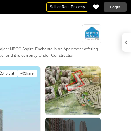
Sell or Rent Property
Login
oject NBCC Aspire Enchante is an Apartment offering
c, and it is currently Under Construction.
Shortlist
Share