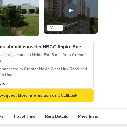
Video
Why you should consider NBCC Aspire Enchante?
egically located in Noida Ext, 5 min from Greater
a.
-connected to Greater Noida West Link Road and
akh Road.
ry residences with premium amenities and
ore
rn features.
Request More Information or a Callback
lass gym and power backup facilities for
rt.
h specification with oil-bound distemper walls
ks
Travel Time
Rera Details
Price Insights
Locati
itrified flooring.