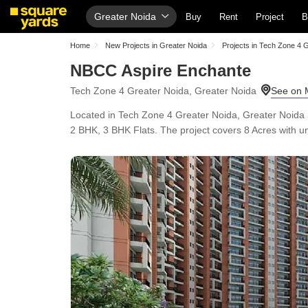
Greater Noida
Buy
Rent
Project
B
Home
New Projects in Greater Noida
Projects in Tech Zone 4 
NBCC Aspire Enchante
Tech Zone 4 Greater Noida, Greater Noida
Located in Tech Zone 4 Greater Noida, Greater Noida
2 BHK, 3 BHK Flats. The project covers 8 Acres with uni