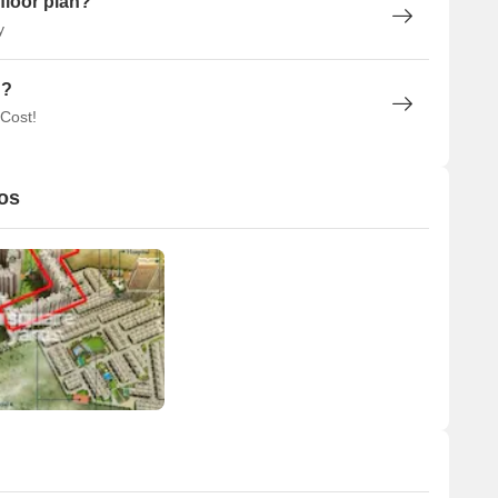
floor plan?
y
n?
 Cost!
os