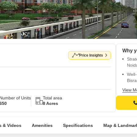
Price Insights
Strat
Noid
Well
Bisr
Luxu
View M
mode
Number of Units
Total area
650
8 Acres
Top-c
comfo
Lavis
s & Videos
Amenities
Specifications
Map & Landmar
and v