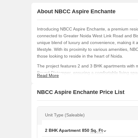
About NBCC Aspire Enchante
Introducing NBCC Aspire Enchante, a premium residen
connected to Greater Noida West Link Road and Bis
unique blend of luxury and convenience, making it a
lifestyle. With its proximity to various amenities, N
those looking to reside in the heart of Noida.
The project features 2 and 3 BHK apartments with m
Bound Distemper, ensuring a comfortable living space
Read More
of-the-art amenities such as a gymnasium and power
you re a young professional or a growing family, NB
NBCC Aspire Enchante Price List
The apartments offer a range of unit options to cho
requirements. For instance, the 2 BHK apartments ra
63.00 Lac, while the 3 BHK apartments range from 10
Unit Type (Saleable)
Lac. With its competitive pricing and prime location
in a dream home.
Available Unit Options
2 BHK Apartment
850
Sq. Ft