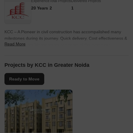
Experience
Total Projects
Delivered Projects
20 Years
2
1
KCC – A Pioneer in civil construction has accompalished many
milestones during its journey. Quick delivery, Cost effectiveness &
Read More
efficient Project Management are some of the synonyms
associated with us. At KCC, following stringent international
standards is the top most priority. Safety at all stages of
Construction is ensured. Taking the neriched legacy forward, it is
Projects by KCC in Greater Noida
now stepping into the field of Quality Residential & Commercial
Development in Noida & Greater Noida.
Ready to Move