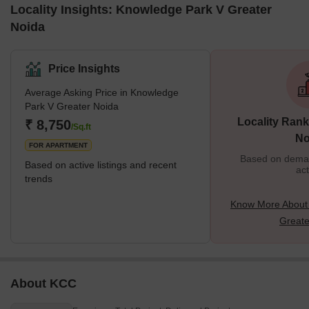
Locality Insights: Knowledge Park V Greater
Noida
Price Insights
Average Asking Price in Knowledge
Park V Greater Noida
Locality Rank
₹ 8,750
/Sq.ft
No
FOR APARTMENT
Based on demand
Based on active listings and recent
act
trends
Know More About
Greate
About KCC