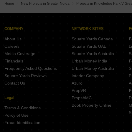
Home
New Projects in Greater Noida
Projects in Knowledge Park V Gre
COMPANY
NETWORK SITES
F
About Us
Square Yards Canada
F
Careers
Square Yards UAE
L
Media Coverage
Square Yards Australia
S
Financials
Urban Money India
F
Frequently Asked Questions
Urban Money Australia
S
Square Yards Reviews
Interior Company
P
Contact Us
Azuro
A
PropVR
F
Legal
PropsAMC
D
Book Property Online
M
Terms & Conditions
S
Policy of Use
Fraud Identification