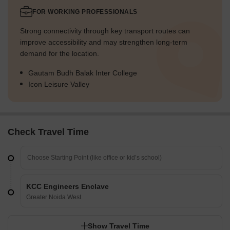
FOR WORKING PROFESSIONALS
Strong connectivity through key transport routes can
improve accessibility and may strengthen long-term
demand for the location.
Gautam Budh Balak Inter College
Icon Leisure Valley
Check Travel Time
KCC Engineers Enclave
Greater Noida West
Show Travel Time