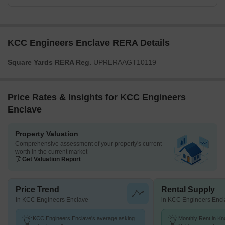
KCC Engineers Enclave RERA Details
Square Yards RERA Reg.
UPRERAAGT10119
Price Rates & Insights for KCC Engineers
Enclave
Property Valuation
Comprehensive assessment of your property's current
worth in the current market
Get Valuation Report
Price Trend
Rental Supply
in KCC Engineers Enclave
in KCC Engineers Encl
KCC Engineers Enclave's average asking
Monthly Rent in K