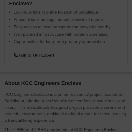
Enclave?
Luxurious flats in prime location of Sadullapur.
Peaceful surroundings, beautiful views of nature.
Easy access to local transportation networks nearby.
Well-planned infrastructure with modern amenities.
Opportunities for long-term property appreciation.
Talk to Our Expert
About KCC Engineers Enclave
KCC Engineers Enclave is a prime residential project located at
Sadullapur, offering a perfect blend of comfort, convenience, and
luxury. This meticulously designed project provides a serene and
peaceful environment, making it an ideal abode for those seeking
a tranquil living experience.
The 1 BHK and 2 BHK apartments at KCC Engineers Enclave