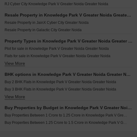
RJ Cyber City Knowledge Park V Greater Noida Greater Noida
Imperia Premeria Noida Ext Knowledge Park V Greater Noida
Supertech 199 Plots Knowledge Park V Greater Noida Greater Noida
Resale Property in Knowledge Park V Greater Noida Greater Noida Societies
Ajnara Sports City Villas Knowledge Park V Greater Noida Greater Noida
Resale Property in JainX Cyber City Greater Noida
Resale Property in Galactic City Greater Noida
Property Types in Knowledge Park V Greater Noida Greater Noida
Plot for sale in Knowledge Park V Greater Noida Greater Noida
Flats for sale in Knowledge Park V Greater Noida Greater Noida
View More
Builder Floor for sale in Knowledge Park V Greater Noida Greater Noida
Furnished Properties for sale in Knowledge Park V Greater Noida Greater Noida
BHK options in Knowledge Park V Greater Noida Greater Noida
Commercial Properties for sale in Knowledge Park V Greater Noida Greater Noida
Buy 2 BHK Flats in Knowledge Park V Greater Noida Greater Noida
Land for sale in Knowledge Park V Greater Noida Greater Noida
Buy 3 BHK Flats in Knowledge Park V Greater Noida Greater Noida
View More
Buy 4 BHK Flats in Knowledge Park V Greater Noida Greater Noida
Buy Studio Apartments in Knowledge Park V Greater Noida Greater Noida
Buy Properties by Budget in Knowledge Park V Greater Noida Greater Noida Above 1 Crore
Buy Properties Between 1 Crore to 1.25 Crore in Knowledge Park V Greater Noida Greater Noida
Buy Properties Between 1.25 Crore to 1.5 Crore in Knowledge Park V Greater Noida Greater Noida