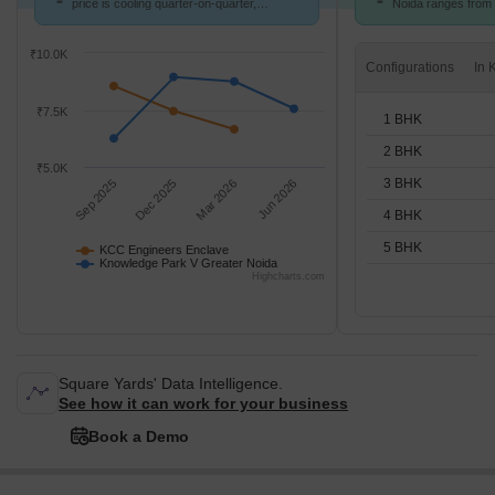
price is cooling quarter-on-quarter,
Noida ranges from ₹
compared with Knowledge Park V Greater
options available 
Noida.
units
₹10.0K
Configurations
₹7.5K
1 BHK
2 BHK
₹5.0K
3 BHK
Sep 2025
Dec 2025
Mar 2026
Jun 2026
4 BHK
5 BHK
KCC Engineers Enclave
Knowledge Park V Greater Noida
Highcharts.com
Square Yards' Data Intelligence.
See how it can work for your business
Book a Demo