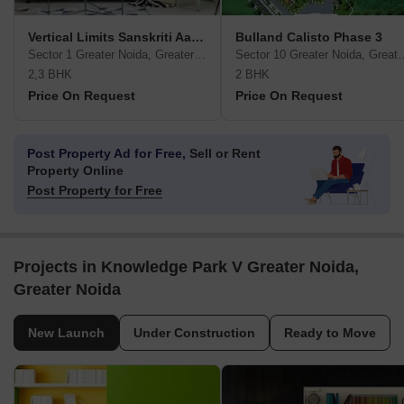
Vertical Limits Sanskriti Aapke Aadarsho Ka Ghar
Bulland Calisto Phase 3
Sector 1 Greater Noida, Greater Noida
Sector 10 Greater No
2,3 BHK
2 BHK
Price On Request
Price On Request
Post Property Ad for Free,
Sell or Rent
Property Online
Post Property for Free
Projects in Knowledge Park V Greater Noida,
Greater Noida
New Launch
Under Construction
Ready to Move