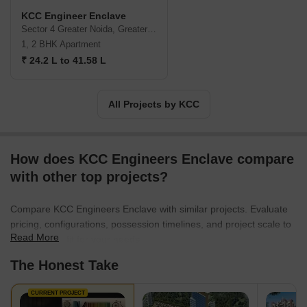
KCC Engineer Enclave
Sector 4 Greater Noida, Greater Noida
1, 2 BHK Apartment
₹ 24.2 L to 41.58 L
All Projects by KCC
How does KCC Engineers Enclave compare
with other top projects?
Compare KCC Engineers Enclave with similar projects. Evaluate
pricing, configurations, possession timelines, and project scale to
Read More
find the best fit for your needs.
The Honest Take
CURRENT PROJECT