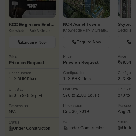
NCR Auriel Towne
KCC Engineers Enclave
Knowledge Park V Greater Noida, Greater Noida
Knowledge Park V Greater Noida, Greater Noida
Enquire Now
En
Enquire Now
Price
Price
Price
Price on Request
₹68.54 La
Price on Request
Configuration
Configurat
Configuration
1, 3 BHK Flats
2, 3 BHK 
1, 2 BHK Flats
Unit Size
Unit Size
Unit Size
570 to 2100 Sq. Ft
870 to 13
550 to 945 Sq. Ft
Possession
Possessio
Possession
Dec 30, 2019
Aug 202
N/A
Status
Status
Status
Under Construction
Under 
Under Construction