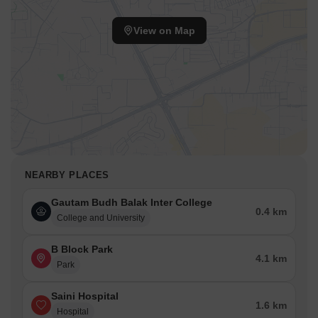
guests and visitors.
View on Map
Icon Leisure Valley is 4.15 km away, offering a range of
shopping and dining options.
NEPZ is 4.34 km away, providing a hub for business and
entrepreneurship.
NEARBY PLACES
Gautam Budh Balak Inter College
0.4 km
College and University
B Block Park
4.1 km
Park
Saini Hospital
1.6 km
Hospital