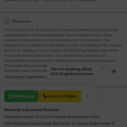
i
*Disclaimer
This website is only for the purpose of providing information regarding real
estate projects in different geographies. Any information which is being
provided on this website is not an advertisement or a solicitation. The
company has not verified the information and the compliances of the projects.
Further, the company has not checked the RERA* registration status of the
real estate projects listed herein. The company does not make any
representation in regards to the compliances done against these projects.
Please note that you should make yourself aware about the RERA*
registration status of the listed real estate projects.
*Real Estate (regulation & development) act 2016.
Related To Your Search
WhatsApp
Get a Call Back
Recently Launched Projects
Great Value Eternia Tech Zone 4 Greater Noida Greater Noida
VVIP Addresses Greater Noida West Sector 12 Greater Noida Greater Noida