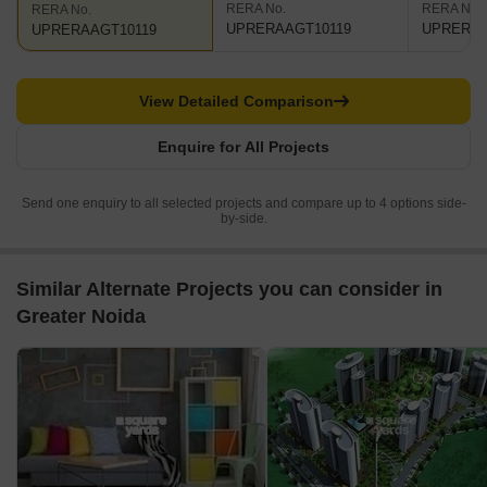
RERA No.
RERA No.
RERA No.
UPRERAAGT10119
UPRERAP
UPRERAAGT10119
View Detailed Comparison
Enquire for All Projects
Send one enquiry to all selected projects and compare up to 4 options side-
by-side.
Similar Alternate Projects you can consider in
Greater Noida