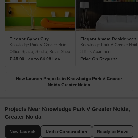
Elegant Cyber City
Elegant Amara Residences
Knowledge Park V Greater Noida, Greater Noida
Knowledge 
Office Space, Studio, Retail Shop
3 BHK Apartment
₹ 45.00 Lac to 84.98 Lac
Price On Request
New Launch Projects in Knowledge Park V Greater
Noida Greater Noida
Projects Near Knowledge Park V Greater Noida,
Greater Noida
New Launch
Under Construction
Ready to Move