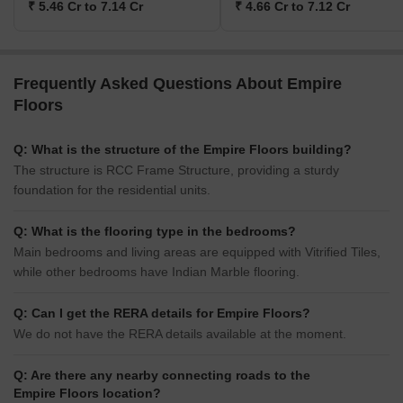
₹ 5.46 Cr to 7.14 Cr
₹ 4.66 Cr to 7.12 Cr
Frequently Asked Questions About Empire
Floors
Q: What is the structure of the Empire Floors building?
The structure is RCC Frame Structure, providing a sturdy
foundation for the residential units.
Q: What is the flooring type in the bedrooms?
Main bedrooms and living areas are equipped with Vitrified Tiles,
while other bedrooms have Indian Marble flooring.
Q: Can I get the RERA details for Empire Floors?
We do not have the RERA details available at the moment.
Q: Are there any nearby connecting roads to the
Empire Floors location?