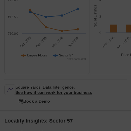
₹15.0K
4
No. of Listings
2
₹12.5K
0
₹10.0K
8.5K - 9.5K
9.5K - 10.5
Sep 2025
Dec 2025
Mar 2026
Jun 2026
Price 
Empire Floors
Sector 57
Highcharts.com
Square Yards' Data Intelligence.
See how it can work for your business
Book a Demo
Locality Insights: Sector 57