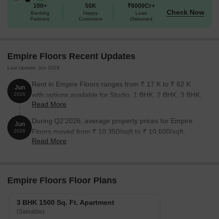
100+
50K
₹6000Cr+
a luxurious and convenient living experience in Gurgaon. Whether
Check Now
Banking
Happy
Loan
you re a young professional or a growing family, this property has
Partners
Customers
Disbursed
something to offer everyone.
Available Unit Options
Empire Floors Recent Updates
The following table outlines the available unit options at Empire
Floors:
Last Update: Jun 2026
Rent in Empire Floors ranges from ₹ 17 K to ₹ 62 K
Jun
Unit Type
Area (Sq. Ft.)
Price (Rs.)
with options available for Studio, 1 BHK, 2 BHK, 3 BHK,
2026
Read More
4 BHK.
3 BHK Ind Floor
1500
On Request
During Q2'2026, average property prices for Empire
Jun
Floors moved from ₹ 10,350/sqft to ₹ 10,600/sqft,
2026
Read More
Nearby Landmarks
reflecting a 2.42% rise.
This residential property is well-connected to several notable
landmarks, providing a perfect blend of comfort and convenience.
Located strategically, these landmarks enhance the quality of life
Empire Floors Floor Plans
for residents.
3 BHK 1500 Sq. Ft. Apartment
Chalk Tree School is just 0.64 km away, making it an ideal
(Saleable)
option for families with children.