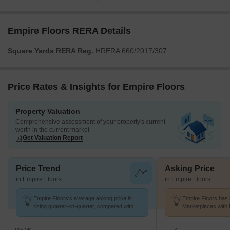
Empire Floors RERA Details
Square Yards RERA Reg.
HRERA 660/2017/307
Price Rates & Insights for Empire Floors
Property Valuation
Comprehensive assessment of your property's current
worth in the current market
Get Valuation Report
Price Trend
Asking Price
in Empire Floors
in Empire Floors
Empire Floors's average asking price is
Empire Floors has 
rising quarter-on-quarter, compared with
Marketplaces with 
Sector 57.
K/Sq.Ft.