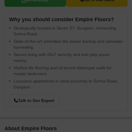
Why you should consider Empire Floors?
Strategically located in Sector 57, Gurgaon, connecting
Sohna Road.
State-of-the-art amenities like power backup and rainwater
harvesting.
Secure living with 24x7 security and kids play areas
nearby.
Vitrified tile flooring and oil bound distemper walls for
master bedrooms.
Luxurious apartments in close proximity to Sohna Road,
Gurgaon.
Talk to Our Expert
About Empire Floors