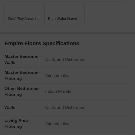
Listing Type
Total Listings
Unit Type Range
Price 
Resale
16
3 BHK - 4 BHK
1.70 C
Kids' Play Areas / Sand Pits
Rain Water Harvesting
Rental
39
1 BHK - 3 BHK
30000 
Empire Floors Specifications
Master Bedroom-
Oil Bound Distemper
Walls
Master Bedroom-
Vitrified Tiles
Flooring
Other Bedrooms-
Indian Marble
Flooring
Walls
Oil Bound Distemper
Living Area-
Vitrified Tiles
Flooring