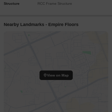
Structure
RCC Frame Structure
Nearby Landmarks - Empire Floors
View on Map