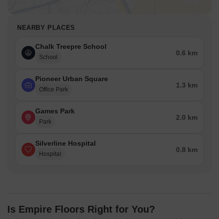
NEARBY PLACES
Chalk Treepre School
0.6 km
School
Pioneer Urban Square
1.3 km
Office Park
Games Park
2.0 km
Park
Silverline Hospital
0.8 km
Hospital
Is Empire Floors Right for You?