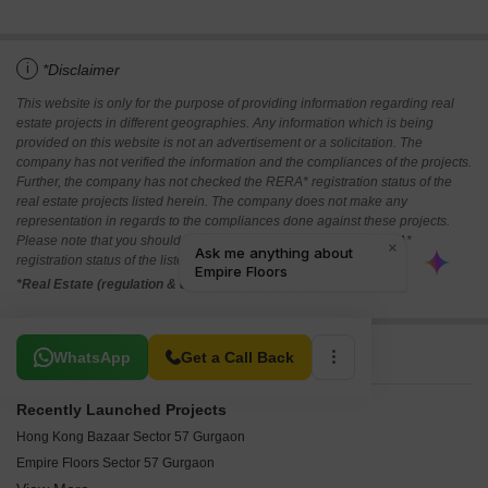
i
*Disclaimer
This website is only for the purpose of providing information regarding real
estate projects in different geographies. Any information which is being
provided on this website is not an advertisement or a solicitation. The
company has not verified the information and the compliances of the projects.
Further, the company has not checked the RERA* registration status of the
real estate projects listed herein. The company does not make any
representation in regards to the compliances done against these projects.
Please note that you should make yourself aware about the RERA*
registration status of the listed real estate projects.
*Real Estate (regulation & development) act 2016.
Related To Your Search
WhatsApp
Get a Call Back
Recently Launched Projects
Hong Kong Bazaar Sector 57 Gurgaon
Empire Floors Sector 57 Gurgaon