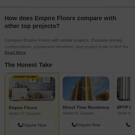
How does Empire Floors compare with
other top projects?
Compare Empire Floors with similar projects. Evaluate pricing,
configurations, possession timelines, and project scale to find the
Read More
best fit for your needs.
The Honest Take
CURRENT PROJECT
Dhoot Time Residency
BPTP Pa
Empire Floors
Sector 63, Gurgaon
Sector 66,
Sector 57, Gurgaon
Enquire Now
En
Enquire Now