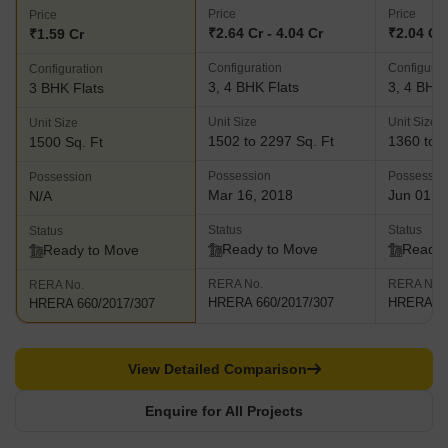
Price
Price
Price
₹2.64 Cr - 4.04 Cr
₹2.04 Cr 
₹1.59 Cr
Configuration
Configurat
Configuration
3, 4 BHK Flats
3, 4 BHK 
3 BHK Flats
Unit Size
Unit Size
Unit Size
1502 to 2297 Sq. Ft
1360 to 2
1500 Sq. Ft
Possession
Possessio
Possession
Mar 16, 2018
Jun 01, 
N/A
Status
Status
Status
Ready to Move
Ready 
Ready to Move
RERA No.
RERA No.
RERA No.
HRERA 660/2017/307
HRERA 66
HRERA 660/2017/307
View Detailed Comparison
Enquire for All Projects