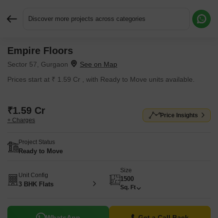
Discover more projects across categories
Empire Floors
Request More Information or a Callback
Sector 57, Gurgaon
Prices start at ₹ 1.59 Cr , with Ready to Move units available.
₹1.59 Cr
Price Insights
+ Charges
Project Status
Ready to Move
Size
Unit Config
1500
3 BHK Flats
Sq. Ft
WhatsApp
Get a Call Back