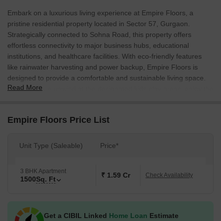
Embark on a luxurious living experience at Empire Floors, a
pristine residential property located in Sector 57, Gurgaon.
Strategically connected to Sohna Road, this property offers
effortless connectivity to major business hubs, educational
institutions, and healthcare facilities. With eco-friendly features
like rainwater harvesting and power backup, Empire Floors is
designed to provide a comfortable and sustainable living space.
Read More
Residents can unwind at the designated kids play areas, enjoy the
convenience of 24x7 security, and rest assured of a safe and
secure living environment.
Empire Floors Price List
Every aspect of Empire Floors has been carefully crafted to
provide a luxurious and comfortable living experience. The master
Unit Type (Saleable)
Price*
bedroom, designed with attention to detail, features oil-bound
distemper walls and vitrified tiles flooring. The property also
boasts a range of amenities, including power backup, rainwater
3 BHK Apartment
₹ 1.59 Cr
Check Availability
1500
Sq. Ft
harvesting, and 24x7 security, making it an ideal choice for
families and professionals alike.
With its unique location, luxurious amenities, and attention to
Get a CIBIL Linked
Home Loan
Estimate
detail, Empire Floors is an excellent opportunity for those seeking