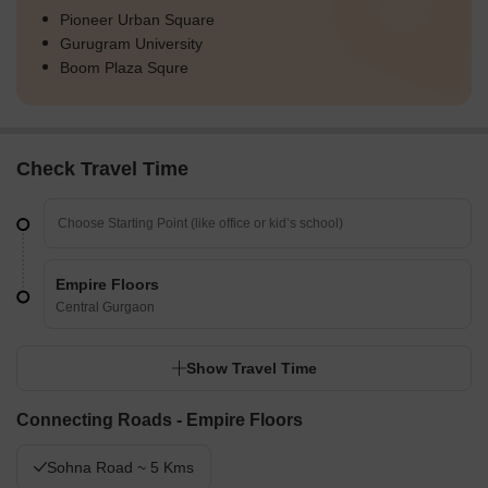
Pioneer Urban Square
Gurugram University
Boom Plaza Squre
Check Travel Time
Empire Floors
Central Gurgaon
Show Travel Time
Connecting Roads - Empire Floors
Sohna Road ~ 5 Kms