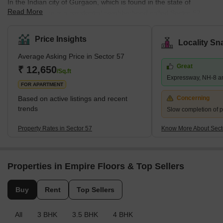
In the Indian city of Gurgaon, which is found in the state of
Read More
Haryana, there is a residential neighborhood called Sector 57.
The region is well-established and has had considerable growth
over time. With regard to connectivity with other areas of Gurgaon
Price Insights
Locality Sn
and Delhi-NCR, Sector 57 excels. MG Road, the Delhi-Gurgaon
Average Asking Price in Sector 57
Expressway, and Cyber City are all accessible from where it is
Great
located along Golf Course Road. Access to other areas of the city
₹ 12,650
/Sq.ft
Expressway, NH-8 a
is made simple by the neighboring HUDA City Centre M
FOR APARTMENT
Based on active listings and recent
Concerning
trends
Slow completion of p
Property Rates in Sector 57
Know More About Sect
Properties in Empire Floors & Top Sellers
Buy
Rent
Top Sellers
All
3 BHK
3.5 BHK
4 BHK