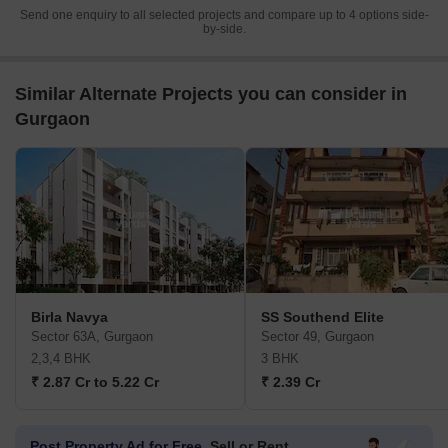
Send one enquiry to all selected projects and compare up to 4 options side-
by-side.
Similar Alternate Projects you can consider in
Gurgaon
Birla Navya
SS Southend Elite
Sector 63A, Gurgaon
Sector 49, Gurgaon
2,3,4 BHK
3 BHK
₹ 2.87 Cr to 5.22 Cr
₹ 2.39 Cr
Post Property Ad for Free,
Sell or Rent