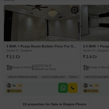
3 BHK + Pooja Room Builder Floor For Sale in Empire Floors Sector 57, Gurgaon
Sector 57, Gurgaon
Sector 57, Gurgaon
₹ 2.1 Cr
₹ 2.4 Cr
2250 Sq.Ft.
Ready to Move
Ready to Move
(Built-up Area)
BREAKTHROUGH PRICE
VASTU COMPLIANT
FAMILY
SCHOOLS IN VICINITY
REPUTED BUILDER
Sanjeev
Sanjeev
5
5
19 properties for Sale in Empire Floors