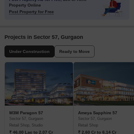
Property Online
Post Property for Free
Projects in Sector 57, Gurgaon
Under Construction
Ready to Move
M3M Paragon 57
Ameya Sapphire 57
Sector 57, Gurgaon
Sector 57, Gurgaon
Retail Shop, Studio
Retail Shop
₹ 46.00 Lac to 2.07 Cr
₹ 2.60 Cr to 6.14 Cr