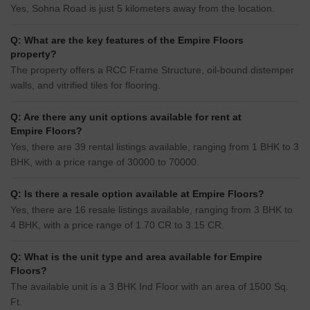
Yes, Sohna Road is just 5 kilometers away from the location.
Q: What are the key features of the Empire Floors
property?
The property offers a RCC Frame Structure, oil-bound distemper
walls, and vitrified tiles for flooring.
Q: Are there any unit options available for rent at
Empire Floors?
Yes, there are 39 rental listings available, ranging from 1 BHK to 3
BHK, with a price range of 30000 to 70000.
Q: Is there a resale option available at Empire Floors?
Yes, there are 16 resale listings available, ranging from 3 BHK to
4 BHK, with a price range of 1.70 CR to 3.15 CR.
Q: What is the unit type and area available for Empire
Floors?
The available unit is a 3 BHK Ind Floor with an area of 1500 Sq.
Ft.