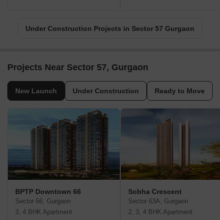
Under Construction Projects in Sector 57 Gurgaon
Projects Near Sector 57, Gurgaon
New Launch
Under Construction
Ready to Move
BPTP Downtown 66
Sobha Crescent
Sector 66, Gurgaon
Sector 63A, Gurgaon
3, 4 BHK Apartment
2, 3, 4 BHK Apartment