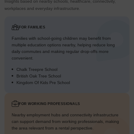
Insights based on nearby schools, healthcare, connectivity,
workplaces and everyday infrastructure.
FOR FAMILIES
Families with school-going children may benefit from
multiple education options nearby, helping reduce long
daily commutes and making regular drop-offs more
convenient.
Chalk Treepre School
British Oak Tree School
Kingdom Of Kids Pre School
FOR WORKING PROFESSIONALS
Nearby employment hubs and connectivity infrastructure
can support demand from working professionals, making
the area relevant from a rental perspective.