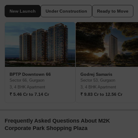
New Launch
Under Construction
Ready to Move
BPTP Downtown 66
Godrej Samaris
Sector 66, Gurgaon
Sector 53, Gurgaon
3, 4 BHK Apartment
3, 4 BHK Apartment
₹ 5.46 Cr to 7.14 Cr
₹ 9.83 Cr to 12.56 Cr
Frequently Asked Questions About M2K
Corporate Park Shopping Plaza