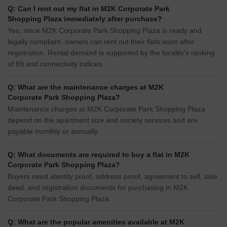
Q: Can I rent out my flat in M2K Corporate Park
Shopping Plaza immediately after purchase?
Yes, since M2K Corporate Park Shopping Plaza is ready and
legally compliant, owners can rent out their flats soon after
registration. Rental demand is supported by the locality’s ranking
of 69 and connectivity indices.
Q: What are the maintenance charges at M2K
Corporate Park Shopping Plaza?
Maintenance charges at M2K Corporate Park Shopping Plaza
depend on the apartment size and society services and are
payable monthly or annually.
Q: What documents are required to buy a flat in M2K
Corporate Park Shopping Plaza?
Buyers need identity proof, address proof, agreement to sell, sale
deed, and registration documents for purchasing in M2K
Corporate Park Shopping Plaza.
Q: What are the popular amenities available at M2K