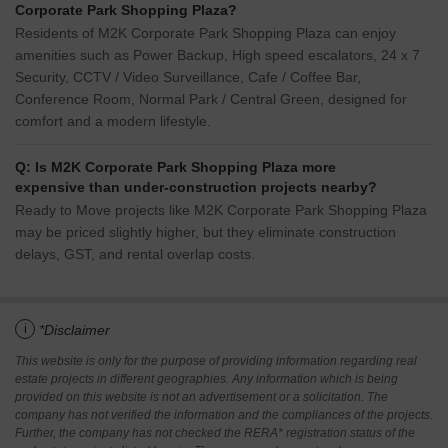
Corporate Park Shopping Plaza?
Residents of M2K Corporate Park Shopping Plaza can enjoy
amenities such as Power Backup, High speed escalators, 24 x 7
Security, CCTV / Video Surveillance, Cafe / Coffee Bar,
Conference Room, Normal Park / Central Green, designed for
comfort and a modern lifestyle.
Q: Is M2K Corporate Park Shopping Plaza more
expensive than under-construction projects nearby?
Ready to Move projects like M2K Corporate Park Shopping Plaza
may be priced slightly higher, but they eliminate construction
delays, GST, and rental overlap costs.
i
*Disclaimer
This website is only for the purpose of providing information regarding real
estate projects in different geographies. Any information which is being
provided on this website is not an advertisement or a solicitation. The
company has not verified the information and the compliances of the projects.
Further, the company has not checked the RERA* registration status of the