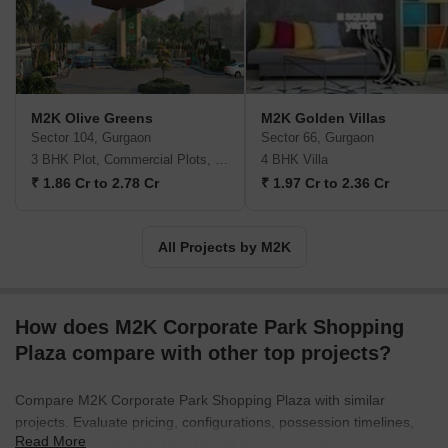
centricity, transparency in all business dealings, etc. All M2K
projects are built with an eye on environment friendliness courtesy
measures like rainwater harvesting, 100% sewage recycling,
proper ground water withdrawal, silent DG sets, extensive
landscaping, solar heating & lighting, etc. Major offerings include
M2K Olive Greens
M2K Golden Villas
Victoria Gardens, Aura, Symphony Floors, The White House, etc.
Sector 104, Gurgaon
Sector 66, Gurgaon
3 BHK Plot, Commercial Plots, Ind Floor
4 BHK Villa
₹ 1.86 Cr to 2.78 Cr
₹ 1.97 Cr to 2.36 Cr
All Projects by M2K
How does M2K Corporate Park Shopping
Plaza compare with other top projects?
Compare M2K Corporate Park Shopping Plaza with similar
projects. Evaluate pricing, configurations, possession timelines,
Read More
and project scale to find the best fit for your needs.