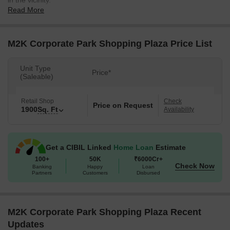
in the vicinity.
Read More
M2K Corporate Park Shopping Plaza Price List
Unit Type
Price*
(Saleable)
Retail Shop
Check
Price on Request
1900
Sq. Ft
Availability
Get a CIBIL Linked
Home Loan
Estimate
100+
50K
₹6000Cr+
Check Now
Banking
Happy
Loan
Partners
Customers
Disbursed
M2K Corporate Park Shopping Plaza Recent
Updates