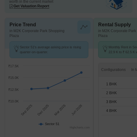
worth in the current market
Get Valuation Report
Price Trend
Rental Supply
in M2K Corporate Park Shopping
in M2K Corporate Park
Plaza
Plaza
Sector 51's average asking price is rising
Monthly Rent in Se
quarter-on-quarter.
22.9 K to ₹ 62.5 K w
STUDIO,1,2,3,4 BH
₹17.5K
Configurations
₹15.0K
1 BHK
₹12.5K
2 BHK
₹10.0K
3 BHK
Sep 2025
Dec 2025
Mar 2026
Jun 2026
4 BHK
Sector 51
Highcharts.com