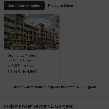
Under Construction
Ready to Move
Orchid Ivy Floors
Sector 51, Gurgaon
3, 4 BHK Ind Floor
₹ 3.86 Cr to 4.64 Cr
Under Construction Projects in Sector 51 Gurgaon
Projects Near Sector 51, Gurgaon