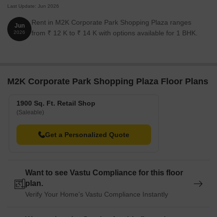
Last Update: Jun 2026
Rent in M2K Corporate Park Shopping Plaza ranges
Jun
from ₹ 12 K to ₹ 14 K with options available for 1 BHK.
2026
M2K Corporate Park Shopping Plaza Floor Plans
1900 Sq. Ft. Retail Shop
(Saleable)
Get a Personalized Quote
Want to see Vastu Compliance for this floor
plan.
Verify Your Home's Vastu Compliance Instantly