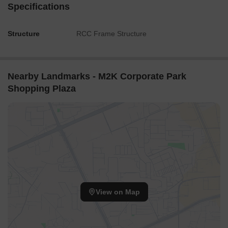
Specifications
Structure
RCC Frame Structure
Nearby Landmarks - M2K Corporate Park
Shopping Plaza
View on Map