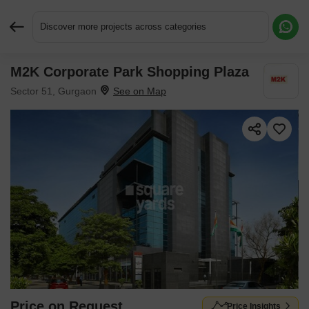
Discover more projects across categories
M2K Corporate Park Shopping Plaza
Request More Information or a Callback
Sector 51, Gurgaon
Price on Request
Price Insights