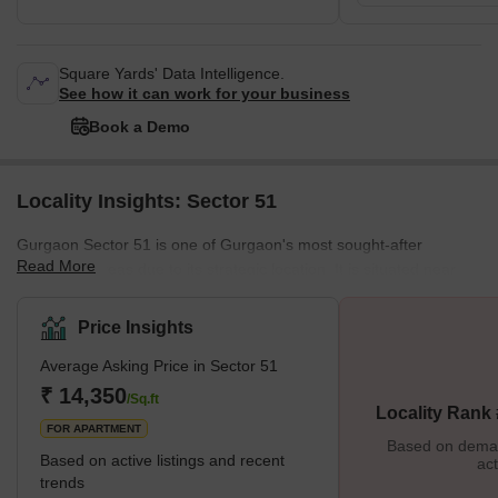
Square Yards' Data Intelligence.
See how it can work for your business
Book a Demo
Locality Insights: Sector 51
Gurgaon Sector 51 is one of Gurgaon's most sought-after
Read More
residential areas due to its strategic location. It is situated near
NH8 and Sohna Road, which connects it to Delhi, Noida,
Faridabad, and other major cities. The locality is also well-
Price Insights
connected to the Gurgaon Metro Station and Indira Gandhi
Average Asking Price in Sector 51
International Airport. In addition, the well-planned area has
several residential societies, commercial establishments,
₹ 14,350
/Sq.ft
Locality Rank
educational institutions, hospitals, and parks. What's Great
FOR APARTMENT
Based on demand
Based on active listings and recent
act
trends