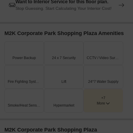
Want to Interior Service for this floor plan.
Stop Guessing. Start Calculating Your Interior Cost!
M2K Corporate Park Shopping Plaza Amenities
Power Backup
24 x 7 Security
CCTV / Video Surveillance
Fire Fighting Systems
Lift
24*7 Water Supply
+7
More
Smoke/Heat Sensors
Hypermarket
M2K Corporate Park Shopping Plaza