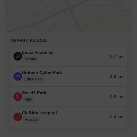
NEARBY PLACES
Ipsaa Academy
0.7 km
School
Unitech Cyber Park
1.9 km
Office Park
Sec 46 Park
0.8 km
Park
Ck Birla Hospital
0.4 km
Hospital