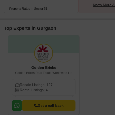
Know More Ab
Property Rates in Sector 51
Top Experts in Gurgaon
Golden Bricks
Golden Bricks Real Estate Worldwide Llp
Resale Listings: 127
Rental Listings: 4
Get a call back