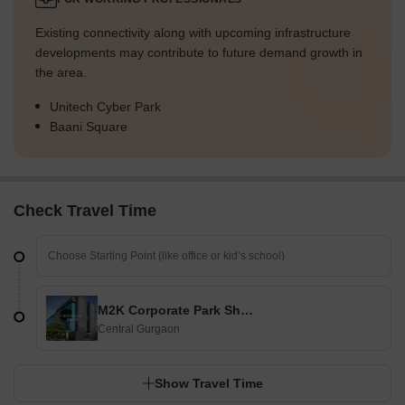
Existing connectivity along with upcoming infrastructure
developments may contribute to future demand growth in
the area.
Unitech Cyber Park
Baani Square
Check Travel Time
M2K Corporate Park Shopping Plaza
Central Gurgaon
Show Travel Time