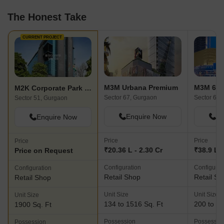
The Honest Take
CURRENT PROJECT
M3M Urbana Premium
M3M 65 
M2K Corporate Park Shopping Plaza
Sector 67, Gurgaon
Sector 65,
Sector 51, Gurgaon
Enquire Now
En
Enquire Now
Price
Price
Price
₹20.36 L - 2.30 Cr
₹38.9 L -
Price on Request
Configuration
Configurat
Configuration
Retail Shop
Retail Sh
Retail Shop
Unit Size
Unit Size
Unit Size
134 to 1516 Sq. Ft
200 to 20
1900 Sq. Ft
Possession
Possessio
Possession