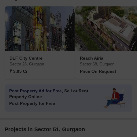
DLF City Centre
Reach Airia
Sector 28, Gurgaon
Sector 68, Gurgaon
₹ 3.05 Cr
Price On Request
Post Property Ad for Free,
Sell or Rent
Property Online
Post Property for Free
Projects in Sector 51, Gurgaon