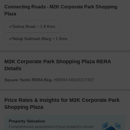
Connecting Roads - M2K Corporate Park Shopping
Plaza
Sohna Road ~ 1.8 Kms
Netaji Subhash Marg ~ 1 Kms
M2K Corporate Park Shopping Plaza RERA
Details
Square Yards RERA Reg.
HRERA 660/2017/307
Price Rates & Insights for M2K Corporate Park
Shopping Plaza
Property Valuation
Comprehensive assessment of your property's current