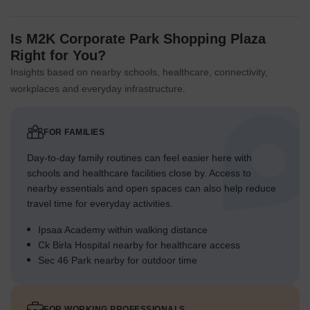
Is M2K Corporate Park Shopping Plaza
Right for You?
Insights based on nearby schools, healthcare, connectivity,
workplaces and everyday infrastructure.
FOR FAMILIES
Day-to-day family routines can feel easier here with
schools and healthcare facilities close by. Access to
nearby essentials and open spaces can also help reduce
travel time for everyday activities.
Ipsaa Academy within walking distance
Ck Birla Hospital nearby for healthcare access
Sec 46 Park nearby for outdoor time
FOR WORKING PROFESSIONALS