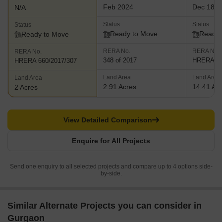
Feb 2024
Dec 18, 
N/A
Status
Status
Status
Ready to Move
Ready 
Ready to Move
RERA No.
RERA No.
RERA No.
348 of 2017
HRERA 66
HRERA 660/2017/307
Land Area
Land Area
Land Area
2.91 Acres
14.41 Ac
2 Acres
View Detailed Comparison
Enquire for All Projects
Send one enquiry to all selected projects and compare up to 4 options side-
by-side.
Similar Alternate Projects you can consider in
Gurgaon