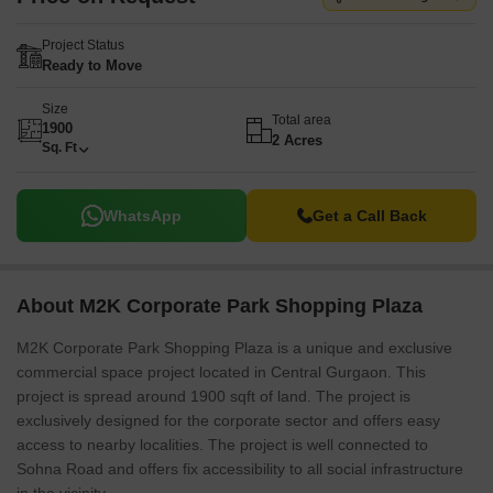
Project Status
Ready to Move
Size
Total area
1900
2 Acres
Sq. Ft
WhatsApp
Get a Call Back
About M2K Corporate Park Shopping Plaza
M2K Corporate Park Shopping Plaza is a unique and exclusive
commercial space project located in Central Gurgaon. This
project is spread around 1900 sqft of land. The project is
exclusively designed for the corporate sector and offers easy
access to nearby localities. The project is well connected to
Sohna Road and offers fix accessibility to all social infrastructure