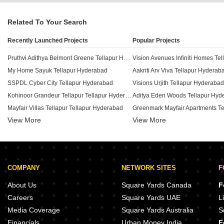
Related To Your Search
Recently Launched Projects
Popular Projects
Pruthvi Adithya Belmont Greene Tellapur Hyderabad
My Home Sayuk Tellapur Hyderabad
Aakriti Arv Viva Tellapur Hyderab
SSPDL Cyber City Tellapur Hyderabad
Visions Urjith Tellapur Hyderabad
Kohinoor Grandeur Tellapur Tellapur Hyderabad
Aditya Eden Woods Tellapur Hyd
Mayfair Villas Tellapur Tellapur Hyderabad
View More
Rajapushpa Lifestyle City Bloom Dale Tellapur Hyderabad
View More
Lakshmi Royal Castle Tellapur H
Aastha Aasthas Green Space Tellapur Hyderabad
Arv Viva Tellapur Hyderabad
Muppas Indraprastha Tellapur Hyderabad
Mega The Perch Tellapur Hyderabad
COMPANY
NETWORK SITES
F
Bricmor Blossom Heights Tellapur Hyderabad
Raichandani Square Kokapet Hy
Emami Swan Villas Tellapur Hyderabad
Luxury Life Style Kukatpally Hyd
About Us
Square Yards Canada
F
Aakriti CRR Lakeside Ville Tellapur Hyderabad
Careers
Square Yards UAE
L
Aliens Space Station 1 Cassini Tellapur Hyderabad
Media Coverage
Square Yards Australia
S
Sankalp Homes Lifestyle Villas Tellapur Hyderabad
Financials
Urban Money India
F