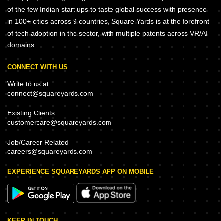
of the few Indian start ups to taste global success with presence
in 100+ cities across 9 countries, Square Yards is at the forefront
of tech adoption in the sector, with multiple patents across VR/AI
domains.
CONNECT WITH US
Write to us at
connect@squareyards.com
Existing Clients
customercare@squareyards.com
Job/Career Related
careers@squareyards.com
EXPERIENCE SQUAREYARDS APP ON MOBILE
KEEP IN TOUCH