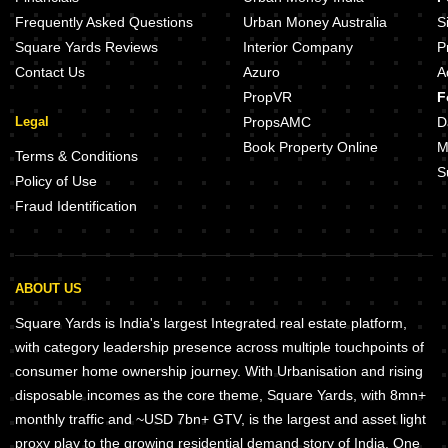
Natures Trail Tellapur Hyderabad
Frequently Asked Questions
Urban Money Australia
S
Square Yards Reviews
Interior Company
P
Contact Us
Azuro
A
PropVR
F
Legal
PropsAMC
D
Book Property Online
M
Terms & Conditions
S
Policy of Use
Fraud Identification
ABOUT US
Square Yards is India's largest Integrated real estate platform,
with category leadership presence across multiple touchpoints of
consumer home ownership journey. With Urbanisation and rising
disposable incomes as the core theme, Square Yards, with 8mn+
monthly traffic and ~USD 7bn+ GTV, is the largest and asset light
proxy play to the growing residential demand story of India. One