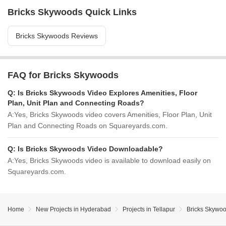
Bricks Skywoods Quick Links
Bricks Skywoods Reviews
FAQ for Bricks Skywoods
Q:
Is Bricks Skywoods Video Explores Amenities, Floor
Plan, Unit Plan and Connecting Roads?
A:
Yes, Bricks Skywoods video covers Amenities, Floor Plan, Unit
Plan and Connecting Roads on Squareyards.com.
Q:
Is Bricks Skywoods Video Downloadable?
A:
Yes, Bricks Skywoods video is available to download easily on
Squareyards.com.
Home
New Projects in Hyderabad
Projects in Tellapur
Bricks Skywo