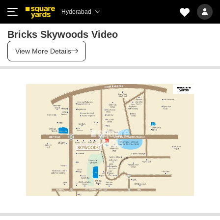
Hyderabad
Bricks Skywoods Video
View More Details