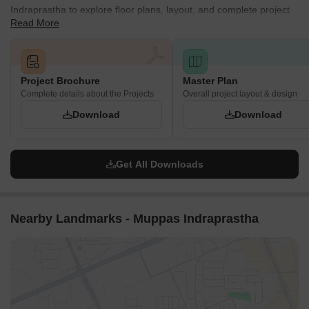
Indraprastha to explore floor plans, layout, and complete project
Read More
details in Tellapur, Hyderabad.
Project Brochure
Master Plan
Complete details about the Projects
Overall project layout & design
Download
Download
Get All Downloads
Nearby Landmarks - Muppas Indraprastha