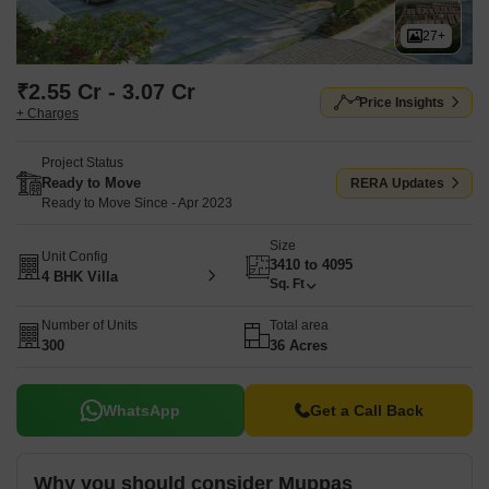
27+
₹2.55 Cr - 3.07 Cr
Price Insights
+ Charges
Project Status
Ready to Move
RERA Updates
Ready to Move Since - Apr 2023
Size
Unit Config
3410 to 4095
4 BHK Villa
Sq. Ft
Number of Units
Total area
300
36 Acres
WhatsApp
Get a Call Back
Why you should consider Muppas