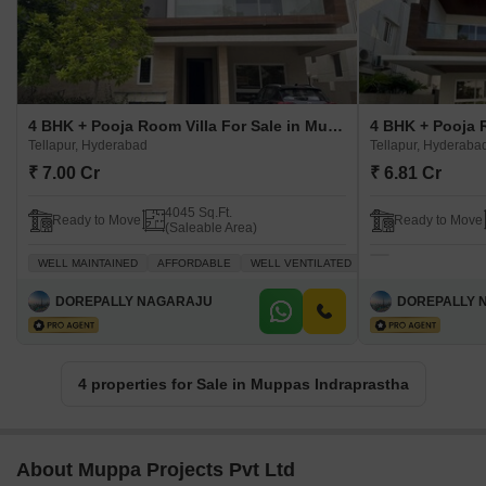
4 BHK + Pooja Room Villa For Sale in Muppas Indraprastha Tellapur, Hyderabad
Tellapur, Hyderabad
Tellapur, Hyderaba
₹ 7.00 Cr
₹ 6.81 Cr
4045 Sq.Ft.
Ready to Move
Ready to Move
(Saleable Area)
WELL MAINTAINED
AFFORDABLE
WELL VENTILATED
FAMILY
PEACEFUL 
DOREPALLY NAGARAJU
DOREPALLY 
4 properties for Sale in Muppas Indraprastha
About Muppa Projects Pvt Ltd