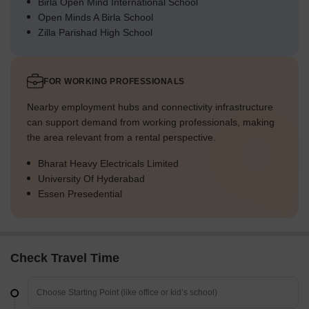
Birla Open Mind International School
Open Minds A Birla School
Zilla Parishad High School
FOR WORKING PROFESSIONALS
Nearby employment hubs and connectivity infrastructure
can support demand from working professionals, making
the area relevant from a rental perspective.
Bharat Heavy Electricals Limited
University Of Hyderabad
Essen Presedential
Check Travel Time