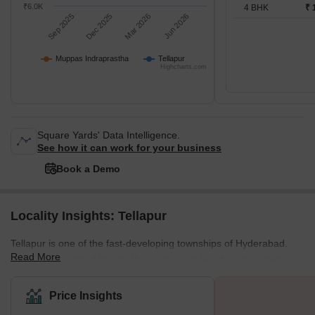
₹6.0K
4 BHK
₹ 
Sep 2025
Dec 2025
Mar 2026
Jun 2026
Muppas Indraprastha
Tellapur
Highcharts.com
Square Yards' Data Intelligence.
See how it can work for your business
Book a Demo
Locality Insights: Tellapur
Tellapur is one of the fast-developing townships of Hyderabad.
Read More
The area is located beside the Outer Ring Road which provides
great connectivity to the area with the rest of Hyderabad and
nearby locations. It is around 27 km from Hyderabad city and only
Price Insights
7 km from Ramachandrapuram. Moreover, the district