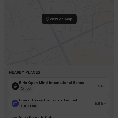
View on Map
NEARBY PLACES
Birla Open Mind International School
1.5 km
School
Bharat Heavy Electricals Limited
5.9 km
Office Park
Nava Bharath Park