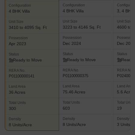
Configuration
Configurat
Configuration
4 BHK Villa
3, 4 BHK 
4 BHK Villa
Unit Size
Unit Size
Unit Size
3223 to 4146 Sq. Ft
4600 to 5
3410 to 4095 Sq. Ft
Possession
Possessio
Possession
Dec 2024
Dec 202
Apr 2023
Status
Status
Status
Ready to Move
Ready 
Ready to Move
RERA No.
RERA No.
RERA No.
P01100000375
P0240000
P01100000141
Land Area
Land Area
Land Area
75.46 Acres
5.6 Acres
36 Acres
Total Units
Total Units
Total Units
603
19
300
Density
Density
Density
8 Units/Acre
3 Units/A
8 Units/Acre