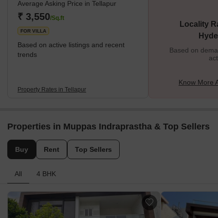
Average Asking Price in Tellapur
headquarters of Tellapur is also very close to the township of
Sangareddy. The area that today makes the Tellapur locality used
₹ 3,550
/Sq.ft
Locality R
to be an undeveloped piece of land located in the Outer region of
FOR VILLA
Hyde
Hyde
Based on active listings and recent
Based on demand
trends
act
Know More A
Property Rates in Tellapur
Properties in Muppas Indraprastha & Top Sellers
Buy
Rent
Top Sellers
All
4 BHK