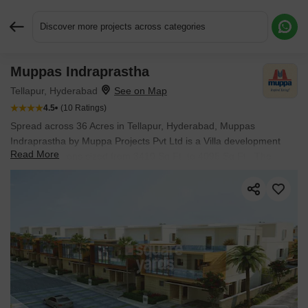
Discover more projects across categories
Muppas Indraprastha
Request More Information or a Callback
Tellapur, Hyderabad
4.5
(10 Ratings)
Spread across 36 Acres in Tellapur, Hyderabad, Muppas
Indraprastha by Muppa Projects Pvt Ltd is a Villa development
Read More
with Villa options sized from 3410 Sq.Ft. to 4095 Sq.Ft.. The
project is Ready to Move, with possession in Apr 2023. Prices
begin at ₹ 2.55 Cr.