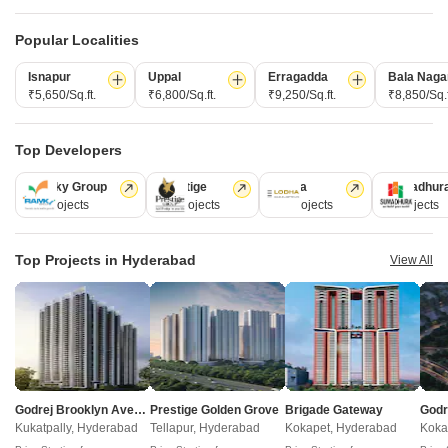
4,5 BHK
4,5 BHK
Popular Localities
₹ 6.35 Cr to 7.88 Cr
₹ 6.97 Cr to 9.71 Cr
Isnapur
Uppal
Erragadda
Bala Naga
₹5,650/Sq.ft.
₹6,800/Sq.ft.
₹9,250/Sq.ft.
₹8,850/Sq.f
Post Property Ad for Free,
Sell or Rent
Property Online
Top Developers
Post Property for Free
Ramky Group
Prestige
Lodha
Sumadhur
31 Projects
17 Projects
13 Projects
9 Projects
Projects in Tellapur, Hyderabad
Top Projects in Hyderabad
View All
New Launch
Under Construction
Ready to Move
Godrej Brooklyn Avenue
Prestige Golden Grove
Brigade Gateway
Kukatpally, Hyderabad
Tellapur, Hyderabad
Kokapet, Hyderabad
Koka