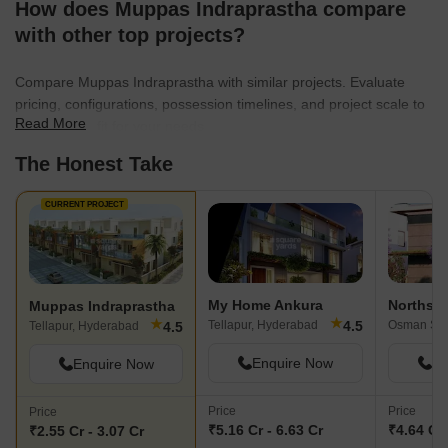
How does Muppas Indraprastha compare
surveillance, intercom facility, party hall,
homes, which are s
clubhouse, sewage treatment plant,
surroundings, will m
with other top projects?
normal park/central green, vastu-
body, mind, and spiri
compliant, indoor games, spa, jacuzzi,
choice for my family
Compare Muppas Indraprastha with similar projects. Evaluate
grand entrance lobby, green space, and
pricing, configurations, possession timelines, and project scale to
people parking.
Read More
find the best fit for your needs.
The Honest Take
CURRENT PROJECT
My Home Ankura
Northstar
Muppas Indraprastha
★
★
4.5
Tellapur, Hyderabad
4.5
Tellapur, Hyderabad
Enquire Now
En
Enquire Now
Price
Price
Price
₹5.16 Cr - 6.63 Cr
₹4.64 Cr 
₹2.55 Cr - 3.07 Cr