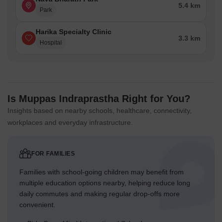
5.4 km
Park
Harika Specialty Clinic
3.3 km
Hospital
Is Muppas Indraprastha Right for You?
Insights based on nearby schools, healthcare, connectivity,
workplaces and everyday infrastructure.
FOR FAMILIES
Families with school-going children may benefit from
multiple education options nearby, helping reduce long
daily commutes and making regular drop-offs more
convenient.