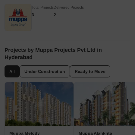
Total Projects
Delivered Projects
3
2
Projects by Muppa Projects Pvt Ltd in
Hyderabad
All
Under Construction
Ready to Move
Muppa Melody
Muppa Alankrita