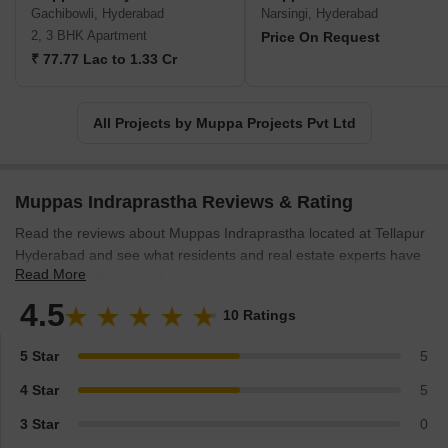
Gachibowli, Hyderabad
Narsingi, Hyderabad
2, 3 BHK Apartment
Price On Request
₹ 77.77 Lac to 1.33 Cr
All Projects by Muppa Projects Pvt Ltd
Muppas Indraprastha Reviews & Rating
Read the reviews about Muppas Indraprastha located at Tellapur
Hyderabad and see what residents and real estate experts have
Read More
to say about the project.
4.5
10 Ratings
5 Star
5
4 Star
5
3 Star
0