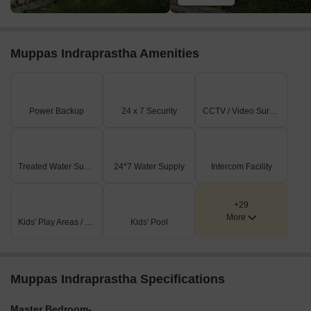
Muppas Indraprastha Amenities
Power Backup
24 x 7 Security
CCTV / Video Surveillance
Treated Water Supply
24*7 Water Supply
Intercom Facility
+29
More
Kids' Play Areas / Sand Pits
Kids' Pool
Muppas Indraprastha Specifications
Master Bedroom-