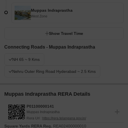
Muppas Indraprastha
West Zone
Show Travel Time
Connecting Roads - Muppas Indraprastha
NH 65 ~ 9 Kms
Nehru Outer Ring Road Hyderabad ~ 2.5 Kms
Muppas Indraprastha RERA Details
P01100000141
Muppas Indraprastha
Rera Url :
https://rera.telangana.gov.in/
Square Yards RERA Reg.
REA02400000010