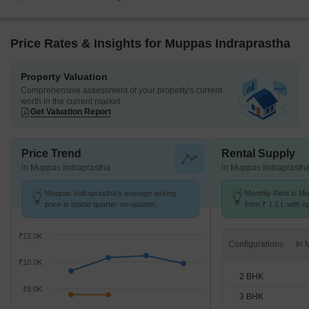
Price Rates & Insights for Muppas Indraprastha
Property Valuation
Comprehensive assessment of your property's current
worth in the current market
Get Valuation Report
Price Trend
Rental Supply
in Muppas Indraprastha
in Muppas Indraprasth
Muppas Indraprastha's average asking
Monthly Rent in Mu
price is stable quarter-on-quarter,
from ₹ 1.1 L with o
compared with Tellapur.
units
₹12.0K
Configurations
₹10.0K
2 BHK
₹8.0K
3 BHK