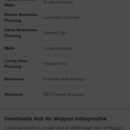
Acrylic Emulsion
Walls
Master Bedroom-
Laminated Wooden
Flooring
Other Bedrooms-
Vitrified Tiles
Flooring
Walls
Acrylic Emulsion
Living Area-
Vitrified Tiles
Flooring
Bathroom
Premium Bath Fittings
Structure
RCC Frame Structure
Downloads Hub for Muppas Indraprastha
Download brochure, master plan & walkthrough video of Muppas