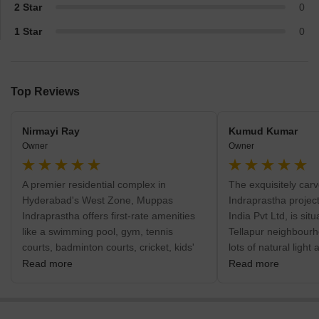
2 Star
0
1 Star
0
Top Reviews
Nirmayi Ray
Kumud Kumar
Owner
Owner
A premier residential complex in
The exquisitely ca
Hyderabad's West Zone, Muppas
Indraprastha projec
Indraprastha offers first-rate amenities
India Pvt Ltd, is si
like a swimming pool, gym, tennis
Tellapur neighbourh
courts, badminton courts, cricket, kids'
lots of natural light
play areas with sand pits, basketball,
residents to move ar
Read more
Read more
yoga areas, jogging/cycle track, skating
welcomes you to ex
rink, power backup, security guards on
without any hassles 
duty around-the-clock, CCTV/video
appointed modern f