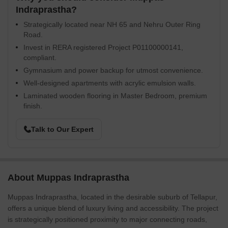
Indraprastha?
Strategically located near NH 65 and Nehru Outer Ring
Road.
Invest in RERA registered Project P01100000141,
compliant.
Gymnasium and power backup for utmost convenience.
Well-designed apartments with acrylic emulsion walls.
Laminated wooden flooring in Master Bedroom, premium
finish.
Talk to Our Expert
About Muppas Indraprastha
Muppas Indraprastha, located in the desirable suburb of Tellapur,
offers a unique blend of luxury living and accessibility. The project
is strategically positioned proximity to major connecting roads,