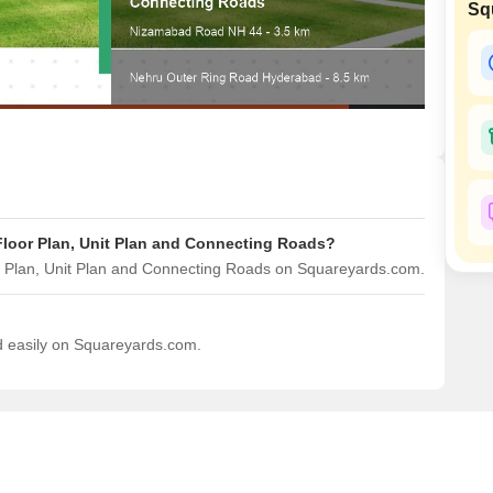
Sq
Mortgage Partnerships
SuperAgent Pro
 Floor Plan, Unit Plan and Connecting Roads?
or Plan, Unit Plan and Connecting Roads on Squareyards.com.
ad easily on Squareyards.com.