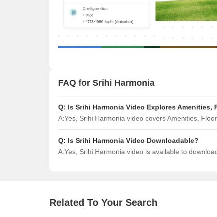
FAQ for Srihi Harmonia
Q:
Is Srihi Harmonia Video Explores Amenities,
A:
Yes, Srihi Harmonia video covers Amenities, Flo
Q:
Is Srihi Harmonia Video Downloadable?
A:
Yes, Srihi Harmonia video is available to downlo
Related To Your Search