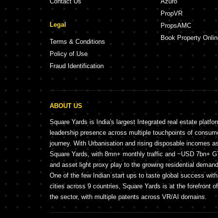
Contact Us
Azuro
PropVR
Legal
PropsAMC
Book Property Onlin
Terms & Conditions
Policy of Use
Fraud Identification
ABOUT US
Square Yards is India's largest Integrated real estate platfo
leadership presence across multiple touchpoints of consu
journey. With Urbanisation and rising disposable incomes a
Square Yards, with 8mn+ monthly traffic and ~USD 7bn+ GTV
and asset light proxy play to the growing residential demand 
One of the few Indian start ups to taste global success wit
cities across 9 countries, Square Yards is at the forefront o
the sector, with multiple patents across VR/AI domains.