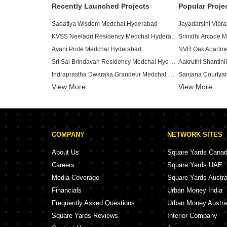
Recently Launched Projects
Popular Proje
Sadatiya Wisdom Medchal Hyderabad
Jayadarsini Vibr
KVSS Neeladri Residency Medchal Hyderabad
Srinidhi Arcade 
Avani Pride Medchal Hyderabad
NVR Oak Apartme
Sri Sai Brindavan Residency Medchal Hyderabad
Aakruthi Shantin
Indraprastha Dwaraka Grandeur Medchal Hyderabad
Sanjana Courtya
View More
View More
Metro Tranquil Medchal Hyderabad
Metro Apex Medc
Nehitha Residency Medchal Hyderabad
Vishnu Nilayam 
E11 Evolve Medchal Hyderabad
Sankalp Gvrs Residency Medchal Hyderabad
Vasantha Reside
COMPANY
NETWORK SITES
SV Abhinandan Medchal Hyderabad
SGB Capstone M
Vipra Manasa Avenue Medchal Hyderabad
NVR Leaf Apartm
About Us
Square Yards Cana
Sree Nilayam Apartments Medchal Medchal Hyderabad
Careers
Square Yards UAE
Avani Gardenia Medchal Hyderabad
NVR Sintra Medc
Media Coverage
Square Yards Austra
RV Residency Medchal Medchal Hyderabad
Financials
Urban Money India
Athulyam Apartment Medchal Hyderabad
Frequently Asked Questions
Urban Money Austra
Square Yards Reviews
Interior Company