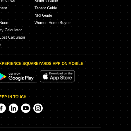
y Reviews
Seller's Guide
ment
Tenant Guide
NRI Guide
Score
Women Home Buyers
ty Calculator
Cost Calculator
l
XPERIENCE SQUAREYARDS APP ON MOBILE
EEP IN TOUCH