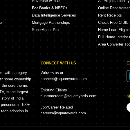
Advertise with Us
All Project/Localit
For Banks & NBFCs
Online Rent Agree
Data Intelligence Services
Rent Receipts
e
Mortgage Partnerships
Check Free CIBIL 
SuperAgent Pro
Home Loan Eligibili
Full Home Interior 
Area Converter Too
CONNECT WITH US
E
rm, with category
Write to us at
connect@squareyards.com
mer home ownership
s the core theme,
Existing Clients
, is the largest
customercare@squareyards.com
K
story of India.
h presence in 100+
Job/Career Related
f tech adoption in
careers@squareyards.com