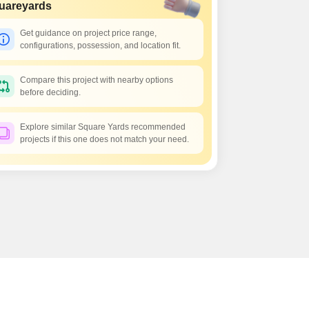
Commercial Properties for Rent in Hyderabad
uareyards
Get guidance on project price range,
configurations, possession, and location fit.
Compare this project with nearby options
before deciding.
Explore similar Square Yards recommended
projects if this one does not match your need.