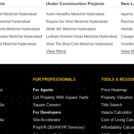
cts
Under Construction Projects
New L
ant Medchal Hyderabad
Avani Advaitha Medchal Hyderabad
Medchal Hyderabad
Rayala Sai Vihar Medchal Hyderabad
nts Medchal Hyderabad
White W1 Medchal Hyderabad
Akshita
iketan Medchal Hyderabad
Ludhani Krishna Nivas Medchal Hyderabad
rd Medchal Hyderabad
Srias The Boat Club Medchal Hyderabad
View More
View 
hal Hyderabad
CMR Royal Meadows Medchal Hyderabad
Medchal Hyderabad
KVSS Anjanadri Medchal Hyderabad
Serene
Maheshwari Enclave Residency Medchal Hyderabad
Srinivasa Heights Apartments Medchal Hyderabad
Milesto
ncy Medchal Hyderabad
NVR Arabica Medchal Hyderabad
Fortune
FOR PROFESSIONALS
TOOLS & RESO
edchal Hyderabad
P And K Brindavanam Medchal Hyderabad
ent Medchal Hyderabad
Radiant Middle Town Medchal Hyderabad
Nestco
da
For Agents
Price Heatmap
Lakshmi Narasimha Residency Medchal Hyderabad
Shri Sri Aadhya Medchal Hyderabad
List Property With Square Yards
Property Valuation
hal Hyderabad
Raichandani One Jeedimetla Hyderabad
Fortune
lia
Square Connect
Title Search
Sri Balaji Nilayam Medchal Medchal Hyderabad
Aparna Kanopy Kompally Hyderabad
Aarthi 
For Developers
Vaastu Calculator
JS Apartment Secunderabad Medchal Hyderabad
Raichandani Gurukrupa Kompally Hyderabad
lia
Site Accelerator
Cost of Living Calc
PropVR (3D/AR/VR Services)
Affordability Calcul