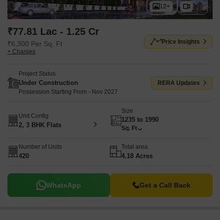
12+
₹77.81 Lac - 1.25 Cr
Price Insights
₹6,300 Per Sq. Ft
+ Charges
Project Status
Under Construction
RERA Updates
Possession Starting From - Nov 2027
Size
Unit Config
1235 to 1990
2, 3 BHK Flats
Sq. Ft
Number of Units
Total area
420
4.18 Acres
WhatsApp
Get a Call Back