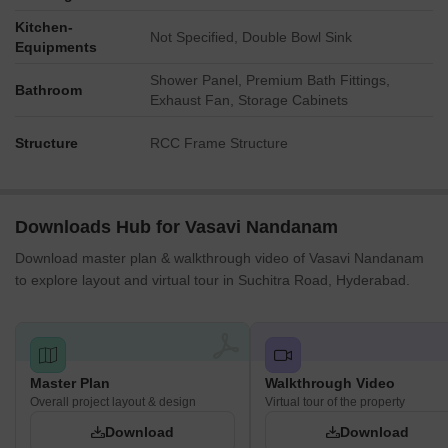
The Mandara block is positioned close to several outdoor
Kitchen-
recreational facilities.
Not Specified, Double Bowl Sink
Equipments
Blocks like Tamara are a short walk from various community
Shower Panel, Premium Bath Fittings,
gathering points.
Bathroom
Exhaust Fan, Storage Cabinets
The Parijatham block benefits from convenient proximity to
wellness and social amenities.
Structure
RCC Frame Structure
Noise Privacy Road Facing
Blocks facing the main road at the south may experience
Downloads Hub for Vasavi Nandanam
some external sound from passing cars.
Download master plan & walkthrough video of Vasavi Nandanam
The generous spacing between residential blocks helps
to explore layout and virtual tour in Suchitra Road, Hyderabad.
maintain privacy from direct neighbors.
Homes within the interior of the development are likely to be
quieter, away from the main road.
The design incorporates buffer zones along the property
Master Plan
Walkthrough Video
edges to reduce outside disturbances.
Overall project layout & design
Virtual tour of the property
Corridor Analysis
Download
Download