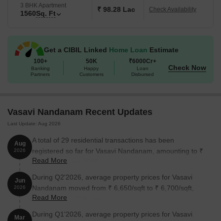
3 BHK Apartment
₹ 98.28 Lac
Check Availability
1560
Sq. Ft
Get a CIBIL Linked
Home Loan
Estimate
100+
50K
₹6000Cr+
Check Now
Banking
Happy
Loan
Partners
Customers
Disbursed
Vasavi Nandanam Recent Updates
Last Update: Aug 2026
A total of 29 residential transactions has been
Aug
registered so far for Vasavi Nandanam, amounting to ₹
2026
Read More
16 Cr till August 2026.
During Q2'2026, average property prices for Vasavi
Jun
Nandanam moved from ₹ 6,650/sqft to ₹ 6,700/sqft,
2026
Read More
reflecting a 0.75% rise.
During Q1'2026, average property prices for Vasavi
Mar