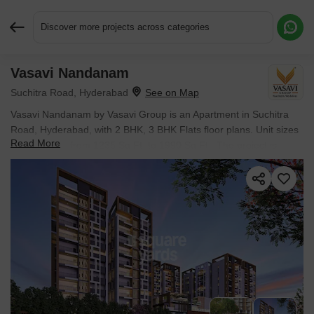
Discover more projects across categories
Vasavi Nandanam
Request More Information or a Callback
Suchitra Road, Hyderabad
Vasavi Nandanam by Vasavi Group is an Apartment in Suchitra
Road, Hyderabad, with 2 BHK, 3 BHK Flats floor plans. Unit sizes
Read More
are available from 1235 Sq.Ft. to 1990 Sq.Ft.. The project is
Under Construction, with possession Scheduled for Nov 2027.
Units are priced from ₹ 77.81 Lac.