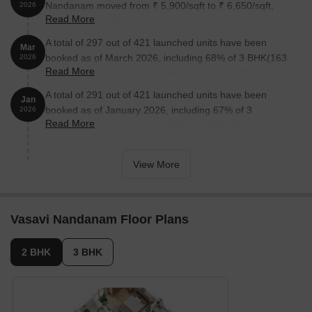
Nandanam moved from ₹ 5,900/sqft to ₹ 6,650/sqft,
2026
Read More
reflecting a 12.71% rise.
A total of 297 out of 421 launched units have been
Mar
booked as of March 2026, including 68% of 3 BHK(163
2026
Read More
out of 240 units), 74% of 2 BHK(134 out of 180 units).
A total of 291 out of 421 launched units have been
Jan
booked as of January 2026, including 67% of 3
2026
Read More
BHK(160 out of 240 units), 73% of 2 BHK(131 out of
180 units).
View More
Vasavi Nandanam Floor Plans
2 BHK
3 BHK