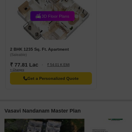
3D Floor Plans
2 BHK 1235 Sq. Ft. Apartment
(Saleable)
₹ 77.81 Lac
₹ 54.01 K EMI
+ Charges
Get a Personalized Quote
Vasavi Nandanam Master Plan