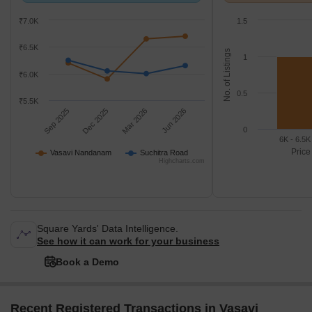
Suchitra Road.
k/Sq.Ft.
₹7.0K
1.5
₹6.5K
No. of Listings
1
₹6.0K
0.5
₹5.5K
Sep 2025
Dec 2025
Mar 2026
Jun 2026
0
6K - 6.5K
Price
Vasavi Nandanam
Suchitra Road
Highcharts.com
Square Yards' Data Intelligence.
See how it can work for your business
Book a Demo
Recent Registered Transactions in Vasavi