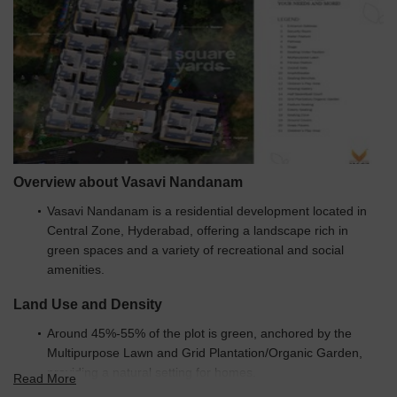
Overview about Vasavi Nandanam
Vasavi Nandanam is a residential development located in
Central Zone, Hyderabad, offering a landscape rich in
green spaces and a variety of recreational and social
amenities.
Land Use and Density
Around 45%-55% of the plot is green, anchored by the
Multipurpose Lawn and Grid Plantation/Organic Garden,
providing a natural setting for homes.
Read More