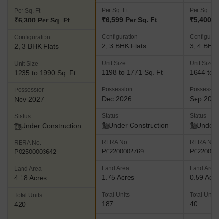
Per Sq. Ft
Per Sq. Ft
Per Sq. Ft
₹6,599 Per Sq. Ft
₹5,400 P
₹6,300 Per Sq. Ft
Configuration
Configurat
Configuration
2, 3 BHK Flats
3, 4 BHK 
2, 3 BHK Flats
Unit Size
Unit Size
Unit Size
1198 to 1771 Sq. Ft
1644 to 2
1235 to 1990 Sq. Ft
Possession
Possessio
Possession
Dec 2026
Sep 202
Nov 2027
Status
Status
Status
Under Construction
Under 
Under Construction
RERA No.
RERA No.
RERA No.
P02200002769
P0220000
P02500003642
Land Area
Land Area
Land Area
1.75 Acres
0.59 Acr
4.18 Acres
Total Units
Total Units
Total Units
187
40
420