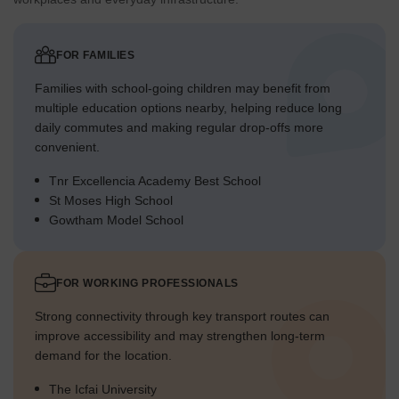
The central spine features continuous green elements,
linking different parts of the project.
FOR FAMILIES
Traffic Flow Access Planning
Families with school-going children may benefit from
The main entry point is located at the southern end,
multiple education options nearby, helping reduce long
controlling access to the property.
daily commutes and making regular drop-offs more
Car parking spots are distributed conveniently near the
convenient.
residential blocks.
Tnr Excellencia Academy Best School
Internal roads guide cars efficiently through the
St Moses High School
development without congestion.
Gowtham Model School
The layout ensures smooth movement for vehicles
accessing homes and amenities.
FOR WORKING PROFESSIONALS
Overall Livability Assessment
Strong connectivity through key transport routes can
The project offers a balanced environment, blending
improve accessibility and may strengthen long-term
residential comfort with outdoor enjoyment.
demand for the location.
Residents benefit from a well-structured community that
prioritizes accessibility and comfort.
The Icfai University