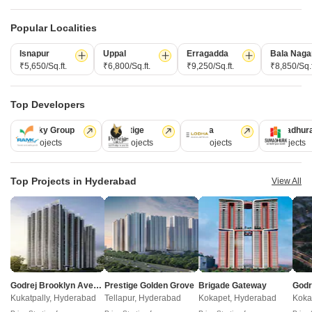
Manbhum Hometree
Sree Krishnas Emerald
Popular Localities
Jeedimetla, Hyderabad
Kompally, Hyderabad
Isnapur
Uppal
Erragadda
Bala Naga
2,3 BHK
2,3 BHK
₹5,650/Sq.ft.
₹6,800/Sq.ft.
₹9,250/Sq.ft.
₹8,850/Sq.f
₹ 79.06 Lac to 1.17 Cr
₹ 60.23 Lac to 88.83 Lac
Top Developers
Post Property Ad for Free,
Sell or Rent
Property Online
Ramky Group
Prestige
Lodha
Sumadhur
31 Projects
17 Projects
13 Projects
9 Projects
Post Property for Free
Top Projects in Hyderabad
View All
Projects in Suchitra Road, Hyderabad
Ready to Move
Godrej Brooklyn Avenue
Prestige Golden Grove
Brigade Gateway
Kukatpally, Hyderabad
Tellapur, Hyderabad
Kokapet, Hyderabad
Koka