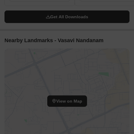
Wide passages between the residential blocks ensure good
air circulation throughout the property.
Get All Downloads
The gaps between structures allow natural light to reach
most units, enhancing brightness.
Residents enjoy open views across the landscaped areas
Nearby Landmarks - Vasavi Nandanam
from their homes.
The arrangement of blocks creates an airy environment,
preventing a cramped feeling.
Internal Circulation Pedestrian
Clearly defined walking paths connect all residential blocks
to central areas.
Residents can stroll easily between their homes and various
outdoor facilities.
View on Map
The layout provides distinct routes for walking, separate
from areas used by cars.
The design encourages residents to move freely on foot
within the property.