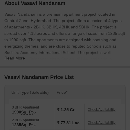
About Vasavi Nandanam
Vasavi Nandanam is a premium apartment project located in
Central Zone, Hyderabad. The project offers a choice of 4 types
of apartments - 2BHK, 3BHK, 4BHK and 5BHK. The project is
spread over 4.18 acres and offers a range of sizes from 1235 sqft
to 1990 sqft. The apartments are designed with soothing and
energizing themes, and are close to reputed Schools such as
Suchitra Academy International School. The project is well
Read More
connected to Balanagar Metro Station, NH 44, and various
supermarkets.
Vasavi Nandanam Price List
Unit Type (Saleable)
Price*
3 BHK Apartment
₹ 1.25 Cr
Check Availability
1990
Sq. Ft
2 BHK Apartment
₹ 77.81 Lac
Check Availability
1235
Sq. Ft