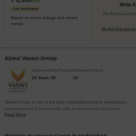
₹ 6,000
/Sq.ft
Write 
FOR APARTMENT
No Reviews exist
Based on active listings and recent
trends
Be the first one to
About Vasavi Group
Experience
Total Projects
Delivered Projects
24 Years
30
10
Vasavi Group is one of the best residential property developers,
headquartered in Hyderabad, with an exceptional real estate
Read More
record. It runs on its mission of building a strong foundation of
quality spaces, applying innovative techniques, integrity, and
unmatched customer service. Vasavi group has ventured into
several residential and commercial spaces and proved, time and