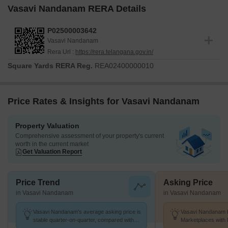
Vasavi Nandanam RERA Details
P02500003642
Vasavi Nandanam
Rera Url :
https://rera.telangana.gov.in/
Square Yards RERA Reg.
REA02400000010
Price Rates & Insights for Vasavi Nandanam
Property Valuation
Comprehensive assessment of your property's current
worth in the current market
Get Valuation Report
Price Trend
Asking Price
in Vasavi Nandanam
in Vasavi Nandanam
Vasavi Nandanam's average asking price is
Vasavi Nandanam h
stable quarter-on-quarter, compared with
Marketplaces with 