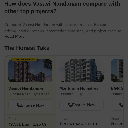
How does Vasavi Nandanam compare with
other top projects?
Compare Vasavi Nandanam with similar projects. Evaluate
pricing, configurations, possession timelines, and project scale to
Read More
find the best fit for your needs.
The Honest Take
CURRENT PROJECT
Manbhum Hometree
BGR Shw
Vasavi Nandanam
Jeedimetla, Hyderabad
Suchitra Road, Hyderabad
Enquire Now
En
Enquire Now
Price
Price
Price
₹79.06 Lac - 1.17 Cr
₹88.78 La
₹77.81 Lac - 1.25 Cr