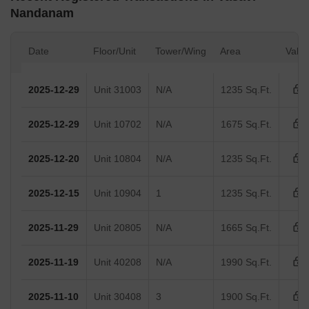
Nandanam
Date
Floor/Unit
Tower/Wing
Area
Valu
2025-12-29
Unit 31003
N/A
1235 Sq.Ft.
2025-12-29
Unit 10702
N/A
1675 Sq.Ft.
2025-12-20
Unit 10804
N/A
1235 Sq.Ft.
2025-12-15
Unit 10904
1
1235 Sq.Ft.
2025-11-29
Unit 20805
N/A
1665 Sq.Ft.
2025-11-19
Unit 40208
N/A
1990 Sq.Ft.
2025-11-10
Unit 30408
3
1900 Sq.Ft.