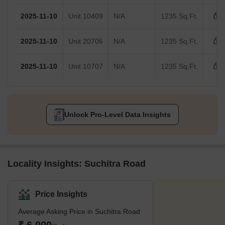
2025-11-10
Unit 10409
N/A
1235 Sq.Ft.
2025-11-10
Unit 20706
N/A
1235 Sq.Ft.
2025-11-10
Unit 10707
N/A
1235 Sq.Ft.
Unlock Pro-Level Data Insights
Locality Insights: Suchitra Road
Price Insights
Average Asking Price in Suchitra Road