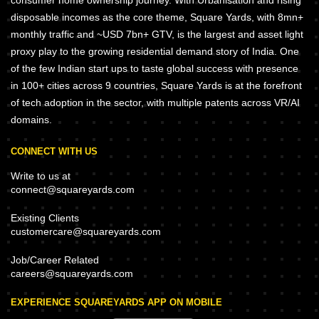
consumer home ownership journey. With Urbanisation and rising
disposable incomes as the core theme, Square Yards, with 8mn+
monthly traffic and ~USD 7bn+ GTV, is the largest and asset light
proxy play to the growing residential demand story of India. One
of the few Indian start ups to taste global success with presence
in 100+ cities across 9 countries, Square Yards is at the forefront
of tech adoption in the sector, with multiple patents across VR/AI
domains.
CONNECT WITH US
Write to us at
connect@squareyards.com
Existing Clients
customercare@squareyards.com
Job/Career Related
careers@squareyards.com
EXPERIENCE SQUAREYARDS APP ON MOBILE