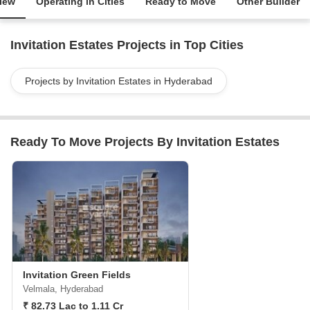
iew
Operating in Cities
Ready to Move
Other Builder
Invitation Estates Projects in Top Cities
Projects by Invitation Estates in Hyderabad
Ready To Move Projects By Invitation Estates
Invitation Green Fields
Velmala, Hyderabad
₹ 82.73 Lac to 1.11 Cr