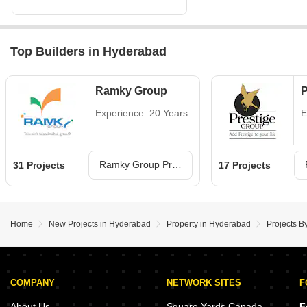
Top Builders in Hyderabad
Ramky Group
P
Experience: 20 Years
E
Ramky Group Projects in Hyderabad
31 Projects
17 Projects
Home
New Projects in Hyderabad
Property in Hyderabad
Projects B
COMPANY
NETWORK SITES
F
About Us
Square Yards Canada
F