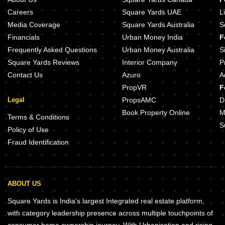
Careers
Square Yards UAE
L
Media Coverage
Square Yards Australia
S
Financials
Urban Money India
F
Frequently Asked Questions
Urban Money Australia
S
Square Yards Reviews
Interior Company
P
Contact Us
Azuro
A
PropVR
F
Legal
PropsAMC
D
Book Property Online
M
Terms & Conditions
S
Policy of Use
Fraud Identification
ABOUT US
Square Yards is India's largest Integrated real estate platform,
with category leadership presence across multiple touchpoints of