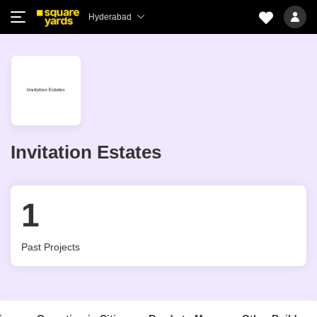
Hyderabad
Invitation Estates
1
Past Projects