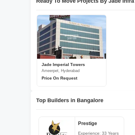
Ready To Move Projects By Jade Infra
Jade Imperial Towers
Ameerpet, Hyderabad
Price On Request
Top Builders in Bangalore
Prestige
Experience: 33 Years