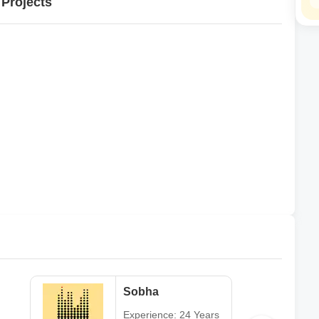
 Projects
Sobha
Experience: 24 Years