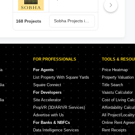
Sobha Projects in Bangalore
168 Projects
150 
FOR PROFESSIONALS
TOOLS & RESO
da
For Agents
Price Heatmap
List Property With Square Yards
Property Valuation
lia
Square Connect
Title Search
For Developers
Vaastu Calculator
lia
Site Accelerator
Cost of Living Calc
PropVR (3D/AR/VR Services)
Affordability Calcul
Advertise with Us
All Project/Localit
For Banks & NBFCs
Online Rent Agree
Data Intelligence Services
Rent Receipts