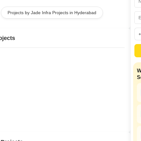
Mortgage Partnerships
False Ceiling Design
Projects by Jade Infra Projects in Hyderabad
SuperAgent Pro
TV Unit Design
Wall Paint Design
ojects
Wall Design
Window Design
Tiles Design
W
Kitchen Tiles Design
S
Kitchen False Ceiling Design
Staircase Design
Door Design
Crockery Unit Design
Study Room Design