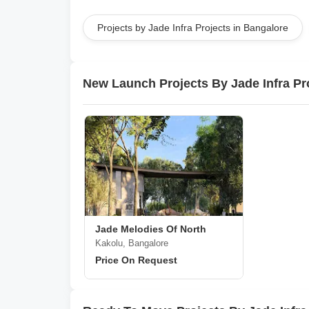
Projects by Jade Infra Projects in Bangalore
New Launch Projects By Jade Infra Pr
Jade Melodies Of North
Kakolu, Bangalore
Price On Request