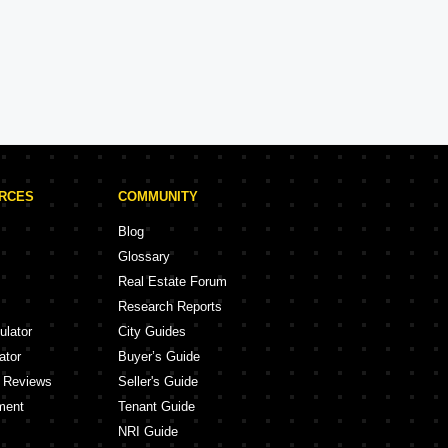
Brigade Projects in Bangalore
Projects
105 Projects
URCES
COMMUNITY
Blog
Glossary
Real Estate Forum
Research Reports
ulator
City Guides
ator
Buyer’s Guide
y Reviews
Seller's Guide
ment
Tenant Guide
NRI Guide