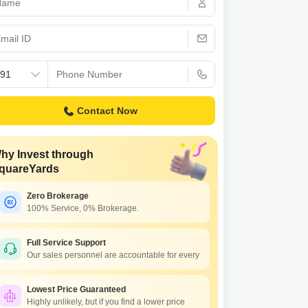
Commercial Properties for Rent in Bangalore
Contact Now
hy Invest through
quareYards
Zero Brokerage
100% Service, 0% Brokerage.
Full Service Support
Our sales personnel are accountable for every
Lowest Price Guaranteed
Highly unlikely, but if you find a lower price