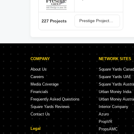
Prestige Projects in Bangalore
227 Projects
COMPANY
NETWORK SITES
About Us
Square Yards Cana
Careers
Square Yards UAE
Media Coverage
Square Yards Austra
Financials
Urban Money India
Frequently Asked Questions
Urban Money Austra
Square Yards Reviews
Interior Company
Contact Us
Azuro
PropVR
Legal
PropsAMC