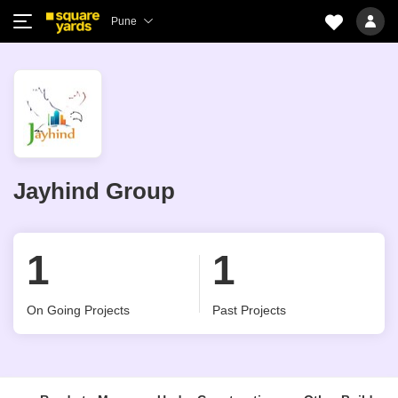
Pune
Jayhind Group
1
1
On Going Projects
Past Projects