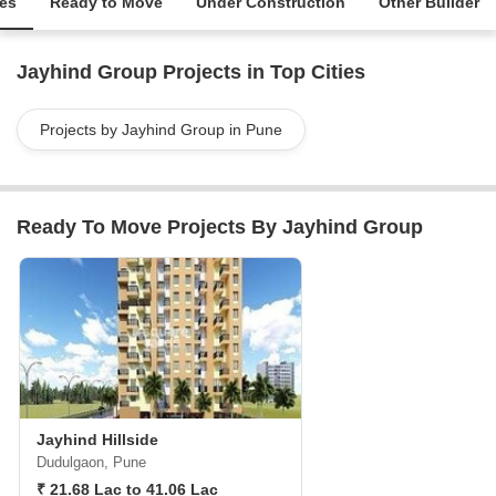
ies
Ready to Move
Under Construction
Other Builder
Jayhind Group Projects in Top Cities
Projects by Jayhind Group in Pune
Ready To Move Projects By Jayhind Group
Jayhind Hillside
Dudulgaon, Pune
₹ 21.68 Lac to 41.06 Lac