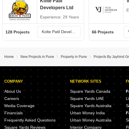
Kolte Patil
V
Developers Ltd
E
Experience: 29 Years
Kolte Patil Developers Ltd Projects in Pune
128 Projects
66 Projects
Home
New Projects in Pune
Property in Pune
Projects By Jayhind G
COMPANY
NETWORK SITES
F
About Us
Square Yards Canada
F
Careers
Square Yards UAE
L
Media Coverage
Square Yards Australia
S
Financials
Urban Money India
F
Frequently Asked Questions
Urban Money Australia
S
Square Yards Reviews
Interior Company
P