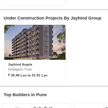
Under Construction Projects By Jayhind Group
Jayhind Ample
Dudulgaon, Pune
₹ 35.46 Lac to 51.91 Lac
Top Builders in Pune