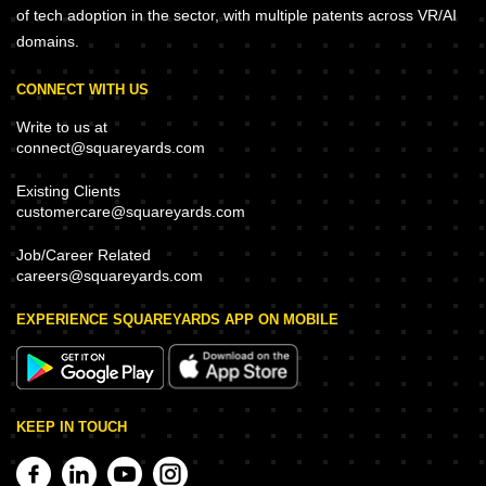
of tech adoption in the sector, with multiple patents across VR/AI
domains.
CONNECT WITH US
Write to us at
connect@squareyards.com
Existing Clients
customercare@squareyards.com
Job/Career Related
careers@squareyards.com
EXPERIENCE SQUAREYARDS APP ON MOBILE
KEEP IN TOUCH