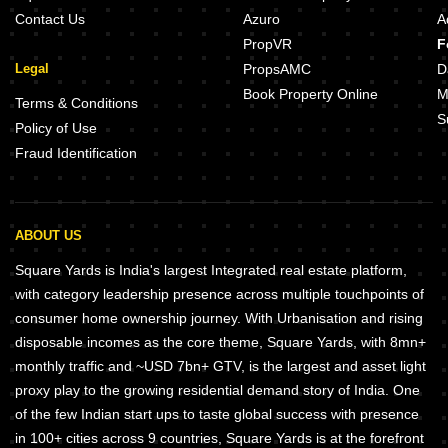
Contact Us
Azuro
A
PropVR
F
Legal
PropsAMC
D
Book Property Online
M
Terms & Conditions
S
Policy of Use
Fraud Identification
ABOUT US
Square Yards is India's largest Integrated real estate platform,
with category leadership presence across multiple touchpoints of
consumer home ownership journey. With Urbanisation and rising
disposable incomes as the core theme, Square Yards, with 8mn+
monthly traffic and ~USD 7bn+ GTV, is the largest and asset light
proxy play to the growing residential demand story of India. One
of the few Indian start ups to taste global success with presence
in 100+ cities across 9 countries, Square Yards is at the forefront