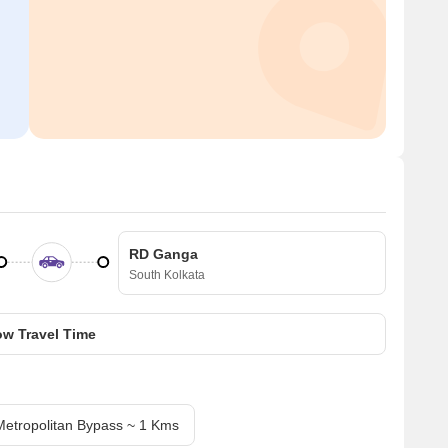
RD Ganga
South Kolkata
w Travel Time
Metropolitan Bypass ~ 1 Kms