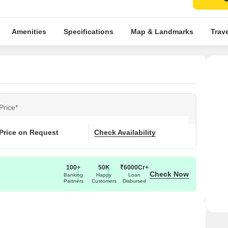
Amenities
Specifications
Map & Landmarks
Trav
Price*
Price on Request
Check Availability
100+
50K
₹6000Cr+
Check Now
Banking
Happy
Loan
Partners
Customers
Disbursed