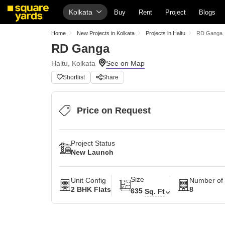
Kolkata
Buy
Rent
Project
Blogs
Home
New Projects in Kolkata
Projects in Haltu
RD Ganga
RD Ganga
Haltu, Kolkata
Shortlist
Share
Price on Request
Project Status
New Launch
Size
Unit Config
Number of 
2 BHK Flats
8
635
Sq. Ft