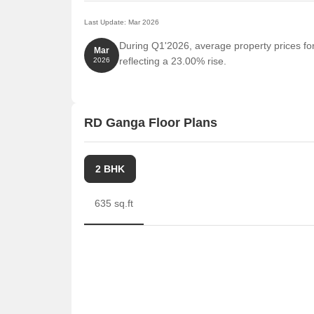
Last Update: Mar 2026
During Q1'2026, average property prices fo
Mar
reflecting a 23.00% rise.
2026
RD Ganga Floor Plans
2 BHK
635 sq.ft