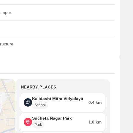
temper
ructure
NEARBY PLACES
Kalidashi Mitra Vidyalaya
0.4 km
School
Sucheta Nagar Park
1.0 km
Park