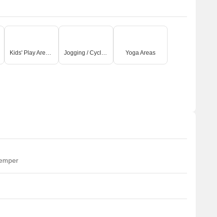
Kids' Play Areas / Sand Pits
Jogging / Cycle Track
Yoga Areas
temper