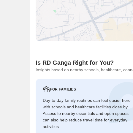
Is RD Ganga Right for You?
Insights based on nearby schools, healthcare, conne
FOR FAMILIES
Day-to-day family routines can feel easier here
with schools and healthcare facilities close by.
Access to nearby essentials and open spaces
can also help reduce travel time for everyday
activities.