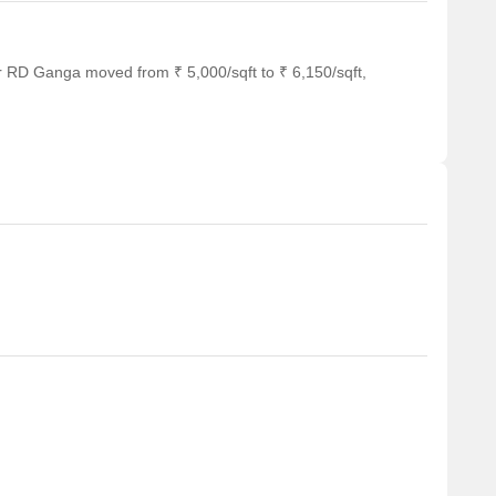
r RD Ganga moved from ₹ 5,000/sqft to ₹ 6,150/sqft,