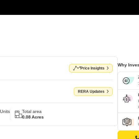
Why Inves
Price Insights
RERA Updates
Units
Total area
0.08 Acres