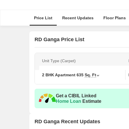
Price List
Recent Updates
Floor Plans
RD Ganga Price List
Unit Type (Carpet)
2 BHK Apartment
635
Sq. Ft
Get a CIBIL Linked
Home Loan
Estimate
RD Ganga Recent Updates