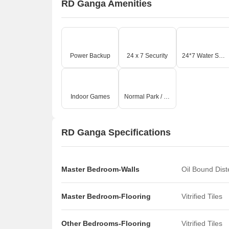
RD Ganga Amenities
Power Backup
24 x 7 Security
24*7 Water Supply
Indoor Games
Normal Park / Central Green
RD Ganga Specifications
Master Bedroom-Walls
Oil Bound Dis
Master Bedroom-Flooring
Vitrified Tiles
Other Bedrooms-Flooring
Vitrified Tiles