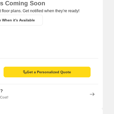
ns Coming Soon
 floor plans. Get notified when they're ready!
e When it's Available
Get a Personalized Quote
n?
 Cost!