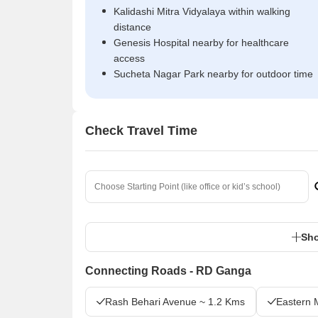
Kalidashi Mitra Vidyalaya within walking
distance
Genesis Hospital nearby for healthcare
access
Sucheta Nagar Park nearby for outdoor time
Check Travel Time
Sho
Connecting Roads - RD Ganga
Rash Behari Avenue ~ 1.2 Kms
Eastern 