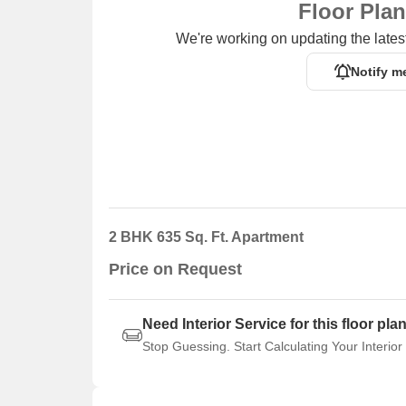
Floor Pla
We're working on updating the latest
Notify m
2 BHK 635 Sq. Ft. Apartment
Price on Request
Need Interior Service for this floor pla
Stop Guessing. Start Calculating Your Interior