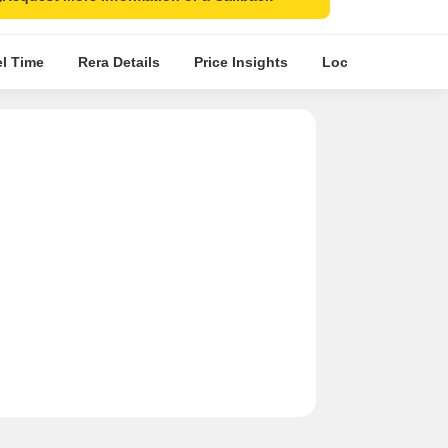
el Time
Rera Details
Price Insights
Location Intellige