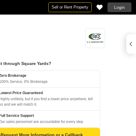
Sell or Rent Property
Login
t through Square Yards?
Zero Brokerage
100% Service, 0% Brokerage
Lowest Price Guaranteed
Highly unlikely, but if you find a lower price anywhere, tell
us and we will match it.
Full Service Support
Our sales personnel are accountable for every step
Request More Information or a Callback