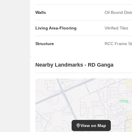
Walls
Oil Bound Dis
Living Area-Flooring
Vitrified Tiles
Structure
RCC Frame St
Nearby Landmarks - RD Ganga
View on Map