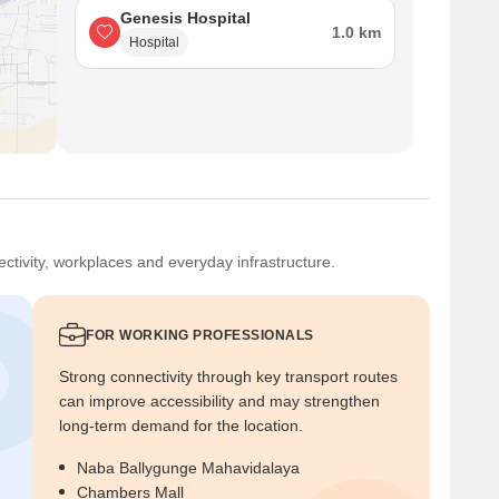
Genesis Hospital
1.0 km
Hospital
ctivity, workplaces and everyday infrastructure.
FOR WORKING PROFESSIONALS
Strong connectivity through key transport routes
can improve accessibility and may strengthen
long-term demand for the location.
Naba Ballygunge Mahavidalaya
Chambers Mall