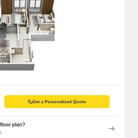
Unit Type Range
Price Range
4 BHK
1.15 CR - 1.17 CR
Get a Personalized Quote
floor plan?
y