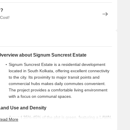
n?
 Cost!
Overview about Signum Suncrest Estate
Signum Suncrest Estate is a residential development
located in South Kolkata, offering excellent connectivity
to the city. Its proximity to major transit points and
commercial hubs makes daily commutes convenient.
The project provides a comfortable living environment
with a focus on communal spaces.
Land Use and Density
Around 35%-45% of the plot is green, featuring a LAWN,
ead More
YOGA this amenity, and MEDITATION this amenity,