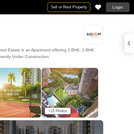
Sell or Rent Property
Login
est Estate is an Apartment offering 2 BHK, 3 BHK
urrently Under Construction.
+15 Photos