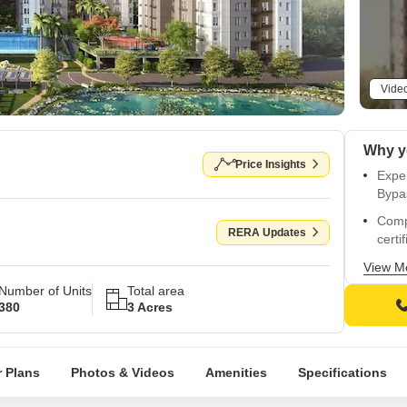
Vide
Price Insights
Exper
Bypa
Comp
RERA Updates
certif
Prem
View M
ensu
Number of Units
Total area
380
3 Acres
Spac
walls 
Strat
 Plans
Photos & Videos
Amenities
Specifications
and 