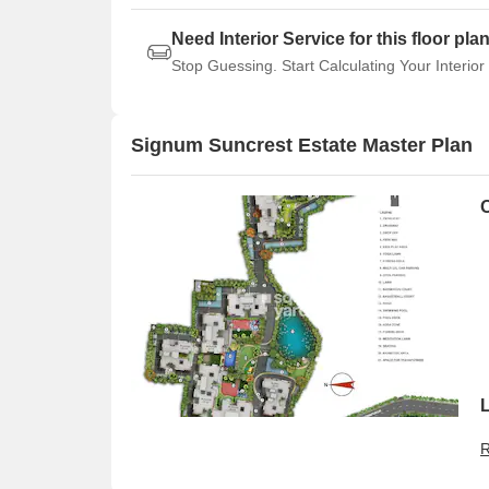
Need Interior Service for this floor pla
Stop Guessing. Start Calculating Your Interior
Signum Suncrest Estate Master Plan
R