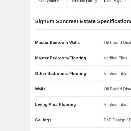
24*7 Water Supply
Intercom Facility
Kids' Play Areas / Sand Pits
Signum Suncrest Estate Specification
Master Bedroom-Walls
Oil Bound Dis
Master Bedroom-Flooring
Vitrified Tiles
Other Bedrooms-Flooring
Vitrified Tiles
Walls
Oil Bound Dis
Living Area-Flooring
Vitrified Tiles
Ceilings
PoP Design / P