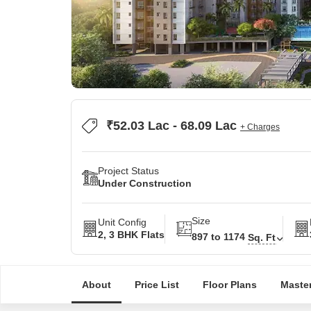
₹52.03 Lac - 68.09 Lac
+ Charges
Project Status
Under Construction
Size
Unit Config
2, 3 BHK Flats
897 to 1174
Sq. Ft
About
Price List
Floor Plans
Master