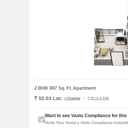
Listing Type
Total Listings
Resale
2
2 BHK 897 Sq. Ft. Apartment
₹ 52.03 Lac
+ Charges
₹ 36.11 K EMI
Want to see Vastu Compliance for this 
Verify Your Home's Vastu Compliance Instantl