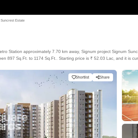
 Suncrest Estate
tro Station approximately 7.70 km away, Signum project Signum Suncr
en 897 Sq.Ft. to 1174 Sq.Ft.. Starting price is ₹ 52.03 Lac, and it is c
Shortlist
Share