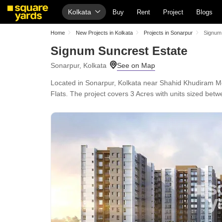
Kolkata
Buy
Rent
Project
Blogs
Home
New Projects in Kolkata
Projects in Sonarpur
Signum
Signum Suncrest Estate
Sonarpur, Kolkata
Located in Sonarpur, Kolkata near Shahid Khudiram Me
Flats. The project covers 3 Acres with units sized betwe