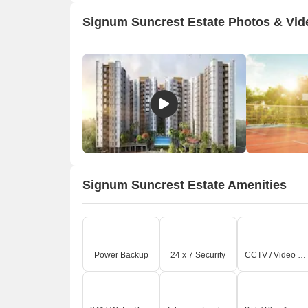
Signum Suncrest Estate Photos & Vid
Signum Suncrest Estate Amenities
Power Backup
24 x 7 Security
CCTV / Video Surveillance
A