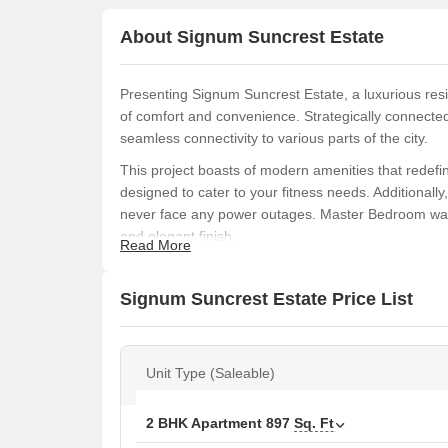
About Signum Suncrest Estate
Presenting Signum Suncrest Estate, a luxurious resid
of comfort and convenience. Strategically connected
seamless connectivity to various parts of the city.
This project boasts of modern amenities that redefine
designed to cater to your fitness needs. Additionall
never face any power outages. Master Bedroom walls
and elegant finish.
Read More
Invest in one of our thoughtfully designed units, 
sq. ft. Prices start from 44.00 Lac, making it an id
Signum Suncrest Estate Price List
HIRA/P/SOU/2019/000523, you can rest assured of 
home at Signum Suncrest Estate today!
Available Unit Options
Unit Type (Saleable)
The following table outlines the available unit opti
2 BHK Apartment
897
Sq. Ft
Unit Type
Area