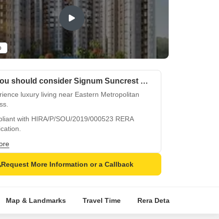
o
Why you should consider Signum Suncrest Estate?
ience luxury living near Eastern Metropolitan
ss.
liant with HIRA/P/SOU/2019/000523 RERA
ication.
ium amenities like gym and power backup
ore
re comfort.
Request More Information or a Callback
ious master bedrooms with oil bound distemper
and vitrified tiles flooring.
egically located in Sonarpur for easy commute
Map & Landmarks
Travel Time
Rera Details
Price I
convenience.