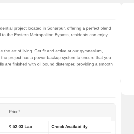
ential project located in Sonarpur, offering a perfect blend
 to the Eastern Metropolitan Bypass, residents can enjoy
 the art of living. Get fit and active at our gymnasium,
y, the project has a power backup system to ensure that you
 are finished with oil bound distemper, providing a smooth
ranging from 2 BHK to 3 BHK apartments, spread over 897-1174
eal investment opportunity. With a RERA registration number
a secure and transparent transaction. Book your dream
Price*
ons at Signum Suncrest Estate:
₹ 52.03 Lac
Check Availability
 (Sq. Ft.)
Price (Rs.)