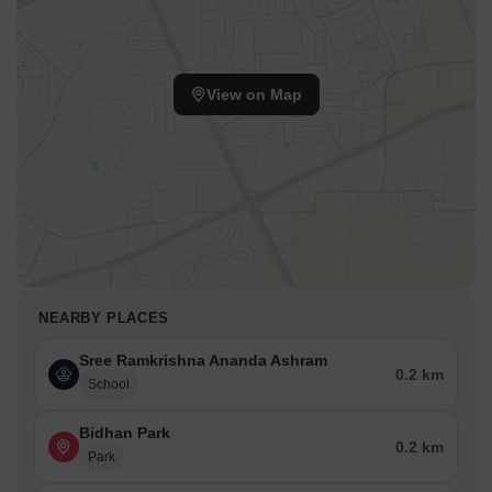
View on Map
NEARBY PLACES
Sree Ramkrishna Ananda Ashram
0.2 km
School
Bidhan Park
0.2 km
Park