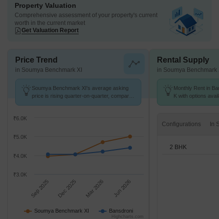
Property Valuation
Comprehensive assessment of your property's current
worth in the current market
Get Valuation Report
Price Trend
Rental Supply
in Soumya Benchmark XI
in Soumya Benchmark 
Soumya Benchmark XI's average asking
Monthly Rent in Ban
price is rising quarter-on-quarter, compared
K with options avai
with Bansdroni.
₹6.0K
Configurations
₹5.0K
2 BHK
₹4.0K
₹3.0K
Sep 2025
Dec 2025
Mar 2026
Jun 2026
Soumya Benchmark XI
Bansdroni
Highcharts.com