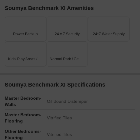
Soumya Benchmark XI Amenities
Power Backup
24 x 7 Security
24*7 Water Supply
Kids' Play Areas / Sand Pits
Normal Park / Central Green
Soumya Benchmark XI Specifications
Master Bedroom-
Oil Bound Distemper
Walls
Master Bedroom-
Vitrified Tiles
Flooring
Other Bedrooms-
Vitrified Tiles
Flooring