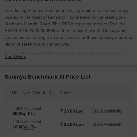
Introducing Soumya Benchmark XI, a premium residential project
located in the heart of Bansdroni, connected by the prestigious
Mathama Gandhi Road. This RERA approved project (Reg. No.
HIRA/P/KOL/2020/000969) offers a unique blend of luxury and
convenience, making it an ideal choice for those seeking a perfect
blend of serenity and connectivity.
Soumya Benchmark XI is a haven for the residents, with ample
Read More
opportunities for recreation and relaxation. The project boasts of
modern amenities including power backup and kids play
areas/sand pits. Every apartment has been designed to provide
Soumya Benchmark XI Price List
ample natural light and ventilation, with specifications like oil
bound distemper in the master bedroom s walls. With its strategic
Unit Type (Saleable)
Price*
location and attention to detail, Soumya Benchmark XI is poised
to elevate the lifestyle of its residents.
Available Unit Options
2 BHK Apartment
₹ 28.00 Lac
Check Availability
800
Sq. Ft
The following table outlines the available unit options at Soumya
Benchmark XI:
2 BHK Apartment
₹ 35.00 Lac
Check Availability
1000
Sq. Ft