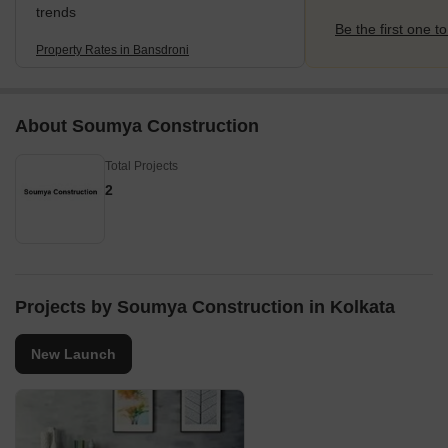
trends
Be the first one to
Property Rates in Bansdroni
About Soumya Construction
Total Projects
2
Projects by Soumya Construction in Kolkata
New Launch