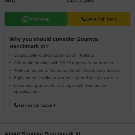
12
0.12 Acres
WhatsApp
Get a Call Back
Why you should consider Soumya
Benchmark XI?
Strategically located at Bansdroni, Kolkata
Affordable housing with RERA approved apartments
Well-connected to Mathama Gandhi Road, easy access
Enjoy amenities like power backup and kids play areas
Luxurious apartments with top-notch finishes and
specifications
Talk to Our Expert
About Soumya Benchmark XI