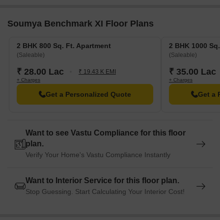
Park Plaza Ballygunge, a luxurious hotel, is 5.87 km away,
Soumya Benchmark XI Floor Plans
perfect for guests and visitors.
Metropolis Mall, a popular shopping center, is 2.65 km away,
2 BHK 800 Sq. Ft. Apartment
2 BHK 1000 Sq.
offering a range of shopping and dining options.
(Saleable)
(Saleable)
₹ 28.00 Lac
₹ 35.00 Lac
₹ 19.43 K EMI
+ Charges
+ Charges
Get a Personalized Quote
Get a 
Want to see Vastu Compliance for this floor
plan.
Verify Your Home's Vastu Compliance Instantly
Want to Interior Service for this floor plan.
Stop Guessing. Start Calculating Your Interior Cost!