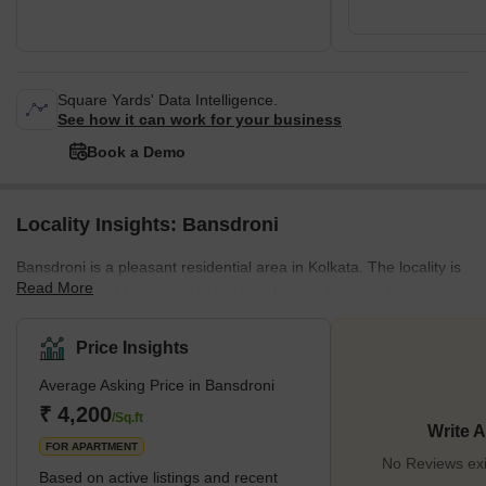
Square Yards' Data Intelligence.
See how it can work for your business
Book a Demo
Locality Insights: Bansdroni
Bansdroni is a pleasant residential area in Kolkata. The locality is
Read More
well-connected to the rest of the city through Netaji Subhash
Chandra (NSC) Bose Road and the Masterda Surya Sen metro
station. Residents also enjoy easily accessible amenities,
Price Insights
including supermarkets, malls, restaurants, educational institutes,
Average Asking Price in Bansdroni
banks, and nearly everything essential for a sought-after
lifestyle.Bansdroni features a rich history and culture, with a mix of
₹ 4,200
/Sq.ft
Write 
old and new buildings, markets, parks, temples, and
FOR APARTMENT
No Reviews exi
Based on active listings and recent