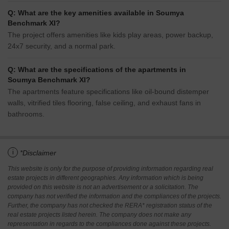
Q: What are the key amenities available in Soumya
Benchmark XI?
The project offers amenities like kids play areas, power backup,
24x7 security, and a normal park.
Q: What are the specifications of the apartments in
Soumya Benchmark XI?
The apartments feature specifications like oil-bound distemper
walls, vitrified tiles flooring, false ceiling, and exhaust fans in
bathrooms.
i
*Disclaimer
This website is only for the purpose of providing information regarding real
estate projects in different geographies. Any information which is being
provided on this website is not an advertisement or a solicitation. The
company has not verified the information and the compliances of the projects.
Further, the company has not checked the RERA* registration status of the
real estate projects listed herein. The company does not make any
representation in regards to the compliances done against these projects.