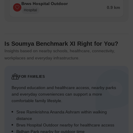
Brws Hospital Outdoor
0.9 km
Hospital
Is Soumya Benchmark XI Right for You?
Insights based on nearby schools, healthcare, connectivity,
workplaces and everyday infrastructure.
FOR FAMILIES
Beyond education and healthcare access, nearby parks
and everyday conveniences can support a more
comfortable family lifestyle.
Sree Ramkrishna Ananda Ashram within walking
distance
Brws Hospital Outdoor nearby for healthcare access
Bidhan Park nearby for outdoor time