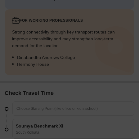
FOR WORKING PROFESSIONALS
Strong connectivity through key transport routes can
improve accessibility and may strengthen long-term
demand for the location.
Dinabandhu Andrews College
Hermony House
Check Travel Time
Soumya Benchmark XI
South Kolkata