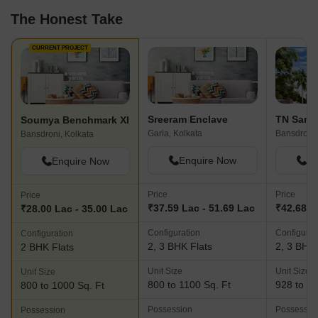
The Honest Take
CURRENT PROJECT
Sreeram Enclave
TN Sanc
Soumya Benchmark XI
Garia, Kolkata
Bansdroni,
Bansdroni, Kolkata
Enquire Now
En
Enquire Now
Price
Price
Price
₹37.59 Lac - 51.69 Lac
₹42.68 L
₹28.00 Lac - 35.00 Lac
Configuration
Configurat
Configuration
2, 3 BHK Flats
2, 3 BHK 
2 BHK Flats
Unit Size
Unit Size
Unit Size
800 to 1100 Sq. Ft
928 to 10
800 to 1000 Sq. Ft
Possession
Possessio
Possession