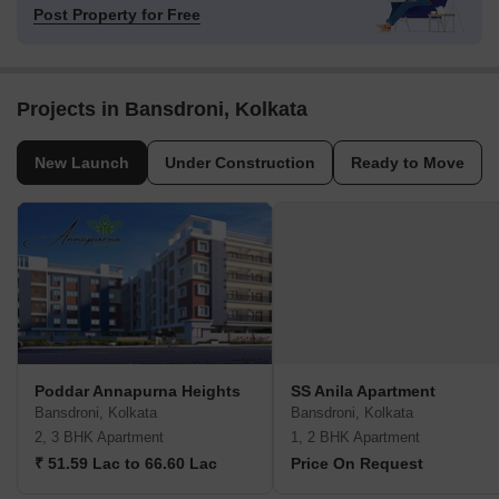
Post Property for Free
Projects in Bansdroni, Kolkata
New Launch
Under Construction
Ready to Move
Poddar Annapurna Heights
SS Anila Apartment
Bansdroni, Kolkata
Bansdroni, Kolkata
2, 3 BHK Apartment
1, 2 BHK Apartment
₹ 51.59 Lac to 66.60 Lac
Price On Request