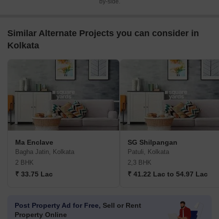
by-side.
Similar Alternate Projects you can consider in
Kolkata
Ma Enclave
SG Shilpangan
Bagha Jatin, Kolkata
Patuli, Kolkata
2 BHK
2,3 BHK
₹ 33.75 Lac
₹ 41.22 Lac to 54.97 Lac
Post Property Ad for Free,
Sell or Rent
Property Online