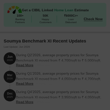
Unit Type
Area (Sq. Ft.)
Price (Rs.)
Get a CIBIL Linked
Home Loan
Estimate
2 BHK Apartment
800
28.00 Lac
100+
50K
₹6000Cr+
Check Now
Banking
Happy
Loan
2 BHK Apartment
1000
35.00 Lac
Partners
Customers
Disbursed
Nearby Landmarks
Soumya Benchmark XI Recent Updates
The real estate project is situated in close proximity to various
Last Update: Jun 2026
landmarks, offering a perfect blend of convenience, comfort, and
accessibility. These landmarks not only enhance the overall
During Q2'2026, average property prices for Soumya
Jun
experience of residents but also provide a unique opportunity to
Benchmark XI moved from ₹ 4,700/sqft to ₹ 5,000/sqft,
2026
Read More
enjoy the best of amenities and services.
reflecting a 6.38% rise.
Sree Ramkrishna Ananda Ashram, a renowned school, is just
During Q1'2026, average property prices for Soumya
Mar
0.18 km away, making it an excellent choice for families with
Benchmark XI moved from ₹ 4,050/sqft to ₹ 4,700/sqft,
2026
Read More
children.
reflecting a 16.05% rise.
Brws Hospital Outdoor is 0.91 km away, ensuring timely
During Q4'2025, average property prices for Soumya
Dec
medical attention in case of an emergency.
Benchmark XI moved from ₹ 3,950/sqft to ₹ 4,050/sqft,
2025
Read More
reflecting a 2.53% rise.
Rabindra Sarovar Metro Station, a key city connection, is 4.78
km away, providing a seamless link to the city.