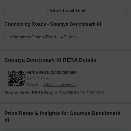
Show Travel Time
Connecting Roads - Soumya Benchmark XI
Mathama Gandhi Road ~ 4.7 Kms
Soumya Benchmark XI RERA Details
HIRA/P/KOL/2020/000969
Benchmark XI
Rera Url :
https://hira.wb.gov.in/
Square Yards RERA Reg.
HIRA/A/NOR/2018/000035
Price Rates & Insights for Soumya Benchmark
XI