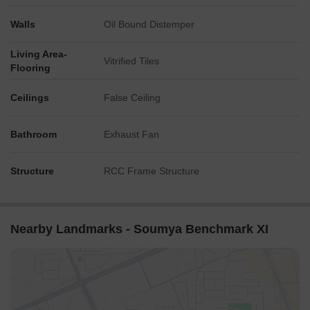
Walls
Oil Bound Distemper
Living Area-
Vitrified Tiles
Flooring
Ceilings
False Ceiling
Bathroom
Exhaust Fan
Structure
RCC Frame Structure
Nearby Landmarks - Soumya Benchmark XI