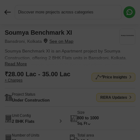
Discover more projects across categories
Soumya Benchmark XI
Request More Information or a Callback
Bansdroni, Kolkata
Soumya Benchmark XI is an Apartment project by Soumya
Construction, offering 2 BHK Flats units in Bansdroni, Kolkata.
Read More
The project spreads across 0.12 Acres and offers unit sizes
ranging from 800 Sq.Ft. to 1000 Sq.Ft.. Prices start at ₹ 28.00
₹28.00 Lac - 35.00 Lac
Price Insights
Lac , with Under Construction units available.
+ Charges
Project Status
RERA Updates
Under Construction
Size
Unit Config
800 to 1000
2 BHK Flats
Sq. Ft
Number of Units
Total area