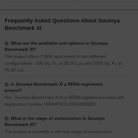
Frequently Asked Questions About Soumya
Benchmark XI
Q: What are the available unit options in Soumya
Benchmark XI?
The project offers 2 BHK apartments in two different
configurations - 800 Sq. Ft. at 28.00 Lac and 1000 Sq. Ft. at
35.00 Lac.
Q: Is Soumya Benchmark XI a RERA-registered
project?
Yes, Soumya Benchmark XI is a RERA-registered project with
registration number HIRA/P/KOL/2020/000969.
Q: What is the stage of construction in Soumya
Benchmark XI?
The project is currently in the mid-stage of construction.