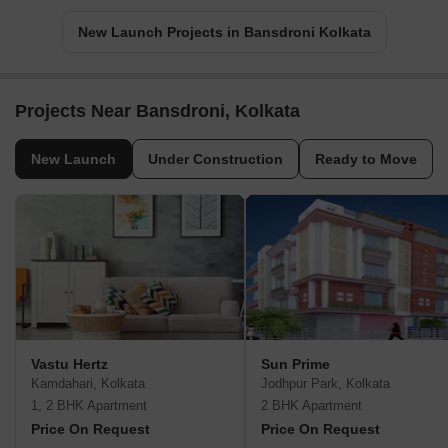
New Launch Projects in Bansdroni Kolkata
Projects Near Bansdroni, Kolkata
New Launch
Under Construction
Ready to Move
Vastu Hertz
Sun Prime
Kamdahari, Kolkata
Jodhpur Park, Kolkata
1, 2 BHK Apartment
2 BHK Apartment
Price On Request
Price On Request