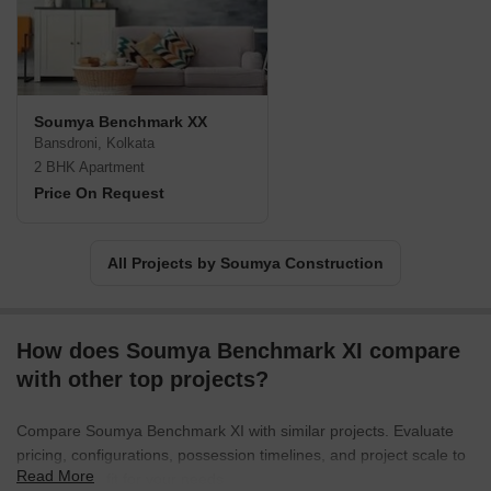
Soumya Benchmark XX
Bansdroni, Kolkata
2 BHK Apartment
Price On Request
All Projects by Soumya Construction
How does Soumya Benchmark XI compare
with other top projects?
Compare Soumya Benchmark XI with similar projects. Evaluate
pricing, configurations, possession timelines, and project scale to
Read More
find the best fit for your needs.