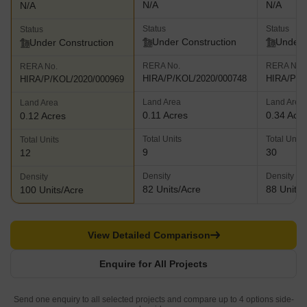
N/A
N/A
N/A
Status
Status
Status
Under Construction
Under 
Under Construction
RERA No.
RERA No.
RERA No.
HIRA/P/KOL/2020/000748
HIRA/P/K
HIRA/P/KOL/2020/000969
Land Area
Land Area
Land Area
0.11 Acres
0.34 Acr
0.12 Acres
Total Units
Total Units
Total Units
9
30
12
Density
Density
Density
82 Units/Acre
88 Units/
100 Units/Acre
View Detailed Comparison
Enquire for All Projects
Send one enquiry to all selected projects and compare up to 4 options side-